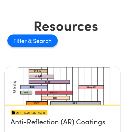
Resources
Filter
APPLICATION NOTE
Anti-Reflection (AR) Coatings