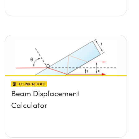
TECHNICAL TOOL
Beam Displacement
Calculator