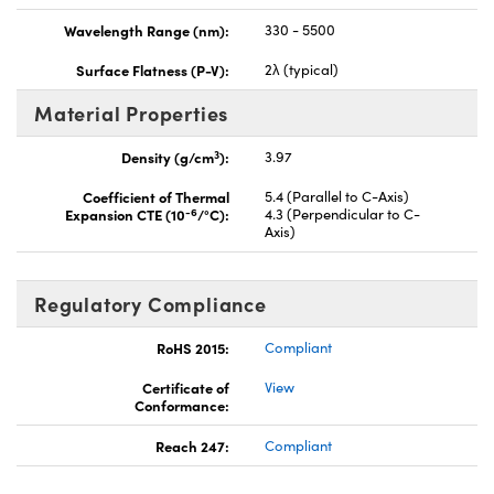
Wavelength Range (nm):
330 - 5500
Surface Flatness (P-V):
2λ (typical)
Material Properties
3
Density (g/cm
):
3.97
Coefficient of Thermal
5.4 (Parallel to C-Axis)
-6
Expansion CTE (10
/°C):
4.3 (Perpendicular to C-
Axis)
Regulatory Compliance
RoHS 2015:
Compliant
Certificate of
View
Conformance:
Reach 247:
Compliant