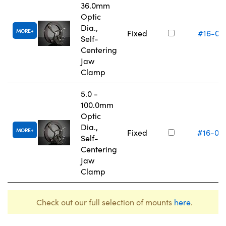
36.0mm
Optic
Dia.,
MORE
Fixed
#16-07
Self-
Centering
Jaw
Clamp
5.0 -
100.0mm
Optic
Dia.,
MORE
Fixed
#16-07
Self-
Centering
Jaw
Clamp
Check out our full selection of mounts
here
.