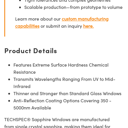
Scalable production—from prototype to volume
Learn more about our
custom manufacturing
capabilities
or submit an inquiry
here.
Product Details
Features Extreme Surface Hardness Chemical
Resistance
Transmits Wavelengths Ranging From UV to Mid-
Infrared
Thinner and Stronger than Standard Glass Windows
Anti-Reflection Coating Options Covering 350 -
5000nm Available
TECHSPEC® Sapphire Windows are manufactured
from single crystal sapphire, making them ideal for