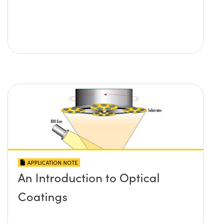
APPLICATION NOTE
An Introduction to Optical
Coatings