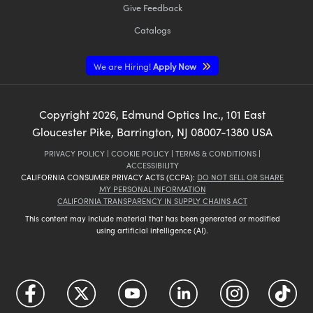
Give Feedback
Catalogs
We are Hiring!
Apply Now
Copyright
2026
, Edmund Optics Inc., 101 East
Gloucester Pike, Barrington, NJ 08007-1380 USA
PRIVACY POLICY
|
COOKIE POLICY
|
TERMS & CONDITIONS
|
ACCESSIBILITY
CALIFORNIA CONSUMER PRIVACY ACTS (CCPA):
DO NOT SELL OR SHARE
MY PERSONAL INFORMATION
CALIFORNIA TRANSPARENCY IN SUPPLY CHAINS ACT
This content may include material that has been generated or modified
using artificial intelligence (AI).