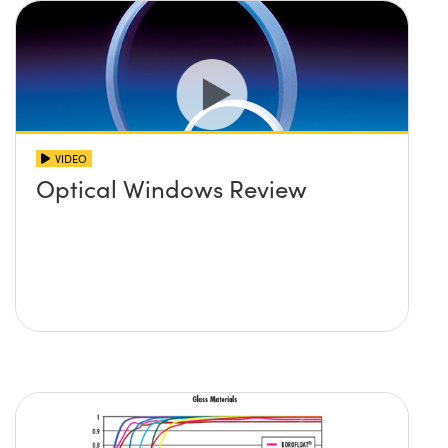
VIDEO
Optical Windows Review