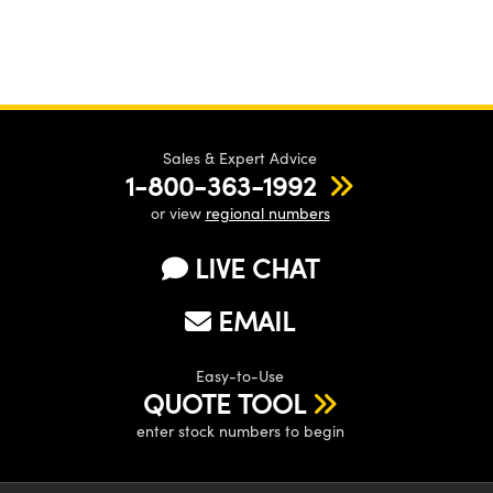
Sales & Expert Advice
1-800-363-1992
or view
regional numbers
LIVE CHAT
EMAIL
Easy-to-Use
QUOTE TOOL
enter stock numbers to begin