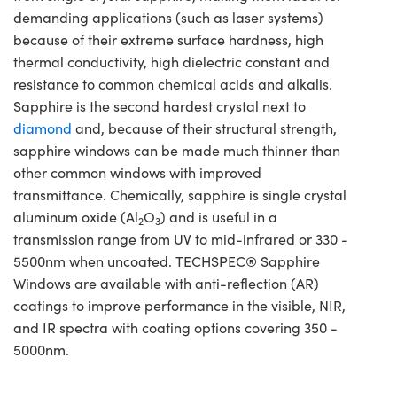
demanding applications (such as laser systems)
because of their extreme surface hardness, high
thermal conductivity, high dielectric constant and
resistance to common chemical acids and alkalis.
Sapphire is the second hardest crystal next to
diamond
and, because of their structural strength,
sapphire windows can be made much thinner than
other common windows with improved
transmittance. Chemically, sapphire is single crystal
aluminum oxide (Al
O
) and is useful in a
2
3
transmission range from UV to mid-infrared or 330 -
5500nm when uncoated. TECHSPEC® Sapphire
Windows are available with anti-reflection (AR)
coatings to improve performance in the visible, NIR,
and IR spectra with coating options covering 350 -
5000nm.