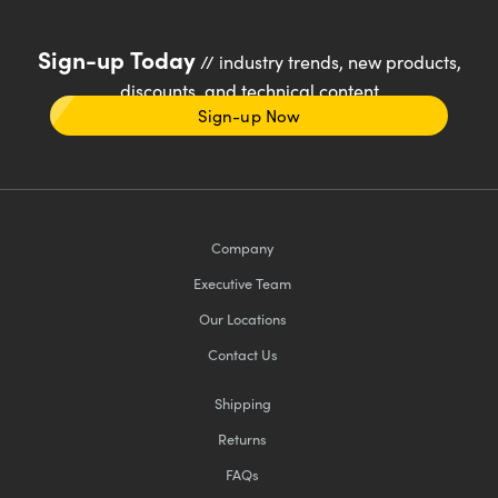
Sign-up Today
// industry trends, new products,
discounts, and technical content
Sign-up Now
Company
Executive Team
Our Locations
Contact Us
Shipping
Returns
FAQs