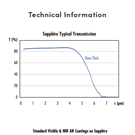
Technical Information