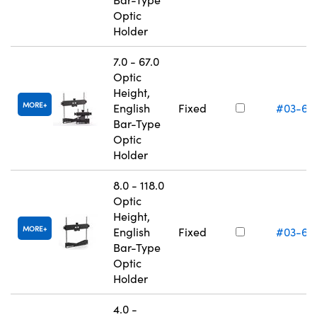
Optic
Holder
7.0 - 67.0
Optic
Height,
MORE
English
Fixed
#03-66
Bar-Type
Optic
Holder
8.0 - 118.0
Optic
Height,
MORE
English
Fixed
#03-66
Bar-Type
Optic
Holder
4.0 -