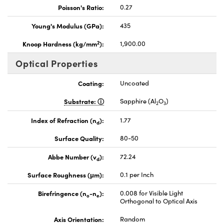
Poisson's Ratio:
0.27
Young's Modulus (GPa):
435
2
Knoop Hardness (kg/mm
):
1,900.00
Optical Properties
Coating:
Uncoated
Substrate:
Sapphire (Al
O
)
2
3
Index of Refraction (n
):
1.77
d
Surface Quality:
80-50
Abbe Number (v
):
72.24
d
Surface Roughness (μm):
0.1 per Inch
Birefringence (n
-n
):
0.008 for Visible Light
o
e
Orthogonal to Optical Axis
Axis Orientation:
Random