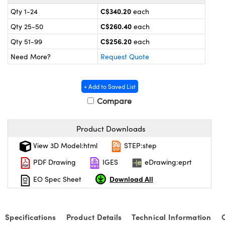
y Mechanics
cessories and Optomechanics
C$340.20
Qty 1-24
each
 Interface Cameras
C$260.40
Qty 25-50
each
C$256.20
Qty 51-99
each
es and Couplers
meras
® Optical Components
Need More?
Request Quote
 Direct Microscopes
ameras
on Labs™
+ Add to Saved List
ystems
Compare
scopy
ras
Product Downloads
ics
View 3D Model:html
STEP:step
PDF Drawing
IGES
eDrawing:eprt
Download All
EO Spec Sheet
n Gratings™
AX
Specifications
Product Details
Technical Information
tical Components