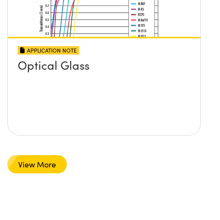
APPLICATION NOTE
Optical Glass
View More