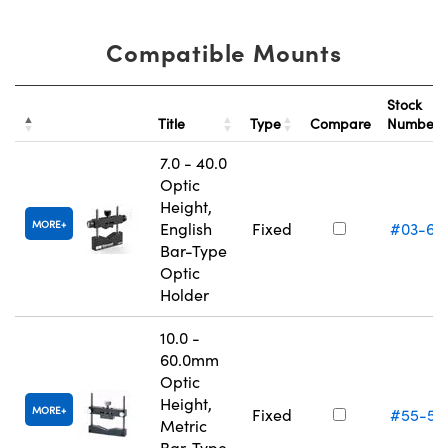
Compatible Mounts
Stock
Title
Type
Compare
Number
7.0 - 40.0
Optic
Height,
MORE
English
Fixed
#03-67
Bar-Type
Optic
Holder
10.0 -
60.0mm
Optic
Height,
MORE
Fixed
#55-53
Metric
Bar-Type