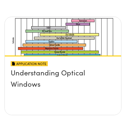
APPLICATION NOTE
Understanding Optical
Windows