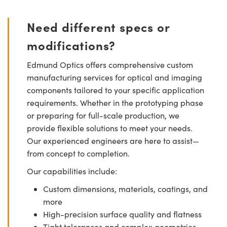
Need different specs or
modifications?
Edmund Optics offers comprehensive custom
manufacturing services for optical and imaging
components tailored to your specific application
requirements. Whether in the prototyping phase
or preparing for full-scale production, we
provide flexible solutions to meet your needs.
Our experienced engineers are here to assist—
from concept to completion.
Our capabilities include:
Custom dimensions, materials, coatings, and
more
High-precision surface quality and flatness
Tight tolerances and complex geometries