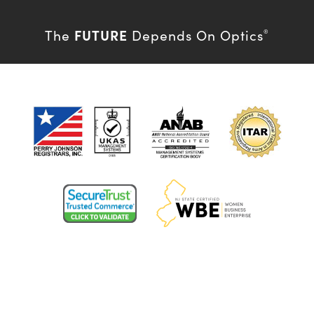
FUTURE
The
Depends On Optics
®