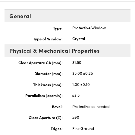
General
Type:
Protective Window
Type of Window:
Crystal
nnovations (UFI)
Physical & Mechanical Properties
Clear Aperture CA (mm):
31.50
Diameter (mm):
35.00 ±0.25
Thickness (mm):
1.00 ±0.10
Parallelism (arcmin):
≤3.5
Bevel:
Protective as needed
Clear Aperture (%):
≥90
Edges:
Fine Ground