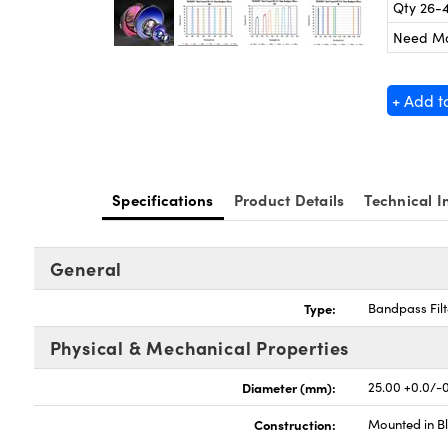
Qty 26-
Need M
+ Add t
Specifications
Product Details
Technical I
General
Type:
Bandpass Filt
Physical & Mechanical Properties
Diameter (mm):
25.00 +0.0/-0
Construction:
Mounted in B