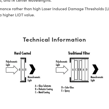
IS, and IR center wavelengths.
rmance rather than high Laser Induced Damage Thresholds (LIDT)
 a higher LIDT value.
Technical Information