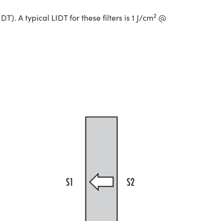
2
. A typical LIDT for these filters is 1 J/cm
@