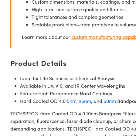
Custom dimensions, materials, coatings, and m
High-precision surface quality and flatness
Tight tolerances and complex geometries
Scalable production—from prototype to volume
Learn more about our
custom manufacturing capabi
Product Details
Ideal for Life Sciences or Chemical Analysis
Available in UV, VIS, and IR Center Wavelengths
Feature High Performance Hard Coatings
Hard Coated OD 4.0
5nm
,
25nm
, and
50nm
Bandpass
TECHSPEC® Hard Coated OD 4.0 10nm Bandpass Filters are 
separation, fluorescence, laser diode cleanup, or chemica
demanding applications. TECHSPEC Hard Coated OD 4.0 10