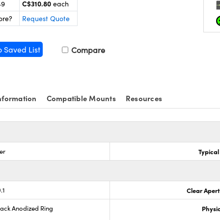
C$310.80
49
each
ore?
Request Quote
o Saved List
Compare
nformation
Compatible Mounts
Resources
er
Typical
.1
Clear Aper
lack Anodized Ring
Physic