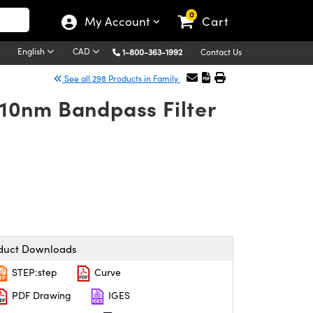
0
My Account
Cart
English
CAD
1-800-363-1992
Contact Us
See all 298 Products in Family
10nm Bandpass Filter
duct Downloads
STEP:step
Curve
PDF Drawing
IGES