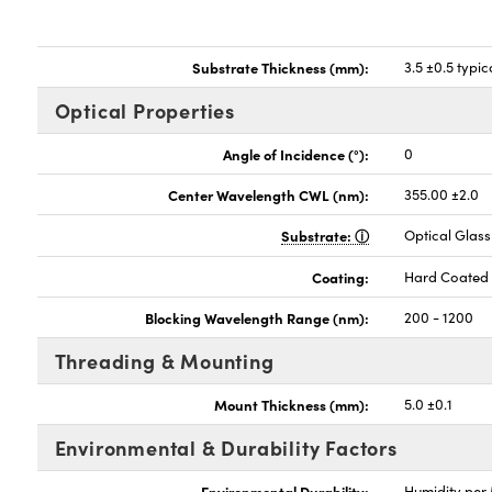
Substrate Thickness (mm):
3.5 ±0.5 typic
Optical Properties
Angle of Incidence (°):
0
Center Wavelength CWL (nm):
355.00 ±2.0
Substrate:
Optical Glass
Coating:
Hard Coated
Blocking Wavelength Range (nm):
200 - 1200
Threading & Mounting
Mount Thickness (mm):
5.0 ±0.1
Environmental & Durability Factors
Environmental Durability:
Humidity per