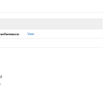
 Conformance:
View
d
,