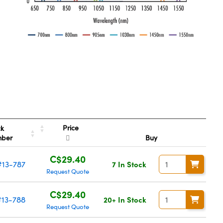
Price
ck
mber
Buy
C$29.40
#13-787
7 In Stock
Request Quote
C$29.40
#13-788
20+ In Stock
Request Quote