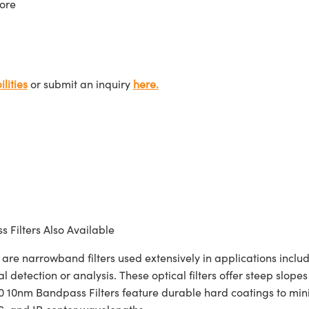
ore
lities
or submit an inquiry
here.
 Filters Also Available
narrowband filters used extensively in applications includi
l detection or analysis. These optical filters offer steep slop
nm Bandpass Filters feature durable hard coatings to minim