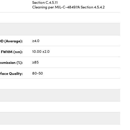
Section C.4.5.11
Cleaning per MIL-C-48497A Section 4.5.4.2
OD (Average):
≥4.0
x FWHM (nm):
10.00 ±2.0
smission (%):
≥85
face Quality:
80-50