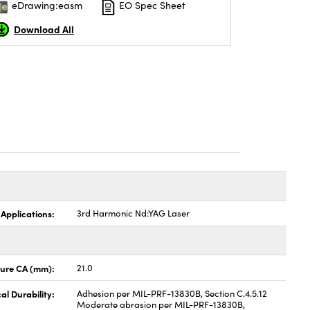
eDrawing:easm
EO Spec Sheet
Download All
 Applications:
3rd Harmonic Nd:YAG Laser
ture CA (mm):
21.0
al Durability:
Adhesion per MIL-PRF-13830B, Section C.4.5.12
Moderate abrasion per MIL-PRF-13830B,