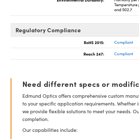
Temperature 
and 502.7
Regulatory Compliance
RoHS 2015:
Compliant
Reach 247:
Compliant
Need different specs or modifi
Edmund Optics offers comprehensive custom manufa
to your specific application requirements. Whether i
we provide flexible solutions to meet your needs. O
completion.
Our capabilities include: