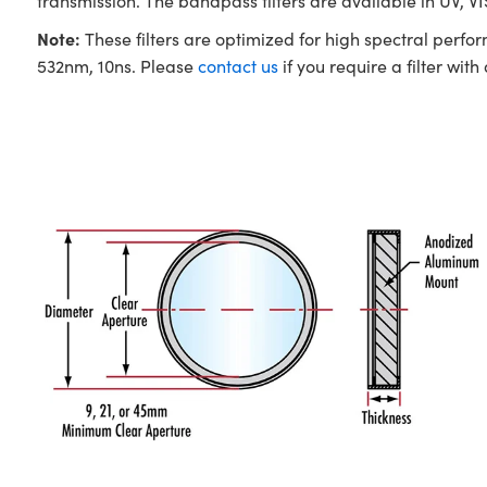
transmission. The bandpass filters are available in UV, V
Note:
These filters are optimized for high spectral perfo
532nm, 10ns. Please
contact us
if you require a filter with