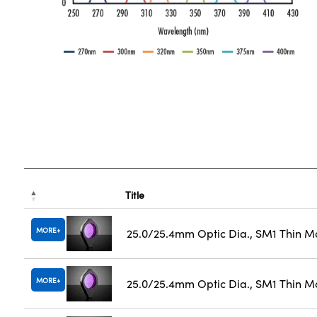
Title
MORE
25.0/25.4mm Optic Dia., SM1 Thin M
MORE
25.0/25.4mm Optic Dia., SM1 Thin M