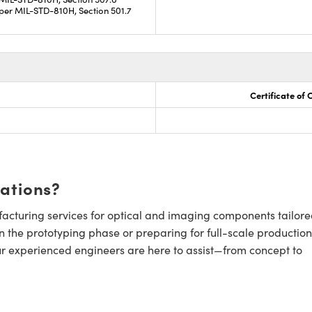
per MIL-STD-810H, Section 501.7
Certificate of
cations?
cturing services for optical and imaging components tailore
n the prototyping phase or preparing for full-scale production
ur experienced engineers are here to assist—from concept to