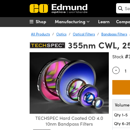
Shop
Manufacturing
Learn
Comp
All Products
Optics
Optical Filters
Bandpass Filters
355nm CWL, 25
#
Stock
-
Quantity
Volume 
Qty 1-5
TECHSPEC Hard Coated OD 4.0
Qty 6-2
10nm Bandpass Filters