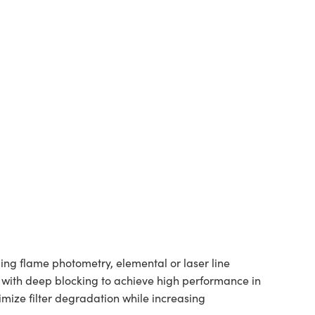
ng flame photometry, elemental or laser line
es with deep blocking to achieve high performance in
ize filter degradation while increasing