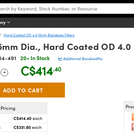
any
Hard Coated OD 4.0 10nm Bandpass Filters
mm Dia., Hard Coated OD 4.0 
34-491
20+ In Stock
Additional Bandwidths
C$414
.40
+
 Selector
Use the plus and minus buttons to adjust the quantity.
Pro
Pricing
C$414.40
each
C$331.80
5
each