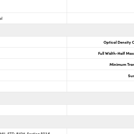
al
Optical Density 
Full Width-Half Ma
Minimum Tran
Sur
 MIL-STD-810H, Section 507.6