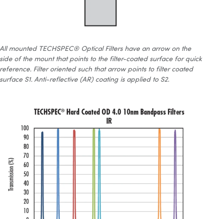
All mounted TECHSPEC® Optical Filters have an arrow on the
side of the mount that points to the filter-coated surface for quick
reference. Filter oriented such that arrow points to filter coated
surface S1. Anti-reflective (AR) coating is applied to S2.