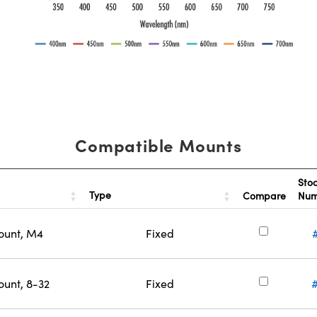
Compatible Mounts
Sto
Type
Compare
Nu
ount, M4
Fixed
ount, 8-32
Fixed