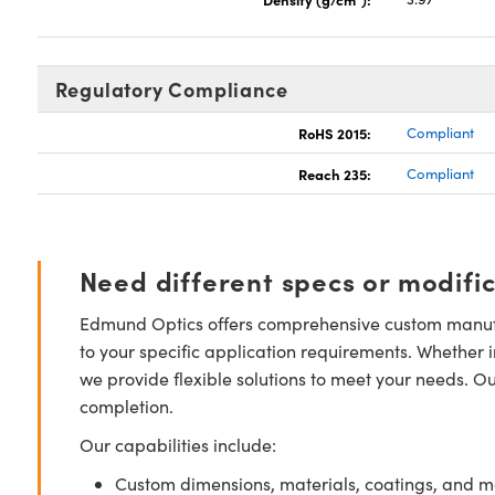
Regulatory Compliance
RoHS 2015:
Compliant
Reach 235:
Compliant
Need different specs or modifi
Edmund Optics offers comprehensive custom manufa
to your specific application requirements. Whether i
we provide flexible solutions to meet your needs. O
completion.
Our capabilities include:
Custom dimensions, materials, coatings, and m