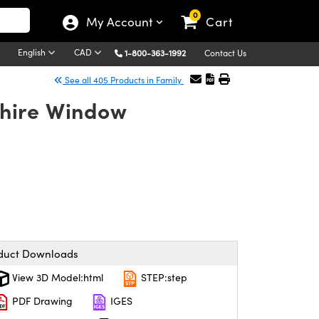
0
My Account
Cart
English
CAD
1-800-363-1992
Contact Us
See all 405 Products in Family
hire Window
duct Downloads
View 3D Model:html
STEP:step
PDF Drawing
IGES