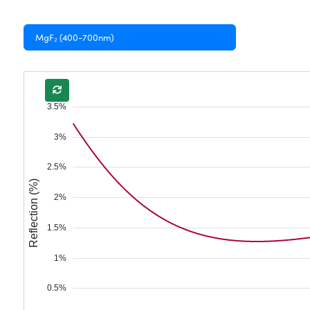
MgF₂ (400-700nm)
3.5%
3%
2.5%
Reflection (%)
2%
1.5%
1%
0.5%