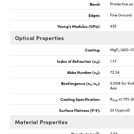
Bevel:
Protective a
Edges:
Fine Ground
Young's Modulus (GPa):
435
Optical Properties
Coating:
MgF
(400-7
2
Index of Refraction (n
):
1.77
d
Abbe Number (v
):
72.24
d
Birefringence (n
-n
):
0.008 for Vis
o
e
Axis
Coating Specification:
R
≤1.75% @
avg
Surface Flatness (P-V):
2λ (typical)
Material Properties
3
Density (g/cm
):
3.97