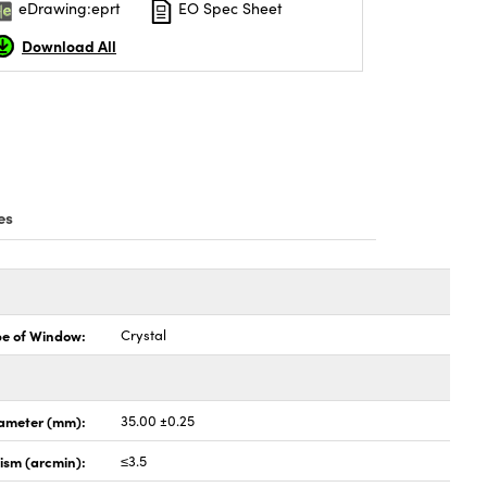
eDrawing:eprt
EO Spec Sheet
Download All
es
pe of Window:
Crystal
ameter (mm):
35.00 ±0.25
lism (arcmin):
≤3.5