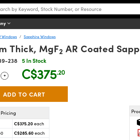
any
R Windows
Sapphire Windows
m Thick, MgF
AR Coated Sapp
2
39-238
5 In Stock
C$375
.20
+
 Selector
Use the plus and minus buttons to adjust the quantity.
Pro
Pricing
C$375.20
each
C$285.60
50
each