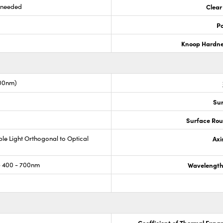
s needed
Clear
Po
Knoop Hardn
00nm)
Sur
Surface Rou
ible Light Orthogonal to Optical
Axi
 400 - 700nm
Wavelength
Coefficient of Thermal Expa