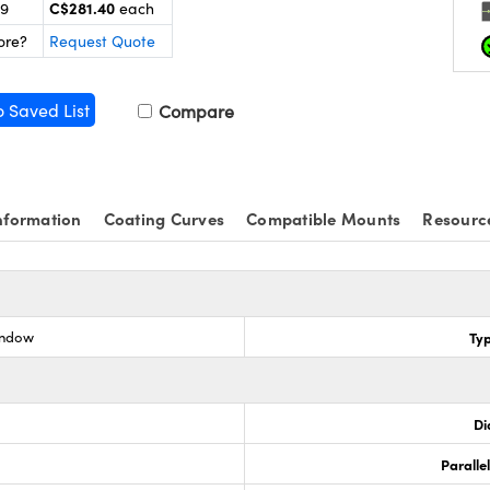
C$281.40
99
each
ore?
Request Quote
o Saved List
Compare
nformation
Coating Curves
Compatible Mounts
Resourc
indow
Ty
Di
Paralle