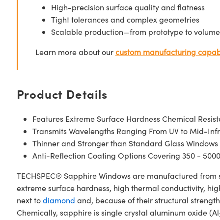
High-precision surface quality and flatness
Tight tolerances and complex geometries
Scalable production—from prototype to volume
Learn more about our
custom manufacturing capabi
Product Details
Features Extreme Surface Hardness Chemical Resis
Transmits Wavelengths Ranging From UV to Mid-Inf
Thinner and Stronger than Standard Glass Windows
Anti-Reflection Coating Options Covering 350 - 500
TECHSPEC® Sapphire Windows are manufactured from singl
extreme surface hardness, high thermal conductivity, hig
next to
diamond
and, because of their structural stren
Chemically, sapphire is single crystal aluminum oxide (Al