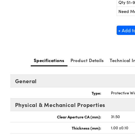
Qty 51-
Need M
+ Add t
Specifications
Product Details
Technical I
General
Type:
Protective W
Physical & Mechanical Properties
Clear Aperture CA (mm):
31.50
Thickness (mm):
1.00 ±0.10