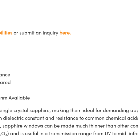
lities
or submit an inquiry
here.
tance
rared
0nm Available
e crystal sapphire, making them ideal for demanding applic
h dielectric constant and resistance to common chemical acids 
gth, sapphire windows can be made much thinner than other c
O
) and is useful in a transmission range from UV to mid-
2
3