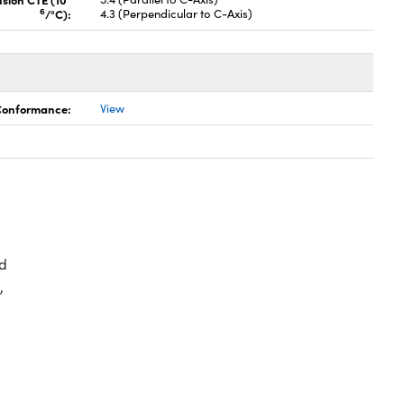
6
/°C):
4.3 (Perpendicular to C-Axis)
 Conformance:
View
d
,