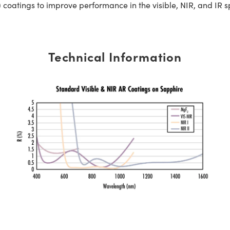
 coatings to improve performance in the visible, NIR, and IR 
Technical Information