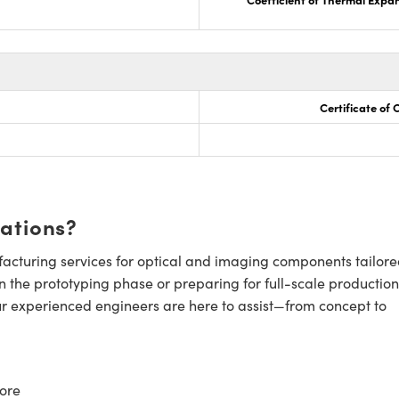
Certificate of
cations?
cturing services for optical and imaging components tailore
n the prototyping phase or preparing for full-scale production
ur experienced engineers are here to assist—from concept to
ore