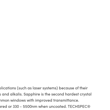
ations (such as laser systems) because of their
and alkalis. Sapphire is the second hardest crystal
ommon windows with improved transmittance.
infrared or 330 - 5500nm when uncoated. TECHSPEC®