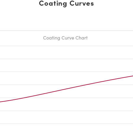
Coating Curves
Coating Curve Chart