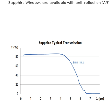
Sapphire Windows are available with anti-reflection (AR)