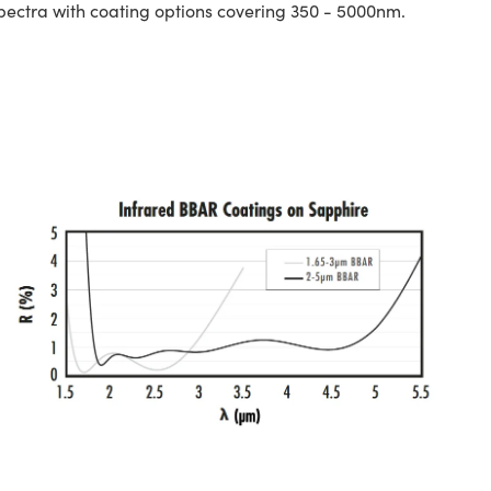
spectra with coating options covering 350 - 5000nm.