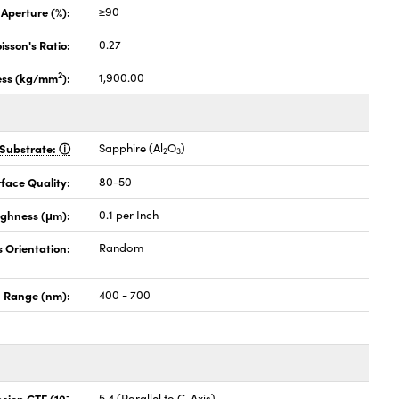
 Aperture (%):
≥90
isson's Ratio:
0.27
2
ess (kg/mm
):
1,900.00
Substrate:
Sapphire (Al
O
)
2
3
face Quality:
80-50
ghness (μm):
0.1 per Inch
s Orientation:
Random
 Range (nm):
400 - 700
-
nsion CTE (10
5.4 (Parallel to C-Axis)