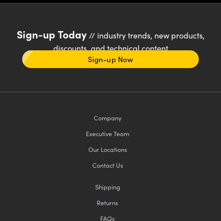
Sign-up Today
// industry trends, new products,
discounts, and technical content
Sign-up Now
Company
Executive Team
Our Locations
Contact Us
Shipping
Returns
FAQs