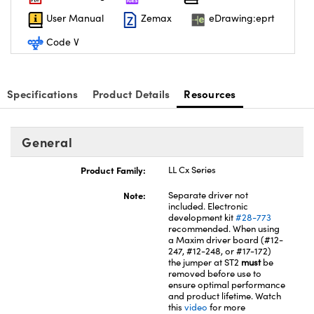
User Manual
Zemax
eDrawing:eprt
Code V
nnovations (UFI)
Specifications
Product Details
Resources
General
Product Family:
LL Cx Series
Note:
Separate driver not
included. Electronic
development kit
#28-773
recommended. When using
a Maxim driver board (#12-
247, #12-248, or #17-172)
the jumper at ST2
must
be
removed before use to
ensure optimal performance
and product lifetime. Watch
this
video
for more