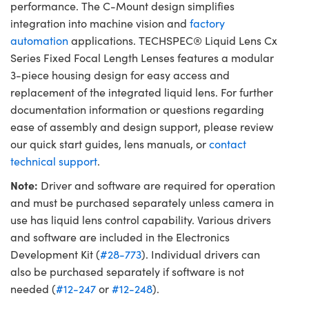
performance. The C-Mount design simplifies
integration into machine vision and
factory
automation
applications. TECHSPEC® Liquid Lens Cx
Series Fixed Focal Length Lenses features a modular
3-piece housing design for easy access and
replacement of the integrated liquid lens. For further
documentation information or questions regarding
ease of assembly and design support, please review
our quick start guides, lens manuals, or
contact
technical support
.
Note:
Driver and software are required for operation
and must be purchased separately unless camera in
use has liquid lens control capability. Various drivers
and software are included in the Electronics
Development Kit (
#28-773
). Individual drivers can
also be purchased separately if software is not
needed (
#12-247
or
#12-248
).