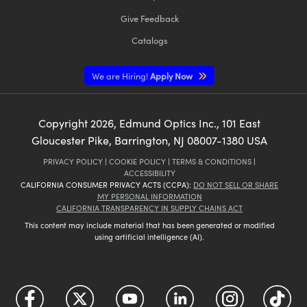
Give Feedback
Catalogs
We are Hiring!
Apply Now
Copyright
2026
, Edmund Optics Inc., 101 East
Gloucester Pike, Barrington, NJ 08007-1380 USA
PRIVACY POLICY
|
COOKIE POLICY
|
TERMS & CONDITIONS
|
ACCESSIBILITY
CALIFORNIA CONSUMER PRIVACY ACTS (CCPA):
DO NOT SELL OR SHARE
MY PERSONAL INFORMATION
CALIFORNIA TRANSPARENCY IN SUPPLY CHAINS ACT
This content may include material that has been generated or modified
using artificial intelligence (AI).