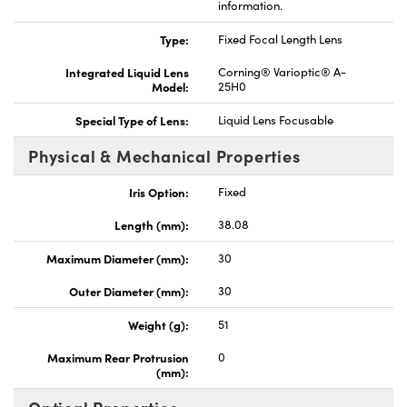
information.
Type:
Fixed Focal Length Lens
Integrated Liquid Lens
Corning® Varioptic® A-
Model:
25H0
Special Type of Lens:
Liquid Lens Focusable
Physical & Mechanical Properties
Iris Option:
Fixed
Length (mm):
38.08
Maximum Diameter (mm):
30
Outer Diameter (mm):
30
Weight (g):
51
Maximum Rear Protrusion
0
(mm):