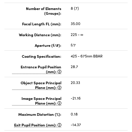
Number of Elements
8 (7)
(Groups):
Focal Length FL (mm):
35.00
Working Distance (mm):
225 - ∞
Aperture (f/#):
f/7
Coating Specification:
425 - 675nm BBAR
Entrance Pupil Position
28.7
(mm):
Object Space Principal
20.33
Plane (mm):
Image Space Principal
-21.16
Plane (mm):
Maximum Distortion (%):
0.18
Exit Pupil Position (mm):
-14.37