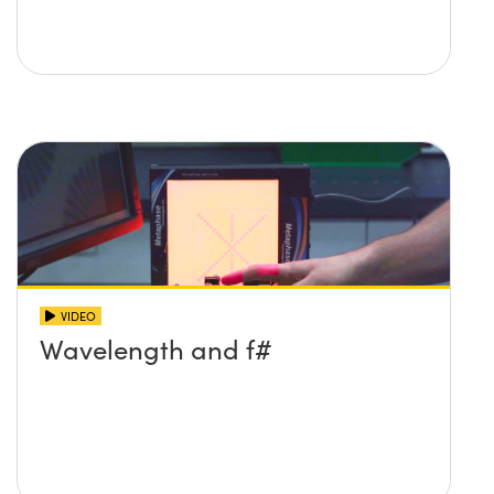
VIDEO
Wavelength and f#