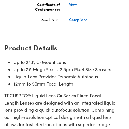
Certificate of
View
Conformance:
Reach 250:
Compliant
Product Details
Up to 2/3", C-Mount Lens
Up to 7.5 MegaPixels, 2.8µm Pixel Size Sensors
Liquid Lens Provides Dynamic Autofocus
12mm to 50mm Focal Length
TECHSPEC® Liquid Lens Cx Series Fixed Focal
Length Lenses are designed with an integrated liquid
lens providing a quick autofocus solution. Combining
our high-resolution optical design with a liquid lens
allows for fast electronic focus with superior image