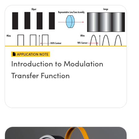
APPLICATION NOTE
Introduction to Modulation
Transfer Function