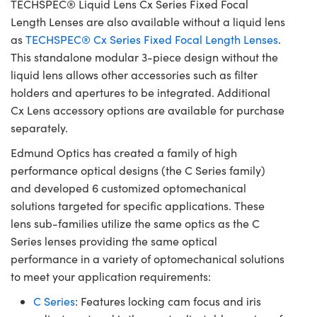
TECHSPEC® Liquid Lens Cx Series Fixed Focal
Length Lenses are also available without a liquid lens
as
TECHSPEC® Cx Series Fixed Focal Length Lenses
.
This standalone modular 3-piece design without the
liquid lens allows other accessories such as filter
holders and apertures to be integrated. Additional
Cx Lens accessory options are available for purchase
separately.
Edmund Optics has created a family of high
performance optical designs (the C Series family)
and developed 6 customized optomechanical
solutions targeted for specific applications. These
lens sub-families utilize the same optics as the C
Series lenses providing the same optical
performance in a variety of optomechanical solutions
to meet your application requirements:
C Series
: Features locking cam focus and iris