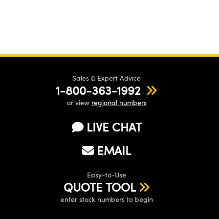
Sales & Expert Advice
1-800-363-1992
or view
regional numbers
LIVE CHAT
EMAIL
Easy-to-Use
QUOTE TOOL
enter stock numbers to begin