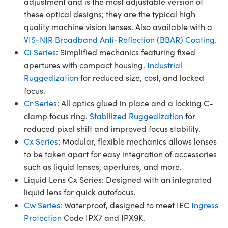
adjustment and is the most adjustable version of
these optical designs; they are the typical high
quality machine vision lenses. Also available with a
VIS-NIR Broadband Anti-Reflection (BBAR) Coating.
Ci Series
: Simplified mechanics featuring fixed
apertures with compact housing.
Industrial
Ruggedization
for reduced size, cost, and locked
focus.
Cr Series
: All optics glued in place and a locking C-
clamp focus ring.
Stabilized Ruggedization
for
reduced pixel shift and improved focus stability.
Cx Series
: Modular, flexible mechanics allows lenses
to be taken apart for easy integration of accessories
such as liquid lenses, apertures, and more.
Liquid Lens Cx Series: Designed with an integrated
liquid lens for quick autofocus.
Cw Series:
Waterproof, designed to meet IEC
Ingress
Protection
Code IPX7 and IPX9K.