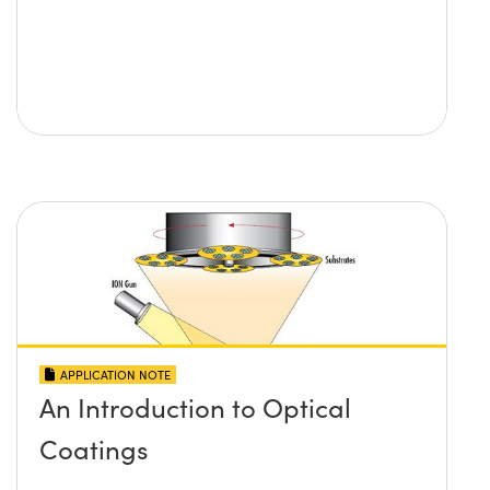
APPLICATION NOTE
An Introduction to Optical
Coatings