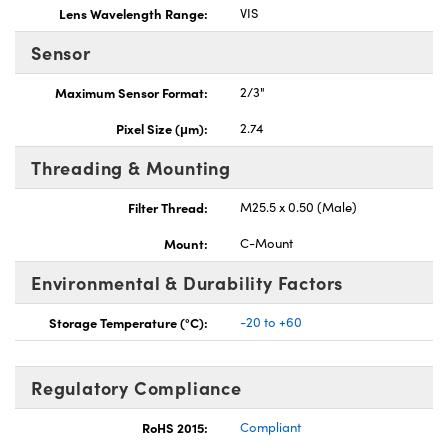
Lens Wavelength Range:
VIS
Sensor
Maximum Sensor Format:
2/3"
Pixel Size (μm):
2.74
Threading & Mounting
Filter Thread:
M25.5 x 0.50 (Male)
Mount:
C-Mount
Environmental & Durability Factors
Storage Temperature (°C):
-20 to +60
Regulatory Compliance
RoHS 2015:
Compliant