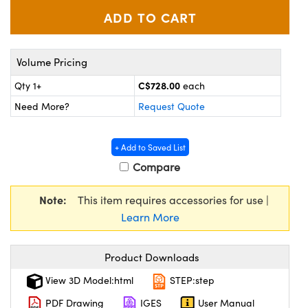
y Mechanics
cessories and Optomechanics
 Interface Cameras
Volume Pricing
es and Couplers
meras
® Optical Components
C$728.00
Qty 1+
each
 Direct Microscopes
ameras
on Labs™
Need More?
Request Quote
ystems
+ Add to Saved List
scopy
ras
Compare
ics
Note:
This item requires accessories for use |
Learn More
n Gratings™
Product Downloads
AX
View 3D Model:html
STEP:step
PDF Drawing
IGES
User Manual
tical Components