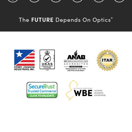
FUTURE
The
Depends On Optics
®