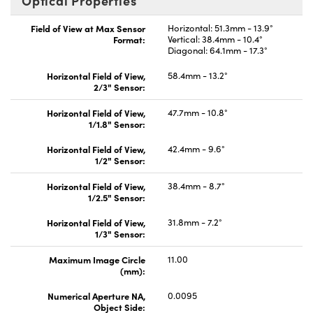
Optical Properties
Field of View at Max Sensor
Horizontal: 51.3mm - 13.9°
Format:
Vertical: 38.4mm - 10.4°
Diagonal: 64.1mm - 17.3°
Horizontal Field of View,
58.4mm - 13.2°
2/3" Sensor:
Horizontal Field of View,
47.7mm - 10.8°
1/1.8" Sensor:
Horizontal Field of View,
42.4mm - 9.6°
1/2" Sensor:
Horizontal Field of View,
38.4mm - 8.7°
1/2.5" Sensor:
Horizontal Field of View,
31.8mm - 7.2°
1/3" Sensor:
Maximum Image Circle
11.00
(mm):
Numerical Aperture NA,
0.0095
Object Side: