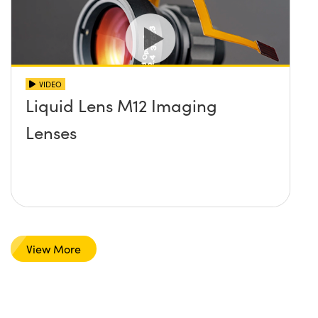
VIDEO
Liquid Lens M12 Imaging
Lenses
View More