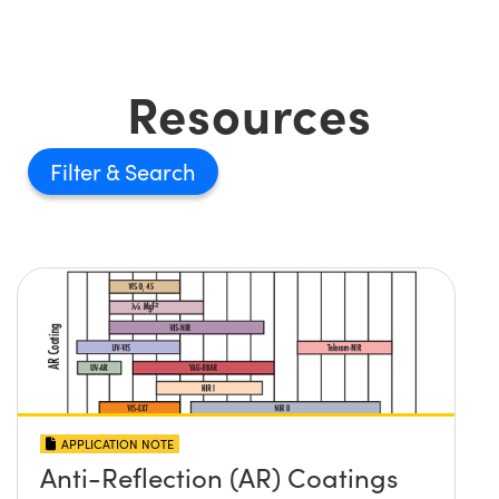
Resources
Filter
APPLICATION NOTE
Anti-Reflection (AR) Coatings