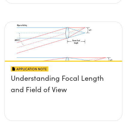
APPLICATION NOTE
Understanding Focal Length
and Field of View