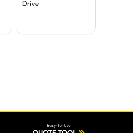
Drive
Easy-to-Use
QUOTE TOOL