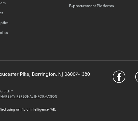
ters
E-procurement Platforms
cs
ptics
ptics
loucester Pike, Barrington, NJ 08007-1380
SIBILITY
 SHARE MY PERSONAL INFORMATION
d using artificial intelligence (AI).