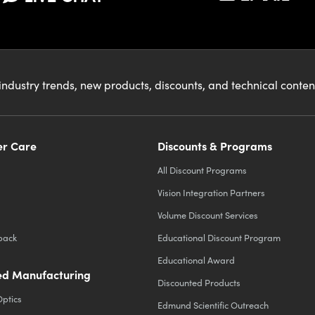
industry trends, new products, discounts, and technical conte
r Care
Discounts & Programs
All Discount Programs
Vision Integration Partners
Volume Discount Services
back
Educational Discount Program
Educational Award
d Manufacturing
Discounted Products
Optics
Edmund Scientific Outreach