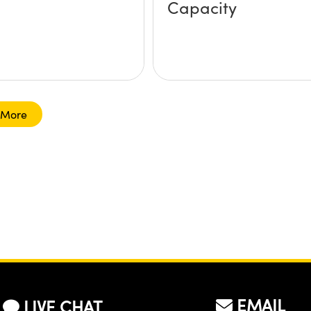
Capacity
 More
EMAIL
LIVE CHAT