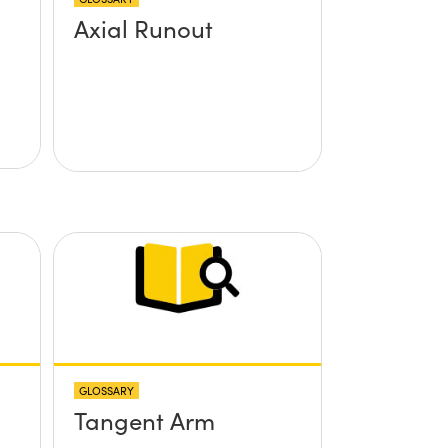
Axial Runout
GLOSSARY
Tangent Arm