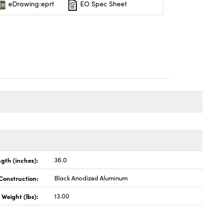
eDrawing:eprt
EO Spec Sheet
gth (inches):
36.0
Construction:
Black Anodized Aluminum
Weight (lbs):
13.00