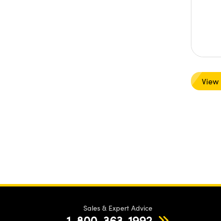
View
Sales & Expert Advice
1-800-363-1992