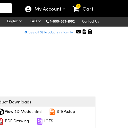
0
My Account
Cart
English
CAD
1-800-363-1992
Contact Us
See all 32 Products in Family
duct Downloads
View 3D Model:html
STEP:step
PDF Drawing
IGES