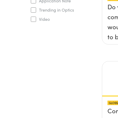
Application Note
Do 
Trending in Optics
com
Video
wou
to 
axis
x, 
pla
any
pro
abo
GLOSS
sur
Con