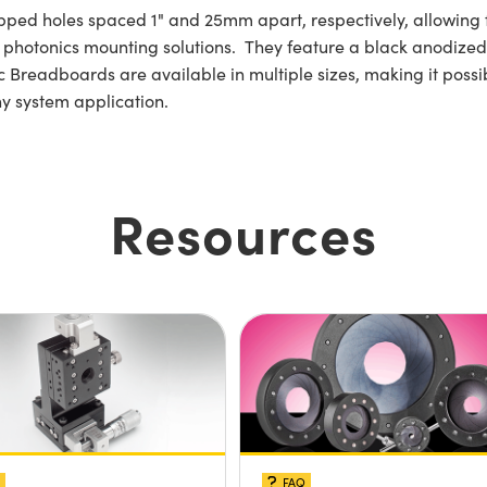
pped holes spaced 1" and 25mm apart, respectively, allowing 
hotonics mounting solutions. They feature a black anodized f
Breadboards are available in multiple sizes, making it possib
ny system application.
Resources
FAQ