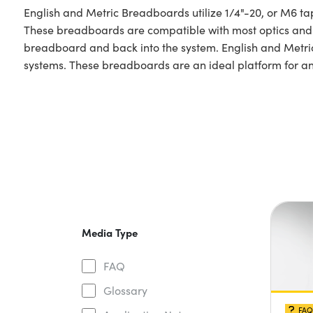
English and Metric Breadboards utilize 1/4"-20, or M6 ta
These breadboards are compatible with most optics and p
breadboard and back into the system. English and Metric 
systems. These breadboards are an ideal platform for a
Media Type
FAQ
Glossary
FAQ