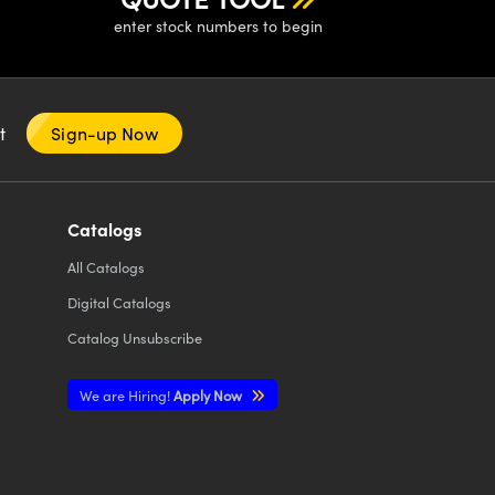
enter stock numbers to begin
nt
Sign-up Now
Catalogs
All
Catalogs
Digital Catalogs
Catalog Unsubscribe
We are Hiring!
Apply Now