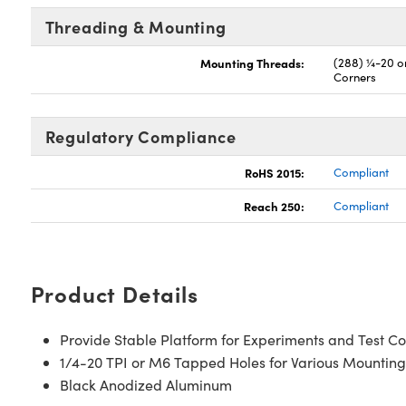
Threading & Mounting
Mounting Threads:
(288) ¼-20 on
Corners
Regulatory Compliance
RoHS 2015:
Compliant
Reach 250:
Compliant
Product Details
Provide Stable Platform for Experiments and Test Co
1/4-20 TPI or M6 Tapped Holes for Various Mounting
Black Anodized Aluminum