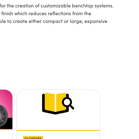
for the creation of customizable benchtop systems.
inish which reduces reflections from the
le to create either compact or large, expansive
GLOSSARY