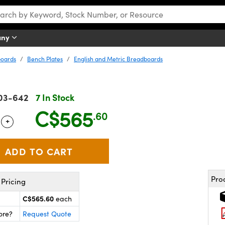
any
boards
Bench Plates
English and Metric Breadboards
03-642
7 In Stock
C$565
.60
+
 Selector
Use the plus and minus buttons to adjust the quantity.
Pro
Pricing
C$565.60
each
ore?
Request Quote