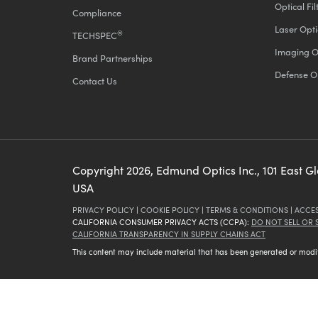
Optical Fil
Compliance
Laser Opti
®
TECHSPEC
Imaging O
Brand Partnerships
Defense O
Contact Us
Copyright
2026
, Edmund Optics Inc., 101 East G
USA
PRIVACY POLICY
|
COOKIE POLICY
|
TERMS & CONDITIONS
|
ACCES
CALIFORNIA CONSUMER PRIVACY ACTS (CCPA):
DO NOT SELL OR
CALIFORNIA TRANSPARENCY IN SUPPLY CHAINS ACT
This content may include material that has been generated or modifie