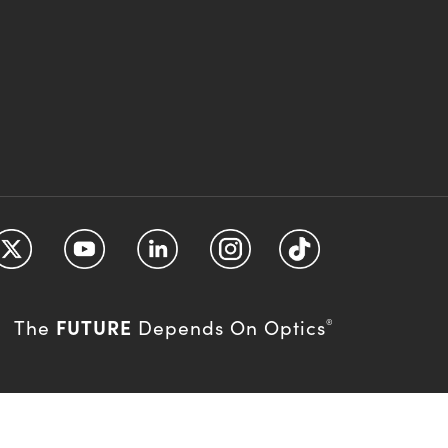
FUTURE
The
Depends On Optics
®