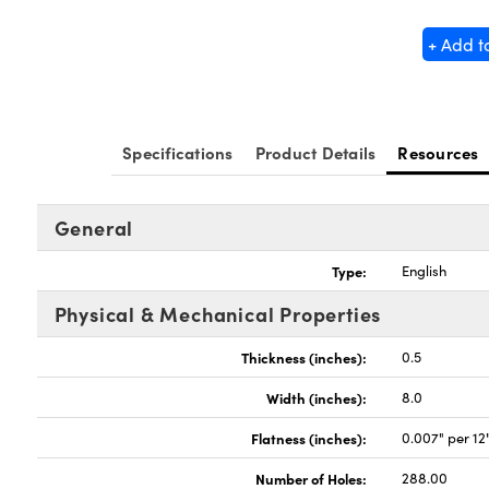
+ Add t
Specifications
Product Details
Resources
General
Type:
English
Physical & Mechanical Properties
Thickness (inches):
0.5
Width (inches):
8.0
Flatness (inches):
0.007" per 12
Number of Holes:
288.00