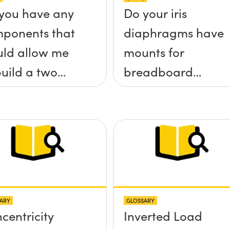
you have any
Do your iris
ponents that
diaphragms have
ld allow me
mounts for
build a two
breadboard
 tilt (&theta;-
applications?
&theta;-y)
tform without
 screws
truding up
ve the
ARY
GLOSSARY
face?
centricity
Inverted Load