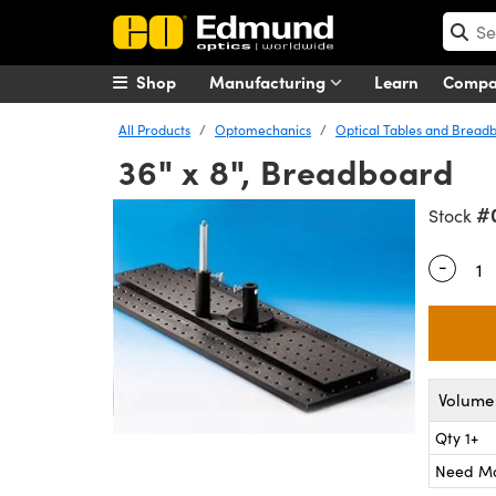
Shop
Manufacturing
Learn
Comp
All Products
Optomechanics
Optical Tables and Bread
36" x 8", Breadboard
#
Stock
-
Quantity
Volume 
Qty 1+
Need M