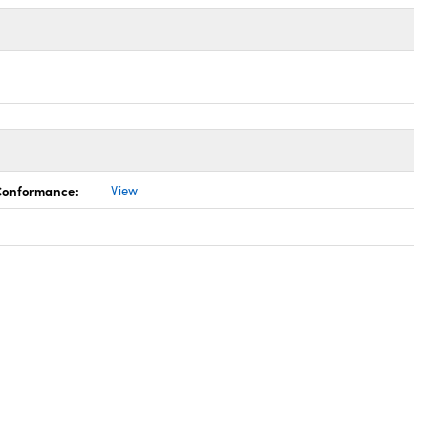
 Conformance:
View