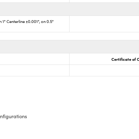
 1" Centerline ±0.001", on 0.5"
Certificate of
nfigurations