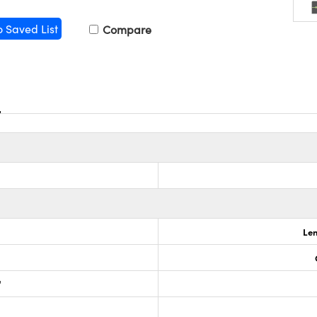
o Saved List
Compare
Len
"