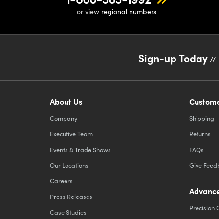
or view
regional numbers
Sign-up Today
// 
About Us
Custome
Company
Shipping
Executive Team
Returns
Events & Trade Shows
FAQs
Our Locations
Give Feed
Careers
Advance
Press Releases
Precision 
Case Studies