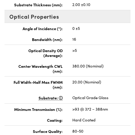
Substrate Thickness (mm):
2.00 ±0.10
Optical Properties
Angle of Incidence (°):
0 ±5
Bandwidth (nm):
16
Optical Density OD
>5
(Average):
Center Wavelength CWL
380.00 (Nominal)
(nm):
Full Width-Half Max FWHM
20.00 (Nominal)
(nm):
Substrate:
Optical Grade Glass
Minimum Transmission (%):
>93 @ 372 – 388nm
Coating:
Hard Coated
Surface Quality:
80-50