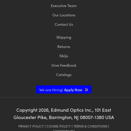
Executive Team
Our Locations
Contact Us
Shipping
Returns
FAQs
Give Feedback
Catalogs
We are Hiring!
Apply Now
Copyright
2026
, Edmund Optics Inc., 101 East
Gloucester Pike, Barrington, NJ 08007-1380 USA
PRIVACY POLICY
|
COOKIE POLICY
|
TERMS & CONDITIONS
|