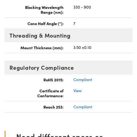
Blocking Wavelength
330 - 900
Range (nm):
Cone Half Angle (°):
7
Threading & Mounting
Mount Thickness (mm):
3.50 ±0.10
Regulatory Compliance
RoHS 2015:
Compliant
Certificate of
View
Conformance:
Reach 253:
Compliant
Need different specs or