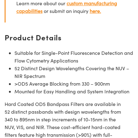
Learn more about our
custom manufacturing
capabilities
or submit an inquiry
here.
Product Details
Suitable for Single-Point Fluorescence Detection and
Flow Cytometry Applications
52 Distinct Design Wavelengths Covering the NUV –
NIR Spectrum
>OD5 Average Blocking from 330 – 900nm
Mounted for Easy Handling and System Integration
Hard Coated OD5 Bandpass Filters are available in
52 distinct passbands with design wavelengths from
340 to 895nm in step increments of 10-15nm in the
NUV, VIS, and NIR. These cost-efficient hard-coated
filters feature high transmission (>90%) with full-