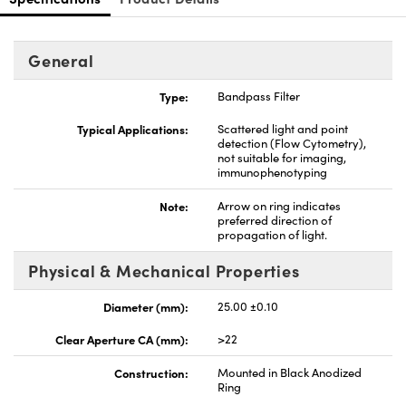
General
Type:
Bandpass Filter
nnovations (UFI)
Typical Applications:
Scattered light and point
detection (Flow Cytometry),
not suitable for imaging,
immunophenotyping
Note:
Arrow on ring indicates
preferred direction of
propagation of light.
Physical & Mechanical Properties
Diameter (mm):
25.00 ±0.10
Clear Aperture CA (mm):
>22
Construction:
Mounted in Black Anodized
Ring