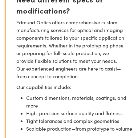
modifications?
Edmund Optics offers comprehensive custom
manufacturing services for optical and imaging
components tailored to your specific application
requirements. Whether in the prototyping phase
or preparing for full-scale production, we
provide flexible solutions to meet your needs.
Our experienced engineers are here to assist—
from concept to completion.
Our capabilities include:
Custom dimensions, materials, coatings, and
more
High-precision surface quality and flatness
Tight tolerances and complex geometries
Scalable production—from prototype to volume