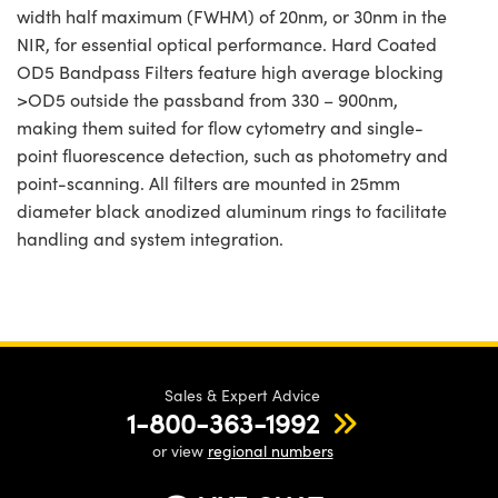
width half maximum (FWHM) of 20nm, or 30nm in the
NIR, for essential optical performance. Hard Coated
OD5 Bandpass Filters feature high average blocking
>OD5 outside the passband from 330 – 900nm,
making them suited for flow cytometry and single-
point fluorescence detection, such as photometry and
point-scanning. All filters are mounted in 25mm
diameter black anodized aluminum rings to facilitate
handling and system integration.
Sales & Expert Advice
1-800-363-1992
or view
regional numbers