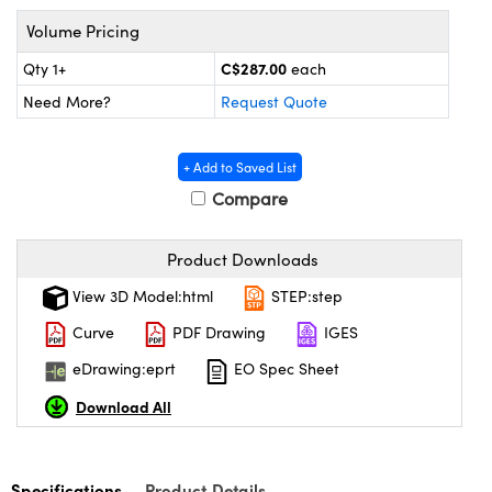
y Mechanics
cessories and Optomechanics
Volume Pricing
 Interface Cameras
C$287.00
Qty 1+
each
Need More?
Request Quote
es and Couplers
meras
® Optical Components
 Direct Microscopes
ameras
on Labs™
+ Add to Saved List
Compare
ystems
scopy
ras
Product Downloads
View 3D Model:html
STEP:step
ics
Curve
PDF Drawing
IGES
eDrawing:eprt
EO Spec Sheet
n Gratings™
Download All
AX
Specifications
Product Details
tical Components