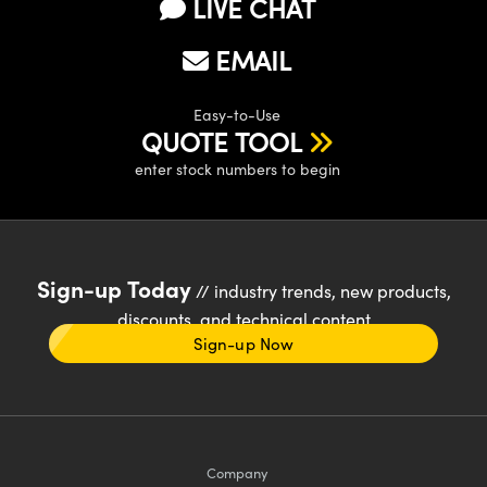
LIVE CHAT
EMAIL
Easy-to-Use
QUOTE TOOL
enter stock numbers to begin
Sign-up Today
// industry trends, new products,
discounts, and technical content
Sign-up Now
Company