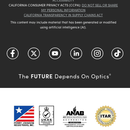
ACCESSIBILITY
CALIFORNIA CONSUMER PRIVACY ACTS (CCPA):
DO NOT SELL OR SHARE
MY PERSONAL INFORMATION
CALIFORNIA TRANSPARENCY IN SUPPLY CHAINS ACT
This content may include material that has been generated or modified
using artificial intelligence (AI).
FUTURE
The
Depends On Optics
®