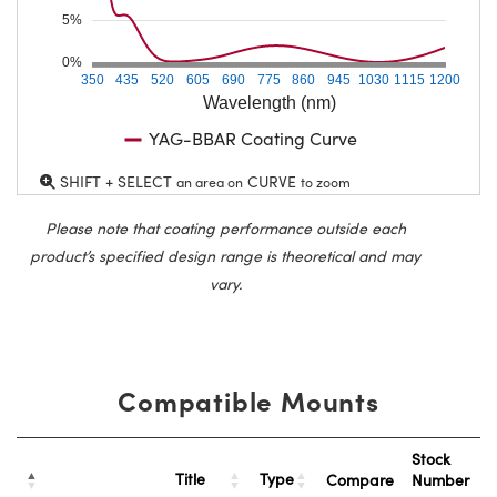
5%
0%
350
435
520
605
690
775
860
945
1030
1115
1200
Wavelength (nm)
YAG-BBAR Coating Curve
SHIFT + SELECT
CURVE
an area on
to zoom
Please note that coating performance outside each
product’s specified design range is theoretical and may
vary.
Compatible Mounts
Stock
Title
Type
Compare
Number