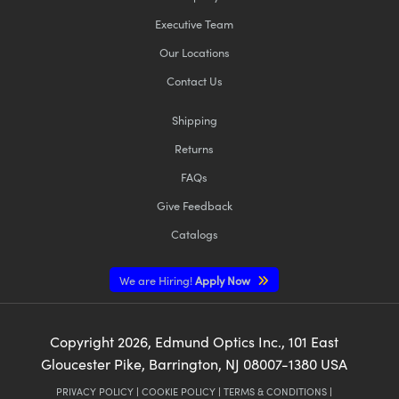
Executive Team
Our Locations
Contact Us
Shipping
Returns
FAQs
Give Feedback
Catalogs
We are Hiring!
Apply Now
Copyright
2026
, Edmund Optics Inc., 101 East
Gloucester Pike, Barrington, NJ 08007-1380 USA
PRIVACY POLICY
|
COOKIE POLICY
|
TERMS & CONDITIONS
|