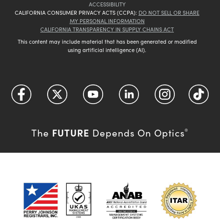
ACCESSIBILITY
CALIFORNIA CONSUMER PRIVACY ACTS (CCPA):
DO NOT SELL OR SHARE
MY PERSONAL INFORMATION
CALIFORNIA TRANSPARENCY IN SUPPLY CHAINS ACT
This content may include material that has been generated or modified
using artificial intelligence (AI).
FUTURE
The
Depends On Optics
®