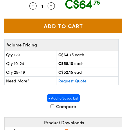
C$64
.75
y Mechanics
cessories and Optomechanics
-
+
Quantity Selector
Use the plus and minus buttons to adju
 Interface Cameras
es and Couplers
meras
® Optical Components
 Direct Microscopes
ameras
on Labs™
Volume Pricing
ystems
C$64.75
Qty 1-9
each
C$58.10
Qty 10-24
each
scopy
ras
C$52.15
Qty 25-49
each
ics
Need More?
Request Quote
+ Add to Saved List
n Gratings™
Compare
AX
Product Downloads
tical Components