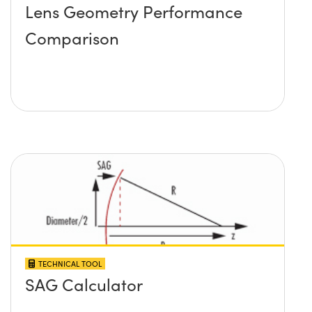
Lens Geometry Performance
Comparison
TECHNICAL TOOL
SAG Calculator