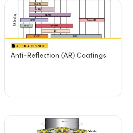
APPLICATION NOTE
Anti-Reflection (AR) Coatings