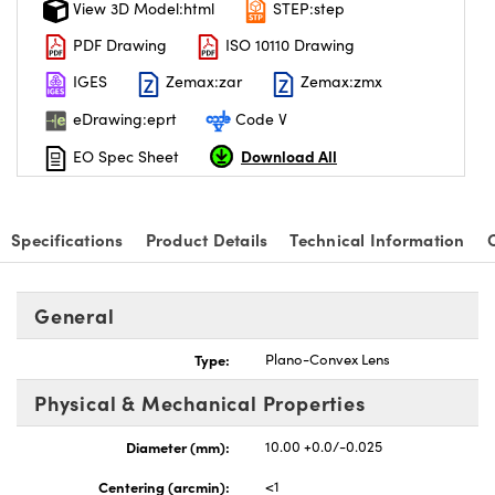
View 3D Model:html
STEP:step
PDF Drawing
ISO 10110 Drawing
IGES
Zemax:zar
Zemax:zmx
eDrawing:eprt
Code V
nnovations (UFI)
Download All
EO Spec Sheet
Specifications
Product Details
Technical Information
General
Type:
Plano-Convex Lens
Physical & Mechanical Properties
Diameter (mm):
10.00 +0.0/-0.025
Centering (arcmin):
<1