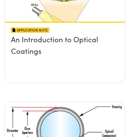
APPLICATION NOTE
An Introduction to Optical
Coatings