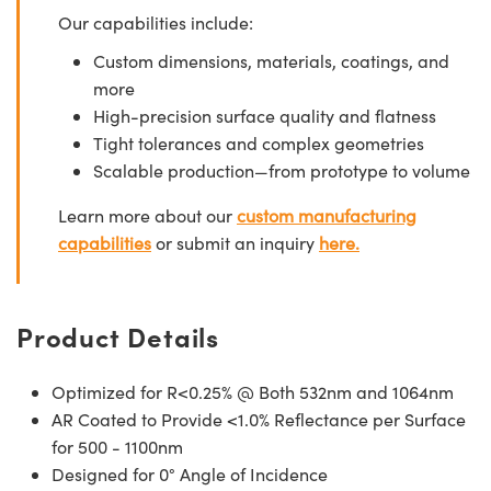
Our capabilities include:
Custom dimensions, materials, coatings, and
more
High-precision surface quality and flatness
Tight tolerances and complex geometries
Scalable production—from prototype to volume
Learn more about our
custom manufacturing
capabilities
or submit an inquiry
here.
Product Details
Optimized for R<0.25% @ Both 532nm and 1064nm
AR Coated to Provide <1.0% Reflectance per Surface
for 500 - 1100nm
Designed for 0° Angle of Incidence