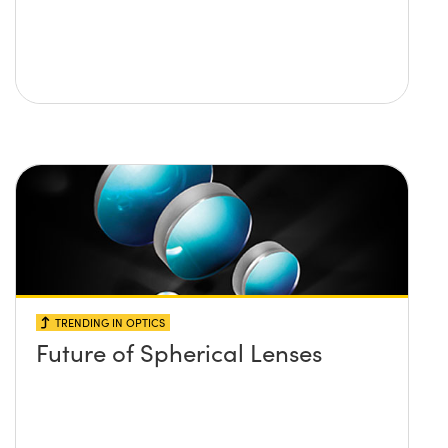
TRENDING IN OPTICS
Future of Spherical Lenses