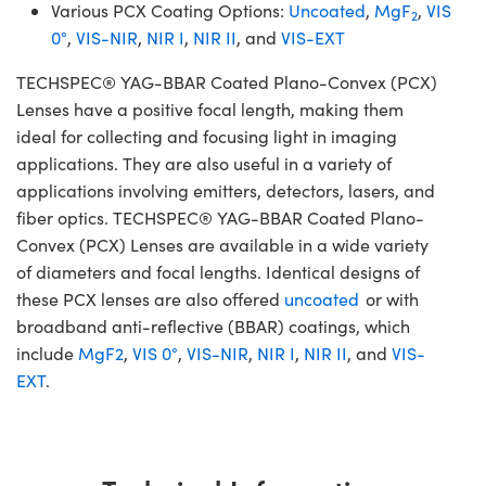
Various PCX Coating Options:
Uncoated
,
MgF
,
VIS
2
0°
,
VIS-NIR
,
NIR I
,
NIR II
, and
VIS-EXT
TECHSPEC® YAG-BBAR Coated Plano-Convex (PCX)
Lenses have a positive focal length, making them
ideal for collecting and focusing light in imaging
applications. They are also useful in a variety of
applications involving emitters, detectors, lasers, and
fiber optics. TECHSPEC® YAG-BBAR Coated Plano-
Convex (PCX) Lenses are available in a wide variety
of diameters and focal lengths. Identical designs of
these PCX lenses are also offered
uncoated
or with
broadband anti-reflective (BBAR) coatings, which
include
MgF2
,
VIS 0°
,
VIS-NIR
,
NIR I
,
NIR II
, and
VIS-
EXT
.