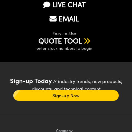
LIVE CHAT
EMAIL
Easy-to-Use
QUOTE TOOL
enter stock numbers to begin
Sign-up Today
// industry trends, new products,
discounts, and technical content
Sign-up Now
Company