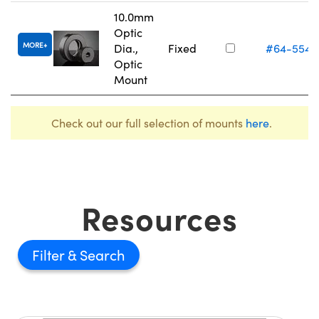
10.0mm
Optic
MORE
Dia.,
Fixed
#64-554
Optic
Mount
Check out our full selection of mounts
here
.
Resources
Filter