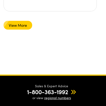
View More
Sales & Expert Advice
1-800-363-1992
or view
regional numbers