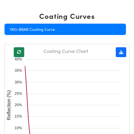
Coating Curves
YAG-BBAR Coating Curve
Coating Curve Chart
40%
35%
30%
Reflection (%)
25%
20%
15%
10%