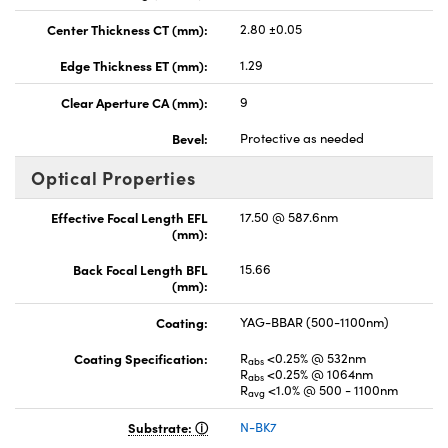
Center Thickness CT (mm):
2.80 ±0.05
Edge Thickness ET (mm):
1.29
Clear Aperture CA (mm):
9
Bevel:
Protective as needed
Optical Properties
Effective Focal Length EFL
17.50 @ 587.6nm
(mm):
Back Focal Length BFL
15.66
(mm):
Coating:
YAG-BBAR (500-1100nm)
Coating Specification:
R
<0.25% @ 532nm
abs
R
<0.25% @ 1064nm
abs
R
<1.0% @ 500 - 1100nm
avg
Substrate:
N-BK7