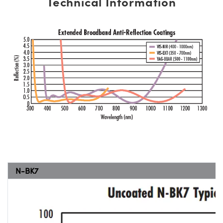
Technical Information
N-BK7