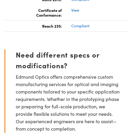
Certificate of
View
Conformance:
Reach 235:
Compliant
Need different specs or
modifications?
Edmund Optics offers comprehensive custom
manufacturing services for optical and imaging
components tailored to your specific application
requirements. Whether in the prototyping phase
or preparing for full-scale production, we
provide flexible solutions to meet your needs.
Our experienced engineers are here to assist—
from concept to completion.