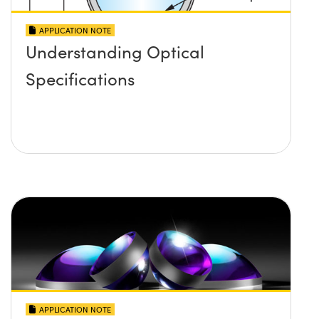
APPLICATION NOTE
Understanding Optical
Specifications
APPLICATION NOTE