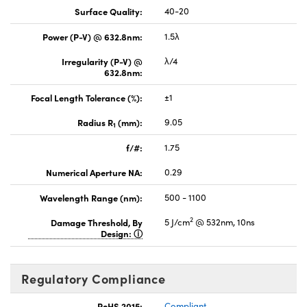
Surface Quality:
40-20
Power (P-V) @ 632.8nm:
1.5λ
Irregularity (P-V) @
λ/4
632.8nm:
Focal Length Tolerance (%):
±1
Radius R
(mm):
9.05
1
f/#:
1.75
Numerical Aperture NA:
0.29
Wavelength Range (nm):
500 - 1100
2
Damage Threshold, By
5 J/cm
@ 532nm, 10ns
Design:
Regulatory Compliance
RoHS 2015:
Compliant