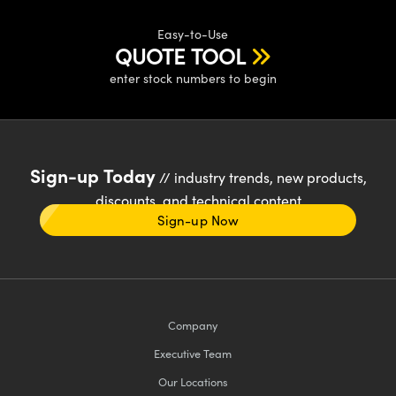
Easy-to-Use
QUOTE TOOL
enter stock numbers to begin
Sign-up Today
// industry trends, new products,
discounts, and technical content
Sign-up Now
Company
Executive Team
Our Locations