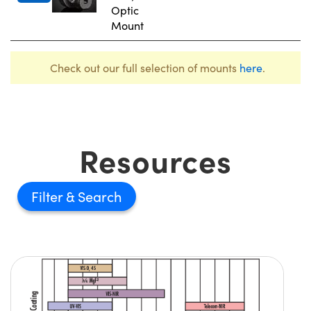
Optic
Mount
Check out our full selection of mounts
here
.
Resources
Filter