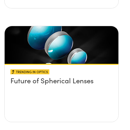
TRENDING IN OPTICS
Future of Spherical Lenses