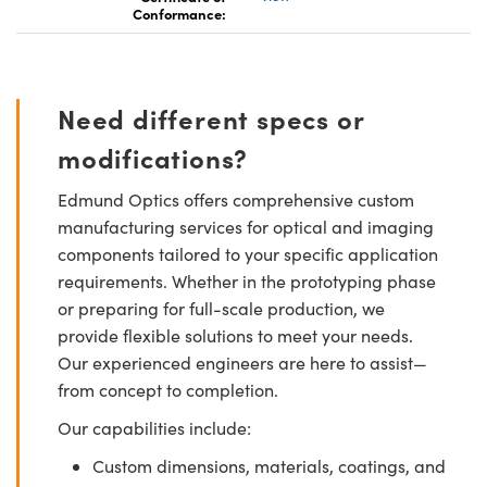
Conformance:
Need different specs or
modifications?
Edmund Optics offers comprehensive custom
manufacturing services for optical and imaging
components tailored to your specific application
requirements. Whether in the prototyping phase
or preparing for full-scale production, we
provide flexible solutions to meet your needs.
Our experienced engineers are here to assist—
from concept to completion.
Our capabilities include:
Custom dimensions, materials, coatings, and