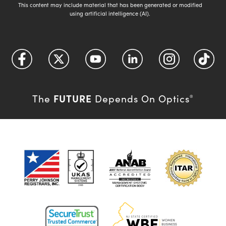
This content may include material that has been generated or modified
using artificial intelligence (AI).
FUTURE
The
Depends On Optics
®