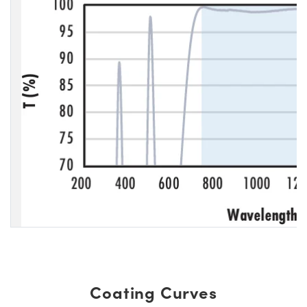
Coating Curves