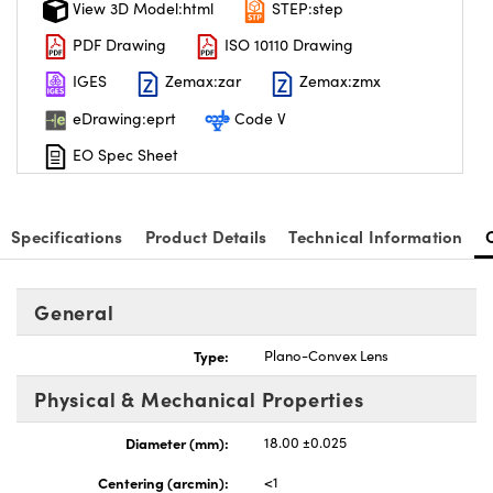
View 3D Model:html
STEP:step
PDF Drawing
ISO 10110 Drawing
IGES
Zemax:zar
Zemax:zmx
eDrawing:eprt
Code V
nnovations (UFI)
EO Spec Sheet
Specifications
Product Details
Technical Information
General
Type:
Plano-Convex Lens
Physical & Mechanical Properties
Diameter (mm):
18.00 ±0.025
Centering (arcmin):
<1