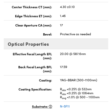
Center Thickness CT (mm):
4.30 ±0.10
Edge Thickness ET (mm):
1.46
Clear Aperture CA (mm):
17
Bevel:
Protective as needed
Optical Properties
Effective Focal Length EFL
20.00 @ 587.6nm
(mm):
Back Focal Length BFL
17.59
(mm):
Coating:
YAG-BBAR (500-1100nm)
Coating Specification:
R
<0.25% @ 532nm
abs
R
<0.25% @ 1064nm
abs
R
<1.0% @ 500 - 1100nm
avg
Substrate:
N-SF11