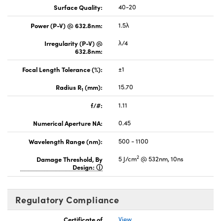
Surface Quality:
40-20
Power (P-V) @ 632.8nm:
1.5λ
Irregularity (P-V) @
λ/4
632.8nm:
Focal Length Tolerance (%):
±1
Radius R
(mm):
15.70
1
f/#:
1.11
Numerical Aperture NA:
0.45
Wavelength Range (nm):
500 - 1100
2
Damage Threshold, By
5 J/cm
@ 532nm, 10ns
Design:
Regulatory Compliance
Certificate of
View