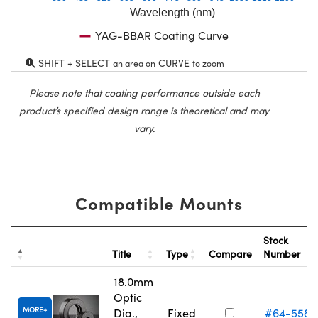
Wavelength (nm)
YAG-BBAR Coating Curve
SHIFT + SELECT
CURVE
an area on
to zoom
Please note that coating performance outside each
product’s specified design range is theoretical and may
vary.
Compatible Mounts
Stock
Title
Type
Compare
Number
18.0mm
Optic
MORE
Dia.,
Fixed
#64-558