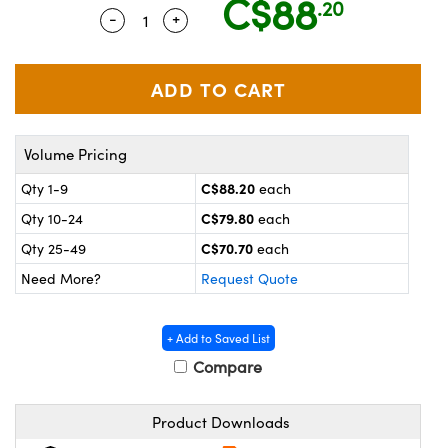
C$88
.20
y Mechanics
cessories and Optomechanics
-
+
Quantity Selector
Use the plus and minus buttons to adju
 Interface Cameras
es and Couplers
meras
® Optical Components
 Direct Microscopes
ameras
on Labs™
Volume Pricing
ystems
C$88.20
Qty 1-9
each
C$79.80
Qty 10-24
each
scopy
ras
C$70.70
Qty 25-49
each
ics
Need More?
Request Quote
+ Add to Saved List
n Gratings™
Compare
AX
Product Downloads
tical Components