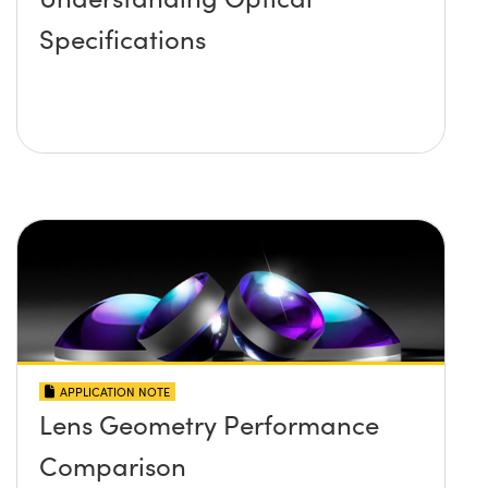
Specifications
APPLICATION NOTE
Lens Geometry Performance
Comparison