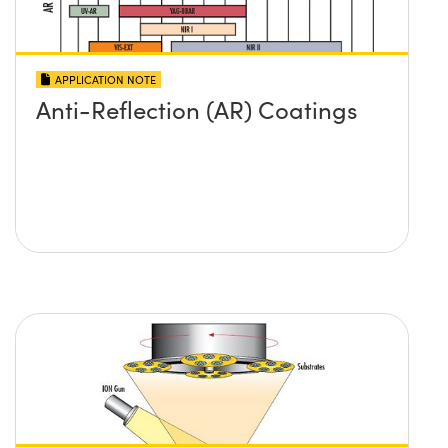
APPLICATION NOTE
Anti-Reflection (AR) Coatings