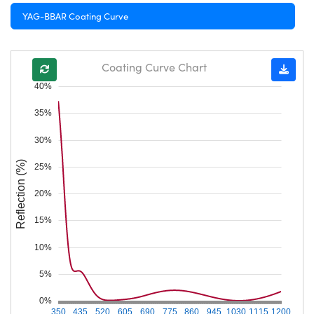
YAG-BBAR Coating Curve
Coating Curve Chart
40%
35%
30%
Reflection (%)
25%
20%
15%
10%
5%
0%
350
435
520
605
690
775
860
945
1030
1115
1200