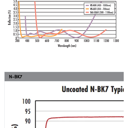
N-BK7