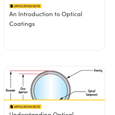
APPLICATION NOTE
An Introduction to Optical
Coatings
APPLICATION NOTE
Understanding Optical