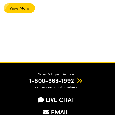
View More
Sales & Expert Advice
1-800-363-1992
or view
regional numbers
LIVE CHAT
EMAIL