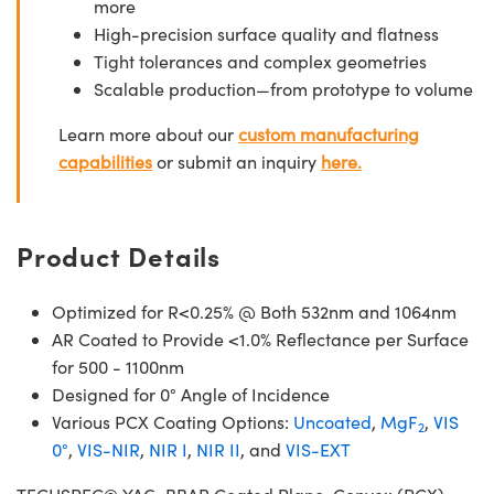
more
High-precision surface quality and flatness
Tight tolerances and complex geometries
Scalable production—from prototype to volume
Learn more about our
custom manufacturing
capabilities
or submit an inquiry
here.
Product Details
Optimized for R<0.25% @ Both 532nm and 1064nm
AR Coated to Provide <1.0% Reflectance per Surface
for 500 - 1100nm
Designed for 0° Angle of Incidence
Various PCX Coating Options:
Uncoated
,
MgF
,
VIS
2
0°
,
VIS-NIR
,
NIR I
,
NIR II
, and
VIS-EXT