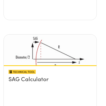
TECHNICAL TOOL
SAG Calculator