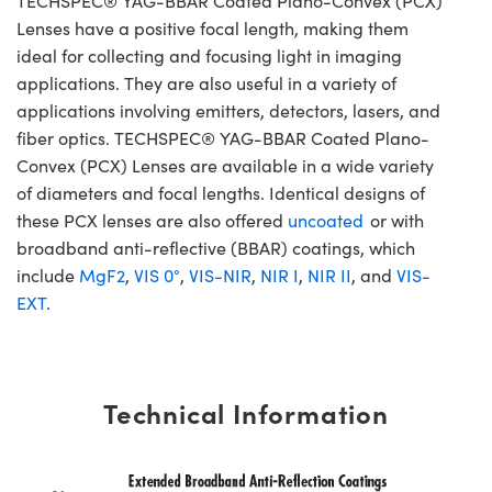
TECHSPEC® YAG-BBAR Coated Plano-Convex (PCX)
Lenses have a positive focal length, making them
ideal for collecting and focusing light in imaging
applications. They are also useful in a variety of
applications involving emitters, detectors, lasers, and
fiber optics. TECHSPEC® YAG-BBAR Coated Plano-
Convex (PCX) Lenses are available in a wide variety
of diameters and focal lengths. Identical designs of
these PCX lenses are also offered
uncoated
or with
broadband anti-reflective (BBAR) coatings, which
include
MgF2
,
VIS 0°
,
VIS-NIR
,
NIR I
,
NIR II
, and
VIS-
EXT
.
Technical Information