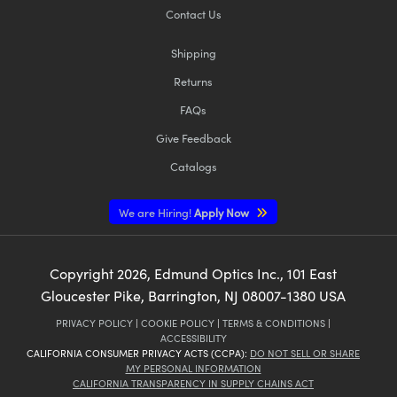
Contact Us
Shipping
Returns
FAQs
Give Feedback
Catalogs
We are Hiring!
Apply Now
Copyright
2026
, Edmund Optics Inc., 101 East
Gloucester Pike, Barrington, NJ 08007-1380 USA
PRIVACY POLICY
|
COOKIE POLICY
|
TERMS & CONDITIONS
|
ACCESSIBILITY
CALIFORNIA CONSUMER PRIVACY ACTS (CCPA):
DO NOT SELL OR SHARE
MY PERSONAL INFORMATION
CALIFORNIA TRANSPARENCY IN SUPPLY CHAINS ACT