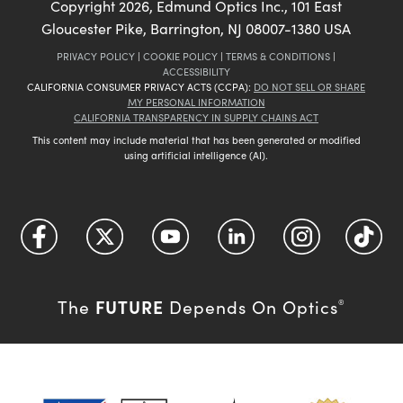
Copyright
2026
, Edmund Optics Inc., 101 East
Gloucester Pike, Barrington, NJ 08007-1380 USA
PRIVACY POLICY
|
COOKIE POLICY
|
TERMS & CONDITIONS
|
ACCESSIBILITY
CALIFORNIA CONSUMER PRIVACY ACTS (CCPA):
DO NOT SELL OR SHARE
MY PERSONAL INFORMATION
CALIFORNIA TRANSPARENCY IN SUPPLY CHAINS ACT
This content may include material that has been generated or modified
using artificial intelligence (AI).
FUTURE
The
Depends On Optics
®