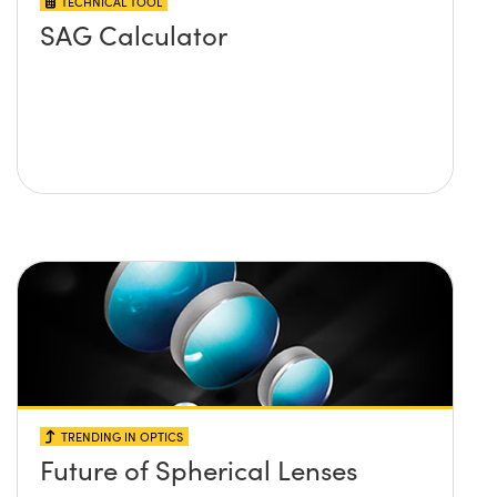
TECHNICAL TOOL
SAG Calculator
TRENDING IN OPTICS
Future of Spherical Lenses