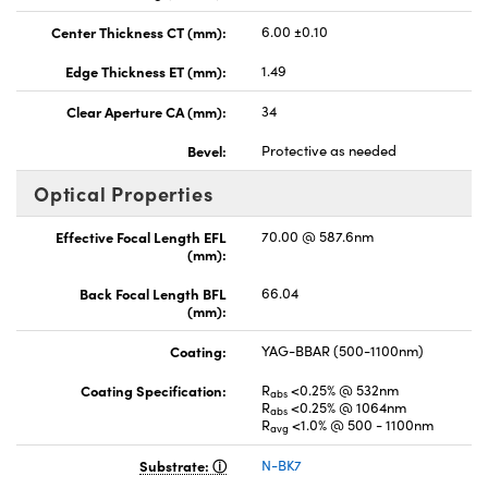
Center Thickness CT (mm):
6.00 ±0.10
Edge Thickness ET (mm):
1.49
Clear Aperture CA (mm):
34
Bevel:
Protective as needed
Optical Properties
Effective Focal Length EFL
70.00 @ 587.6nm
(mm):
Back Focal Length BFL
66.04
(mm):
Coating:
YAG-BBAR (500-1100nm)
Coating Specification:
R
<0.25% @ 532nm
abs
R
<0.25% @ 1064nm
abs
R
<1.0% @ 500 - 1100nm
avg
Substrate:
N-BK7