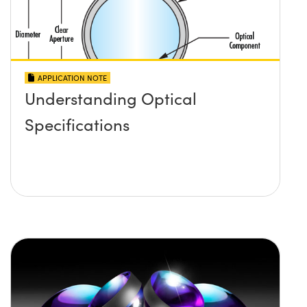
APPLICATION NOTE
Understanding Optical
Specifications