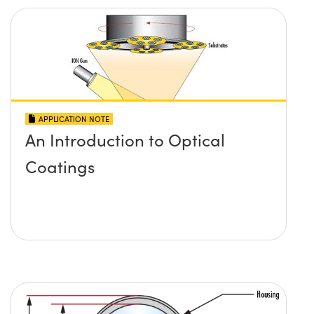
APPLICATION NOTE
An Introduction to Optical
Coatings