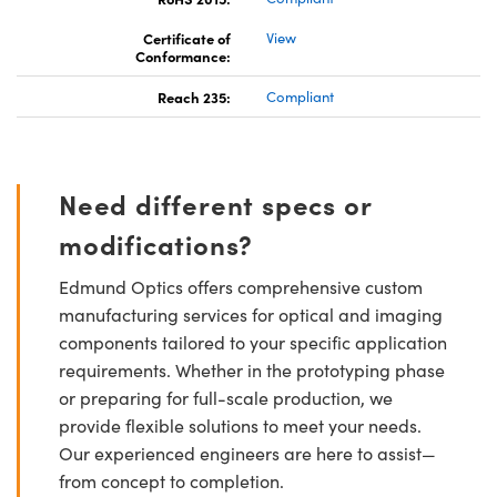
Certificate of
View
Conformance:
Reach 235:
Compliant
Need different specs or
modifications?
Edmund Optics offers comprehensive custom
manufacturing services for optical and imaging
components tailored to your specific application
requirements. Whether in the prototyping phase
or preparing for full-scale production, we
provide flexible solutions to meet your needs.
Our experienced engineers are here to assist—
from concept to completion.