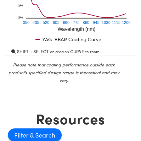
5%
0%
350
435
520
605
690
775
860
945
1030
1115
1200
Wavelength (nm)
YAG-BBAR Coating Curve
SHIFT + SELECT
CURVE
an area on
to zoom
Please note that coating performance outside each
product’s specified design range is theoretical and may
vary.
Resources
Filter