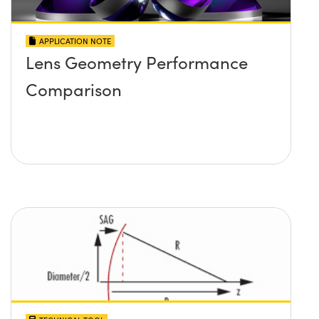
APPLICATION NOTE
Lens Geometry Performance
Comparison