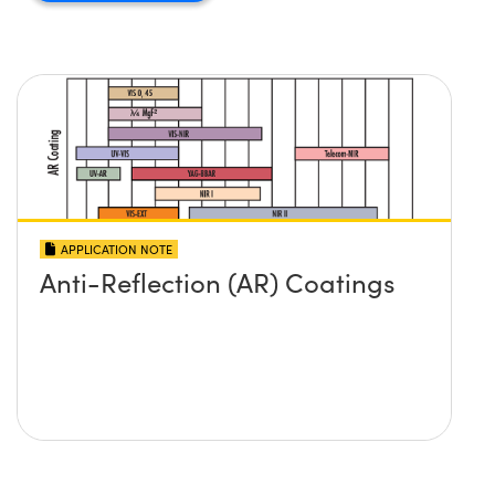
APPLICATION NOTE
Anti-Reflection (AR) Coatings