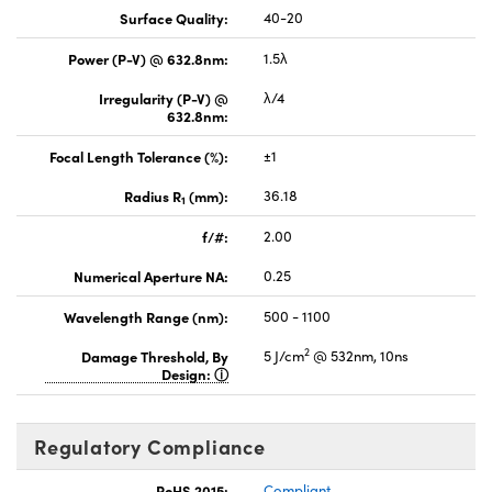
Surface Quality:
40-20
Power (P-V) @ 632.8nm:
1.5λ
Irregularity (P-V) @
λ/4
632.8nm:
Focal Length Tolerance (%):
±1
Radius R
(mm):
36.18
1
f/#:
2.00
Numerical Aperture NA:
0.25
Wavelength Range (nm):
500 - 1100
2
Damage Threshold, By
5 J/cm
@ 532nm, 10ns
Design:
Regulatory Compliance
RoHS 2015:
Compliant