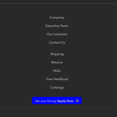
Company
Executive Team
Our Locations
Contact Us
Shipping
Returns
FAQs
Give Feedback
Catalogs
We are Hiring!
Apply Now