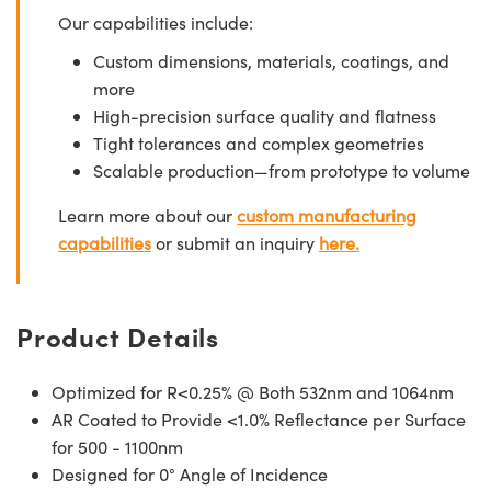
Our capabilities include:
Custom dimensions, materials, coatings, and
more
High-precision surface quality and flatness
Tight tolerances and complex geometries
Scalable production—from prototype to volume
Learn more about our
custom manufacturing
capabilities
or submit an inquiry
here.
Product Details
Optimized for R<0.25% @ Both 532nm and 1064nm
AR Coated to Provide <1.0% Reflectance per Surface
for 500 - 1100nm
Designed for 0° Angle of Incidence