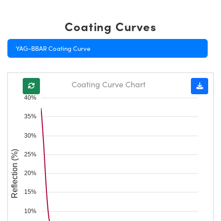
Coating Curves
YAG-BBAR Coating Curve
Coating Curve Chart
40%
35%
30%
Reflection (%)
25%
20%
15%
10%