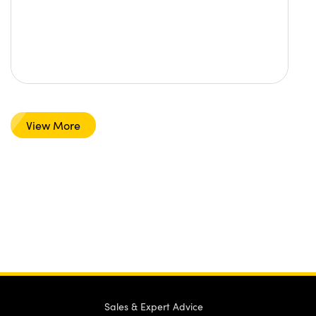
View More
Sales & Expert Advice