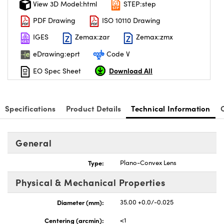
View 3D Model:html
STEP:step
PDF Drawing
ISO 10110 Drawing
IGES
Zemax:zar
Zemax:zmx
eDrawing:eprt
Code V
nnovations (UFI)
Download All
EO Spec Sheet
Specifications
Product Details
Technical Information
General
Type:
Plano-Convex Lens
Physical & Mechanical Properties
Diameter (mm):
35.00 +0.0/-0.025
Centering (arcmin):
<1