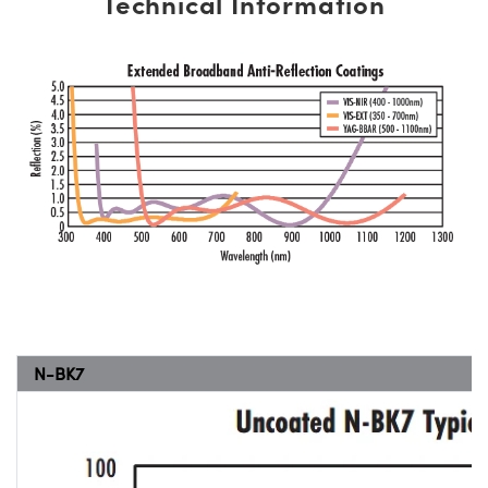
Technical Information
N-BK7