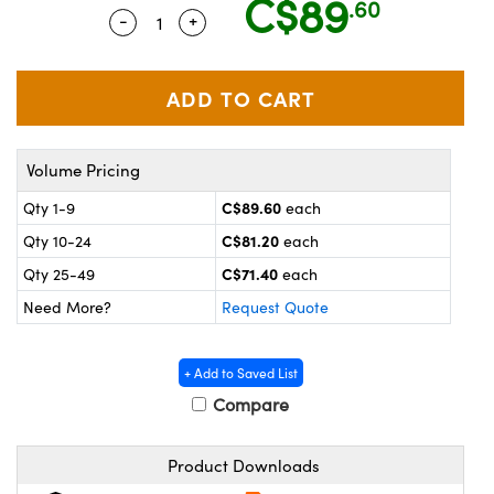
C$89
.60
y Mechanics
cessories and Optomechanics
-
+
Quantity Selector
Use the plus and minus buttons to adju
 Interface Cameras
es and Couplers
meras
® Optical Components
 Direct Microscopes
ameras
on Labs™
Volume Pricing
ystems
C$89.60
Qty 1-9
each
C$81.20
Qty 10-24
each
scopy
ras
C$71.40
Qty 25-49
each
ics
Need More?
Request Quote
+ Add to Saved List
n Gratings™
Compare
AX
Product Downloads
tical Components