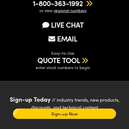
1-800-363-1992
or view
regional numbers
LIVE CHAT
EMAIL
Easy-to-Use
QUOTE TOOL
enter stock numbers to begin
Sign-up Today
// industry trends, new products,
discounts, and technical content
Sign-up Now