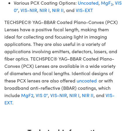
Various PCX Coating Options:
Uncoated
,
MgF
,
VIS
2
0°
,
VIS-NIR
,
NIR I
,
NIR II
, and
VIS-EXT
TECHSPEC® YAG-BBAR Coated Plano-Convex (PCX)
Lenses have a positive focal length, making them
ideal for collecting and focusing light in imaging
applications. They are also useful in a variety of
applications involving emitters, detectors, lasers, and
fiber optics. TECHSPEC® YAG-BBAR Coated Plano-
Convex (PCX) Lenses are available in a wide variety
of diameters and focal lengths. Identical designs of
these PCX lenses are also offered
uncoated
or with
broadband anti-reflective (BBAR) coatings, which
include
MgF2
,
VIS 0°
,
VIS-NIR
,
NIR I
,
NIR II
, and
VIS-
EXT
.