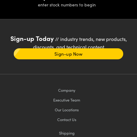
enter stock numbers to begin
Sign-up Today
// industry trends, new products,
discounts, and technical content
Sign-up Now
Company
Executive Team
Our Locations
Contact Us
Shipping