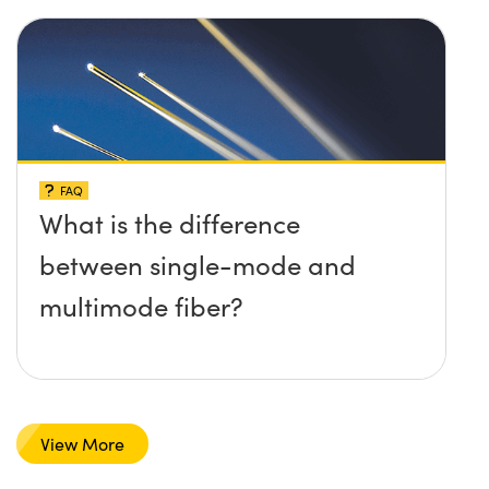
FAQ
What is the difference
between single-mode and
multimode fiber?
View More