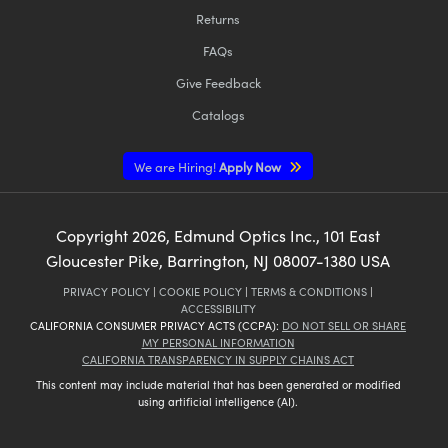
Returns
FAQs
Give Feedback
Catalogs
We are Hiring!
Apply Now
Copyright
2026
, Edmund Optics Inc., 101 East
Gloucester Pike, Barrington, NJ 08007-1380 USA
PRIVACY POLICY
|
COOKIE POLICY
|
TERMS & CONDITIONS
|
ACCESSIBILITY
CALIFORNIA CONSUMER PRIVACY ACTS (CCPA):
DO NOT SELL OR SHARE
MY PERSONAL INFORMATION
CALIFORNIA TRANSPARENCY IN SUPPLY CHAINS ACT
This content may include material that has been generated or modified
using artificial intelligence (AI).