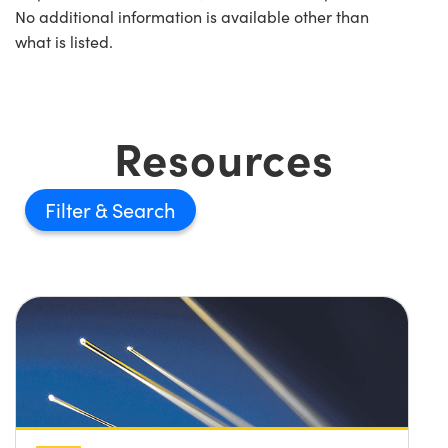
No additional information is available other than
what is listed.
Resources
Filter