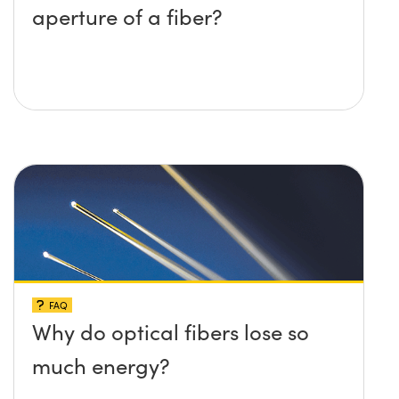
aperture of a fiber?
FAQ
Why do optical fibers lose so
much energy?