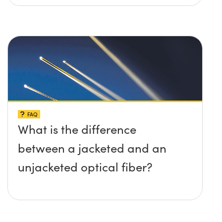
FAQ
What is the difference
between a jacketed and an
unjacketed optical fiber?