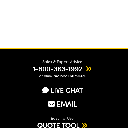
Sales & Expert Advice
1-800-363-1992
or view
regional numbers
LIVE CHAT
EMAIL
Easy-to-Use
QUOTE TOOL