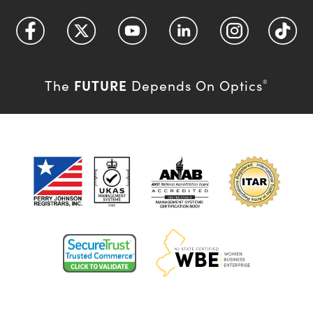
FUTURE
The
Depends On Optics
®