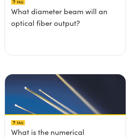
FAQ
What diameter beam will an
optical fiber output?
FAQ
What is the numerical