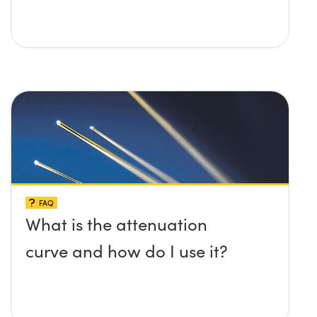
FAQ
What is the attenuation
curve and how do I use it?