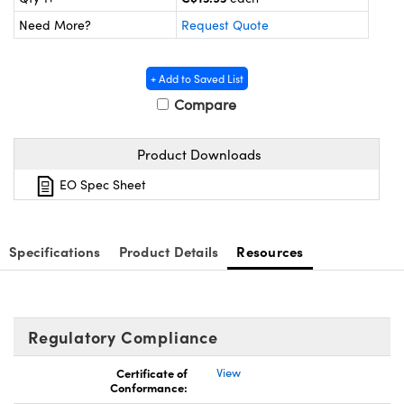
y Mechanics
cessories and Optomechanics
Need More?
Request Quote
d Interface Cameras
+ Add to Saved List
es and Couplers
meras
® Optical Components
Compare
 Direct Microscopes
Cameras
ion Labs™
Product Downloads
s
ystems
EO Spec Sheet
scopy
ras
ics
Specifications
Product Details
Resources
n Gratings™
Regulatory Compliance
AX
Certificate of
View
Conformance:
tical Components