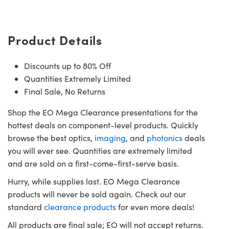
Product Details
Discounts up to 80% Off
Innovations (UFI)
Quantities Extremely Limited
Final Sale, No Returns
Shop the EO Mega Clearance presentations for the
hottest deals on component-level products. Quickly
browse the best optics,
imaging
, and
photonics
deals
you will ever see. Quantities are extremely limited
and are sold on a first-come-first-serve basis.
Hurry, while supplies last. EO Mega Clearance
products will never be sold again. Check out our
standard
clearance products
for even more deals!
All products are final sale; EO will not accept returns.