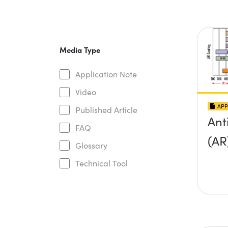
Media Type
Application Note
Video
APP
Published Article
Ant
FAQ
(AR
Glossary
Technical Tool