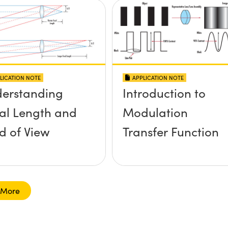
LICATION NOTE
APPLICATION NOTE
erstanding
Introduction to
al Length and
Modulation
ld of View
Transfer Function
 More