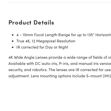
Product Details
4 - 10mm Focal Length Range for up to 135° Horizon
True 4K, 12 Megapixel Resolution
IR corrected for Day or Night
4K Wide Angle Lenses provide a wide range of fields of vi
Available with DC auto-iris, P-iris, and manual iris versio
security, and robotics. The lenses are IR corrected for u
adjustment. Lens mounting options include S-mount (M1