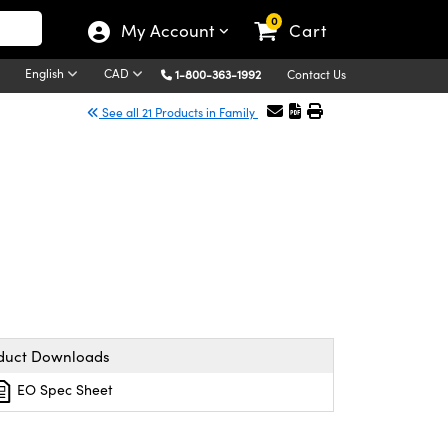
0
My Account
Cart
English
CAD
1-800-363-1992
Contact Us
See all 21 Products in Family
duct Downloads
EO Spec Sheet