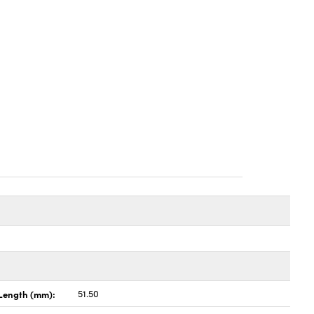
Length (mm):
51.50