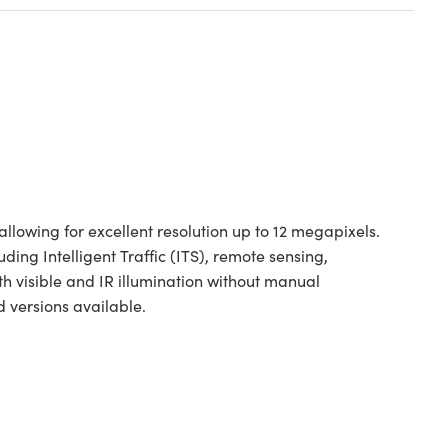
llowing for excellent resolution up to 12 megapixels.
uding Intelligent Traffic (ITS), remote sensing,
th visible and IR illumination without manual
versions available.