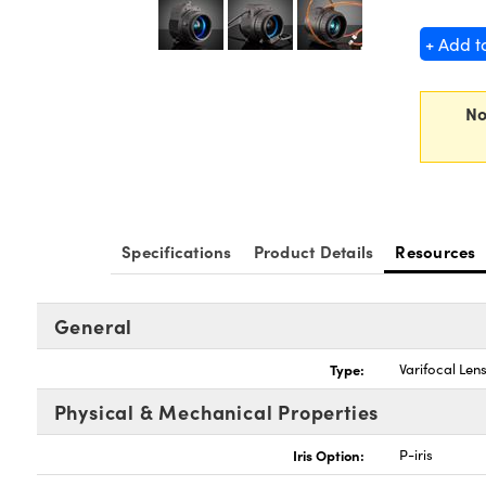
+ Add t
No
Specifications
Product Details
Resources
General
Type:
Varifocal Len
Physical & Mechanical Properties
Iris Option:
P-iris