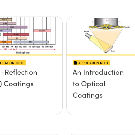
LICATION NOTE
APPLICATION NOTE
i-Reflection
An Introduction
) Coatings
to Optical
Coatings