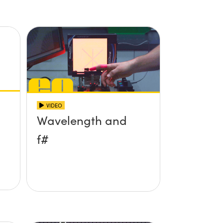
VIDEO
Wavelength and
f#