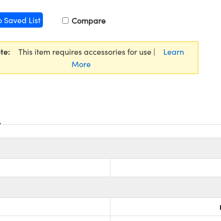
o Saved List
Compare
te:
This item requires accessories for use |
Learn
More
s