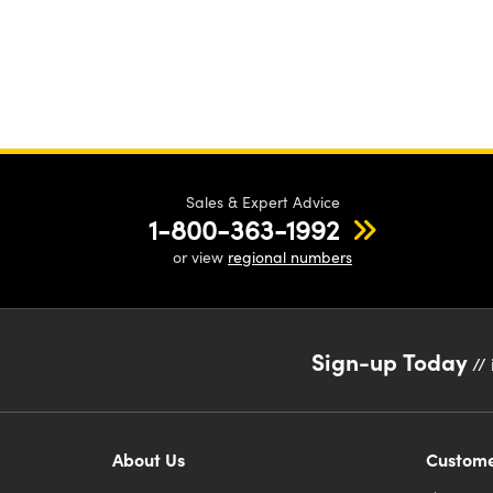
Sales & Expert Advice
1-800-363-1992
or view
regional numbers
Sign-up Today
// 
About Us
Custome