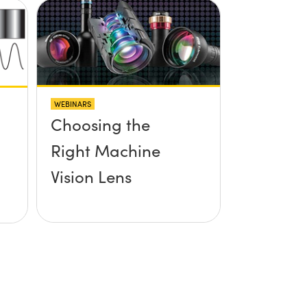
WEBINARS
Choosing the
Right Machine
Vision Lens