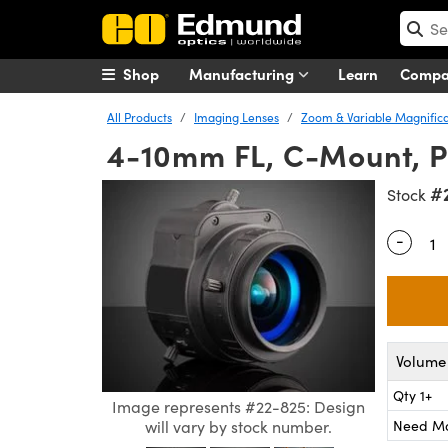
Shop
Manufacturing
Learn
Comp
All Products
Imaging Lenses
Zoom & Variable Magnifica
4-10mm FL, C-Mount, P-
#
Stock
-
Quantity
Volume 
Qty 1+
Image represents #22-825: Design
Need M
will vary by stock number.