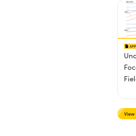
APP
Und
Foc
Fie
View