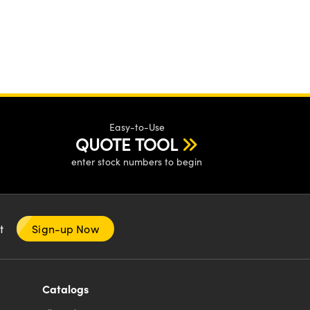
Easy-to-Use
QUOTE TOOL
enter stock numbers to begin
nt
Sign-up Now
Catalogs