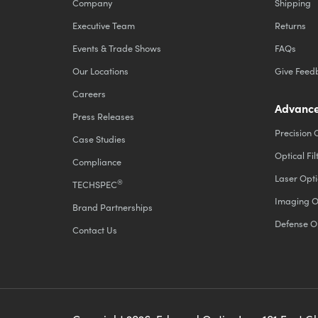
Company
Shipping
Executive Team
Returns
Events & Trade Shows
FAQs
Our Locations
Give Feed
Careers
Advance
Press Releases
Precision 
Case Studies
Optical Fil
Compliance
Laser Opti
®
TECHSPEC
Imaging O
Brand Partnerships
Defense O
Contact Us