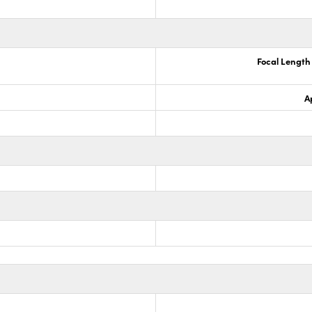
Focal Lengt
A