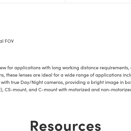
tal FOV
ew for applications with long working distance requirements, a
ns, these lenses are ideal for a wide range of applications incl
se with true Day/Night cameras, providing a bright image in bo
2), CS-mount, and C-mount with motorized and non-motorized 
Resources