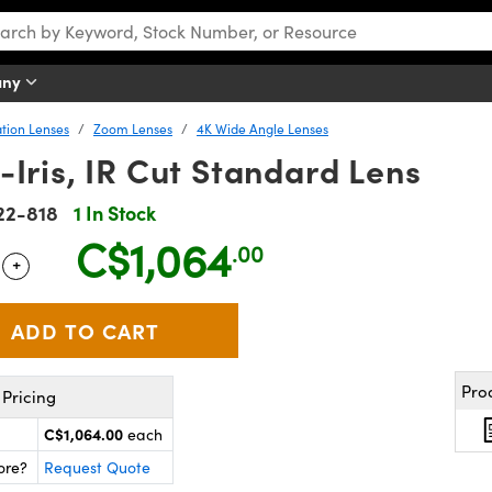
any
tion Lenses
Zoom Lenses
4K Wide Angle Lenses
Iris, IR Cut Standard Lens
22-818
1 In Stock
C$1,064
.00
+
 Selector
Use the plus and minus buttons to adjust the quantity.
Pro
Pricing
C$1,064.00
each
ore?
Request Quote