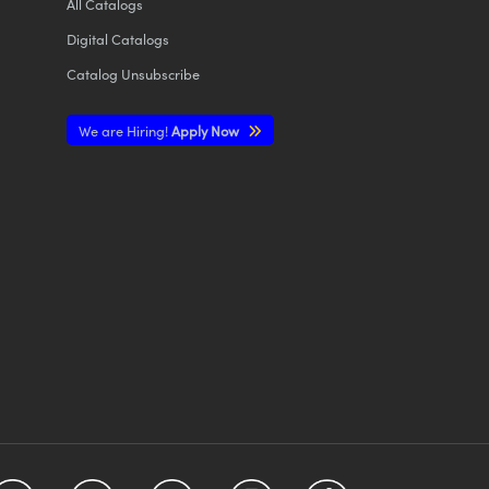
All
Catalogs
Digital Catalogs
Catalog Unsubscribe
We are Hiring!
Apply Now