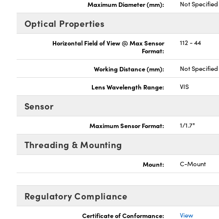
Maximum Diameter (mm):
Not Specified
Optical Properties
Horizontal Field of View @ Max Sensor
112 - 44
Format:
Working Distance (mm):
Not Specified
Lens Wavelength Range:
VIS
Sensor
Maximum Sensor Format:
1/1.7"
Threading & Mounting
Mount:
C-Mount
Regulatory Compliance
Certificate of Conformance:
View