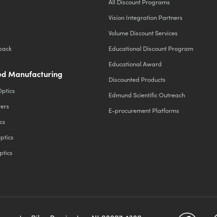
All Discount Programs
Vision Integration Partners
Volume Discount Services
back
Educational Discount Program
Educational Award
d Manufacturing
Discounted Products
Optics
Edmund Scientific Outreach
ters
E-procurement Platforms
cs
ptics
ptics