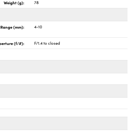
Weight (g):
78
h Range (mm):
4-10
perture (f/#):
F/1.4 to closed