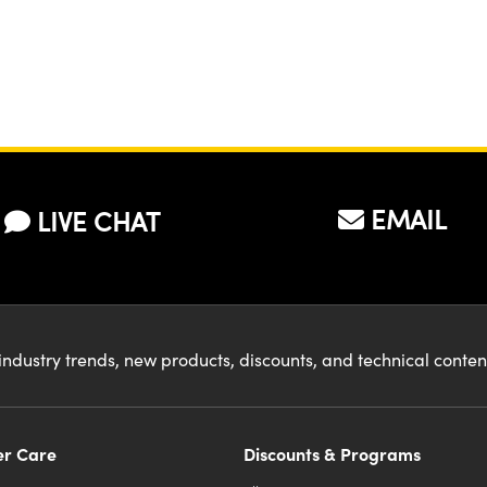
EMAIL
LIVE CHAT
industry trends, new products, discounts, and technical conte
r Care
Discounts & Programs