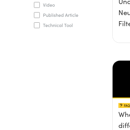
Und
Video
Neu
Published Article
Filt
Technical Tool
FAQ
Wha
dif