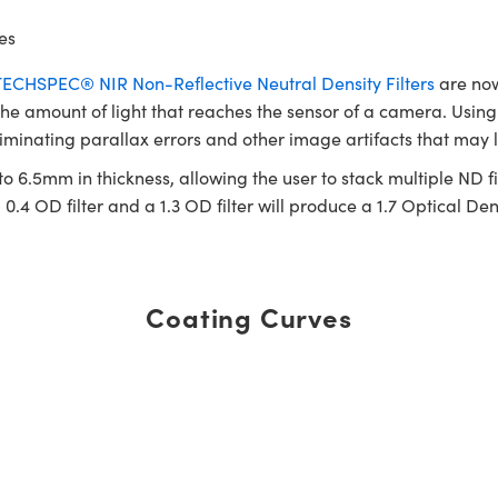
es
TECHSPEC® NIR Non-Reflective Neutral Density Filters
are now
 the amount of light that reaches the sensor of a camera. Using N
liminating parallax errors and other image artifacts that may l
o 6.5mm in thickness, allowing the user to stack multiple ND fil
0.4 OD filter and a 1.3 OD filter will produce a 1.7 Optical Dens
Coating Curves