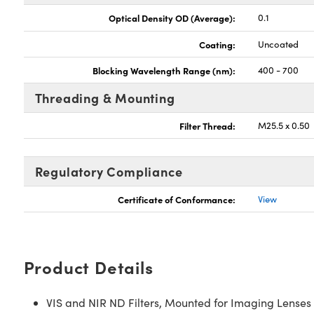
Optical Density OD (Average):
0.1
Coating:
Uncoated
Blocking Wavelength Range (nm):
400 - 700
Threading & Mounting
Filter Thread:
M25.5 x 0.50
Regulatory Compliance
Certificate of Conformance:
View
Product Details
VIS and NIR ND Filters, Mounted for Imaging Lenses