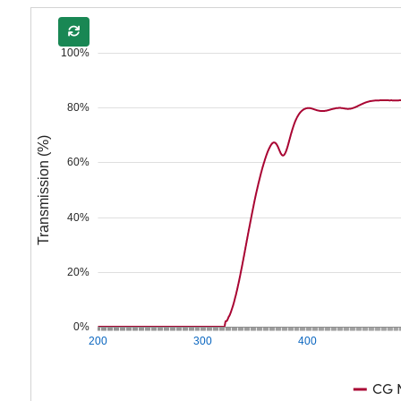
100%
80%
Transmission (%)
60%
40%
20%
0%
200
300
400
CG N