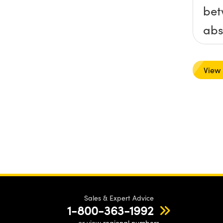
bet
abs
fil
ref
View
filt
Sales & Expert Advice
1-800-363-1992
or view
regional numbers