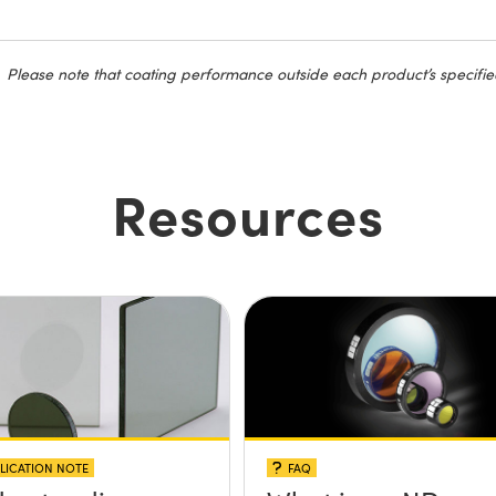
Please note that coating performance outside each product’s specifie
Resources
LICATION NOTE
FAQ