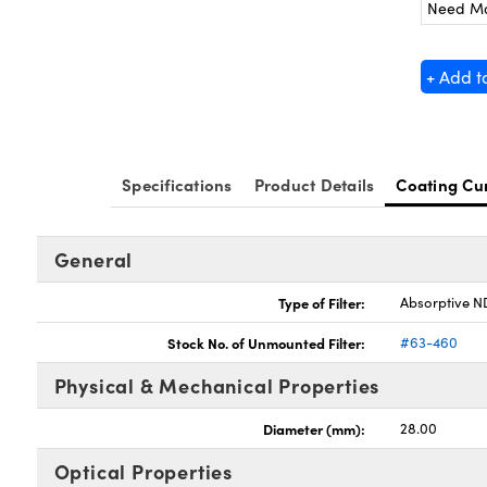
Need M
+ Add t
Specifications
Product Details
Coating Cu
General
Type of Filter:
Absorptive ND
Stock No. of Unmounted Filter:
#63-460
Physical & Mechanical Properties
Diameter (mm):
28.00
Optical Properties