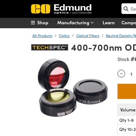
Shop
Manufacturing
Learn
Comp
All Products
Optics
Optical Filters
Neutral Density (N
400-700nm OD 0
#
Stock
-
Quantity
Volume 
Qty 1-9
Qty 10-