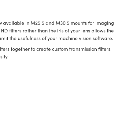
 available in M25.5 and M30.5 mounts for imaging
D filters rather than the iris of your lens allows the
imit the usefulness of your machine vision software.
ters together to create custom transmission filters.
ity.