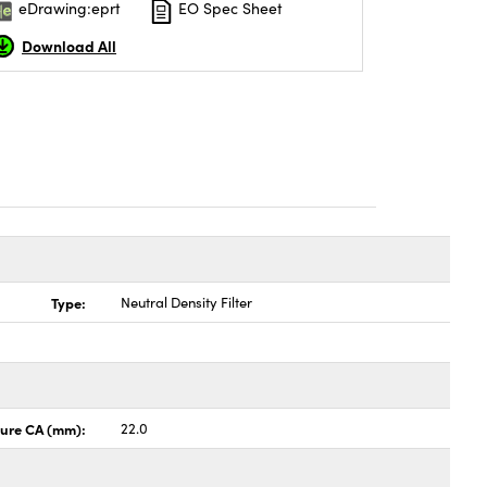
eDrawing:eprt
EO Spec Sheet
Download All
Type:
Neutral Density Filter
ture CA (mm):
22.0