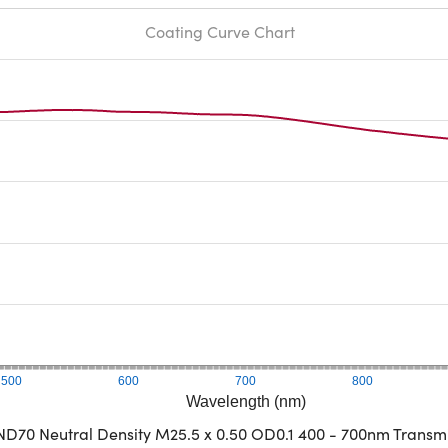
Coating Curve Chart
500
600
700
800
Wavelength (nm)
D70 Neutral Density M25.5 x 0.50 OD0.1 400 - 700nm Transm