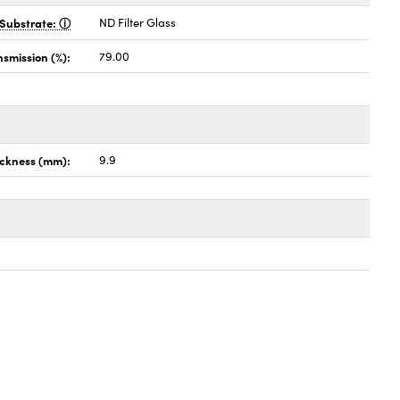
Substrate:
ND Filter Glass
nsmission (%):
79.00
ckness (mm):
9.9