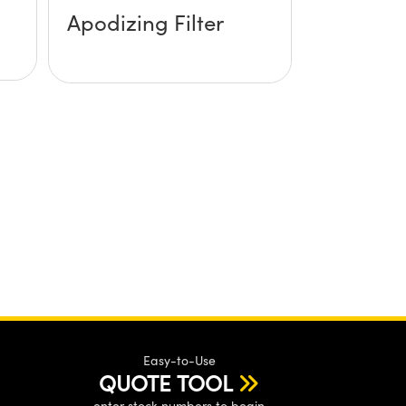
Apodizing Filter
Easy-to-Use
QUOTE TOOL
enter stock numbers to begin