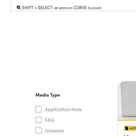
SHIFT + SELECT
CURVE
an area on
to zoom
Media Type
Application Note
FAQ
APP
Glossary