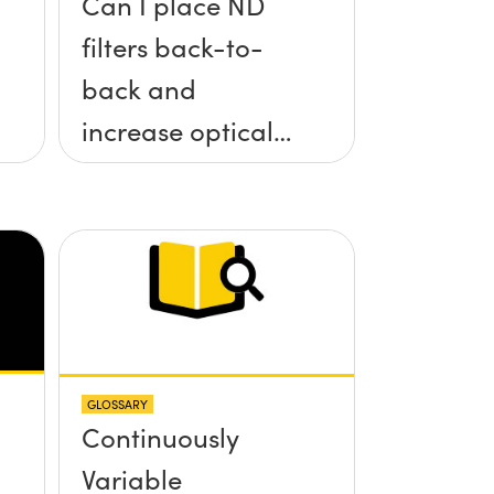
Can I place ND
filters back-to-
back and
increase optical
density?
GLOSSARY
Continuously
Variable