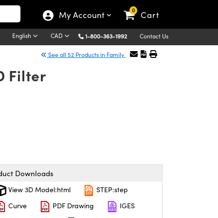
0
My Account
Cart
English
CAD
1-800-363-1992
Contact Us
See all 52 Products in Family
 Filter
duct Downloads
View 3D Model:html
STEP:step
Curve
PDF Drawing
IGES