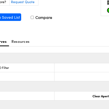
ore?
Request Quote
o Saved List
Compare
rves
Resources
 Filter
Clear Aper