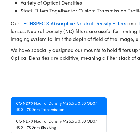
Variety of Optical Densities
Stack Filters Together for Custom Transmission Profil
Our
TECHSPEC® Absorptive Neutral Density Filters
and
lenses. Neutral Density (ND) filters are useful for limiting
imaging system to limit the depth of field of the image, e
We have specially designed our mounts to hold filters up t
Optical Densities are additive, meaning a filter stack of a 
CG ND70 Neutral Density M25.5 x 0.50 OD0.1
400 - 700nm Transmission
CG ND70 Neutral Density M25.5 x 0.50 OD0.1
400 - 700nm Blocking