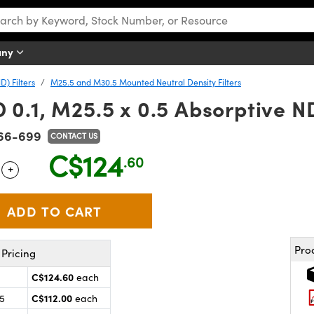
any
D) Filters
M25.5 and M30.5 Mounted Neutral Density Filters
.1, M25.5 x 0.5 Absorptive ND
66-699
CONTACT US
C$124
.60
+
 Selector
Use the plus and minus buttons to adjust the quantity.
Pro
Pricing
C$124.60
each
C$112.00
25
each