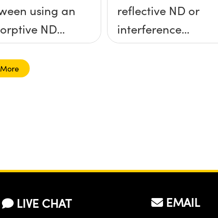
ween using an
reflective ND or
orptive ND
interference
ter and a
filter?
lective ND
 More
er?
EMAIL
LIVE CHAT