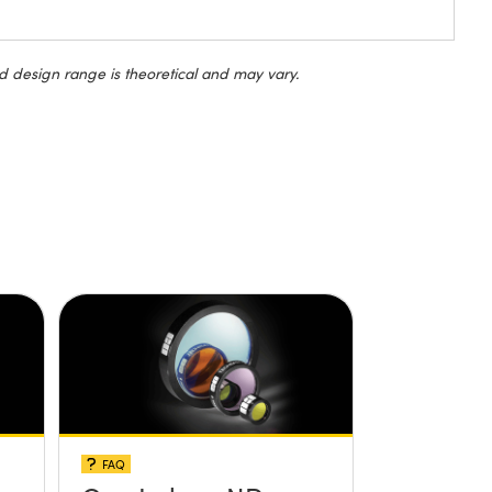
d design range is theoretical and may vary.
FAQ