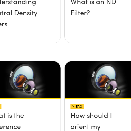
erstanding
What is an ND
tral Density
Filter?
ers
FAQ
t is the
How should I
ference
orient my