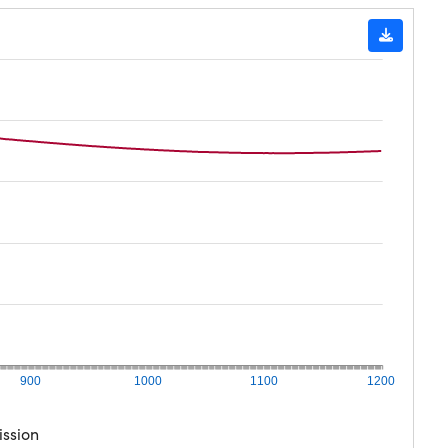
900
1000
1100
1200
ission