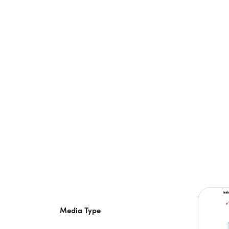
Media Type