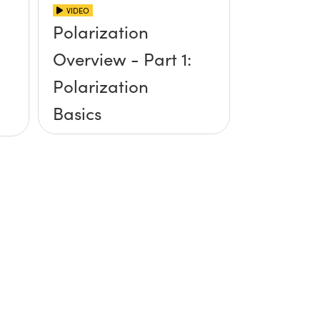
VIDEO
Polarization
Overview - Part 1:
Polarization
Basics