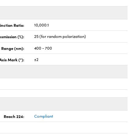
inction Ratio:
10,000:1
nsmission (%):
25 (for random polarization)
 Range (nm):
400 - 700
Axis Mark (°):
±2
Reach 224:
Compliant