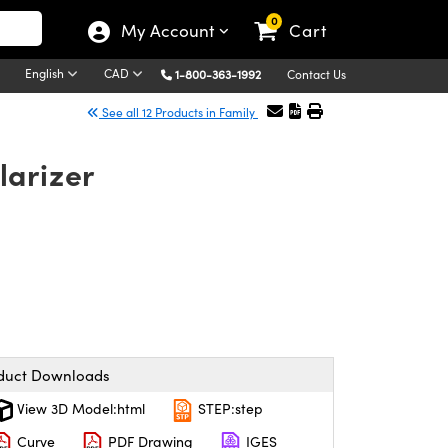
0
My Account
Cart
English
CAD
1-800-363-1992
Contact Us
See all 12 Products in Family
larizer
duct Downloads
View 3D Model:html
STEP:step
Curve
PDF Drawing
IGES