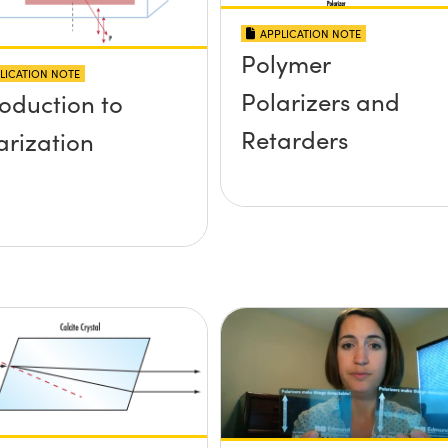
APPLICATION NOTE
Polymer
LICATION NOTE
Polarizers and
roduction to
Retarders
arization