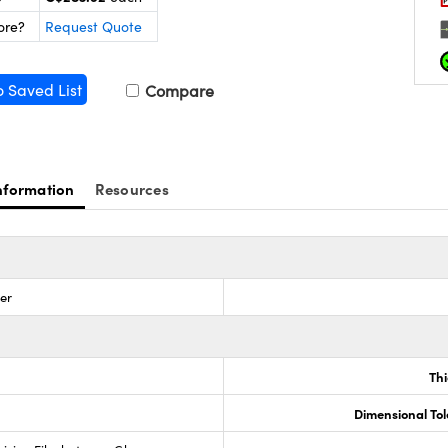
ore?
Request Quote
o Saved List
Compare
nformation
Resources
zer
Th
Dimensional To