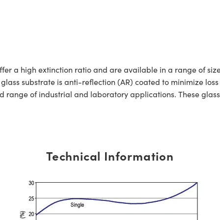
 a high extinction ratio and are available in a range of sizes
lass substrate is anti-reflection (AR) coated to minimize loss
d range of industrial and laboratory applications. These glass
Technical Information