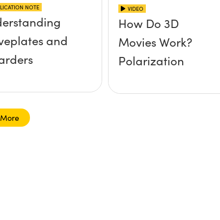
LICATION NOTE
VIDEO
erstanding
How Do 3D
eplates and
Movies Work?
arders
Polarization
 More