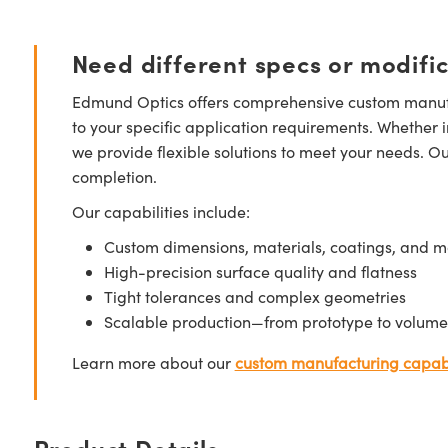
Need different specs or modifi
Edmund Optics offers comprehensive custom manufa
to your specific application requirements. Whether i
we provide flexible solutions to meet your needs. O
completion.
Our capabilities include:
Custom dimensions, materials, coatings, and m
High-precision surface quality and flatness
Tight tolerances and complex geometries
Scalable production—from prototype to volume
Learn more about our
custom manufacturing capabi
Product Details