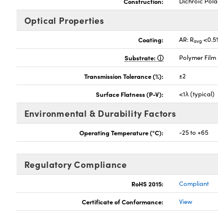
Construction:
Dichroic Pola
Optical Properties
Coating:
AR: R
<0.5
avg
Substrate:
Polymer Film
Transmission Tolerance (%):
±2
Surface Flatness (P-V):
<1λ (typical)
Environmental & Durability Factors
Operating Temperature (°C):
-25 to +65
Regulatory Compliance
RoHS 2015:
Compliant
Certificate of Conformance:
View