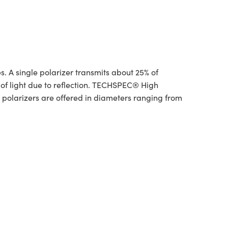
. A single polarizer transmits about 25% of
 of light due to reflection. TECHSPEC® High
 polarizers are offered in diameters ranging from