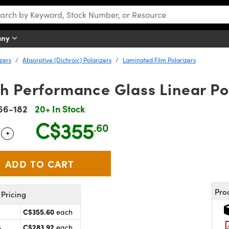
any
izers
Absorptive (Dichroic) Polarizers
Laminated Film Polarizers
h Performance Glass Linear Po
66-182
20+ In Stock
C$355
.60
+
 Selector
Use the plus and minus buttons to adjust the quantity.
Pro
Pricing
C$355.60
each
C$283.92
5
each