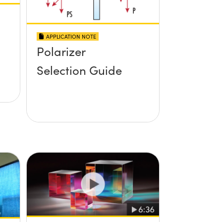
APPLICATION NOTE
Polarizer
Selection Guide