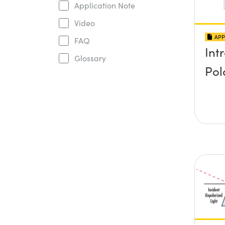
Application Note
Video
APP
FAQ
Int
Glossary
Pol