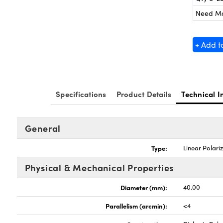
Need M
+ Add t
Specifications
Product Details
Technical I
General
Type:
Linear Polari
Physical & Mechanical Properties
Diameter (mm):
40.00
Parallelism (arcmin):
<4