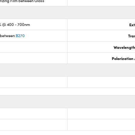
rizing Film between Glass
% @ 400 - 700nm
Ext
 between
B270
Tra
Wavelength
Polarization 