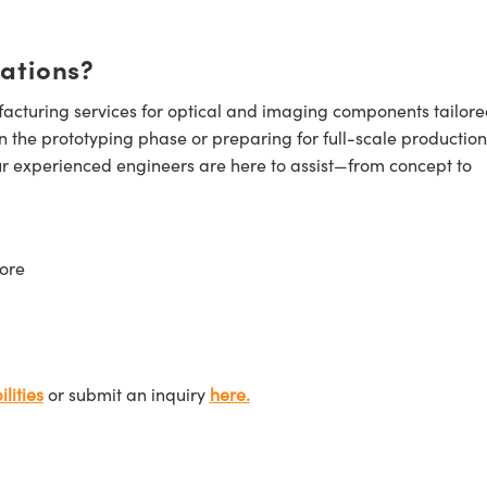
cations?
cturing services for optical and imaging components tailore
n the prototyping phase or preparing for full-scale production
ur experienced engineers are here to assist—from concept to
ore
lities
or submit an inquiry
here.