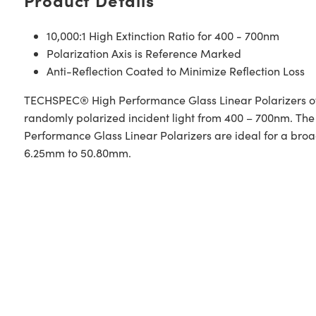
10,000:1 High Extinction Ratio for 400 - 700nm
Polarization Axis is Reference Marked
Anti-Reflection Coated to Minimize Reflection Loss
TECHSPEC® High Performance Glass Linear Polarizers offer
randomly polarized incident light from 400 – 700nm. The g
Performance Glass Linear Polarizers are ideal for a broa
6.25mm to 50.80mm.