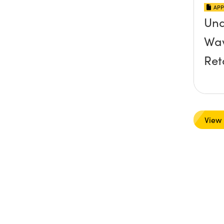
APP
Und
Wav
Ret
View