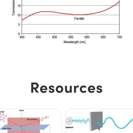
Resources