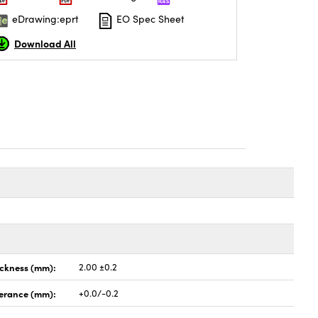
eDrawing:eprt
EO Spec Sheet
Download All
ickness (mm):
2.00 ±0.2
lerance (mm):
+0.0/-0.2