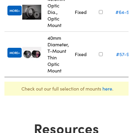
Optic
MORE
Dia.,
Fixed
#64-56
Optic
Mount
40mm
Diameter,
T-Mount
MORE
Fixed
#57-97
Thin
Optic
Mount
Check out our full selection of mounts
here
.
Resources