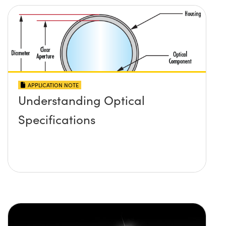
APPLICATION NOTE
Understanding Optical
Specifications