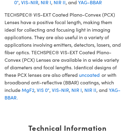
0°
,
VIS-NIR
,
NIR I
,
NIR II
, and
YAG-BBAR
TECHSPEC® VIS-EXT Coated Plano-Convex (PCX)
Lenses have a positive focal length, making them
ideal for collecting and focusing light in imaging
applications. They are also useful in a variety of
applications involving emitters, detectors, lasers, and
fiber optics. TECHSPEC® VIS-EXT Coated Plano-
Convex (PCX) Lenses are available in a wide variety
of diameters and focal lengths. Identical designs of
these PCX lenses are also offered
uncoated
or with
broadband anti-reflective (BBAR) coatings, which
include
MgF2
,
VIS 0°
,
VIS-NIR
,
NIR I
,
NIR II
, and
YAG-
BBAR.
Technical Information