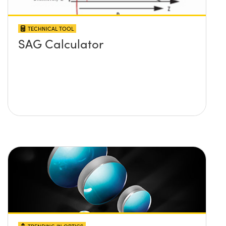
TECHNICAL TOOL
SAG Calculator