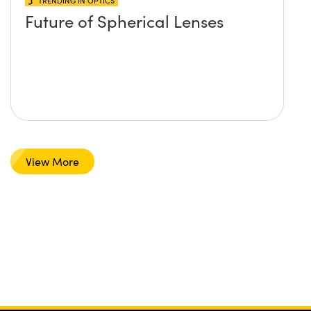
TRENDING IN OPTICS
Future of Spherical Lenses
View More