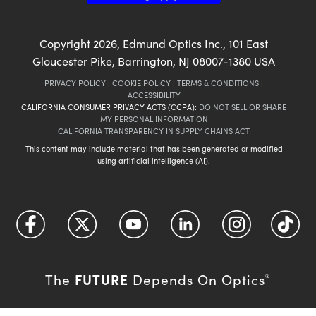
Copyright
2026
, Edmund Optics Inc., 101 East
Gloucester Pike, Barrington, NJ 08007-1380 USA
PRIVACY POLICY
|
COOKIE POLICY
|
TERMS & CONDITIONS
|
ACCESSIBILITY
CALIFORNIA CONSUMER PRIVACY ACTS (CCPA):
DO NOT SELL OR SHARE
MY PERSONAL INFORMATION
CALIFORNIA TRANSPARENCY IN SUPPLY CHAINS ACT
This content may include material that has been generated or modified
using artificial intelligence (AI).
FUTURE
The
Depends On Optics
®