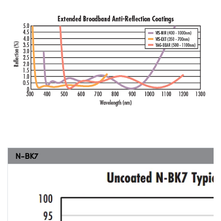
N-BK7