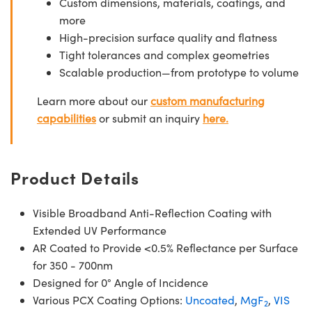
Custom dimensions, materials, coatings, and
more
High-precision surface quality and flatness
Tight tolerances and complex geometries
Scalable production—from prototype to volume
Learn more about our
custom manufacturing
capabilities
or submit an inquiry
here.
Product Details
Visible Broadband Anti-Reflection Coating with
Extended UV Performance
AR Coated to Provide <0.5% Reflectance per Surface
for 350 - 700nm
Designed for 0° Angle of Incidence
Various PCX Coating Options:
Uncoated
,
MgF
,
VIS
2