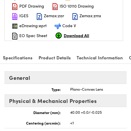
PDF Drawing
ISO 10110 Drawing
IGES
Zemax:zar
Zemax:zmx
eDrawing:eprt
Code V
Download All
EO Spec Sheet
nnovations (UFI)
Specifications
Product Details
Technical Information
General
Type:
Plano-Convex Lens
Physical & Mechanical Properties
Diameter (mm):
40.00 +0.0/-0.025
Centering (arcmin):
<1