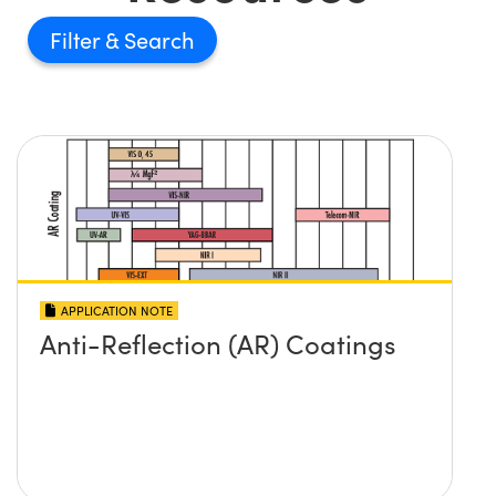
Filter
APPLICATION NOTE
Anti-Reflection (AR) Coatings