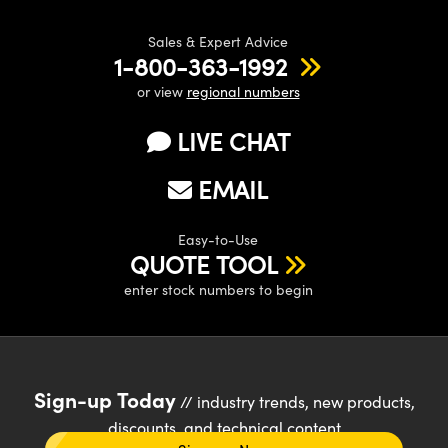
Sales & Expert Advice
1-800-363-1992
or view
regional numbers
LIVE CHAT
EMAIL
Easy-to-Use
QUOTE TOOL
enter stock numbers to begin
Sign-up Today
// industry trends, new products,
discounts, and technical content