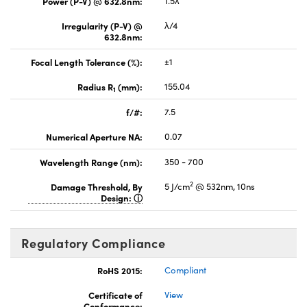
Power (P-V) @ 632.8nm:
1.5λ
Irregularity (P-V) @
λ/4
632.8nm:
Focal Length Tolerance (%):
±1
Radius R
(mm):
155.04
1
f/#:
7.5
Numerical Aperture NA:
0.07
Wavelength Range (nm):
350 - 700
2
Damage Threshold, By
5 J/cm
@ 532nm, 10ns
Design:
Regulatory Compliance
RoHS 2015:
Compliant
Certificate of
View
Conformance: