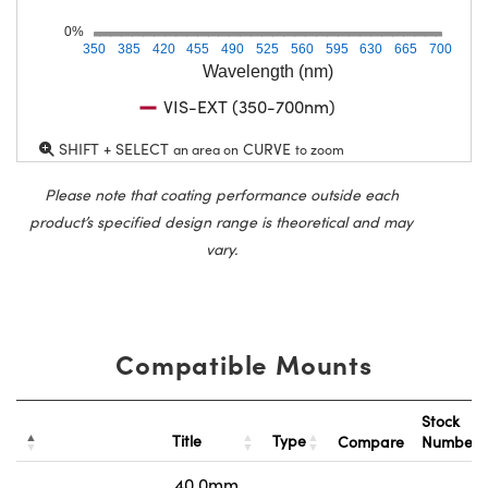
0%
350
385
420
455
490
525
560
595
630
665
700
Wavelength (nm)
VIS-EXT (350-700nm)
SHIFT + SELECT
CURVE
an area on
to zoom
Please note that coating performance outside each
product’s specified design range is theoretical and may
vary.
Compatible Mounts
Stock
Title
Type
Compare
Number
40.0mm