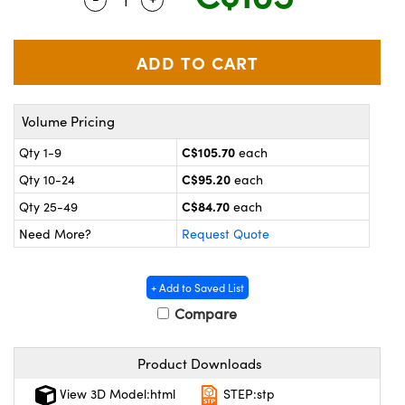
y Mechanics
cessories and Optomechanics
 Interface Cameras
es and Couplers
meras
® Optical Components
Volume Pricing
 Direct Microscopes
ameras
on Labs™
C$105.70
Qty 1-9
each
ystems
C$95.20
Qty 10-24
each
scopy
ras
C$84.70
Qty 25-49
each
Need More?
Request Quote
ics
+ Add to Saved List
Compare
n Gratings™
Product Downloads
AX
View 3D Model:html
STEP:stp
tical Components