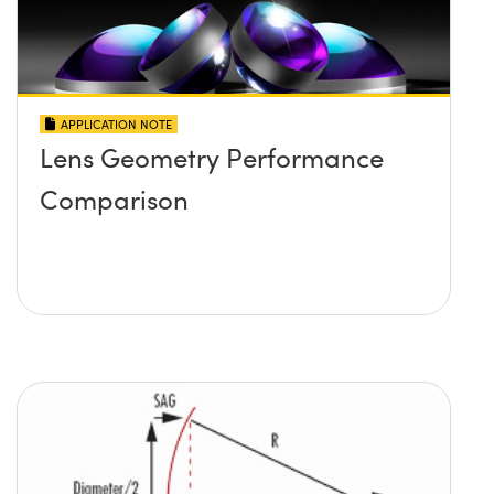
APPLICATION NOTE
Lens Geometry Performance
Comparison