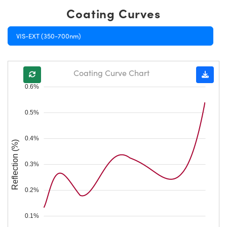
Coating Curves
VIS-EXT (350-700nm)
Coating Curve Chart
0.6%
0.5%
0.4%
Reflection (%)
0.3%
0.2%
0.1%