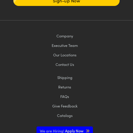
Sign-up Now
Company
Executive Team
Our Locations
Contact Us
Shipping
Returns
FAQs
Give Feedback
Catalogs
We are Hiring!
Apply Now