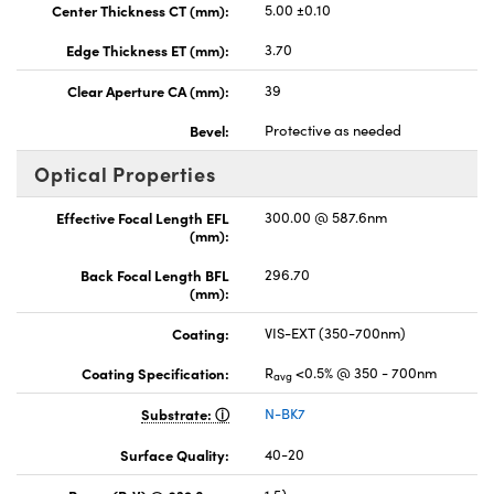
Center Thickness CT (mm):
5.00 ±0.10
Edge Thickness ET (mm):
3.70
Clear Aperture CA (mm):
39
Bevel:
Protective as needed
Optical Properties
Effective Focal Length EFL
300.00 @ 587.6nm
(mm):
Back Focal Length BFL
296.70
(mm):
Coating:
VIS-EXT (350-700nm)
Coating Specification:
R
<0.5% @ 350 - 700nm
avg
Substrate:
N-BK7
Surface Quality:
40-20