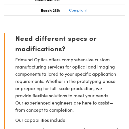
Reach 235:
Compliant
Need different specs or
modifications?
Edmund Optics offers comprehensive custom
manufacturing services for optical and imaging
components tailored to your specific application
requirements. Whether in the prototyping phase
or preparing for full-scale production, we
provide flexible solutions to meet your needs.
Our experienced engineers are here to assist—
from concept to completion.
Our capabilities include: