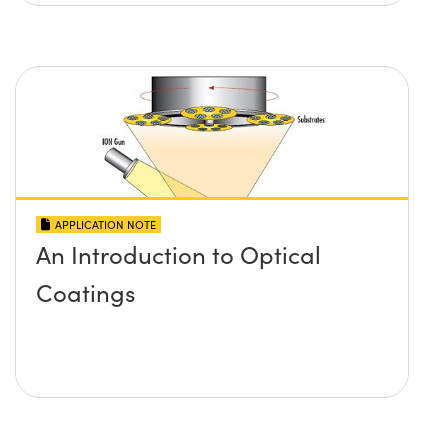
APPLICATION NOTE
An Introduction to Optical
Coatings