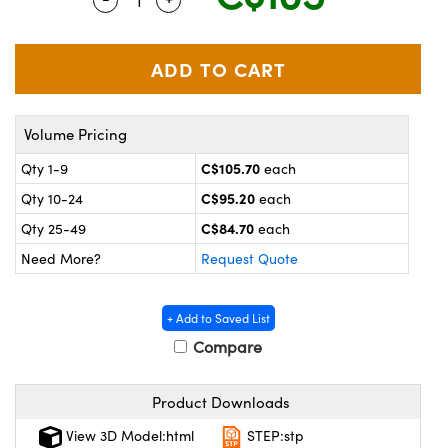
y Mechanics
cessories and Optomechanics
 Interface Cameras
es and Couplers
meras
® Optical Components
Volume Pricing
 Direct Microscopes
ameras
on Labs™
C$105.70
Qty 1-9
each
ystems
C$95.20
Qty 10-24
each
scopy
ras
C$84.70
Qty 25-49
each
Need More?
Request Quote
ics
+ Add to Saved List
Compare
n Gratings™
Product Downloads
AX
View 3D Model:html
STEP:stp
tical Components