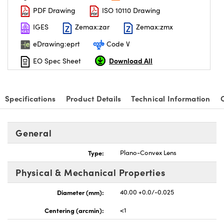
PDF Drawing
ISO 10110 Drawing
IGES
Zemax:zar
Zemax:zmx
eDrawing:eprt
Code V
Download All
EO Spec Sheet
nnovations (UFI)
Specifications
Product Details
Technical Information
General
Type:
Plano-Convex Lens
Physical & Mechanical Properties
Diameter (mm):
40.00 +0.0/-0.025
Centering (arcmin):
<1