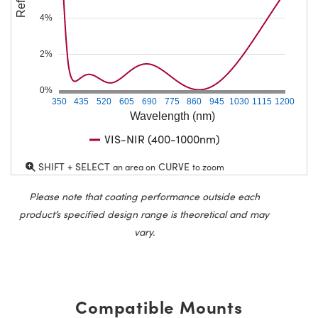
4%
2%
0%
350
435
520
605
690
775
860
945
1030
1115
1200
Wavelength (nm)
VIS-NIR (400-1000nm)
SHIFT + SELECT
CURVE
an area on
to zoom
Please note that coating performance outside each
product’s specified design range is theoretical and may
vary.
Compatible Mounts