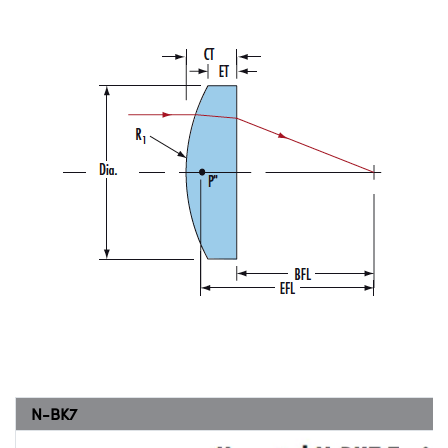
N-BK7