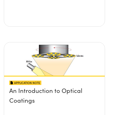
APPLICATION NOTE
An Introduction to Optical
Coatings