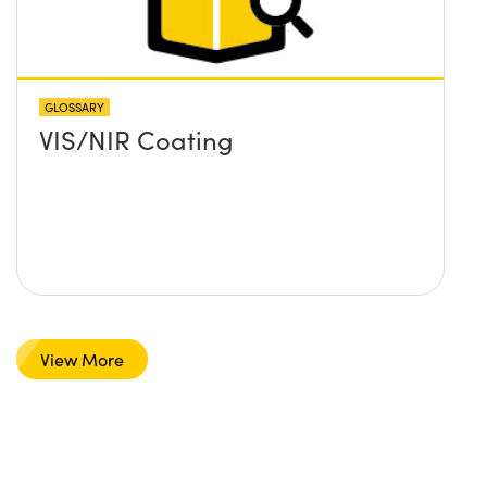
GLOSSARY
VIS/NIR Coating
View More