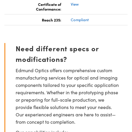
Certificate of
View
Conformance:
Reach 235:
Compliant
Need different specs or
modifications?
Edmund Optics offers comprehensive custom
manufacturing services for optical and imaging
components tailored to your specific application
requirements. Whether in the prototyping phase
or preparing for full-scale production, we
provide flexible solutions to meet your needs.
Our experienced engineers are here to assist—
from concept to completion.