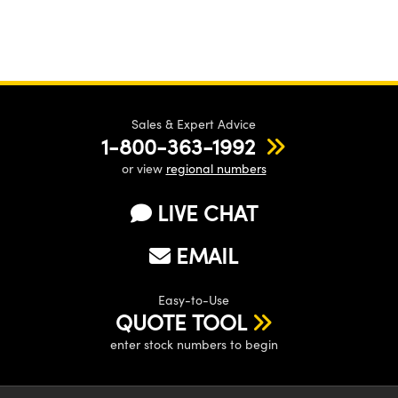
Sales & Expert Advice
1-800-363-1992
or view
regional numbers
LIVE CHAT
EMAIL
Easy-to-Use
QUOTE TOOL
enter stock numbers to begin