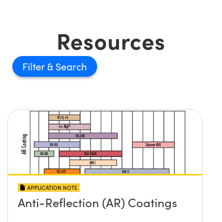
Resources
Filter
APPLICATION NOTE
Anti-Reflection (AR) Coatings