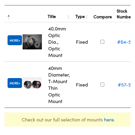
Stock
Title
Type
Compare
Number
40.0mm
Optic
MORE
Dia.,
Fixed
#64-56
Optic
Mount
40mm
Diameter,
T-Mount
MORE
Fixed
#57-97
Thin
Optic
Mount
Check out our full selection of mounts
here
.