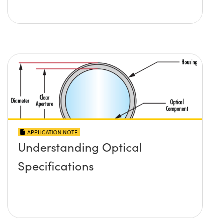
APPLICATION NOTE
Understanding Optical
Specifications