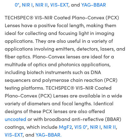
0°
,
NIR I
,
NIR II
,
VIS-EXT
, and
YAG-BBAR
TECHSPEC® VIS-NIR Coated Plano-Convex (PCX)
Lenses have a positive focal length, making them
ideal for collecting and focusing light in imaging
applications. They are also useful in a variety of
applications involving emitters, detectors, lasers, and
fiber optics. Plano-Convex lenses are ideal for a
multitude of optics and photonics applications,
including biotech instruments such as DNA
sequencers and polymerase chain reaction (PCR)
testing platforms. TECHSPEC® VIS-NIR Coated
Plano-Convex (PCX) Lenses are available in a wide
variety of diameters and focal lengths. Identical
designs of these PCX lenses are also offered
uncoated
or with broadband anti-reflective (BBAR)
coatings, which include
MgF2
,
VIS 0°
,
NIR I
,
NIR II
,
VIS-EXT
, and
YAG-BBAR.