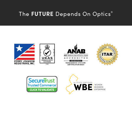
FUTURE
The
Depends On Optics
®