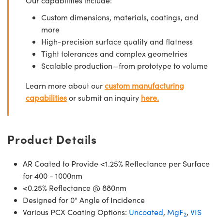
Our capabilities include:
Custom dimensions, materials, coatings, and
more
High-precision surface quality and flatness
Tight tolerances and complex geometries
Scalable production—from prototype to volume
Learn more about our
custom manufacturing
capabilities
or submit an inquiry
here.
Product Details
AR Coated to Provide <1.25% Reflectance per Surface
for 400 - 1000nm
<0.25% Reflectance @ 880nm
Designed for 0° Angle of Incidence
Various PCX Coating Options:
Uncoated
,
MgF
,
VIS
2