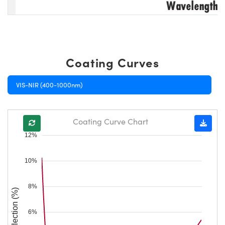
Coating Curves
VIS-NIR (400-1000nm)
Coating Curve Chart
12%
10%
8%
Reflection (%)
6%