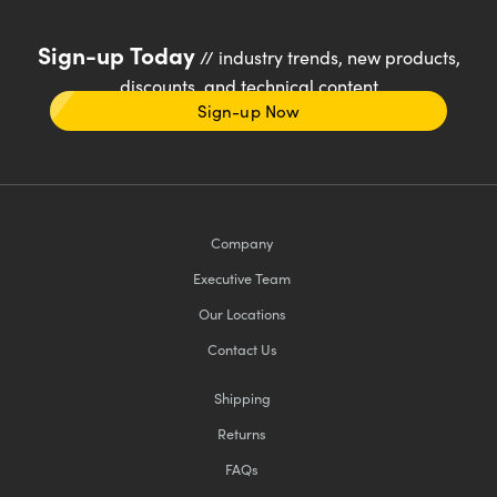
Sign-up Today
// industry trends, new products,
discounts, and technical content
Sign-up Now
Company
Executive Team
Our Locations
Contact Us
Shipping
Returns
FAQs