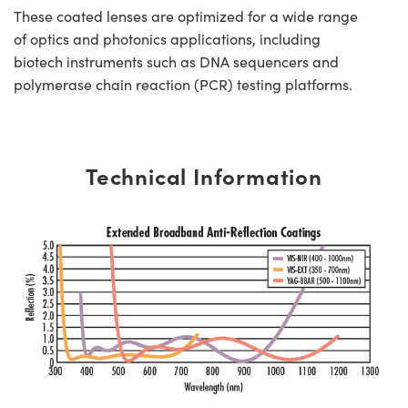
These coated lenses are optimized for a wide range
of optics and photonics applications, including
biotech instruments such as DNA sequencers and
polymerase chain reaction (PCR) testing platforms.
Technical Information