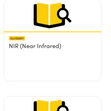
GLOSSARY
NIR (Near Infrared)