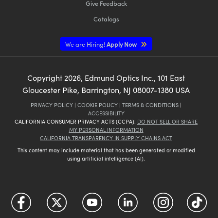
Give Feedback
Catalogs
We are Hiring!
Apply Now
Copyright
2026
, Edmund Optics Inc., 101 East
Gloucester Pike, Barrington, NJ 08007-1380 USA
PRIVACY POLICY
|
COOKIE POLICY
|
TERMS & CONDITIONS
|
ACCESSIBILITY
CALIFORNIA CONSUMER PRIVACY ACTS (CCPA):
DO NOT SELL OR SHARE
MY PERSONAL INFORMATION
CALIFORNIA TRANSPARENCY IN SUPPLY CHAINS ACT
This content may include material that has been generated or modified
using artificial intelligence (AI).