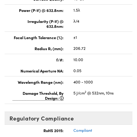
Power (P-V) @ 632.8nm:
1.5λ
Irregularity (P-V) @
λ/4
632.8nm:
Focal Length Tolerance (%):
±1
Radius R
(mm):
206.72
1
f/#:
10.00
Numerical Aperture NA:
0.05
Wavelength Range (nm):
400 - 1000
2
Damage Threshold, By
5 J/cm
@ 532nm, 10ns
Design:
Regulatory Compliance
RoHS 2015:
Compliant