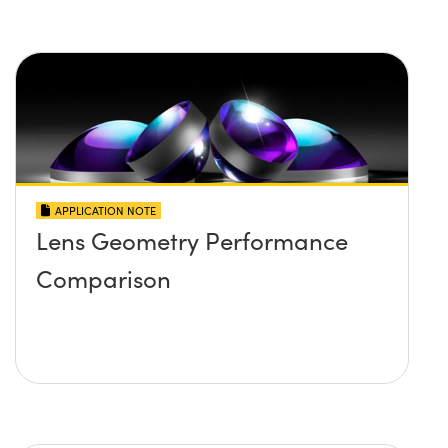
APPLICATION NOTE
Lens Geometry Performance
Comparison