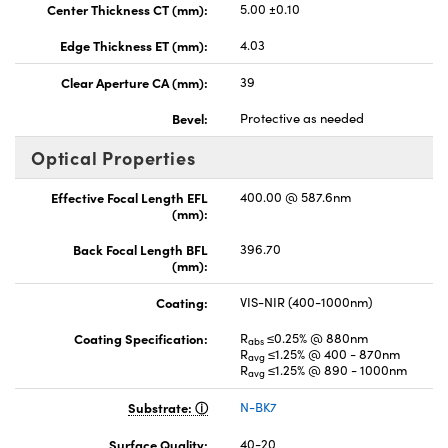
Center Thickness CT (mm):
5.00 ±0.10
Edge Thickness ET (mm):
4.03
Clear Aperture CA (mm):
39
Bevel:
Protective as needed
Optical Properties
Effective Focal Length EFL
400.00 @ 587.6nm
(mm):
Back Focal Length BFL
396.70
(mm):
Coating:
VIS-NIR (400-1000nm)
Coating Specification:
R
≤0.25% @ 880nm
abs
R
≤1.25% @ 400 - 870nm
avg
R
≤1.25% @ 890 - 1000nm
avg
Substrate:
N-BK7
Surface Quality:
40-20