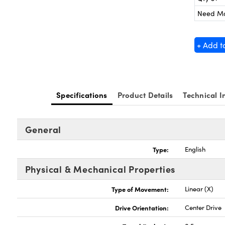
Need M
+ Add t
Specifications
Product Details
Technical I
General
Type:
English
Physical & Mechanical Properties
Type of Movement:
Linear (X)
Drive Orientation:
Center Drive