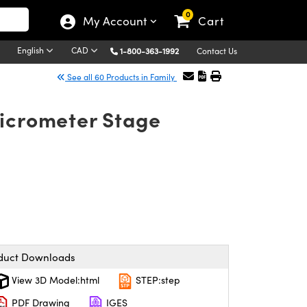
0
My Account
Cart
English
CAD
1-800-363-1992
Contact Us
See all 60 Products in Family
Micrometer Stage
duct Downloads
View 3D Model:html
STEP:step
PDF Drawing
IGES