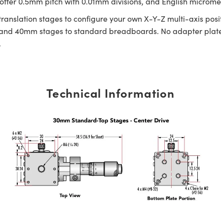
fer 0.5mm pitch with 0.01mm divisions, and English micrometer
 translation stages to configure your own X-Y-Z multi-axis p
nd 40mm stages to standard breadboards. No adapter plate 
.
Technical Information