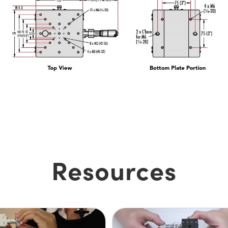
Resources