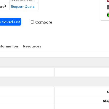
ore?
Request Quote
o Saved List
Compare
nformation
Resources
G
Sta