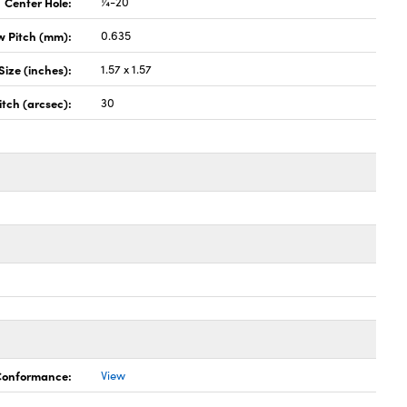
Center Hole:
¼-20
w Pitch (mm):
0.635
Size (inches):
1.57 x 1.57
itch (arcsec):
30
 Conformance:
View