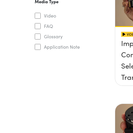
Media Type
Video
FAQ
VID
Glossary
Imp
Application Note
Con
Sel
Tra
Sta