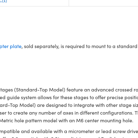
C(s)
ter plate
, sold separately, is required to mount to a standa
tages (Standard-Top Model) feature an advanced crossed roll
ced guide system allows for these stages to offer precise posi
dard-Top Model) are designed to integrate with other stage s
ser to create any number of axes in different configurations.
 Metric hole pattern model with an M6 center mounting hole.
ompatible and available with a micrometer or lead screw drive w