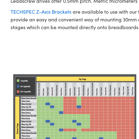
Leadscrew drives offer 0.5mm pitch. Metric micrometers of
TECHSPEC Z-Axis Brackets
are available to use with our
provide an easy and convenient way of mounting 30mm a
stages which can be mounted directly onto breadboards