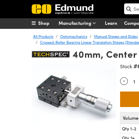
Shop
Manufacturing
Learn
Comp
All Products
Optomechanics
Manual Stages and Slides
Crossed-Roller Bearing Linear Translation Stages (Stand
40mm, Center 
#
Stock
-
Quantity
Volume 
Qty 1-2
Qty 3+