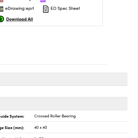
eDrawing:eprt
EO Spec Sheet
Download All
uide System:
Crossed Roller Bearing
ge Size (mm):
40 x 40