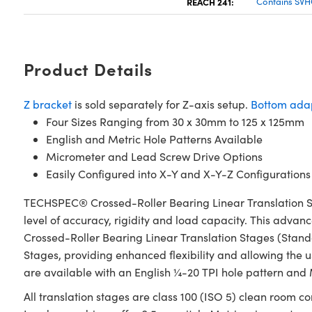
REACH 241:
Contains SVH
Product Details
Z bracket
is sold separately for Z-axis setup.
Bottom adap
Four Sizes Ranging from 30 x 30mm to 125 x 125mm
English and Metric Hole Patterns Available
Micrometer and Lead Screw Drive Options
Easily Configured into X-Y and X-Y-Z Configurations
TECHSPEC® Crossed-Roller Bearing Linear Translation S
level of accuracy, rigidity and load capacity. This advan
Crossed-Roller Bearing Linear Translation Stages (Stan
Stages, providing enhanced flexibility and allowing the u
are available with an English ¼-20 TPI hole pattern and
All translation stages are class 100 (ISO 5) clean room c