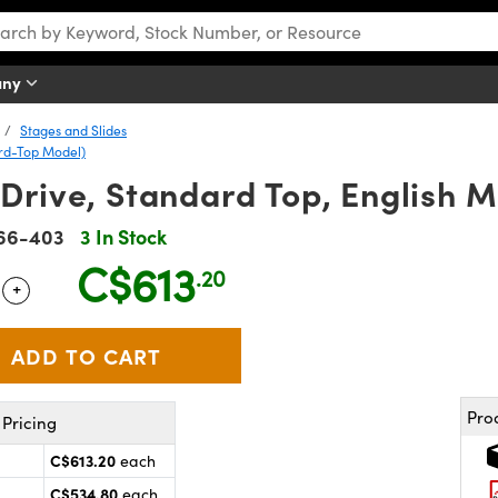
any
Stages and Slides
ard-Top Model)
Drive, Standard Top, English 
66-403
3 In Stock
C$613
.20
+
 Selector
Use the plus and minus buttons to adjust the quantity.
Pro
Pricing
C$613.20
each
C$534.80
each