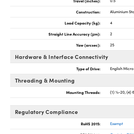
Travel (inches):
0.5
Construction:
Aluminium St
Load Capacity (kg):
4
Straight Line Accuracy (μm):
2
Yaw (arcsec):
25
Hardware & Interface Connectivity
Type of Drive:
English Micr
Threading & Mounting
Mounting Threads:
(1) ¼-20, (4) 
Regulatory Compliance
RoHS 2015:
Exempt