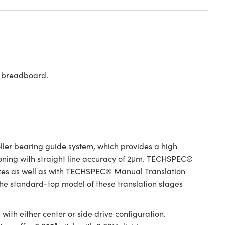
rd breadboard.
er bearing guide system, which provides a high
tioning with straight line accuracy of 2μm. TECHSPEC®
izes as well as with TECHSPEC® Manual Translation
 The standard-top model of these translation stages
ith either center or side drive configuration.