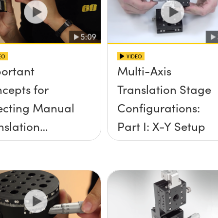
EO
VIDEO
ortant
Multi-Axis
cepts for
Translation Stage
ecting Manual
Configurations:
nslation
Part I: X-Y Setup
ges