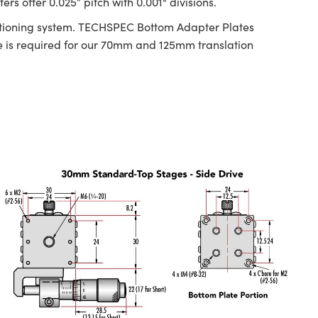
s offer 0.025” pitch with 0.001" divisions.
ositioning system. TECHSPEC Bottom Adapter Plates
is required for our 70mm and 125mm translation