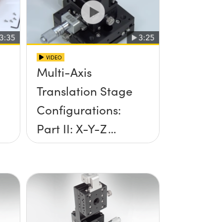
VIDEO
Multi-Axis
Translation Stage
Configurations:
Part II: X-Y-Z
Setup