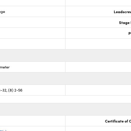
age
Leadscre
Stage 
P
ometer
6-32, (8) 2-56
Certificate of