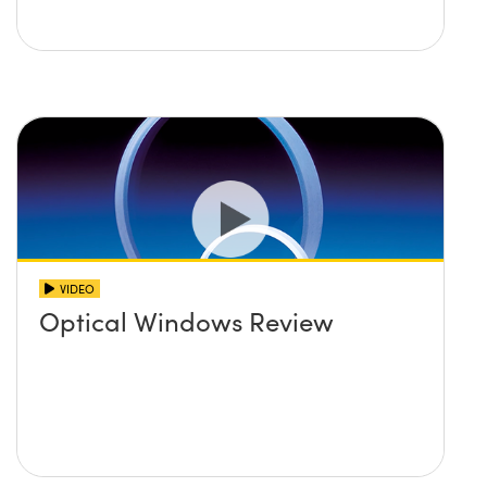
VIDEO
Optical Windows Review