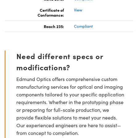
Certificate of
View
Conformance:
Reach 235:
Compliant
Need different specs or
modifications?
Edmund Optics offers comprehensive custom
manufacturing services for optical and imaging
components tailored to your specific application
requirements. Whether in the prototyping phase
or preparing for full-scale production, we
provide flexible solutions to meet your needs.
Our experienced engineers are here to assist—
from concept to completion.