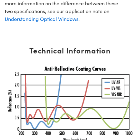
more information on the difference between these
two specifications, see our application note on
Understanding Optical Windows
.
Technical Information