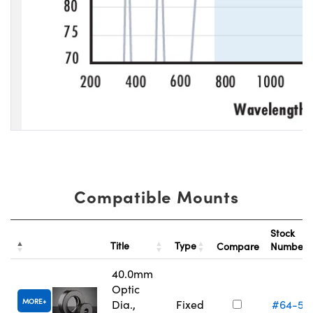
Compatible Mounts
Stock
Title
Type
Compare
Number
40.0mm
Optic
MORE
Dia.,
Fixed
#64-56