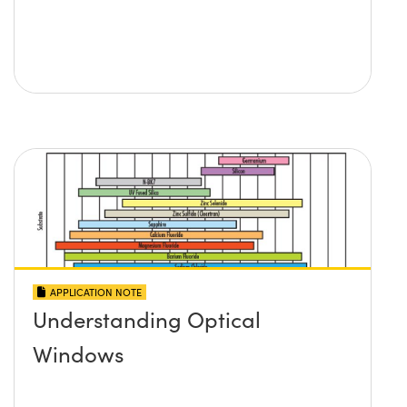
APPLICATION NOTE
Understanding Optical
Windows