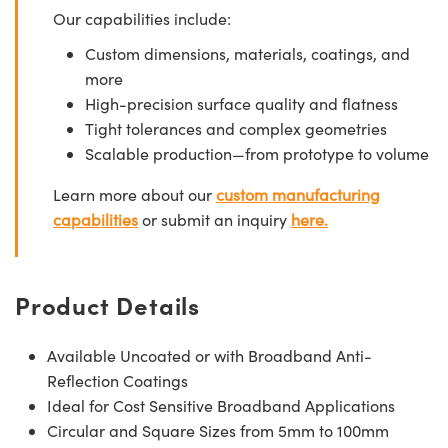
Our capabilities include:
Custom dimensions, materials, coatings, and
more
High-precision surface quality and flatness
Tight tolerances and complex geometries
Scalable production—from prototype to volume
Learn more about our
custom manufacturing
capabilities
or submit an inquiry
here.
Product Details
Available Uncoated or with Broadband Anti-
Reflection Coatings
Ideal for Cost Sensitive Broadband Applications
Circular and Square Sizes from 5mm to 100mm