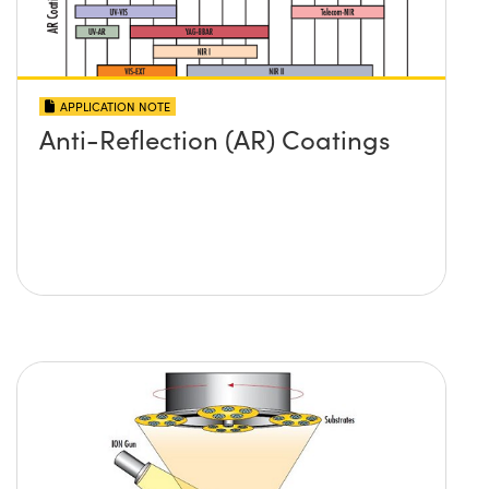
APPLICATION NOTE
Anti-Reflection (AR) Coatings