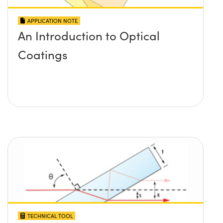
APPLICATION NOTE
An Introduction to Optical
Coatings
TECHNICAL TOOL