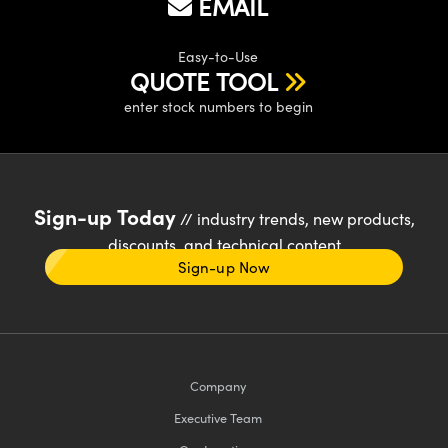
EMAIL
Easy-to-Use
QUOTE TOOL
enter stock numbers to begin
Sign-up Today
// industry trends, new products,
discounts, and technical content
Sign-up Now
Company
Executive Team