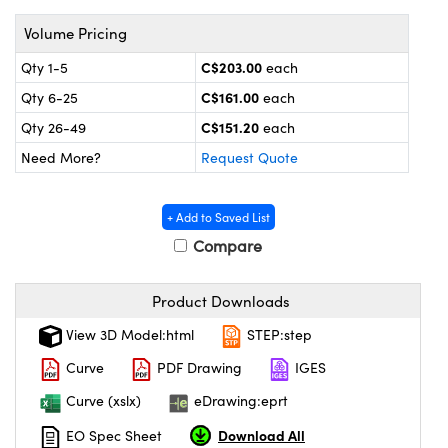
y Mechanics
cessories and Optomechanics
Volume Pricing
 Interface Cameras
C$203.00
Qty 1-5
each
es and Couplers
meras
® Optical Components
C$161.00
Qty 6-25
each
C$151.20
Qty 26-49
each
 Direct Microscopes
ameras
on Labs™
Need More?
Request Quote
ystems
+ Add to Saved List
scopy
ras
Compare
ics
Product Downloads
View 3D Model:html
STEP:step
n Gratings™
Curve
PDF Drawing
IGES
Curve (xslx)
eDrawing:eprt
AX
Download All
EO Spec Sheet
tical Components