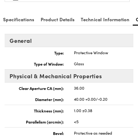
Specifications
Product Details
Technical Information
General
nnovations (UFI)
Type:
Protective Window
Type of Window:
Glass
Physical & Mechanical Properties
Clear Aperture CA (mm):
36.00
Diameter (mm):
40.00 +0.00/-0.20
Thickness (mm):
1.00 ±0.38
Parallelism (arcmin):
<5
Bevel:
Protective as needed