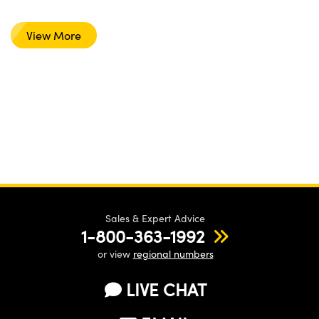
View More
Sales & Expert Advice
1-800-363-1992
or view
regional numbers
LIVE CHAT