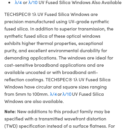
λ/4
or
λ/10
UV Fused Silica Windows Also Available
TECHSPEC® 1λ UV Fused Silica Windows are
precision manufactured using UV-grade synthetic
fused silica. In addition to superior transmission, the
synthetic fused silica of these optical windows
exhibits higher thermal properties, exceptional
purity, and excellent environmental durability for
demanding applications. The windows are ideal for
cost-sensitive broadband applications and are
available uncoated or with broadband anti-
reflection coatings. TECHSPEC® 1λ UV Fused Silica
Windows have circular and square sizes ranging
from 5mm to 100mm.
λ/4
or
λ/10
UV Fused Silica
Windows are also available.
Note:
New additions to this product family may be
specified with a transmitted wavefront distortion
(TWD) specification instead of a surface flatness. For