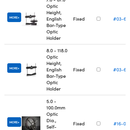
Optic
Height,
MORE
English
Fixed
#03-66
Bar-Type
Optic
Holder
8.0 - 118.0
Optic
Height,
MORE
English
Fixed
#03-66
Bar-Type
Optic
Holder
5.0 -
100.0mm
Optic
Dia.,
MORE
Fixed
#16-07
Self-