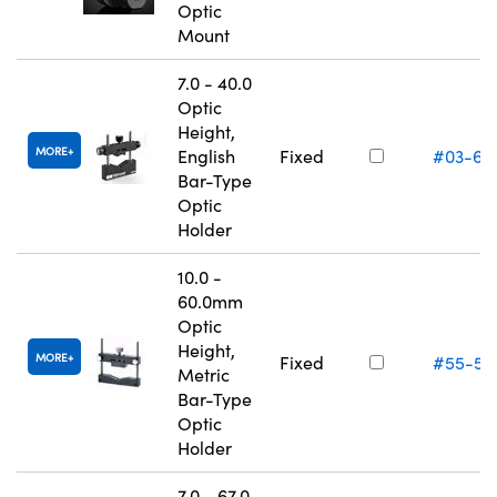
Optic
Mount
7.0 - 40.0
Optic
Height,
MORE
English
Fixed
#03-67
Bar-Type
Optic
Holder
10.0 -
60.0mm
Optic
Height,
MORE
Fixed
#55-53
Metric
Bar-Type
Optic
Holder
7.0 - 67.0