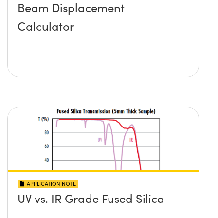
Beam Displacement
Calculator
APPLICATION NOTE
UV vs. IR Grade Fused Silica