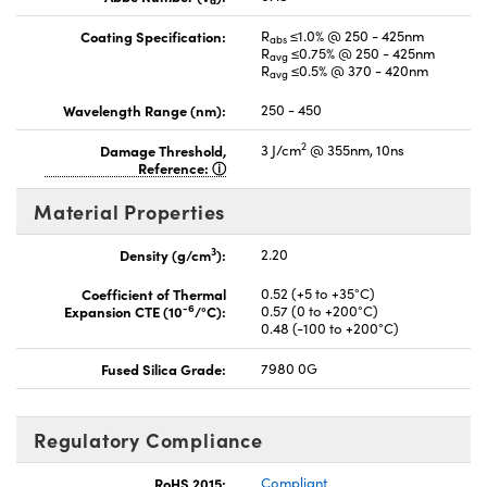
d
Coating Specification:
R
≤1.0% @ 250 - 425nm
abs
R
≤0.75% @ 250 - 425nm
avg
R
≤0.5% @ 370 - 420nm
avg
Wavelength Range (nm):
250 - 450
2
Damage Threshold,
3 J/cm
@ 355nm, 10ns
Reference:
Material Properties
3
Density (g/cm
):
2.20
Coefficient of Thermal
0.52 (+5 to +35°C)
-6
Expansion CTE (10
/°C):
0.57 (0 to +200°C)
0.48 (-100 to +200°C)
Fused Silica Grade:
7980 0G
Regulatory Compliance
RoHS 2015:
Compliant