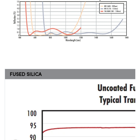
FUSED SILICA