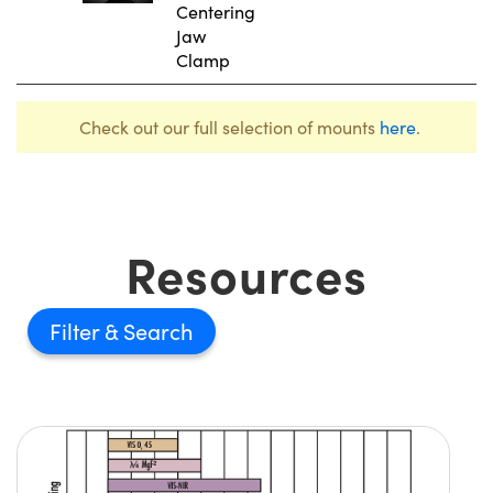
Centering
Jaw
Clamp
Check out our full selection of mounts
here
.
Resources
Filter