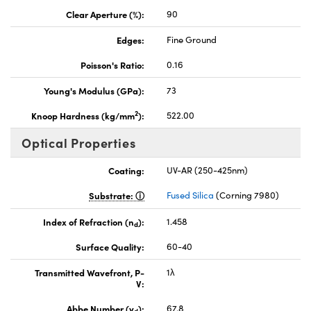
Clear Aperture (%):
90
Edges:
Fine Ground
Poisson's Ratio:
0.16
Young's Modulus (GPa):
73
2
Knoop Hardness (kg/mm
):
522.00
Optical Properties
Coating:
UV-AR (250-425nm)
Substrate:
Fused Silica
(Corning 7980)
Index of Refraction (n
):
1.458
d
Surface Quality:
60-40
Transmitted Wavefront, P-
1λ
V:
Abbe Number (v
):
67.8