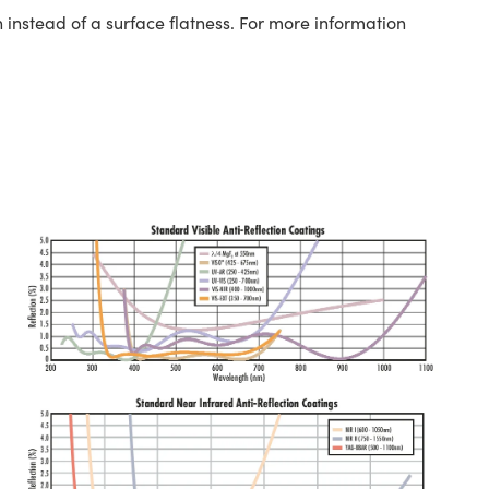
 instead of a surface flatness. For more information