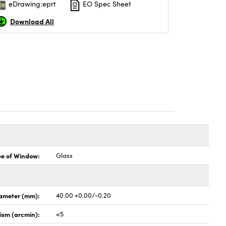
eDrawing:eprt
EO Spec Sheet
Download All
pe of Window:
Glass
ameter (mm):
40.00 +0.00/-0.20
lism (arcmin):
<5