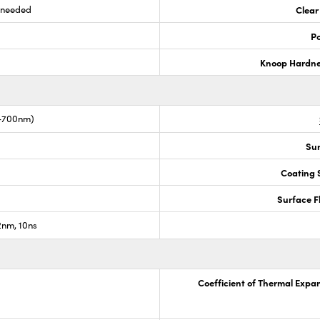
s needed
Clear
Po
Knoop Hardn
0-700nm)
Sur
Coating S
Surface F
nm, 10ns
Coefficient of Thermal Expa