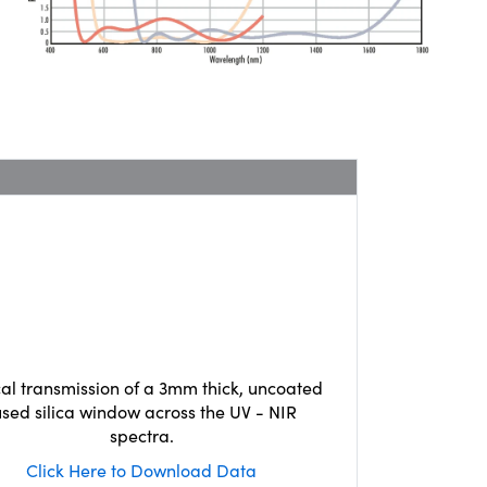
cal transmission of a 3mm thick, uncoated
used silica window across the UV - NIR
spectra.
Click Here to Download Data