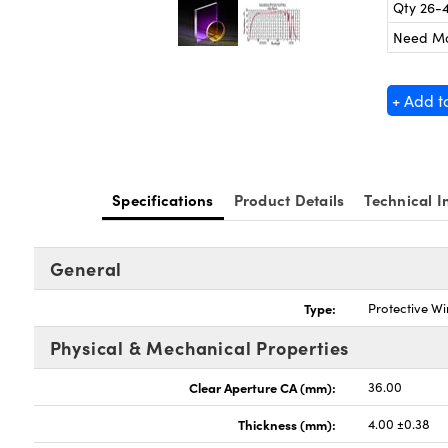
Qty 26-
Need M
+ Add t
Specifications
Product Details
Technical I
General
Type:
Protective W
Physical & Mechanical Properties
Clear Aperture CA (mm):
36.00
Thickness (mm):
4.00 ±0.38