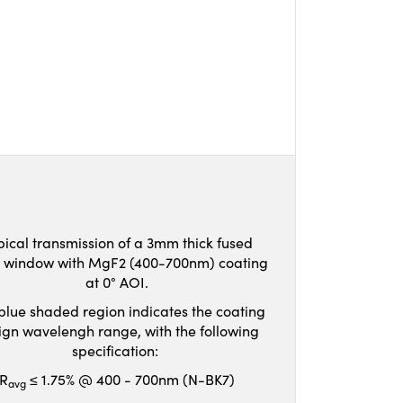
pical transmission of a 3mm thick fused
ca window with MgF2 (400-700nm) coating
at 0° AOI.
blue shaded region indicates the coating
ign wavelengh range, with the following
specification:
R
≤ 1.75% @ 400 - 700nm (N-BK7)
avg