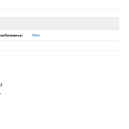
 Conformance:
View
d
,