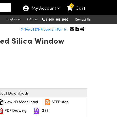
0
My Account
Cart
English
CAD
1-800-363-1992
Contact Us
See all 379 Products in Family
ed Silica Window
duct Downloads
View 3D Model:html
STEP:step
PDF Drawing
IGES