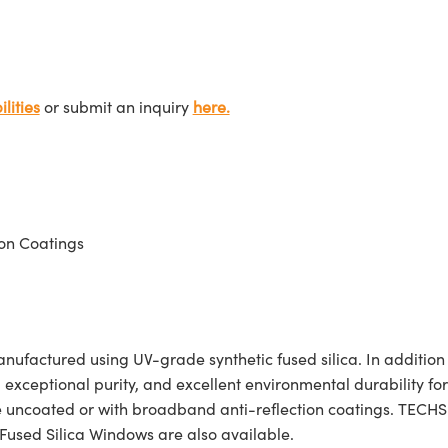
lities
or submit an inquiry
here.
on Coatings
actured using UV-grade synthetic fused silica. In addition to 
, exceptional purity, and excellent environmental durability f
e uncoated or with broadband anti-reflection coatings. TECH
Fused Silica Windows are also available.