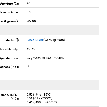
 Aperture (%):
90
isson's Ratio:
0.16
2
ess (kg/mm
):
522.00
Substrate:
Fused Silica
(Corning 7980)
face Quality:
60-40
pecification:
R
≤0.5% @ 350 - 700nm
avg
latness (P-V):
1λ
-
nsion CTE (10
0.52 (+5 to +35°C)
6
/°C):
0.57 (0 to +200°C)
0.48 (-100 to +200°C)