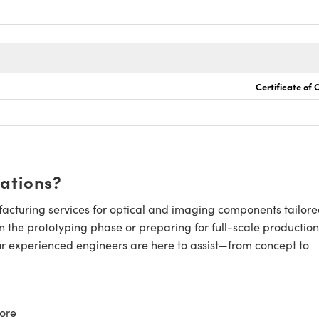
Certificate of
cations?
cturing services for optical and imaging components tailore
n the prototyping phase or preparing for full-scale production
ur experienced engineers are here to assist—from concept to
ore