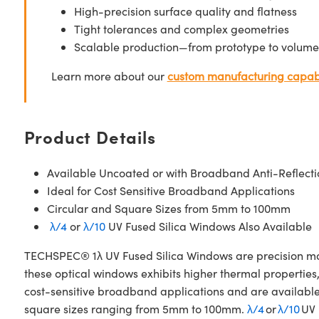
High-precision surface quality and flatness
Tight tolerances and complex geometries
Scalable production—from prototype to volume
Learn more about our
custom manufacturing capabi
Product Details
Available Uncoated or with Broadband Anti-Reflecti
Ideal for Cost Sensitive Broadband Applications
Circular and Square Sizes from 5mm to 100mm
λ/4
or
λ/10
UV Fused Silica Windows Also Available
TECHSPEC® 1λ UV Fused Silica Windows are precision manuf
these optical windows exhibits higher thermal properties
cost-sensitive broadband applications and are availabl
square sizes ranging from 5mm to 100mm.
λ/4
or
λ/10
UV 