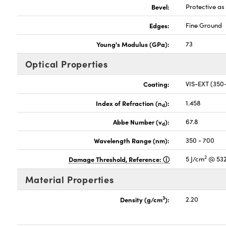
Bevel:
Protective a
Edges:
Fine Ground
Young's Modulus (GPa):
73
Optical Properties
Coating:
VIS-EXT (35
Index of Refraction (n
):
1.458
d
Abbe Number (v
):
67.8
d
Wavelength Range (nm):
350 - 700
2
Damage Threshold, Reference:
5 J/cm
@ 532
Material Properties
3
Density (g/cm
):
2.20