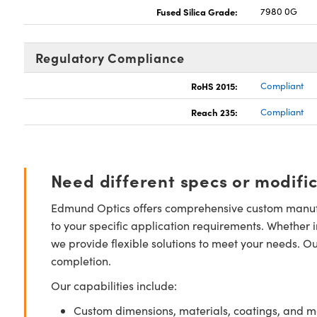
Fused Silica Grade:
7980 0G
Regulatory Compliance
RoHS 2015:
Compliant
Reach 235:
Compliant
Need different specs or modifi
Edmund Optics offers comprehensive custom manufa
to your specific application requirements. Whether i
we provide flexible solutions to meet your needs. O
completion.
Our capabilities include:
Custom dimensions, materials, coatings, and m