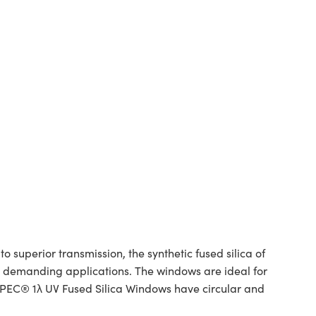
superior transmission, the synthetic fused silica of
or demanding applications. The windows are ideal for
SPEC® 1λ UV Fused Silica Windows have circular and