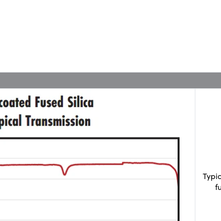
Typi
f