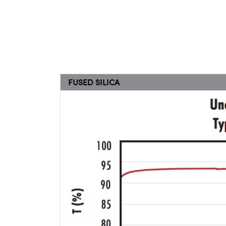
FUSED SILICA