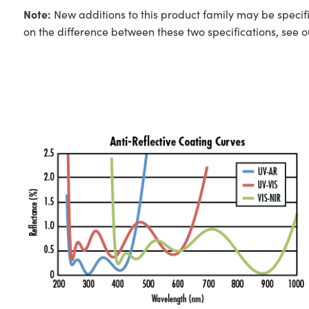
Note:
New additions to this product family may be specifi
on the difference between these two specifications, see 