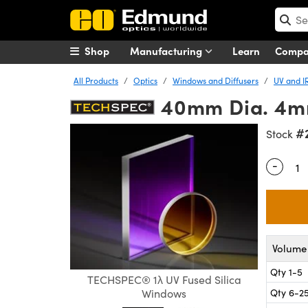
Shop
Manufacturing
Learn
Comp
All Products
Optics
Windows and Diffusers
UV and I
40mm Dia. 4mm
#
Stock
-
Quantity
Volume 
Qty 1-5
TECHSPEC® 1λ UV Fused Silica
Qty 6-2
Windows