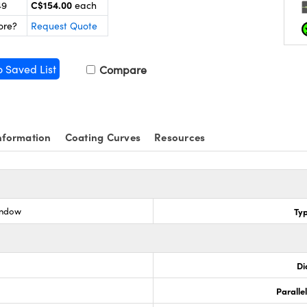
C$154.00
49
each
ore?
Request Quote
o Saved List
Compare
nformation
Coating Curves
Resources
indow
Ty
Di
Paralle