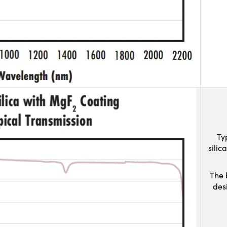
Ty
sili
The 
des