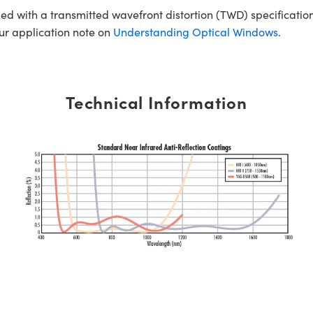
ed with a transmitted wavefront distortion (TWD) specification
our application note on
Understanding Optical Windows
.
Technical Information