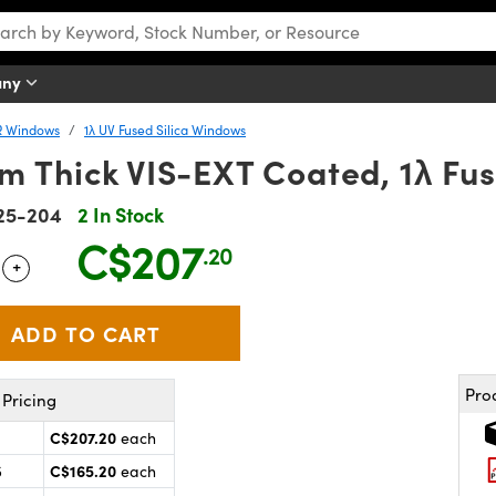
any
R Windows
1λ UV Fused Silica Windows
 Thick VIS-EXT Coated, 1λ Fus
25-204
2 In Stock
C$207
.20
+
 Selector
Use the plus and minus buttons to adjust the quantity.
Pro
Pricing
C$207.20
each
C$165.20
5
each