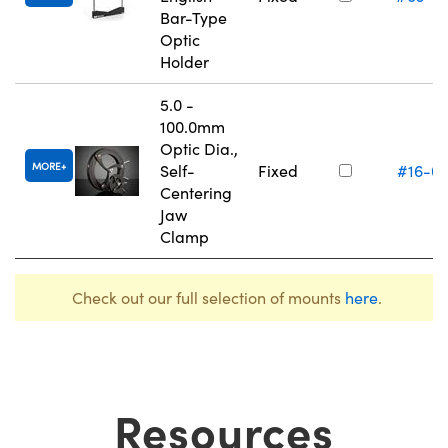
Bar-Type
Optic
Holder
5.0 -
100.0mm
Optic Dia.,
MORE
Self-
Fixed
#16-0
Centering
Jaw
Clamp
Check out our full selection of mounts
here
.
Resources