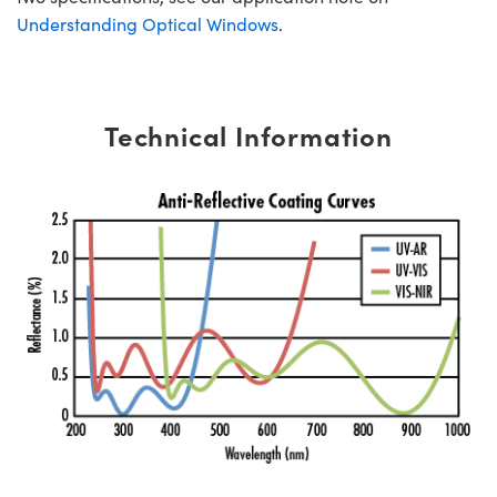
Understanding Optical Windows
.
Technical Information