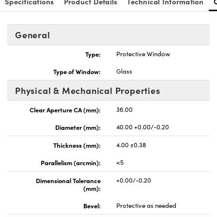
Specifications
Product Details
Technical Information
General
Type:
Protective Window
nnovations (UFI)
Type of Window:
Glass
Physical & Mechanical Properties
Clear Aperture CA (mm):
36.00
Diameter (mm):
40.00 +0.00/-0.20
Thickness (mm):
4.00 ±0.38
Parallelism (arcmin):
<5
Dimensional Tolerance
+0.00/-0.20
(mm):
Bevel:
Protective as needed