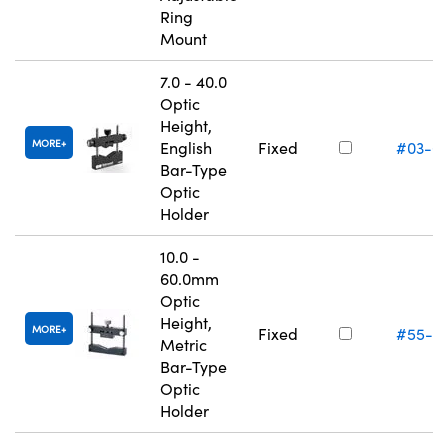
Ring
Mount
7.0 - 40.0
Optic
Height,
MORE
English
Fixed
#03-6
Bar-Type
Optic
Holder
10.0 -
60.0mm
Optic
Height,
MORE
Fixed
#55-5
Metric
Bar-Type
Optic
Holder