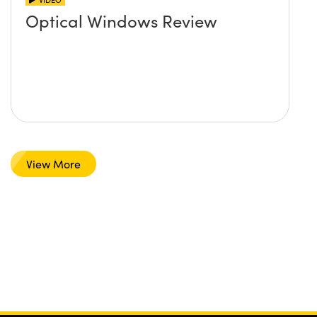
Optical Windows Review
View More