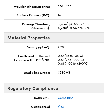
Wavelength Range (nm):
250 - 700
Surface Flatness (P-V):
1λ
2
Damage Threshold,
3 J/cm
@ 355nm, 10ns
2
Reference:
5 J/cm
@ 532nm, 10ns
Material Properties
3
Density (g/cm
):
2.20
Coefficient of Thermal
0.52 (+5 to +35°C)
-6
Expansion CTE (10
/°C):
0.57 (0 to +200°C)
0.48 (-100 to +200°C)
Fused Silica Grade:
7980 0G
Regulatory Compliance
RoHS 2015:
Compliant
Certificate of
View