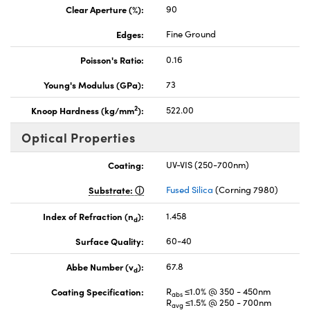
Clear Aperture (%):
90
Edges:
Fine Ground
Poisson's Ratio:
0.16
Young's Modulus (GPa):
73
2
Knoop Hardness (kg/mm
):
522.00
Optical Properties
Coating:
UV-VIS (250-700nm)
Substrate:
Fused Silica
(Corning 7980)
Index of Refraction (n
):
1.458
d
Surface Quality:
60-40
Abbe Number (v
):
67.8
d
Coating Specification:
R
≤1.0% @ 350 - 450nm
abs
R
≤1.5% @ 250 - 700nm
avg