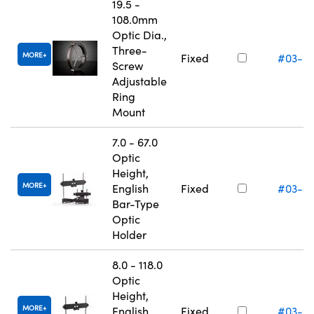
19.5 -
108.0mm
Optic Dia.,
Three-
MORE
Fixed
#03-6
Screw
Adjustable
Ring
Mount
7.0 - 67.0
Optic
Height,
MORE
English
Fixed
#03-6
Bar-Type
Optic
Holder
8.0 - 118.0
Optic
Height,
MORE
English
Fixed
#03-6