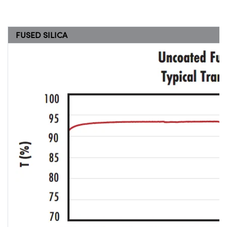
FUSED SILICA