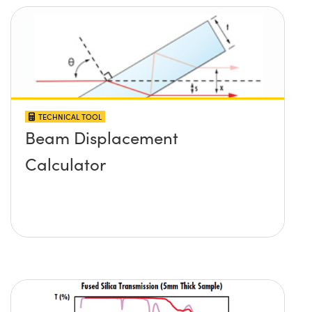
TECHNICAL TOOL
Beam Displacement
Calculator