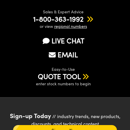
Sales & Expert Advice
1-800-363-1992
or view
regional numbers
LIVE CHAT
EMAIL
Easy-to-Use
QUOTE TOOL
enter stock numbers to begin
Sign-up Today
// industry trends, new products,
discounts, and technical content