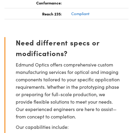
Conformance:
Reach 235:
Compliant
Need different specs or
modifications?
Edmund Optics offers comprehensive custom
manufacturing services for optical and imaging
components tailored to your specific application
requirements. Whether in the prototyping phase
or preparing for full-scale production, we
provide flexible solutions to meet your needs.
Our experienced engineers are here to assist—
from concept to completion.
Our capabilities include: