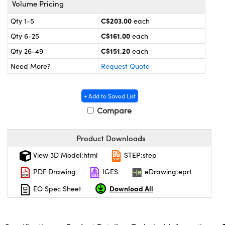
Volume Pricing
y Mechanics
cessories and Optomechanics
C$203.00
Qty 1-5
each
 Interface Cameras
C$161.00
Qty 6-25
each
es and Couplers
meras
® Optical Components
C$151.20
Qty 26-49
each
Need More?
Request Quote
 Direct Microscopes
ameras
on Labs™
ystems
+ Add to Saved List
Compare
scopy
ras
ics
Product Downloads
View 3D Model:html
STEP:step
PDF Drawing
IGES
eDrawing:eprt
n Gratings™
Download All
EO Spec Sheet
AX
tical Components