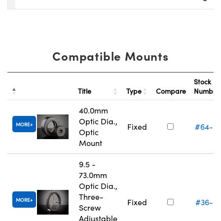
Compatible Mounts
Stock
Title
Type
Compare
Numbe
40.0mm
Optic Dia.,
MORE
Fixed
#64-5
Optic
Mount
9.5 -
73.0mm
Optic Dia.,
Three-
MORE
Fixed
#36-6
Screw
Adjustable