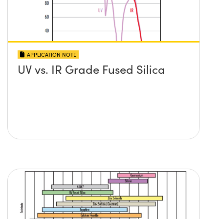
APPLICATION NOTE
UV vs. IR Grade Fused Silica