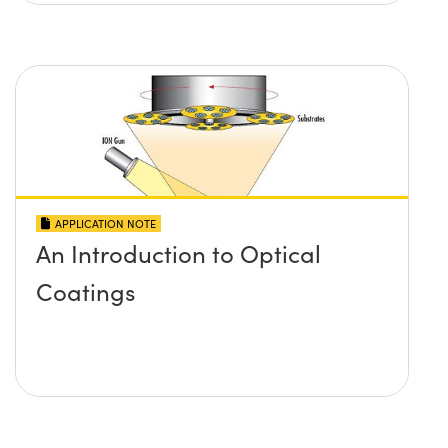
APPLICATION NOTE
An Introduction to Optical
Coatings