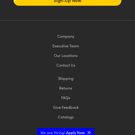
Sign-up Now
Company
Executive Team
Our Locations
Contact Us
Shipping
Returns
FAQs
Give Feedback
Catalogs
We are Hiring!
Apply Now