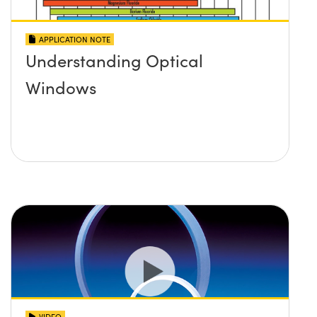
APPLICATION NOTE
Understanding Optical
Windows
VIDEO