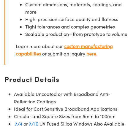
Custom dimensions, materials, coatings, and
more
High-precision surface quality and flatness
Tight tolerances and complex geometries
Scalable production—from prototype to volume
Learn more about our
custom manufacturing
capabilities
or submit an inquiry
here.
Product Details
Available Uncoated or with Broadband Anti-
Reflection Coatings
Ideal for Cost Sensitive Broadband Applications
Circular and Square Sizes from 5mm to 100mm
λ/4
or
λ/10
UV Fused Silica Windows Also Available