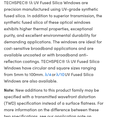
TECHSPEC® 1λ UV Fused Silica Windows are
precision manufactured using UV-grade synthetic
fused silica. In addition to superior transmission, the
synthetic fused silica of these optical windows
exhibits higher thermal properties, exceptional
purity, and excellent environmental durability for
demanding applications. The windows are ideal for
cost-sensitive broadband applications and are
available uncoated or with broadband anti-
reflection coatings. TECHSPEC® 1λ UV Fused Silica
Windows have circular and square sizes ranging
from 5mm to 100mm.
λ/4
or
λ/10
UV Fused Silica
Windows are also available.
Note:
New additions to this product family may be
specified with a transmitted wavefront distortion
(TWD) specification instead of a surface flatness. For
more information on the difference between these
two specifications, see our application note on