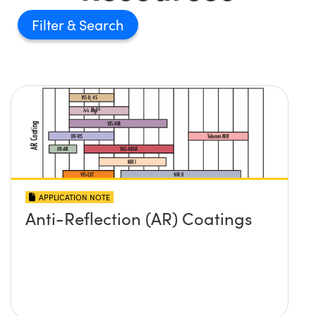
Filter
APPLICATION NOTE
Anti-Reflection (AR) Coatings