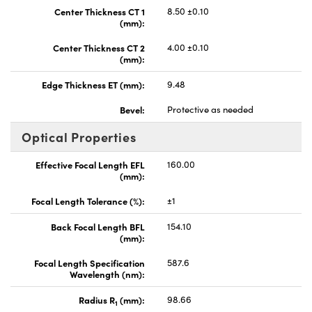
Center Thickness CT 1
8.50 ±0.10
(mm):
Center Thickness CT 2
4.00 ±0.10
(mm):
Edge Thickness ET (mm):
9.48
Bevel:
Protective as needed
Optical Properties
Effective Focal Length EFL
160.00
(mm):
Focal Length Tolerance (%):
±1
Back Focal Length BFL
154.10
(mm):
Focal Length Specification
587.6
Wavelength (nm):
Radius R
(mm):
98.66
1