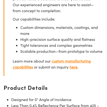
Our experienced engineers are here to assist—
from concept to completion.
Our capabilities include:
Custom dimensions, materials, coatings, and
more
High-precision surface quality and flatness
Tight tolerances and complex geometries
Scalable production—from prototype to volume
Learn more about our
custom manufacturing
capabilities
or submit an inquiry
here.
Product Details
Designed for 0° Angle of Incidence
Less Than 0.4% Reflectance Per Surface from 425 -