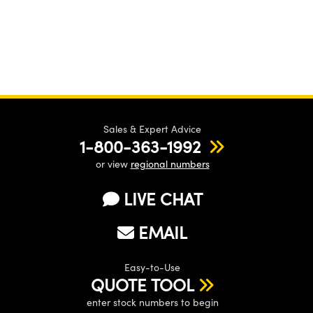
Sales & Expert Advice
1-800-363-1992
or view
regional numbers
LIVE CHAT
EMAIL
Easy-to-Use
QUOTE TOOL
enter stock numbers to begin