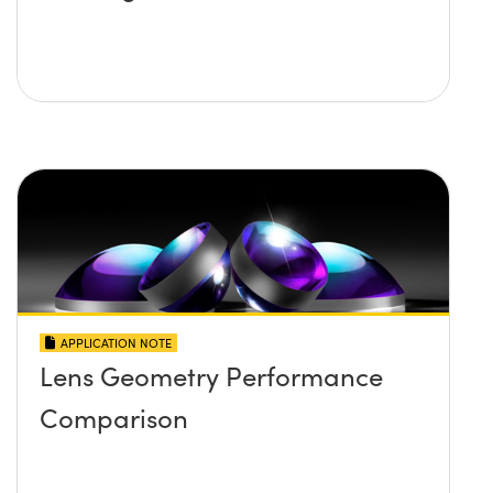
APPLICATION NOTE
Lens Geometry Performance
Comparison