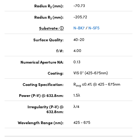
Radius R
(mm):
-70.73
2
Radius R
(mm):
-205.72
3
Substrate:
N-BK7
/
N-SF5
Surface Quality:
40-20
f/#:
4.00
Numerical Aperture NA:
0.13
Coating:
VIS 0° (425-675nm)
Coating Specification:
R
≤0.4% @ 425 - 675nm
avg
Power (P-V) @ 632.8nm:
1.5λ
Irregularity (P-V) @
λ/4
632.8nm:
Wavelength Range (nm):
425 - 675