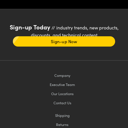
Sign-up Today
// industry trends, new products,
discounts, and technical content
Sign-up Now
Company
Executive Team
Our Locations
Contact Us
Shipping
Returns