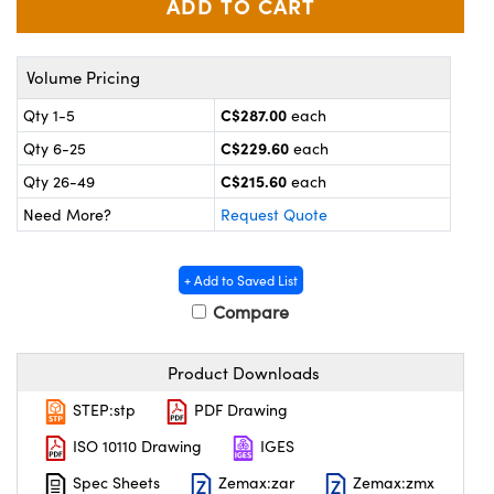
y Mechanics
cessories and Optomechanics
 Interface Cameras
Volume Pricing
es and Couplers
meras
® Optical Components
C$287.00
Qty 1-5
each
C$229.60
Qty 6-25
each
 Direct Microscopes
ameras
on Labs™
C$215.60
Qty 26-49
each
ystems
Need More?
Request Quote
scopy
ras
+ Add to Saved List
ics
Compare
Product Downloads
n Gratings™
STEP:stp
PDF Drawing
AX
ISO 10110 Drawing
IGES
Spec Sheets
Zemax:zar
Zemax:zmx
tical Components