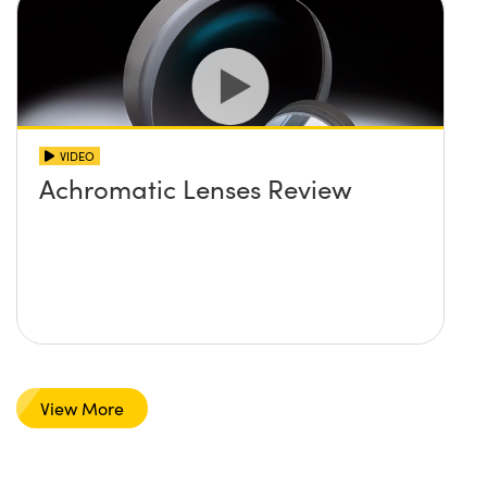
VIDEO
Achromatic Lenses Review
View More