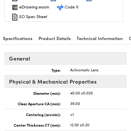
eDrawing:easm
Code V
EO Spec Sheet
Specifications
Product Details
Technical Information
nnovations (UFI)
General
Type:
Achromatic Lens
Physical & Mechanical Properties
Diameter (mm):
40.00 ±0.025
Clear Aperture CA (mm):
39.00
Centering (arcmin):
<1
Center Thickness CT (mm):
12.50 ±0.20