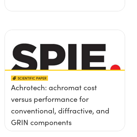
SCIENTIFIC PAPER
Achrotech: achromat cost
versus performance for
conventional, diffractive, and
GRIN components