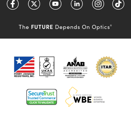
FUTURE
The
Depends On Optics
®