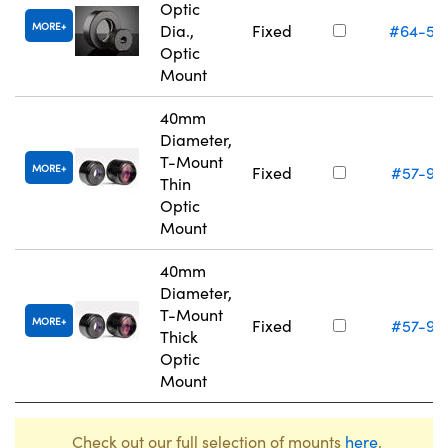
Optic
MORE
Dia.,
Fixed
#64-56
Optic
Mount
40mm
Diameter,
T-Mount
MORE
Fixed
#57-97
Thin
Optic
Mount
40mm
Diameter,
T-Mount
MORE
Fixed
#57-97
Thick
Optic
Mount
Check out our full selection of mounts
here
.