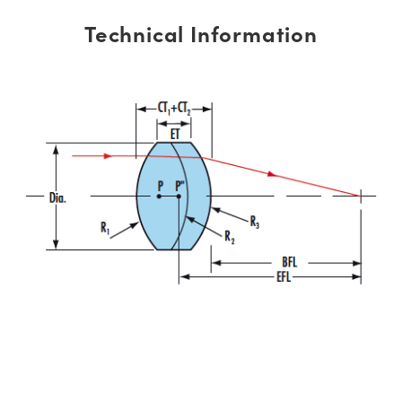
Technical Information