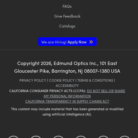
FAQs
Give Feedback
Catalogs
We are Hiring!
Apply Now
Copyright
2026
, Edmund Optics Inc., 101 East
Gloucester Pike, Barrington, NJ 08007-1380 USA
PRIVACY POLICY
|
COOKIE POLICY
|
TERMS & CONDITIONS
|
ACCESSIBILITY
CALIFORNIA CONSUMER PRIVACY ACTS (CCPA):
DO NOT SELL OR SHARE
MY PERSONAL INFORMATION
CALIFORNIA TRANSPARENCY IN SUPPLY CHAINS ACT
This content may include material that has been generated or modified
using artificial intelligence (AI).