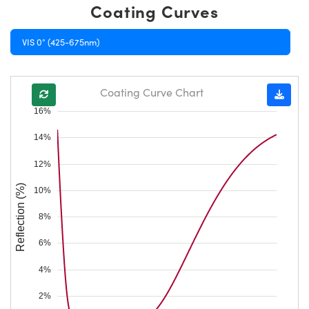
Coating Curves
VIS 0° (425-675nm)
Coating Curve Chart
16%
14%
12%
Reflection (%)
10%
8%
6%
4%
2%