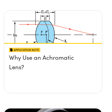
APPLICATION NOTE
Why Use an Achromatic
Lens?