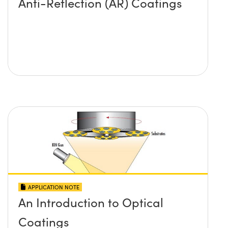
Anti-Reflection (AR) Coatings
APPLICATION NOTE
An Introduction to Optical
Coatings