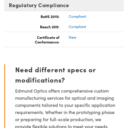
Regulatory Compliance
RoHS 2015:
Compliant
Reach 209:
Compliant
Certificate of
View
Conformance:
Need different specs or
modifications?
Edmund Optics offers comprehensive custom
manufacturing services for optical and imaging
components tailored to your specific application
requirements. Whether in the prototyping phase
or preparing for full-scale production, we
provide flexible solutions to meet your needs.