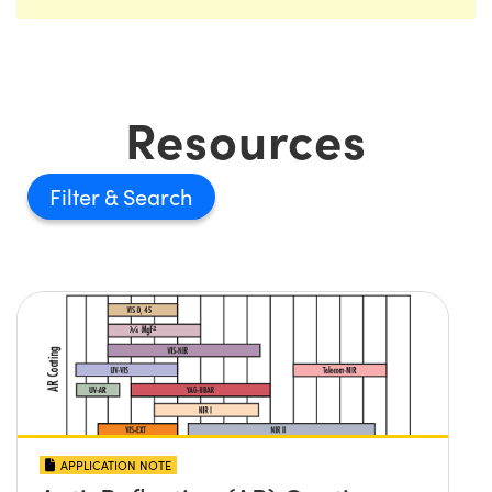
Resources
Filter
APPLICATION NOTE