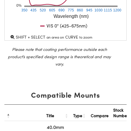
0%
350
435
520
605
690
775
860
945
1030
1115
1200
Wavelength (nm)
VIS 0° (425-675nm)
SHIFT + SELECT
CURVE
an area on
to zoom
Please note that coating performance outside each
product’s specified design range is theoretical and may
vary.
Compatible Mounts
Stock
Title
Type
Compare
Number
40.0mm