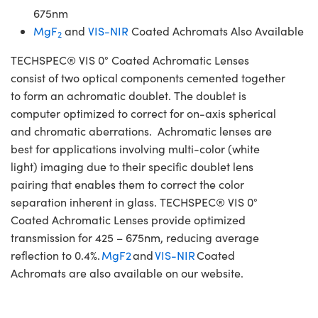
675nm
MgF
and
VIS-NIR
Coated Achromats Also Available
2
TECHSPEC® VIS 0° Coated Achromatic Lenses
consist of two optical components cemented together
to form an achromatic doublet. The doublet is
computer optimized to correct for on-axis spherical
and chromatic aberrations. Achromatic lenses are
best for applications involving multi-color (white
light) imaging due to their specific doublet lens
pairing that enables them to correct the color
separation inherent in glass. TECHSPEC® VIS 0°
Coated Achromatic Lenses provide optimized
transmission for 425 – 675nm, reducing average
reflection to 0.4%.
MgF2
and
VIS-NIR
Coated
Achromats are also available on our website.