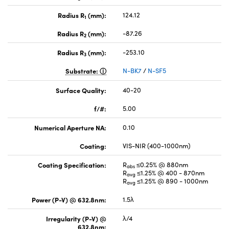
Radius R
(mm):
124.12
1
Radius R
(mm):
-87.26
2
Radius R
(mm):
-253.10
3
Substrate:
N-BK7
/
N-SF5
Surface Quality:
40-20
f/#:
5.00
Numerical Aperture NA:
0.10
Coating:
VIS-NIR (400-1000nm)
Coating Specification:
R
≤0.25% @ 880nm
abs
R
≤1.25% @ 400 - 870nm
avg
R
≤1.25% @ 890 - 1000nm
avg
Power (P-V) @ 632.8nm:
1.5λ
Irregularity (P-V) @
λ/4
632.8nm: