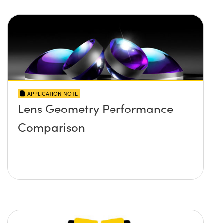
APPLICATION NOTE
Lens Geometry Performance
Comparison