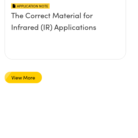
APPLICATION NOTE
The Correct Material for
Infrared (IR) Applications
View More