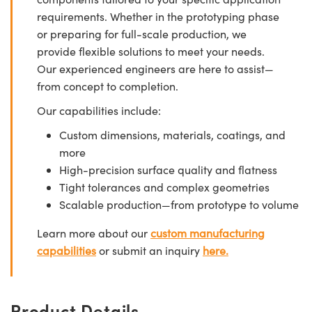
requirements. Whether in the prototyping phase
or preparing for full-scale production, we
provide flexible solutions to meet your needs.
Our experienced engineers are here to assist—
from concept to completion.
Our capabilities include:
Custom dimensions, materials, coatings, and
more
High-precision surface quality and flatness
Tight tolerances and complex geometries
Scalable production—from prototype to volume
Learn more about our
custom manufacturing
capabilities
or submit an inquiry
here.
Product Details