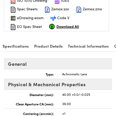
ISO 10110 Drawing
IGES
Spec Sheets
Zemax:zar
Zemax:zmx
eDrawing:easm
Code V
Download All
EO Spec Sheet
nnovations (UFI)
Specifications
Product Details
Technical Information
General
Type:
Achromatic Lens
Physical & Mechanical Properties
Diameter (mm):
40.00 +0.0/-0.025
Clear Aperture CA (mm):
39.00
Centering (arcmin):
<1