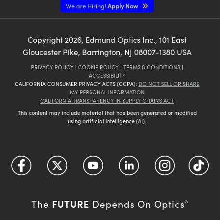
We are Hiring!
Apply Now
Copyright
2026
, Edmund Optics Inc., 101 East
Gloucester Pike, Barrington, NJ 08007-1380 USA
PRIVACY POLICY
|
COOKIE POLICY
|
TERMS & CONDITIONS
|
ACCESSIBILITY
CALIFORNIA CONSUMER PRIVACY ACTS (CCPA):
DO NOT SELL OR SHARE
MY PERSONAL INFORMATION
CALIFORNIA TRANSPARENCY IN SUPPLY CHAINS ACT
This content may include material that has been generated or modified
using artificial intelligence (AI).
FUTURE
The
Depends On Optics
®