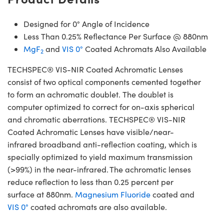
Designed for 0° Angle of Incidence
Less Than 0.25% Reflectance Per Surface @ 880nm
MgF
and
VIS 0°
Coated Achromats Also Available
2
TECHSPEC® VIS-NIR Coated Achromatic Lenses
consist of two optical components cemented together
to form an achromatic doublet. The doublet is
computer optimized to correct for on-axis spherical
and chromatic aberrations. TECHSPEC® VIS-NIR
Coated Achromatic Lenses have visible/near-
infrared broadband anti-reflection coating, which is
specially optimized to yield maximum transmission
(>99%) in the near-infrared. The achromatic lenses
reduce reflection to less than 0.25 percent per
surface at 880nm.
Magnesium Fluoride
coated and
VIS 0°
coated achromats are also available.