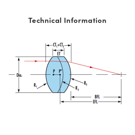
Technical Information