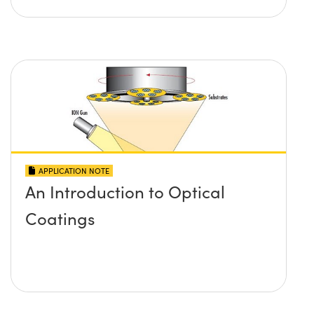
APPLICATION NOTE
An Introduction to Optical
Coatings