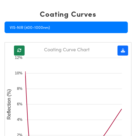
Coating Curves
VIS-NIR (400-1000nm)
Coating Curve Chart
12%
10%
8%
Reflection (%)
6%
4%
2%