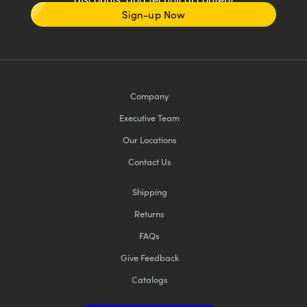
Sign-up Now
Company
Executive Team
Our Locations
Contact Us
Shipping
Returns
FAQs
Give Feedback
Catalogs