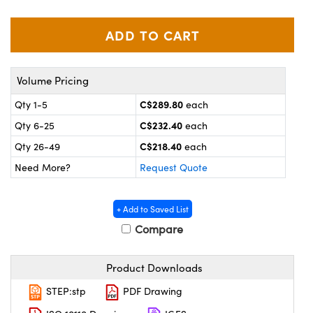
y Mechanics
cessories and Optomechanics
 Interface Cameras
es and Couplers
meras
® Optical Components
Volume Pricing
 Direct Microscopes
ameras
on Labs™
C$289.80
Qty 1-5
each
C$232.40
Qty 6-25
each
ystems
C$218.40
Qty 26-49
each
scopy
ras
Need More?
Request Quote
ics
+ Add to Saved List
Compare
n Gratings™
Product Downloads
AX
STEP:stp
PDF Drawing
tical Components