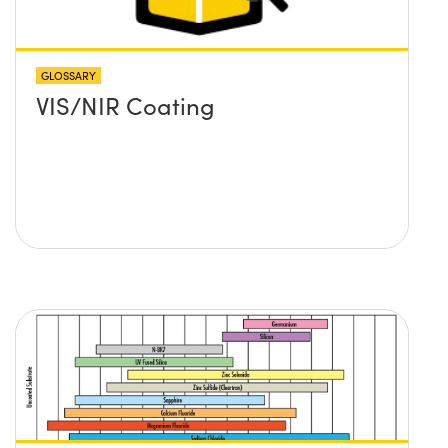
GLOSSARY
VIS/NIR Coating