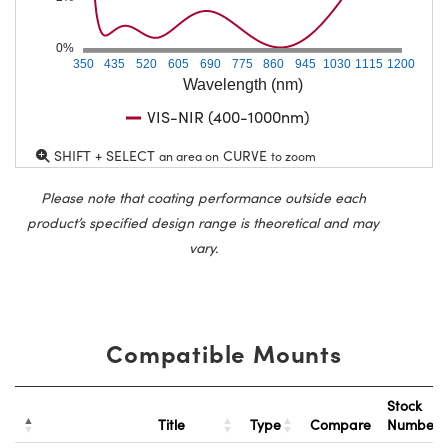
0%
350
435
520
605
690
775
860
945
1030
1115
1200
Wavelength (nm)
VIS-NIR (400-1000nm)
SHIFT + SELECT
CURVE
an area on
to zoom
Please note that coating performance outside each
product’s specified design range is theoretical and may
vary.
Compatible Mounts
Stock
Title
Type
Compare
Number