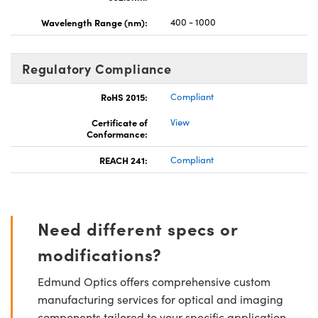
Wavelength Range (nm):
400 - 1000
Regulatory Compliance
RoHS 2015:
Compliant
Certificate of
View
Conformance:
REACH 241:
Compliant
Need different specs or
modifications?
Edmund Optics offers comprehensive custom
manufacturing services for optical and imaging
components tailored to your specific application