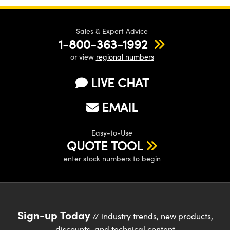
Sales & Expert Advice
1-800-363-1992
or view
regional numbers
LIVE CHAT
EMAIL
Easy-to-Use
QUOTE TOOL
enter stock numbers to begin
Sign-up Today
// industry trends, new products,
discounts, and technical content