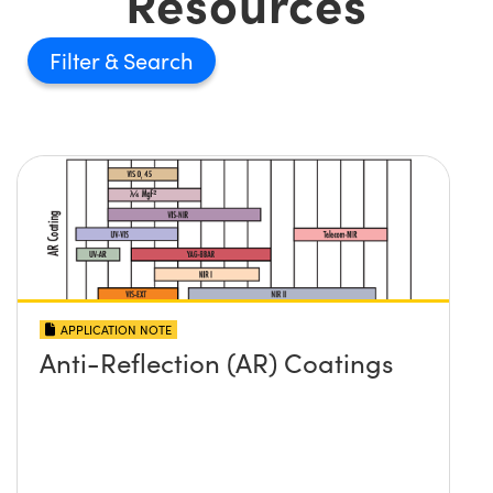
Resources
Filter
APPLICATION NOTE
Anti-Reflection (AR) Coatings