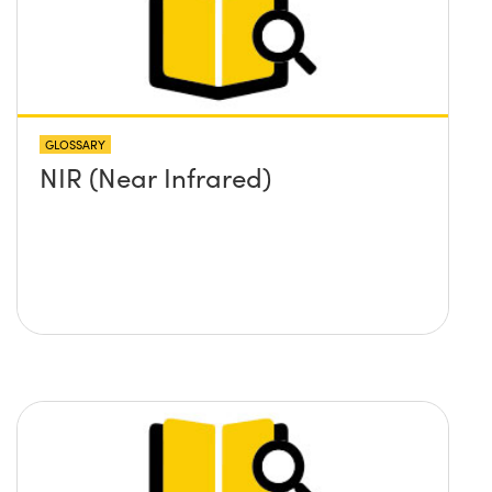
GLOSSARY
NIR (Near Infrared)