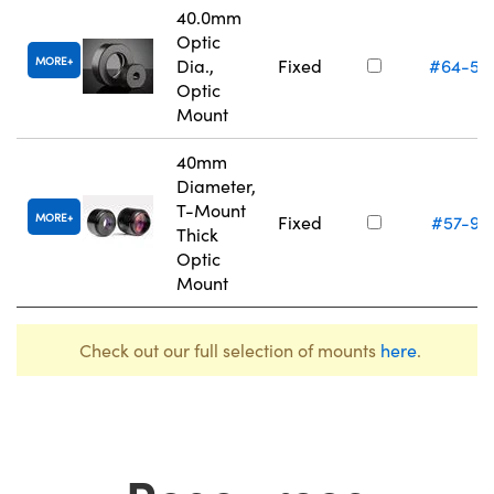
40.0mm
Optic
MORE
Dia.,
Fixed
#64-56
Optic
Mount
40mm
Diameter,
T-Mount
MORE
Fixed
#57-97
Thick
Optic
Mount
Check out our full selection of mounts
here
.