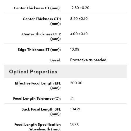
Center Thickness CT (mm):
12.50 ±0.20
Center Thickness CT 1
8.50 ±0.10
(mm):
Center Thickness CT 2
4.00 ±0.10
(mm):
Edge Thickness ET (mm):
10.09
Bevel:
Protective as needed
Optical Properties
Effective Focal Length EFL
200.00
(mm):
Focal Length Tolerance (%):
±1
Back Focal Length BFL
194.21
(mm):
Focal Length Specification
587.6
Wavelength (nm):