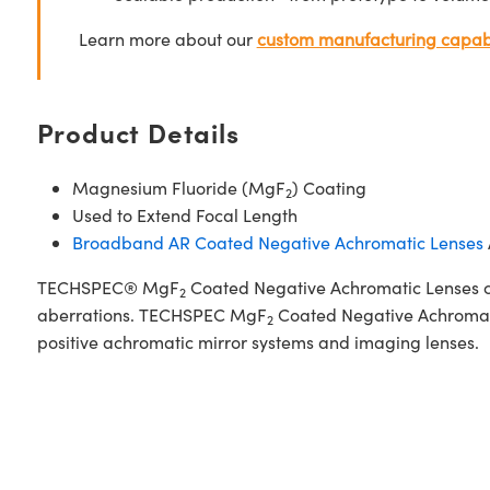
Learn more about our
custom manufacturing capabi
Product Details
Magnesium Fluoride (MgF
) Coating
2
Used to Extend Focal Length
Broadband AR Coated Negative Achromatic Lenses
TECHSPEC® MgF
Coated Negative Achromatic Lenses con
2
aberrations. TECHSPEC MgF
Coated Negative Achromatic
2
positive achromatic mirror systems and imaging lenses.