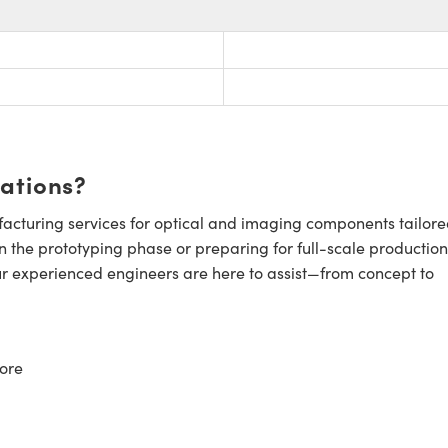
cations?
cturing services for optical and imaging components tailore
n the prototyping phase or preparing for full-scale production
ur experienced engineers are here to assist—from concept to
ore