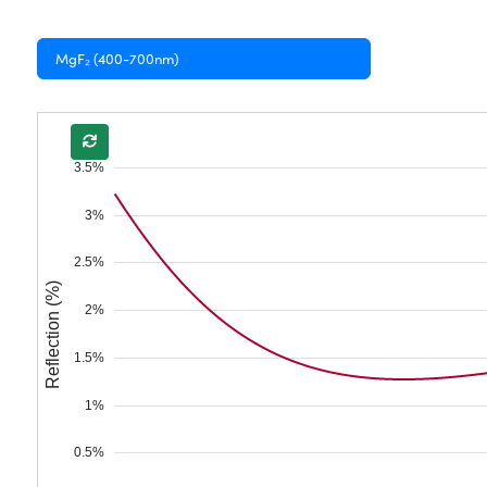
MgF₂ (400-700nm)
3.5%
3%
2.5%
Reflection (%)
2%
1.5%
1%
0.5%