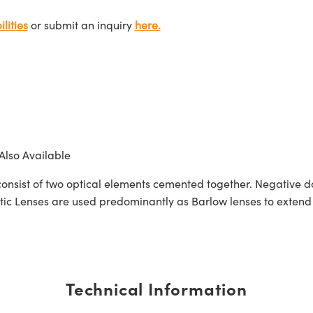
lities
or submit an inquiry
here.
Also Available
sist of two optical elements cemented together. Negative dou
 Lenses are used predominantly as Barlow lenses to extend f
Technical Information