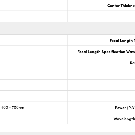
Center Thickne
Focal Length 
Focal Length Specification Wav
Ra
 400 - 700nm
Power (P-V
Wavelength