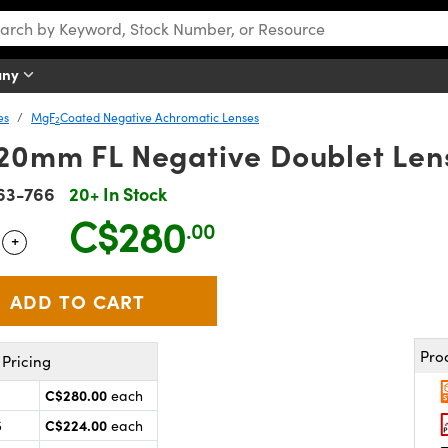
any
es
MgF
Coated Negative Achromatic Lenses
2
20mm FL Negative Doublet Le
63-766
20+ In Stock
C$280
.00
+
 Selector
Use the plus and minus buttons to adjust the quantity.
Pro
Pricing
C$280.00
each
C$224.00
5
each