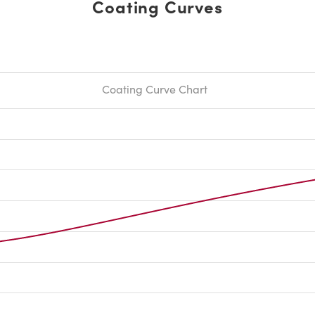
Coating Curves
Coating Curve Chart