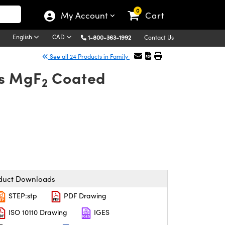
0
My Account
Cart
English
CAD
1-800-363-1992
Contact Us
See all 24 Products in Family
ns MgF
Coated
2
duct Downloads
STEP:stp
PDF Drawing
ISO 10110 Drawing
IGES