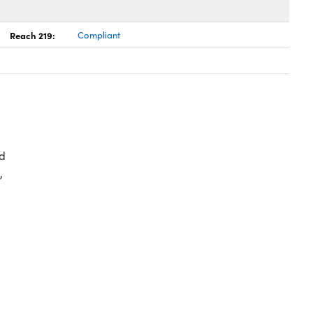
Reach 219:
Compliant
d
,