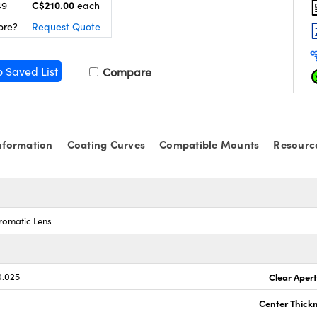
C$210.00
49
each
ore?
Request Quote
o Saved List
Compare
nformation
Coating Curves
Compatible Mounts
Resourc
romatic Lens
0.025
Clear Aper
Center Thick