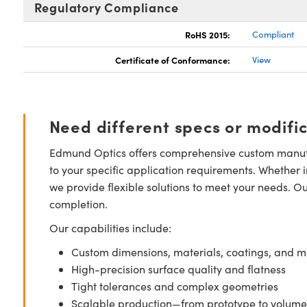
Regulatory Compliance
RoHS 2015:
Compliant
Certificate of Conformance:
View
Need different specs or modifi
Edmund Optics offers comprehensive custom manufa
to your specific application requirements. Whether i
we provide flexible solutions to meet your needs. O
completion.
Our capabilities include:
Custom dimensions, materials, coatings, and m
High-precision surface quality and flatness
Tight tolerances and complex geometries
Scalable production—from prototype to volume