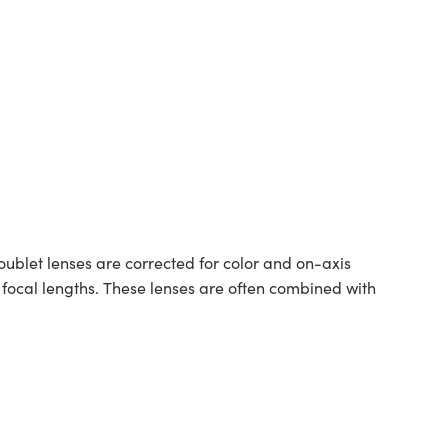
blet lenses are corrected for color and on-axis
ocal lengths. These lenses are often combined with