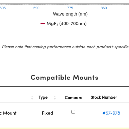
605
690
775
860
Wavelength (nm)
MgF₂ (400-700nm)
Please note that coating performance outside each product’s specifie
Compatible Mounts
Type
Stock Number
Compare
c Mount
Fixed
#57-978