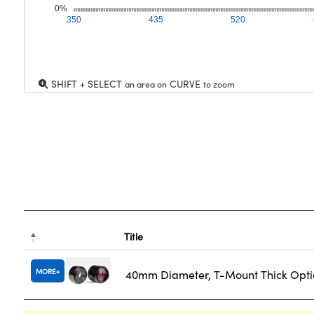
0%
350
435
520
SHIFT + SELECT
CURVE
an area on
to zoom
Title
MORE
40mm Diameter, T-Mount Thick Opti