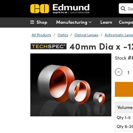
Shop
Manufacturing
Learn
Comp
All Products
Optics
Optical Lenses
Achromatic Lens
40mm Dia x -1
#
Stock
-
Quantity
Volume 
Qty 1-5
Qty 6-2