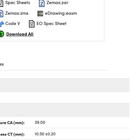
Spec Sheets
Zemax:zar
Zemax:zmx
eDrawing:easm
Code V
EO Spec Sheet
Download All
es
ture CA (mm):
39.00
ness CT (mm):
10.50 ±0.20