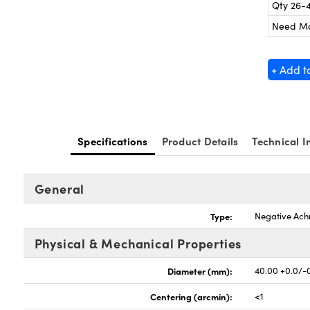
Qty 26-
Need M
+ Add t
Specifications
Product Details
Technical I
General
Type:
Negative Ach
Physical & Mechanical Properties
Diameter (mm):
40.00 +0.0/-
Centering (arcmin):
<1