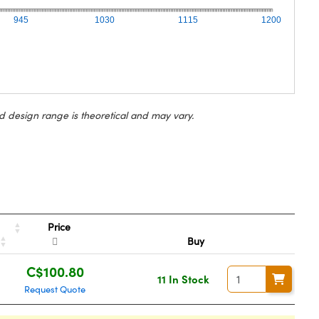
945
1030
1115
1200
d design range is theoretical and may vary.
Price
Buy
C$100.80
11 In Stock
Request Quote