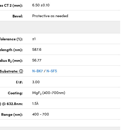
ss CT 2 (mm):
6.50 ±0.10
Bevel:
Protective as needed
Tolerance (%):
±1
elength (nm):
587.6
dius R
(mm):
56.77
2
Substrate:
N-BK7
/
N-SF5
f/#:
3.00
Coating:
MgF
(400-700nm)
2
) @ 632.8nm:
1.5λ
 Range (nm):
400 - 700