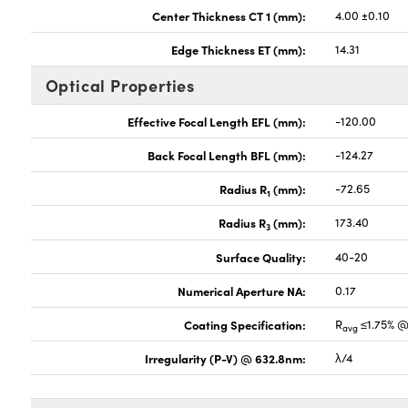
Center Thickness CT 1 (mm):
4.00 ±0.10
Edge Thickness ET (mm):
14.31
Optical Properties
Effective Focal Length EFL (mm):
-120.00
Back Focal Length BFL (mm):
-124.27
Radius R
(mm):
-72.65
1
Radius R
(mm):
173.40
3
Surface Quality:
40-20
Numerical Aperture NA:
0.17
Coating Specification:
R
≤1.75% @
avg
Irregularity (P-V) @ 632.8nm:
λ/4