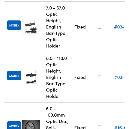
7.0 - 67.0
Optic
Height,
MORE
English
Fixed
#03-6
Bar-Type
Optic
Holder
8.0 - 118.0
Optic
Height,
MORE
English
Fixed
#03-6
Bar-Type
Optic
Holder
5.0 -
100.0mm
Optic Dia.,
MORE
Self-
Fixed
#16-0