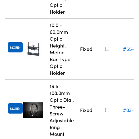
Optic
Holder
10.0 -
60.0mm
Optic
Height,
MORE
Fixed
#55-5
Metric
Bar-Type
Optic
Holder
19.5 -
108.0mm
Optic Dia.,
Three-
MORE
Fixed
#03-6
Screw
Adjustable
Ring
Mount