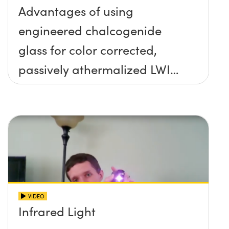
Advantages of using
engineered chalcogenide
glass for color corrected,
passively athermalized LWIR
imaging systems
VIDEO
Infrared Light