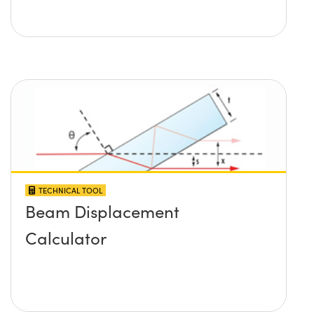
TECHNICAL TOOL
Beam Displacement
Calculator