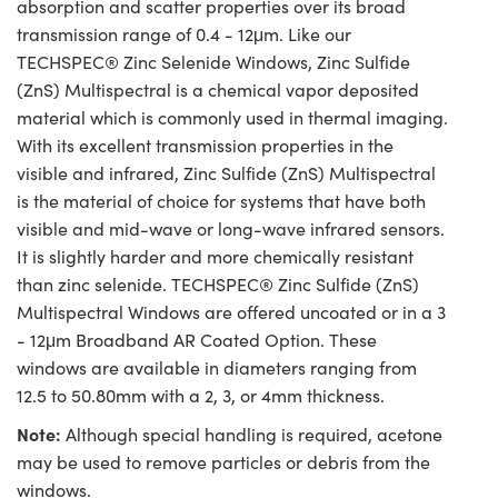
absorption and scatter properties over its broad
transmission range of 0.4 - 12μm. Like our
TECHSPEC® Zinc Selenide Windows, Zinc Sulfide
(ZnS) Multispectral is a chemical vapor deposited
material which is commonly used in thermal imaging.
With its excellent transmission properties in the
visible and infrared, Zinc Sulfide (ZnS) Multispectral
is the material of choice for systems that have both
visible and mid-wave or long-wave infrared sensors.
It is slightly harder and more chemically resistant
than zinc selenide. TECHSPEC® Zinc Sulfide (ZnS)
Multispectral Windows are offered uncoated or in a 3
- 12μm Broadband AR Coated Option. These
windows are available in diameters ranging from
12.5 to 50.80mm with a 2, 3, or 4mm thickness.
Note:
Although special handling is required, acetone
may be used to remove particles or debris from the
windows.