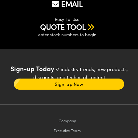
EMAIL
Easy-to-Use
QUOTE TOOL
enter stock numbers to begin
Sign-up Today
// industry trends, new products,
discounts, and technical content
Sign-up Now
Company
Executive Team