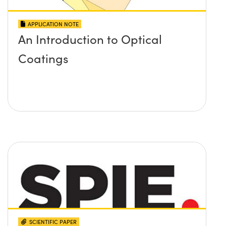
APPLICATION NOTE
An Introduction to Optical
Coatings
SCIENTIFIC PAPER