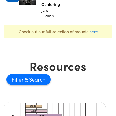
Centering
Jaw
Clamp
Check out our full selection of mounts
here
.
Resources
Filter