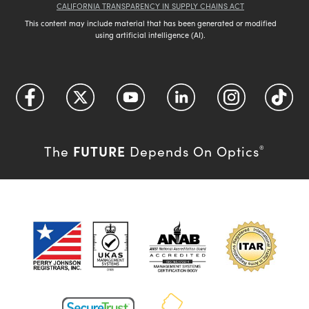
CALIFORNIA TRANSPARENCY IN SUPPLY CHAINS ACT
This content may include material that has been generated or modified
using artificial intelligence (AI).
FUTURE
The
Depends On Optics
®