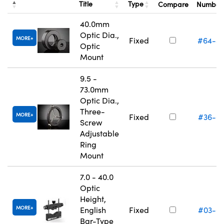
Title
Type
Compare
Numbe
40.0mm
Optic Dia.,
MORE
Fixed
#64-5
Optic
Mount
9.5 -
73.0mm
Optic Dia.,
Three-
MORE
Fixed
#36-6
Screw
Adjustable
Ring
Mount
7.0 - 40.0
Optic
Height,
MORE
English
Fixed
#03-6
Bar-Type