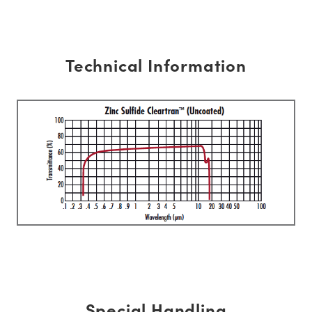
Technical Information
Special Handling