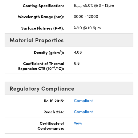
Coating Specification:
R
<5.0% @ 3 - 12μm
avg
Wavelength Range (nm):
3000 - 12000
Surface Flatness (P-V):
λ/10 @ 10.6μm
Material Properties
3
Density (g/cm
):
4.08
Coefficient of Thermal
6.8
-6
Expansion CTE (10
/°C):
Regulatory Compliance
RoHS 2015:
Compliant
Reach 224:
Compliant
Certificate of
View
Conformance: