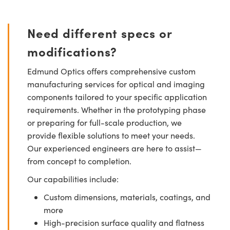
Need different specs or
modifications?
Edmund Optics offers comprehensive custom
manufacturing services for optical and imaging
components tailored to your specific application
requirements. Whether in the prototyping phase
or preparing for full-scale production, we
provide flexible solutions to meet your needs.
Our experienced engineers are here to assist—
from concept to completion.
Our capabilities include:
Custom dimensions, materials, coatings, and
more
High-precision surface quality and flatness