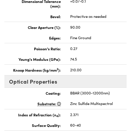
Dimensional Tolerance
+0.0/-0.1
(mm):
Bevel:
Protective as needed
Clear Aperture (%):
90.00
Edges:
Fine Ground
Poisson's Ratio:
0.27
Young's Modulus (GPa):
74.5
2
Knoop Hardness (kg/mm
):
210.00
Optical Properties
Coating:
BBAR (3000-12000nm)
Substrate:
Zinc Sulfide Multispectral
Index of Refraction (n
):
2.371
d
Surface Quality:
60-40