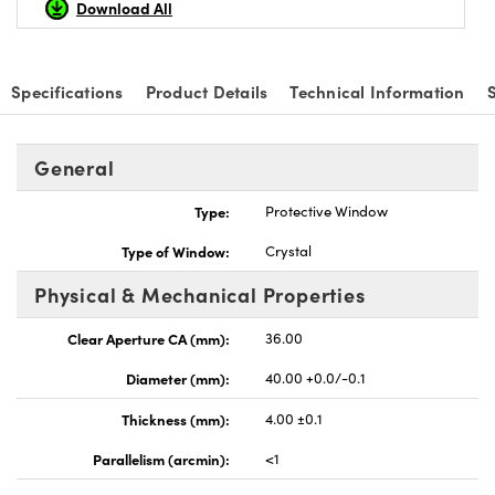
Download All
Specifications
Product Details
Technical Information
vations (UFI)
General
Type:
Protective Window
Type of Window:
Crystal
Physical & Mechanical Properties
Clear Aperture CA (mm):
36.00
Diameter (mm):
40.00 +0.0/-0.1
Thickness (mm):
4.00 ±0.1
Parallelism (arcmin):
<1