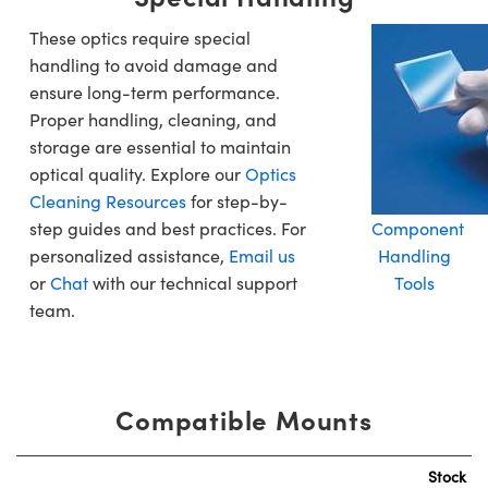
These optics require special
handling to avoid damage and
ensure long-term performance.
Proper handling, cleaning, and
storage are essential to maintain
optical quality. Explore our
Optics
Cleaning Resources
for step-by-
step guides and best practices. For
Component
personalized assistance,
Email us
Handling
or
Chat
with our technical support
Tools
team.
Compatible Mounts
Stock