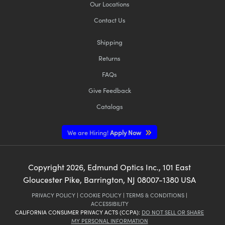
Our Locations
Contact Us
Shipping
Returns
FAQs
Give Feedback
Catalogs
We are Hiring!
Apply Now
Copyright
2026
, Edmund Optics Inc., 101 East
Gloucester Pike, Barrington, NJ 08007-1380 USA
PRIVACY POLICY
|
COOKIE POLICY
|
TERMS & CONDITIONS
|
ACCESSIBILITY
CALIFORNIA CONSUMER PRIVACY ACTS (CCPA):
DO NOT SELL OR SHARE
MY PERSONAL INFORMATION