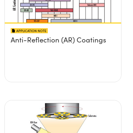
APPLICATION NOTE
Anti-Reflection (AR) Coatings