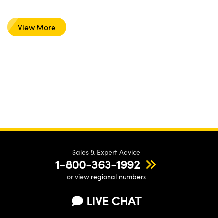
View More
Sales & Expert Advice
1-800-363-1992
or view
regional numbers
LIVE CHAT