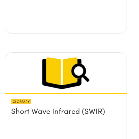
GLOSSARY
Short Wave Infrared (SWIR)