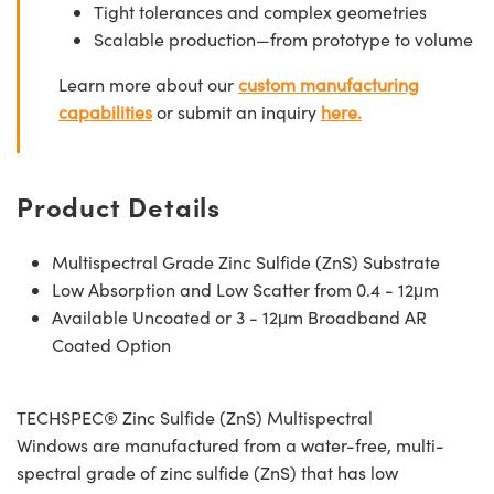
Tight tolerances and complex geometries
Scalable production—from prototype to volume
Learn more about our
custom manufacturing
capabilities
or submit an inquiry
here.
Product Details
Multispectral Grade Zinc Sulfide (ZnS) Substrate
Low Absorption and Low Scatter from 0.4 - 12μm
Available Uncoated or 3 - 12μm Broadband AR
Coated Option
TECHSPEC® Zinc Sulfide (ZnS) Multispectral
Windows are manufactured from a water-free, multi-
spectral grade of zinc sulfide (ZnS) that has low