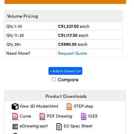
echanics
sories and Optomechanics
nterface Cameras
Volume Pricing
C$1,237.50
Qty 1-10
each
and Couplers
ras
ptical Components
C$1,117.50
Qty 11-25
each
rect Microscopes
eras
 Labs™
C$990.00
Qty 26+
each
Need More?
Request Quote
ems
opy
+ Add to Saved List
Compare
Product Downloads
View 3D Model:html
STEP:step
ratings™
Curve
PDF Drawing
IGES
eDrawing:eprt
EO Spec Sheet
al Components