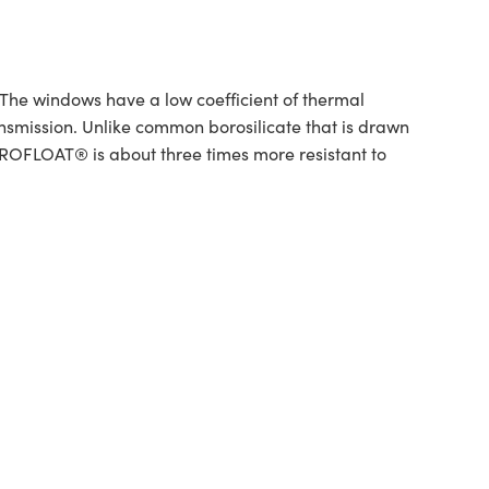
e windows have a low coefficient of thermal
smission. Unlike common borosilicate that is drawn
BOROFLOAT® is about three times more resistant to