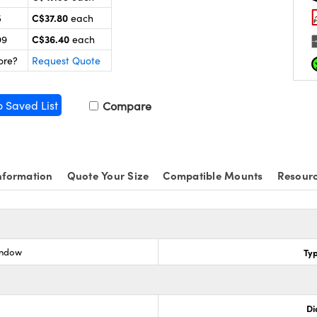
C$37.80
5
each
C$36.40
99
each
ore?
Request Quote
o Saved List
Compare
nformation
Quote Your Size
Compatible Mounts
Resour
indow
Ty
Di