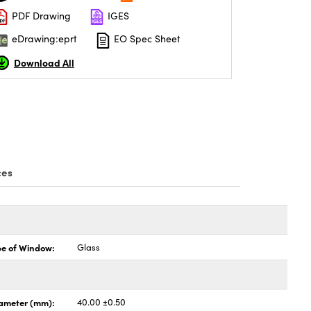
PDF Drawing
IGES
eDrawing:eprt
EO Spec Sheet
Download All
ces
pe of Window:
Glass
ameter (mm):
40.00 ±0.50