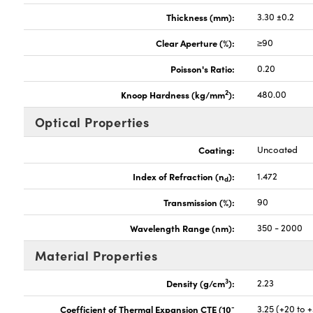
Thickness (mm):
3.30 ±0.2
Clear Aperture (%):
≥90
Poisson's Ratio:
0.20
2
Knoop Hardness (kg/mm
):
480.00
Optical Properties
Coating:
Uncoated
Index of Refraction (n
):
1.472
d
Transmission (%):
90
Wavelength Range (nm):
350 - 2000
Material Properties
3
Density (g/cm
):
2.23
-
Coefficient of Thermal Expansion CTE (10
3.25 (+20 to 