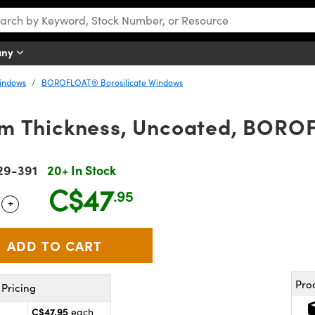
any
Windows
BOROFLOAT® Borosilicate Windows
m Thickness, Uncoated, BOR
29-391
20+ In Stock
C$47
.95
+
 Selector
Use the plus and minus buttons to adjust the quantity.
Pro
Pricing
C$47.95
each