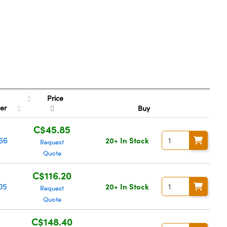
Price
ber
Buy
C$45.85
66
20+ In Stock
Request
Quote
C$116.20
05
20+ In Stock
Request
Quote
C$148.40