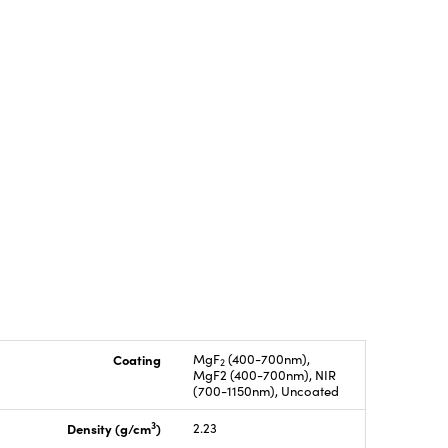
Coating
MgF
(400-700nm),
2
MgF2 (400-700nm), NIR
(700-1150nm), Uncoated
3
Density (g/cm
)
2.23