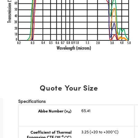
Quote Your Size
Specifications
Abbe Number (v
)
65.41
d
Coefficient of Thermal
3.25 (+20 to +300°C)
-6
Expansion CTE (10
/°C)