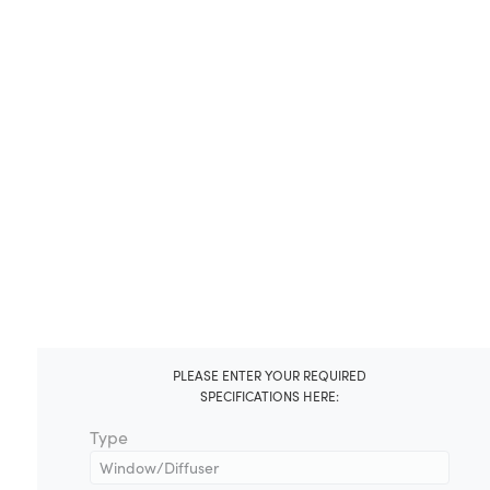
PLEASE ENTER YOUR REQUIRED
SPECIFICATIONS HERE:
Type