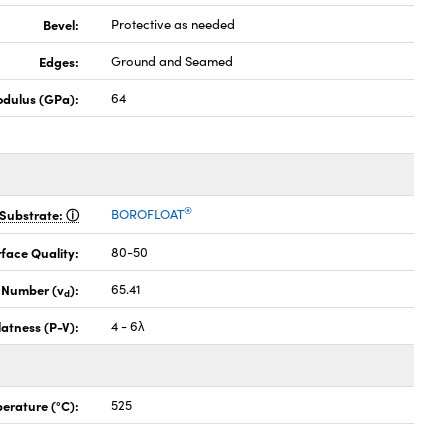
Bevel:
Protective as needed
Edges:
Ground and Seamed
odulus (GPa):
64
®
Substrate:
BOROFLOAT
face Quality:
80-50
 Number (v
):
65.41
d
latness (P-V):
4 - 6λ
erature (°C):
525