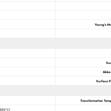
Young's M
Sur
Abbe
Surface F
Transformation Temp
+300°C)