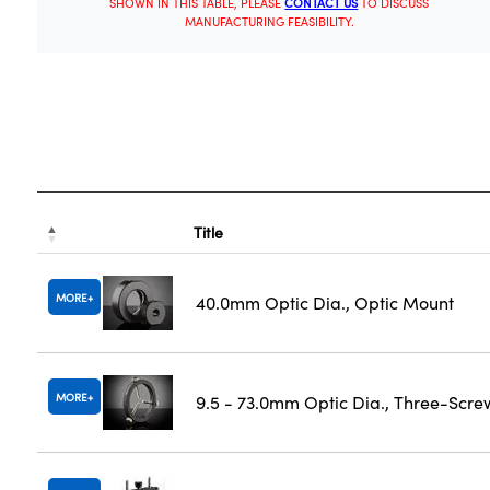
SHOWN IN THIS TABLE, PLEASE
CONTACT US
TO DISCUSS
MANUFACTURING FEASIBILITY.
Title
MORE
40.0mm Optic Dia., Optic Mount
MORE
9.5 - 73.0mm Optic Dia., Three-Scre