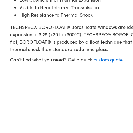
Visible to Near Infrared Transmission
High Resistance to Thermal Shock
TECHSPEC® BOROFLOAT® Borosilicate Windows are ideal f
expansion of 3.25 (+20 to +300°C). TECHSPEC® BOROFLOAT
flat, BOROFLOAT® is produced by a float technique that y
thermal shock than standard soda lime glass.
Can’t find what you need? Get a quick
custom quote
.