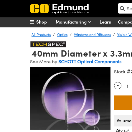
Shop
Manufacturing
Learn
Comp
All Products
Optics
Windows and Diffusers
Visible 
40mm Diameter x 3.3m
See More by
SCHOTT Optical Components
#
Stock
-
Quantity
Volume 
Qty 1-5