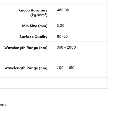
Knoop Hardness
480.00
2
(kg/mm
)
Min Size (mm)
3.00
Surface Quality
80-50
Wavelength Range (nm)
350 - 2000
Wavelength Range (nm)
700 - 1150
ons.