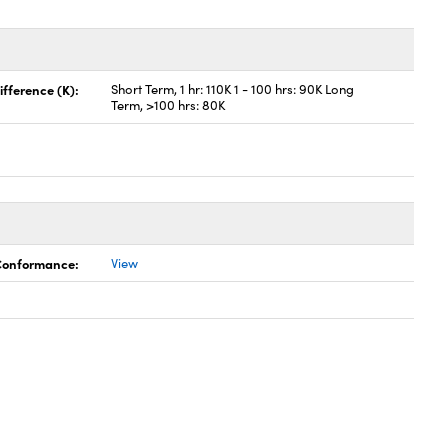
fference (K):
Short Term, 1 hr: 110K 1 - 100 hrs: 90K Long
Term, >100 hrs: 80K
 Conformance:
View