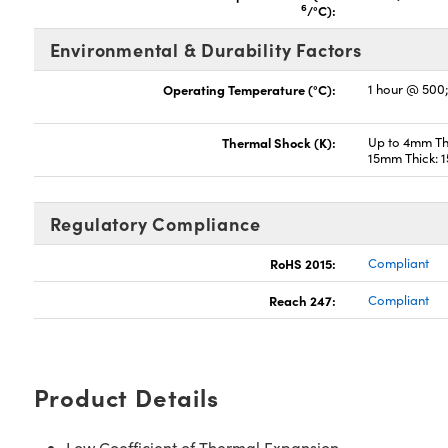
6
/°C):
Environmental & Durability Factors
Operating Temperature (°C):
1 hour @ 500
Thermal Shock (K):
Up to 4mm Thi
15mm Thick: 
Regulatory Compliance
RoHS 2015:
Compliant
Reach 247:
Compliant
Product Details
Low Coefficient of Thermal Expansion