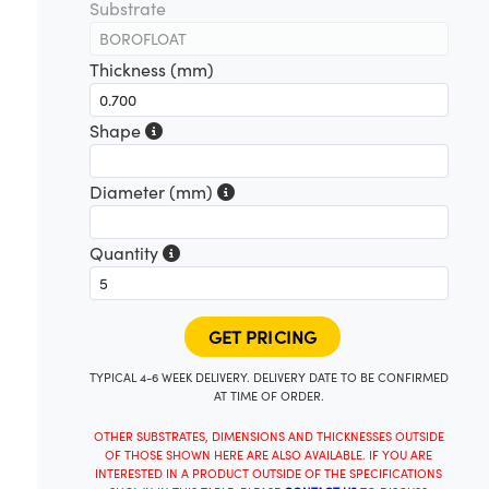
Substrate
Thickness (mm)
Shape
Diameter (mm)
Quantity
TYPICAL 4-6 WEEK DELIVERY. DELIVERY DATE TO BE CONFIRMED
AT TIME OF ORDER.
OTHER SUBSTRATES, DIMENSIONS AND THICKNESSES OUTSIDE
OF THOSE SHOWN HERE ARE ALSO AVAILABLE. IF YOU ARE
INTERESTED IN A PRODUCT OUTSIDE OF THE SPECIFICATIONS