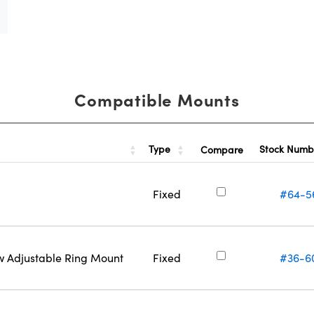
Compatible Mounts
Type
Stock Num
Compare
Fixed
#64-5
w Adjustable Ring Mount
Fixed
#36-6