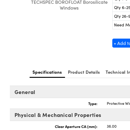
TECHSPEC BOROFLOAT Borosilicate
Qty 6-2
Windows
Qty 26-
Need M
+ Add t
Specifications
Product Details
Technical I
General
Type:
Protective W
Physical & Mechanical Properties
Clear Aperture CA (mm):
36.00