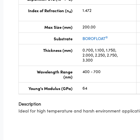
Index of Refraction (n
)
1.472
d
Max Size (mm)
200.00
®
Substrate
BOROFLOAT
Thickness (mm)
0.700, 1.100, 1.750,
2.000, 2.250, 2.750,
3.300
Wavelength Range
400 - 700
(nm)
Young's Modulus (GPa)
64
Description
Ideal for high temperature and harsh environment applicati