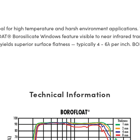
or high temperature and harsh environment applications. Th
® Borosilicate Windows feature visible to near infrared tran
ields superior surface flatness — typically 4 - 6λ per inch. 
Technical Information