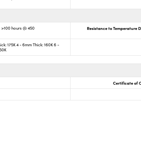
; >100 hours @ 450
Resistance to Temperature Di
ck: 175K 4 - 6mm Thick: 160K 6 -
150K
Certificate of