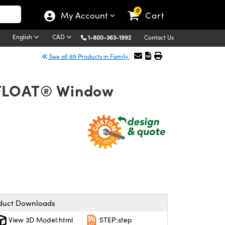
0
My Account
Cart
English
CAD
1-800-363-1992
Contact Us
See all 69 Products in Family
OFLOAT® Window
duct Downloads
View 3D Model:html
STEP:step