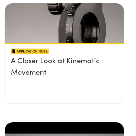
APPLICATION NOTE
A Closer Look at Kinematic
Movement