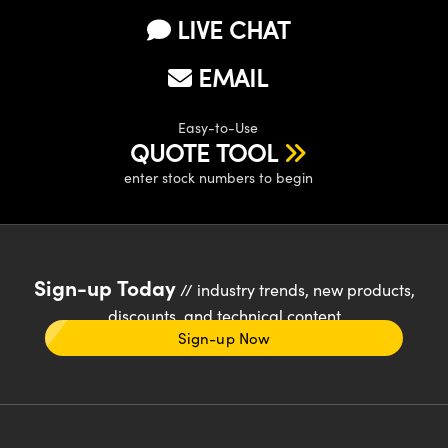
LIVE CHAT
EMAIL
Easy-to-Use
QUOTE TOOL
enter stock numbers to begin
Sign-up Today
// industry trends, new products,
discounts, and technical content
Sign-up Now