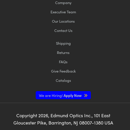
Company
Executive Team
Our Locations
Contact Us
Shipping
Returns
FAQs
Give Feedback
Catalogs
We are Hiring!
Apply Now
Copyright
2026
, Edmund Optics Inc., 101 East
Gloucester Pike, Barrington, NJ 08007-1380 USA