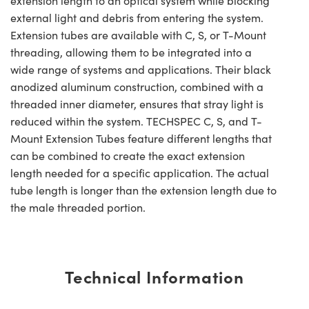
extension length to an optical system while blocking
external light and debris from entering the system.
Extension tubes are available with C, S, or T-Mount
threading, allowing them to be integrated into a
wide range of systems and applications. Their black
anodized aluminum construction, combined with a
threaded inner diameter, ensures that stray light is
reduced within the system. TECHSPEC C, S, and T-
Mount Extension Tubes feature different lengths that
can be combined to create the exact extension
length needed for a specific application. The actual
tube length is longer than the extension length due to
the male threaded portion.
Technical Information