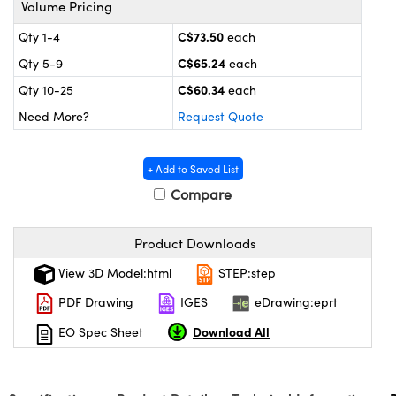
Volume Pricing
y Mechanics
cessories and Optomechanics
C$73.50
Qty 1-4
each
d Interface Cameras
C$65.24
Qty 5-9
each
es and Couplers
meras
® Optical Components
C$60.34
Qty 10-25
each
Need More?
Request Quote
 Direct Microscopes
Cameras
ion Labs™
s
ystems
+ Add to Saved List
Compare
scopy
ras
ics
Product Downloads
View 3D Model:html
STEP:step
PDF Drawing
IGES
eDrawing:eprt
n Gratings™
Download All
EO Spec Sheet
AX
tical Components