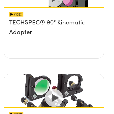
VIDEO
TECHSPEC® 90° Kinematic
Adapter