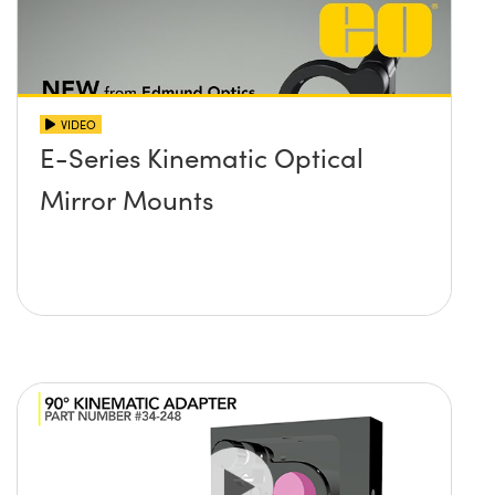
VIDEO
E-Series Kinematic Optical
Mirror Mounts