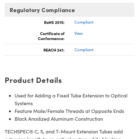
Regulatory Compliance
RoHS 2015:
Compliant
Certificate of
View
Conformance:
REACH 241:
Compliant
Product Details
Used for Adding a Fixed Tube Extension to Optical
Systems
Feature Male/Female Threads at Opposite Ends
Black Anodized Aluminum Construction
TECHSPEC® C, S, and T-Mount Extension Tubes add