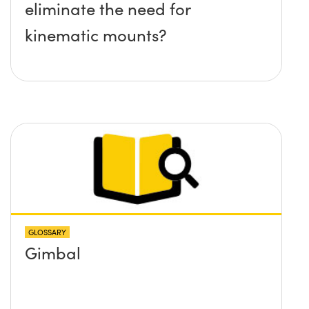
eliminate the need for
kinematic mounts?
GLOSSARY
Gimbal