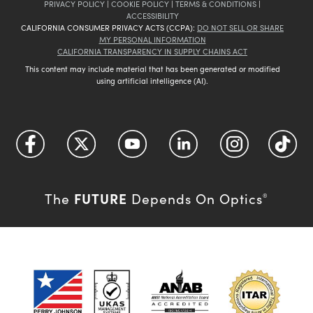
PRIVACY POLICY
|
COOKIE POLICY
|
TERMS & CONDITIONS
|
ACCESSIBILITY
CALIFORNIA CONSUMER PRIVACY ACTS (CCPA):
DO NOT SELL OR SHARE
MY PERSONAL INFORMATION
CALIFORNIA TRANSPARENCY IN SUPPLY CHAINS ACT
This content may include material that has been generated or modified
using artificial intelligence (AI).
FUTURE
The
Depends On Optics
®