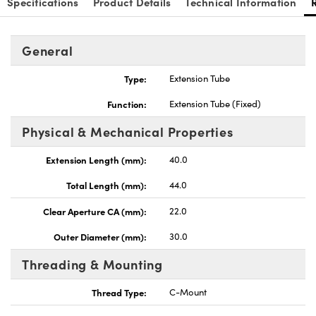
Specifications
Product Details
Technical Information
General
Type:
Extension Tube
Innovations (UFI)
Function:
Extension Tube (Fixed)
Physical & Mechanical Properties
Extension Length (mm):
40.0
Total Length (mm):
44.0
Clear Aperture CA (mm):
22.0
Outer Diameter (mm):
30.0
Threading & Mounting
Thread Type:
C-Mount