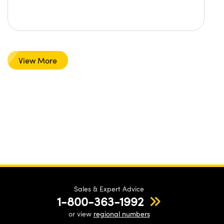
View More
Sales & Expert Advice
1-800-363-1992
or view
regional numbers