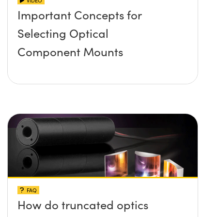
VIDEO
Important Concepts for
Selecting Optical
Component Mounts
FAQ
How do truncated optics