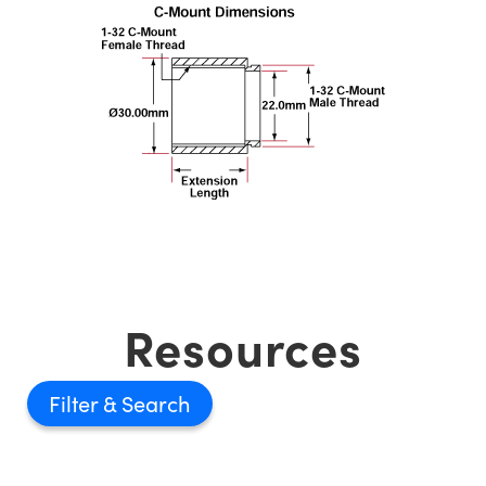
Resources
Filter