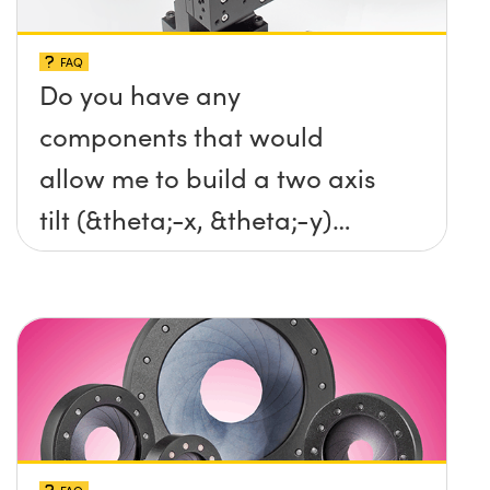
FAQ
Do you have any
components that would
allow me to build a two axis
tilt (&theta;-x, &theta;-y)
platform without any screws
protruding up above the
surface?