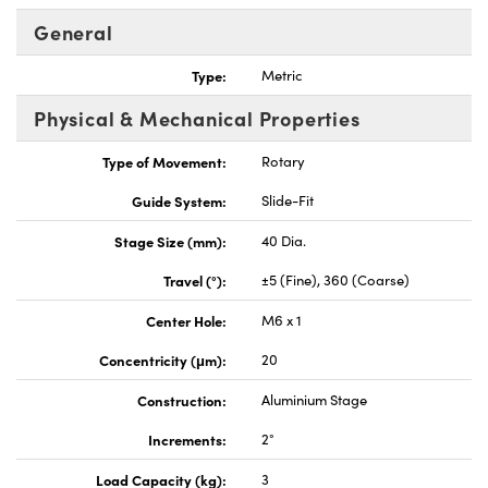
General
Type:
Metric
Physical & Mechanical Properties
Innovations (UFI)
Type of Movement:
Rotary
Guide System:
Slide-Fit
Stage Size (mm):
40 Dia.
Travel (°):
±5 (Fine), 360 (Coarse)
Center Hole:
M6 x 1
Concentricity (μm):
20
Construction:
Aluminium Stage
Increments:
2°
Load Capacity (kg):
3