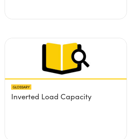
GLOSSARY
Inverted Load Capacity