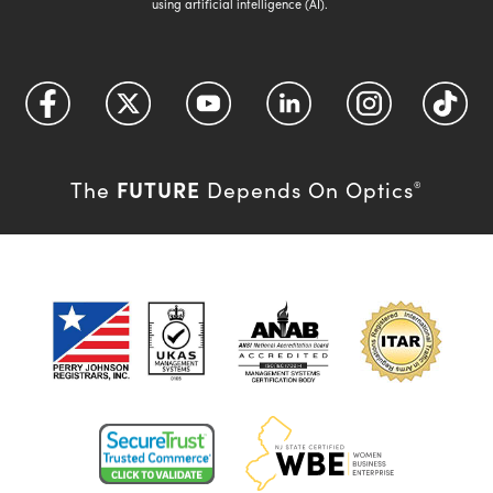
using artificial intelligence (AI).
FUTURE
The
Depends On Optics
®