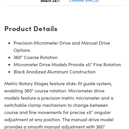
Reach 247:
Contains SVHC(s)
Product Details
Precision Micrometer Drive and Manual Drive
Options
360° Coarse Rotation
Micrometer Drive Models Provide ±5° Fine Rotation
Black Anodized Aluminum Construction
Metric Rotary Stages feature slide-fit guide system,
enabling 360° course rotation. Micrometer drive
models feature a precision metric micrometer and a
switchable clamp mechanism to change between
course and fine movements for precise ±5° angular
adjustment at any position. The manual drive model
provides a smooth manual adjustment with 360°