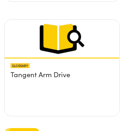
GLOSSARY
Tangent Arm Drive