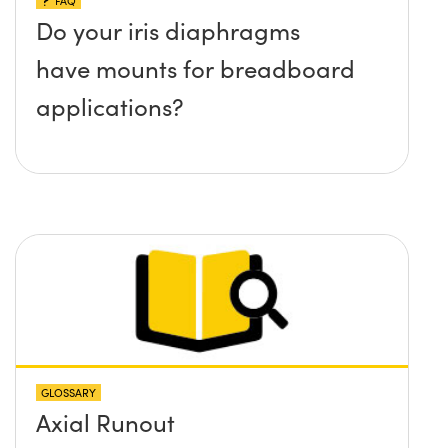
FAQ
Do your iris diaphragms
have mounts for breadboard
applications?
GLOSSARY
Axial Runout