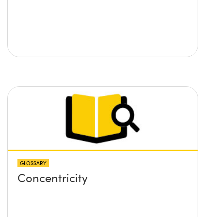
GLOSSARY
Concentricity