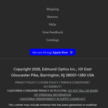
Shipping
Returns
FAQs
Give Feedback
Catalogs
We are Hiring!
Apply Now
Copyright
2026
, Edmund Optics Inc., 101 East
Gloucester Pike, Barrington, NJ 08007-1380 USA
PRIVACY POLICY
|
COOKIE POLICY
|
TERMS & CONDITIONS
|
ACCESSIBILITY
CALIFORNIA CONSUMER PRIVACY ACTS (CCPA):
DO NOT SELL OR SHARE
MY PERSONAL INFORMATION
CALIFORNIA TRANSPARENCY IN SUPPLY CHAINS ACT
This content may include material that has been generated or modified