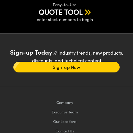
Easy-to-Use
QUOTE TOOL
enter stock numbers to begin
Sign-up Today
// industry trends, new products,
discounts, and technical content
Sign-up Now
Company
Executive Team
Our Locations
Contact Us