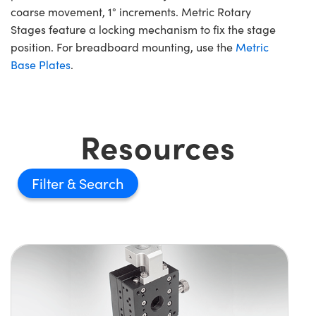
coarse movement, 1° increments. Metric Rotary
Stages feature a locking mechanism to fix the stage
position. For breadboard mounting, use the
Metric
Base Plates
.
Resources
Filter