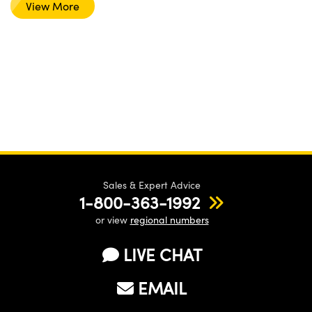
View More
Sales & Expert Advice
1-800-363-1992
or view
regional numbers
LIVE CHAT
EMAIL