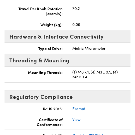
Travel Per Knob Rotation
70.2
(arcmin):
Weight (kg):
0.09
Hardware & Interface Connectivity
Type of Drive:
Metric Micrometer
Threading & Mounting
Mounting Threads:
(1) M6 x 1, (4) M3 x 0.5, (4)
M2 x 0.4
Regulatory Compliance
RoHS 2015:
Exempt
Certificate of
View
Conformance: