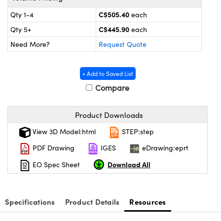
y Mechanics
cessories and Optomechanics
C$505.40
Qty 1-4
each
d Interface Cameras
C$445.90
Qty 5+
each
Need More?
Request Quote
es and Couplers
meras
® Optical Components
 Direct Microscopes
Cameras
ion Labs™
+ Add to Saved List
Compare
s
ystems
scopy
ras
Product Downloads
View 3D Model:html
STEP:step
ics
PDF Drawing
IGES
eDrawing:eprt
Download All
EO Spec Sheet
n Gratings™
AX
Specifications
Product Details
Resources
tical Components