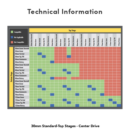
Technical Information