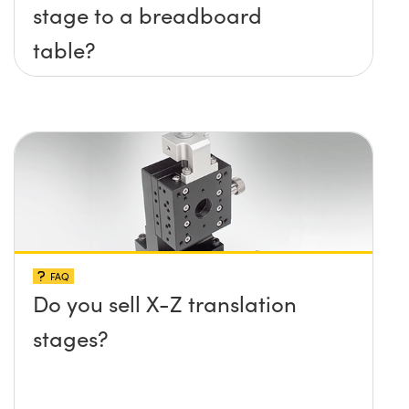
stage to a breadboard
table?
FAQ
Do you sell X-Z translation
stages?