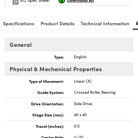
Download All
EO Spec Sheet
Specifications
Product Details
Technical Information
Innovations (UFI)
General
Type:
English
Physical & Mechanical Properties
Type of Movement:
Linear (X)
Guide System:
Crossed Roller Bearing
Drive Orientation:
Side Drive
Stage Size (mm):
40 x 40
Travel (inches):
0.5
Center Hole:
¼-20