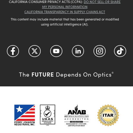
CALIFORNIA CONSUMER PRIVACY ACTS (CCPA):
DO NOT SELL OR SHARE
MY PERSONAL INFORMATION
CALIFORNIA TRANSPARENCY IN SUPPLY CHAINS ACT
This content may include material that has been generated or modified
using artificial intelligence (AI).
FUTURE
The
Depends On Optics
®