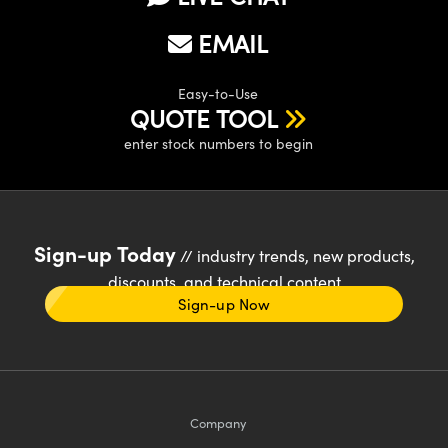
EMAIL
Easy-to-Use
QUOTE TOOL
enter stock numbers to begin
Sign-up Today
// industry trends, new products,
discounts, and technical content
Sign-up Now
Company