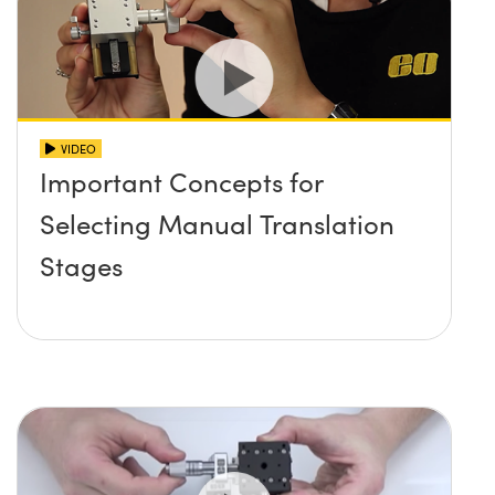
VIDEO
Important Concepts for
Selecting Manual Translation
Stages