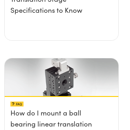
Specifications to Know
FAQ
How do I mount a ball
bearing linear translation