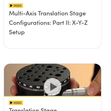
VIDEO
Multi-Axis Translation Stage
Configurations: Part II: X-Y-Z
Setup
VIDEO
Translation Stage