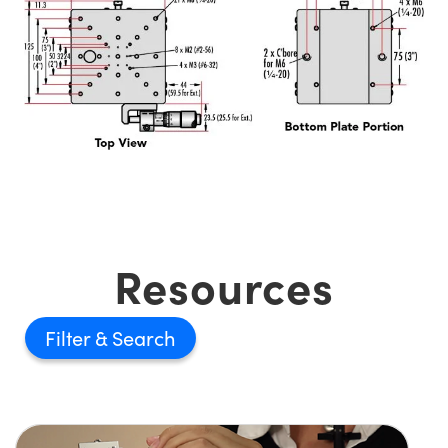
Resources
Filter