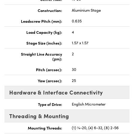
Construction:
Aluminium Stage
Leadscrew Pitch (mm):
0.635
Load Capacity (kg):
4
Stage Size (inches):
1.57 x 1.57
Straight Line Accuracy
2
(μm):
Pitch (arcsec):
30
Yaw (arcsec):
25
Hardware & Interface Connectivity
Type of Drive:
English Micrometer
Threading & Mounting
Mounting Threads:
(1) ¼-20, (4) 6-32, (8) 2-56