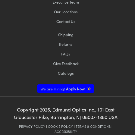
Executive Team
Our Locations
Contact Us
Shipping
Returns
FAQs
Give Feedback
Catalogs
We are Hiring!
Apply Now
Copyright
2026
, Edmund Optics Inc., 101 East
Gloucester Pike, Barrington, NJ 08007-1380 USA
PRIVACY POLICY
|
COOKIE POLICY
|
TERMS & CONDITIONS
|
ACCESSIBILITY