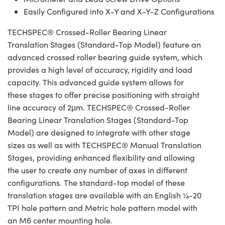
Easily Configured into X-Y and X-Y-Z Configurations
TECHSPEC® Crossed-Roller Bearing Linear
Translation Stages (Standard-Top Model) feature an
advanced crossed roller bearing guide system, which
provides a high level of accuracy, rigidity and load
capacity. This advanced guide system allows for
these stages to offer precise positioning with straight
line accuracy of 2μm. TECHSPEC® Crossed-Roller
Bearing Linear Translation Stages (Standard-Top
Model) are designed to integrate with other stage
sizes as well as with TECHSPEC® Manual Translation
Stages, providing enhanced flexibility and allowing
the user to create any number of axes in different
configurations. The standard-top model of these
translation stages are available with an English ¼-20
TPI hole pattern and Metric hole pattern model with
an M6 center mounting hole.