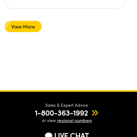
View More
Sales & Expert Advice
1-800-363-1992
or view
regional numbers
LIVE CHAT