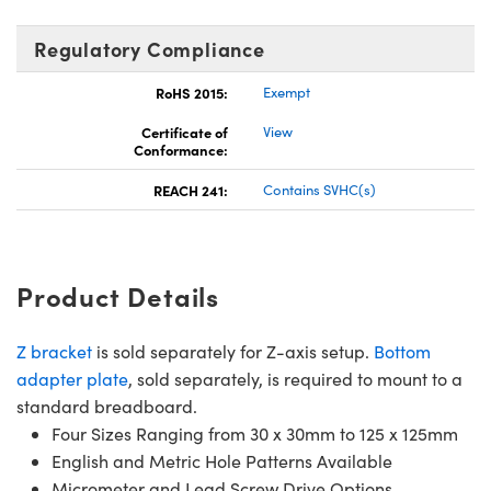
Regulatory Compliance
RoHS 2015:
Exempt
Certificate of
View
Conformance:
REACH 241:
Contains SVHC(s)
Product Details
Z bracket
is sold separately for Z-axis setup.
Bottom
adapter plate
, sold separately, is required to mount to a
standard breadboard.
Four Sizes Ranging from 30 x 30mm to 125 x 125mm
English and Metric Hole Patterns Available
Micrometer and Lead Screw Drive Options