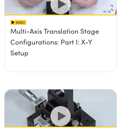
VIDEO
Multi-Axis Translation Stage
Configurations: Part I: X-Y
Setup