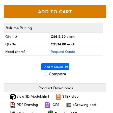
y Mechanics
cessories and Optomechanics
d Interface Cameras
es and Couplers
meras
® Optical Components
Volume Pricing
 Direct Microscopes
Cameras
ion Labs™
C$613.20
Qty 1-2
each
C$534.80
Qty 3+
each
s
ystems
Need More?
Request Quote
scopy
ras
+ Add to Saved List
ics
Compare
Product Downloads
n Gratings™
View 3D Model:html
STEP:step
AX
PDF Drawing
IGES
eDrawing:eprt
tical Components