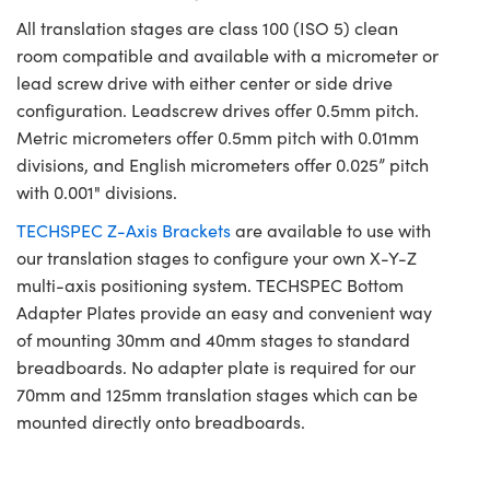
All translation stages are class 100 (ISO 5) clean
room compatible and available with a micrometer or
lead screw drive with either center or side drive
configuration. Leadscrew drives offer 0.5mm pitch.
Metric micrometers offer 0.5mm pitch with 0.01mm
divisions, and English micrometers offer 0.025” pitch
with 0.001" divisions.
TECHSPEC Z-Axis Brackets
are available to use with
our translation stages to configure your own X-Y-Z
multi-axis positioning system. TECHSPEC Bottom
Adapter Plates provide an easy and convenient way
of mounting 30mm and 40mm stages to standard
breadboards. No adapter plate is required for our
70mm and 125mm translation stages which can be
mounted directly onto breadboards.