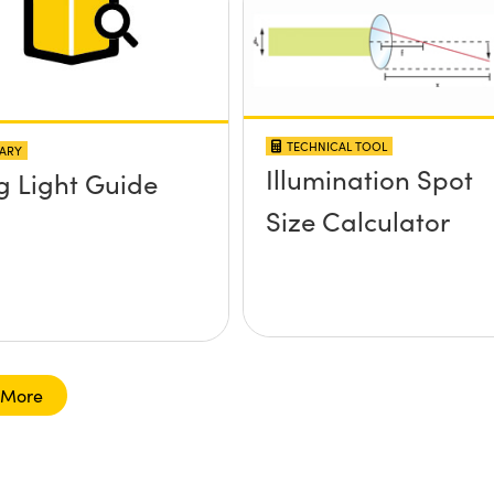
TECHNICAL TOOL
ARY
Illumination Spot
g Light Guide
Size Calculator
 More