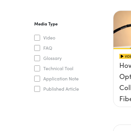
Media Type
Video
FAQ
VID
Glossary
How
Technical Tool
Opt
Application Note
Col
Published Article
Fib