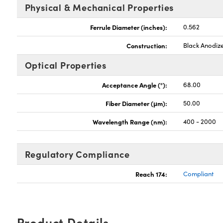
Physical & Mechanical Properties
Ferrule Diameter (inches):
0.562
Construction:
Black Anodiz
Optical Properties
Acceptance Angle (°):
68.00
Fiber Diameter (μm):
50.00
Wavelength Range (nm):
400 - 2000
Regulatory Compliance
Reach 174:
Compliant
Product Details