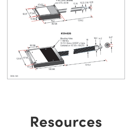
Resources