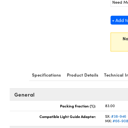
Need M
+ Add t
No
Specifications
Product Details
Technical I
General
Packing Fraction (%):
83.00
Compatible Light Guide Adapter:
SX:
#38-946
MX:
#66-90