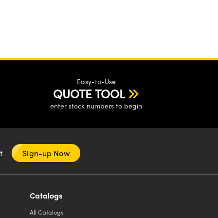
Easy-to-Use
QUOTE TOOL
enter stock numbers to begin
nt
Sign-up Now
Catalogs
All
Catalogs