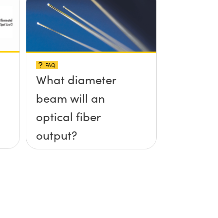
FAQ
What diameter
beam will an
optical fiber
output?