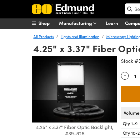
Shop
Manufacturing
Learn
Comp
All Products
Lights and Illumination
Microscopy Lightin
4.25" x 3.37" Fiber Opti
#
Stock
-
Quantity
Volume 
Qty 1-9
4.25" x 3.37" Fiber Optic Backlight,
Qty 10-
#39-826