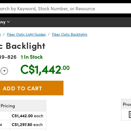
any
g
Fiber Optic Light Guides
Fiber Optic Backlights
c Backlight
39-826
1 In Stock
C$1,442
.00
+
 Selector
Use the plus and minus buttons to adjust the quantity.
Pro
Pricing
C$1,442.00
each
C$1,297.80
24
each