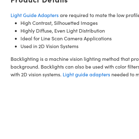
Light Guide Adapters
are required to mate the low profile
High Contrast, Silhouetted Images
Highly Diffuse, Even Light Distribution
Ideal for Line Scan Camera Applications
Used in 2D Vision Systems
Backlighting is a machine vision lighting method that pro
background. Backlights can also be used with color filter
with 2D vision systems.
Light guide adapters
needed to m