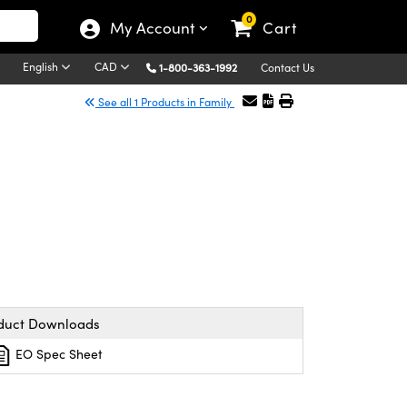
0
My Account
Cart
English
CAD
1-800-363-1992
Contact Us
See all 1 Products in Family
duct Downloads
EO Spec Sheet