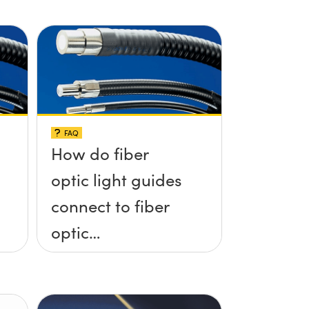
FAQ
How do fiber
optic light guides
connect to fiber
optic
illuminators?