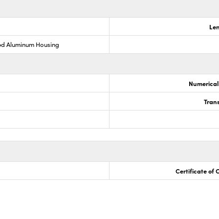
Len
ed Aluminum Housing
Numerical
Trans
Certificate of