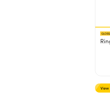
GLOSS
Rin
View