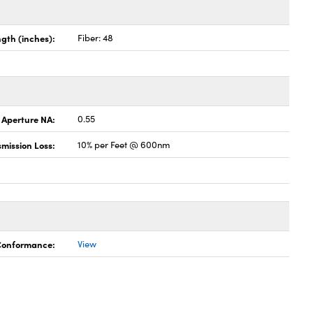
gth (inches):
Fiber: 48
 Aperture NA:
0.55
mission Loss:
10% per Feet @ 600nm
 Conformance:
View