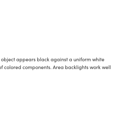
he object appears black against a uniform white
t of colored components. Area backlights work well