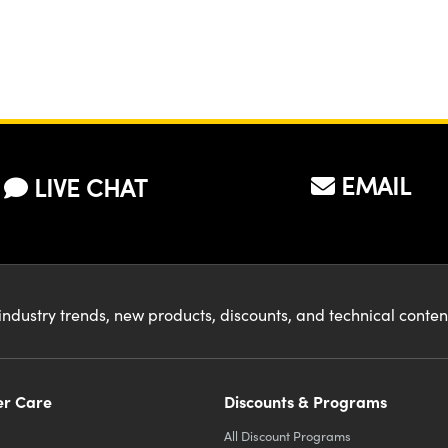
EMAIL
LIVE CHAT
industry trends, new products, discounts, and technical conte
r Care
Discounts & Programs
All Discount Programs