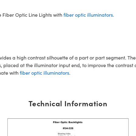
 Fiber Optic Line Lights with
fiber optic illuminators.
vides a high contrast silhouette of a part or part segment. T
s, placed at the illuminator input end, to improve the contras
ate with
fiber optic illuminators
.
Technical Information