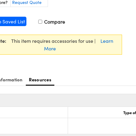
ore?
Request Quote
o Saved List
Compare
te:
This item requires accessories for use |
Learn
More
nformation
Resources
Type of
8