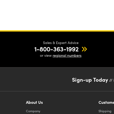
Sales & Expert Advice
1-800-363-1992
or view
regional numbers
Sign-up Today
// 
About Us
Custome
Company
Shipping