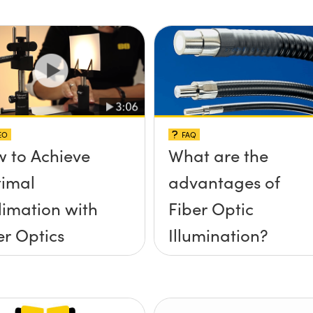
EO
FAQ
 to Achieve
What are the
imal
advantages of
limation with
Fiber Optic
er Optics
Illumination?