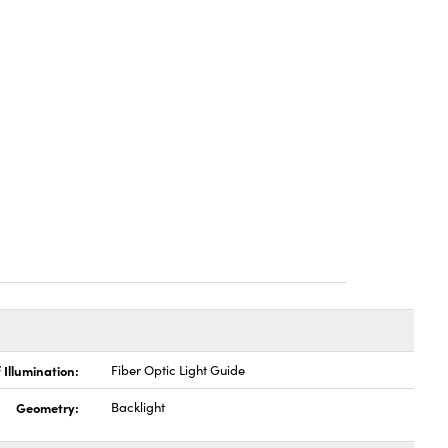
 Illumination:
Fiber Optic Light Guide
Geometry:
Backlight