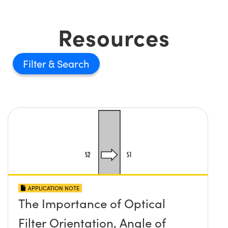
Resources
Filter
APPLICATION NOTE
The Importance of Optical
Filter Orientation, Angle of