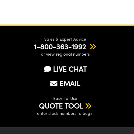
Sales & Expert Advice
1-800-363-1992
or view
regional numbers
LIVE CHAT
EMAIL
Easy-to-Use
QUOTE TOOL
enter stock numbers to begin