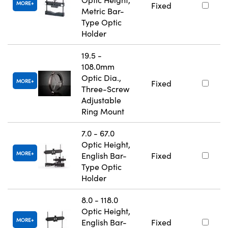
MORE
Fixed
Metric Bar-
Type Optic
Holder
19.5 -
108.0mm
Optic Dia.,
MORE
Fixed
Three-Screw
Adjustable
Ring Mount
7.0 - 67.0
Optic Height,
MORE
English Bar-
Fixed
Type Optic
Holder
8.0 - 118.0
Optic Height,
MORE
English Bar-
Fixed