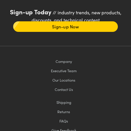
Sign-up Today
// industry trends, new products,
discounts, and technical content
Sign-up Now
Company
Executive Team
Our Locations
Contact Us
Shipping
Returns
FAQs
Give Feedback