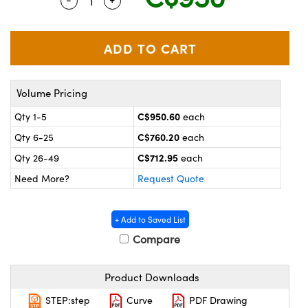
Quantity Selector
Use the plus and minus buttons to adjus
y Mechanics
cessories and Optomechanics
 Interface Cameras
es and Couplers
meras
® Optical Components
Volume Pricing
 Direct Microscopes
ameras
on Labs™
C$950.60
Qty 1-5
each
ystems
C$760.20
Qty 6-25
each
scopy
ras
C$712.95
Qty 26-49
each
Need More?
Request Quote
ics
+ Add to Saved List
Compare
n Gratings™
Product Downloads
AX
STEP:step
Curve
PDF Drawing
tical Components