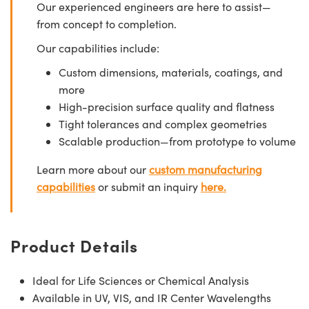
Our experienced engineers are here to assist—
from concept to completion.
Our capabilities include:
Custom dimensions, materials, coatings, and
more
High-precision surface quality and flatness
Tight tolerances and complex geometries
Scalable production—from prototype to volume
Learn more about our
custom manufacturing
capabilities
or submit an inquiry
here.
Product Details
Ideal for Life Sciences or Chemical Analysis
Available in UV, VIS, and IR Center Wavelengths