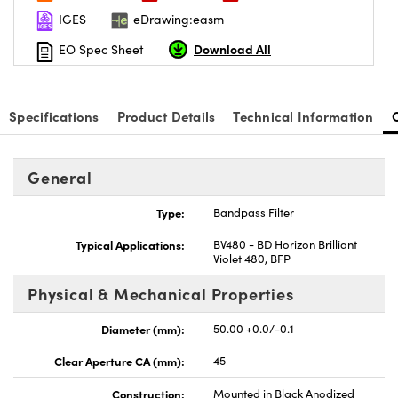
IGES
eDrawing:easm
Download All
EO Spec Sheet
Specifications
Product Details
Technical Information
nnovations (UFI)
General
Type:
Bandpass Filter
Typical Applications:
BV480 - BD Horizon Brilliant
Violet 480, BFP
Physical & Mechanical Properties
Diameter (mm):
50.00 +0.0/-0.1
Clear Aperture CA (mm):
45
Construction:
Mounted in Black Anodized