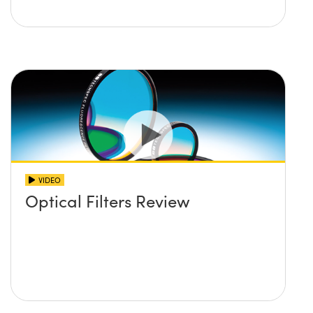
VIDEO
Optical Filters Review