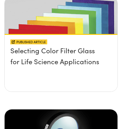
PUBLISHED ARTICLE
Selecting Color Filter Glass
for Life Science Applications