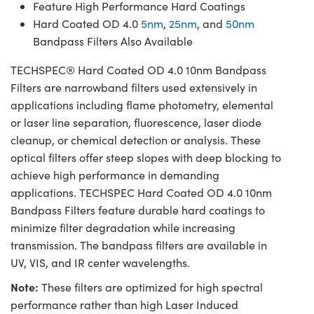
Feature High Performance Hard Coatings
Hard Coated OD 4.0
5nm
,
25nm
, and
50nm
Bandpass Filters Also Available
TECHSPEC® Hard Coated OD 4.0 10nm Bandpass
Filters are narrowband filters used extensively in
applications including flame photometry, elemental
or laser line separation, fluorescence, laser diode
cleanup, or chemical detection or analysis. These
optical filters offer steep slopes with deep blocking to
achieve high performance in demanding
applications. TECHSPEC Hard Coated OD 4.0 10nm
Bandpass Filters feature durable hard coatings to
minimize filter degradation while increasing
transmission. The bandpass filters are available in
UV, VIS, and IR center wavelengths.
Note:
These filters are optimized for high spectral
performance rather than high Laser Induced