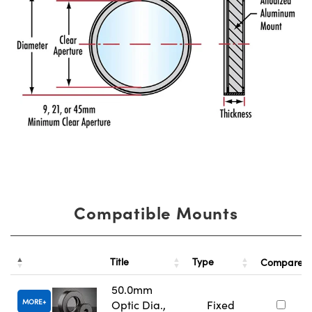
Compatible Mounts
Title
Type
Compare
50.0mm
MORE
Optic Dia.,
Fixed