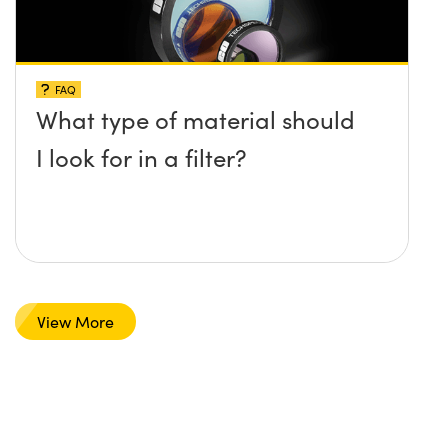
FAQ
What type of material should
I look for in a filter?
View More