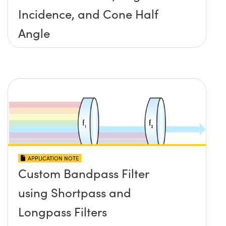
Incidence, and Cone Half
Angle
APPLICATION NOTE
Custom Bandpass Filter
using Shortpass and
Longpass Filters