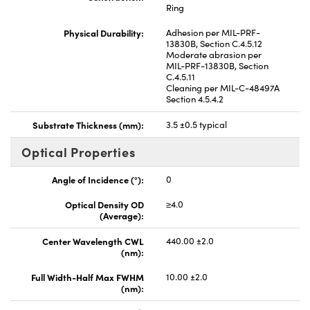
Ring
Physical Durability:
Adhesion per MIL-PRF-
13830B, Section C.4.5.12
Moderate abrasion per
MIL-PRF-13830B, Section
C.4.5.11
Cleaning per MIL-C-48497A
Section 4.5.4.2
Substrate Thickness (mm):
3.5 ±0.5 typical
Optical Properties
Angle of Incidence (°):
0
Optical Density OD
≥4.0
(Average):
Center Wavelength CWL
440.00 ±2.0
(nm):
Full Width-Half Max FWHM
10.00 ±2.0
(nm):