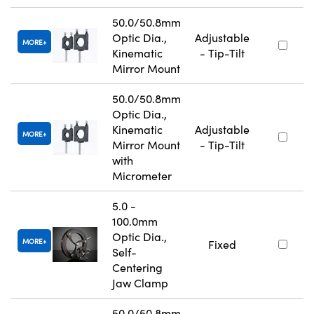
50.0/50.8mm
Optic Dia.,
Adjustable
MORE
Kinematic
- Tip-Tilt
Mirror Mount
50.0/50.8mm
Optic Dia.,
Kinematic
Adjustable
MORE
Mirror Mount
- Tip-Tilt
with
Micrometer
5.0 -
100.0mm
Optic Dia.,
MORE
Fixed
Self-
Centering
Jaw Clamp
50.0/50.8mm