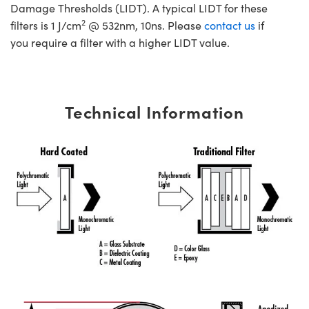
Damage Thresholds (LIDT). A typical LIDT for these
2
filters is 1 J/cm
@ 532nm, 10ns. Please
contact us
if
you require a filter with a higher LIDT value.
Technical Information