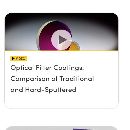
VIDEO
Optical Filter Coatings:
Comparison of Traditional
and Hard-Sputtered