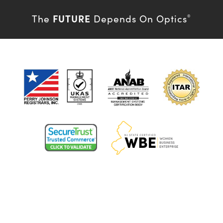
FUTURE
The
Depends On Optics
®