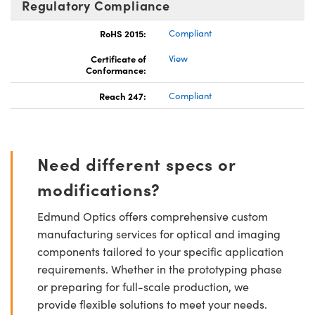
Regulatory Compliance
RoHS 2015:
Compliant
Certificate of
View
Conformance:
Reach 247:
Compliant
Need different specs or
modifications?
Edmund Optics offers comprehensive custom
manufacturing services for optical and imaging
components tailored to your specific application
requirements. Whether in the prototyping phase
or preparing for full-scale production, we
provide flexible solutions to meet your needs.