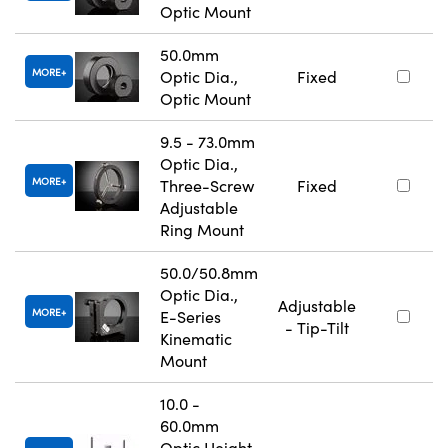
Optic Mount
50.0mm
MORE
Optic Dia.,
Fixed
Optic Mount
9.5 - 73.0mm
Optic Dia.,
MORE
Three-Screw
Fixed
Adjustable
Ring Mount
50.0/50.8mm
Optic Dia.,
Adjustable
MORE
E-Series
- Tip-Tilt
Kinematic
Mount
10.0 -
60.0mm
Optic Height,