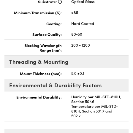
Substrate:
Optical Glass
Minimum Transmission (%):
>85
Coating:
Hard Coated
Surface Quality:
80-50
Blocking Wavelength
200 - 1200
Range (nm):
Threading & Mounting
Mount Thickness (mm):
5.0 ±0.1
Environmental & Durability Factors
Environmental Durability:
Humidity per MIL-STD-810H,
Section 507.6
Temperature per MIL-STD-
810H, Section 501.7 and
502.7