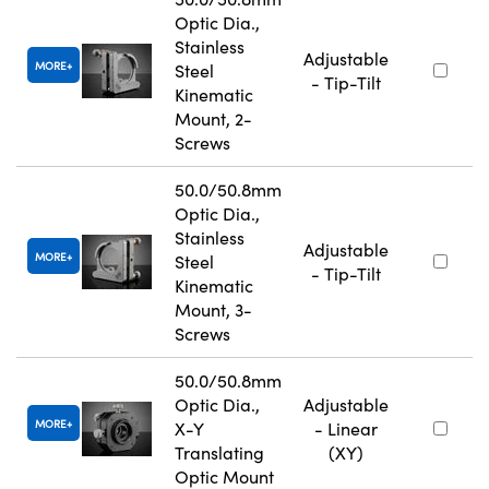
Optic Dia.,
Stainless
Adjustable
MORE
Steel
- Tip-Tilt
Kinematic
Mount, 2-
Screws
50.0/50.8mm
Optic Dia.,
Stainless
Adjustable
MORE
Steel
- Tip-Tilt
Kinematic
Mount, 3-
Screws
50.0/50.8mm
Optic Dia.,
Adjustable
MORE
X-Y
- Linear
Translating
(XY)
Optic Mount