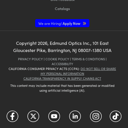
Catalogs
We are Hiring!
Apply Now
Copyright
2026
, Edmund Optics Inc., 101 East
Gloucester Pike, Barrington, NJ 08007-1380 USA
PRIVACY POLICY
|
COOKIE POLICY
|
TERMS & CONDITIONS
|
ACCESSIBILITY
CALIFORNIA CONSUMER PRIVACY ACTS (CCPA):
DO NOT SELL OR SHARE
MY PERSONAL INFORMATION
CALIFORNIA TRANSPARENCY IN SUPPLY CHAINS ACT
This content may include material that has been generated or modified
using artificial intelligence (AI).