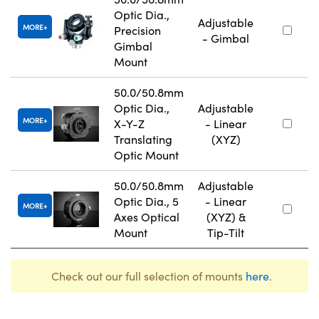
Optic Dia.,
Adjustable
MORE
Precision
- Gimbal
Gimbal
Mount
50.0/50.8mm
Optic Dia.,
Adjustable
MORE
X-Y-Z
- Linear
Translating
(XYZ)
Optic Mount
50.0/50.8mm
Adjustable
Optic Dia., 5
- Linear
MORE
Axes Optical
(XYZ) &
Mount
Tip-Tilt
Check out our full selection of mounts
here
.