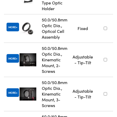
Type Optic
Holder
50.0/50.8mm
Optic Dia.,
MORE
Fixed
Optical Cell
Assembly
50.0/50.8mm
Optic Dia.,
Adjustable
MORE
Kinematic
- Tip-Tilt
Mount, 2-
Screws
50.0/50.8mm
Optic Dia.,
Adjustable
MORE
Kinematic
- Tip-Tilt
Mount, 3-
Screws
50.0/50.8mm