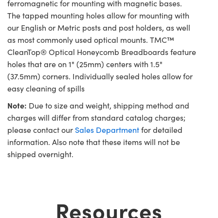
ferromagnetic for mounting with magnetic bases.
The tapped mounting holes allow for mounting with
our English or Metric posts and post holders, as well
as most commonly used optical mounts. TMC™
CleanTop® Optical Honeycomb Breadboards feature
holes that are on 1" (25mm) centers with 1.5"
(37.5mm) corners. Individually sealed holes allow for
easy cleaning of spills
Note:
Due to size and weight, shipping method and
charges will differ from standard catalog charges;
please contact our
Sales Department
for detailed
information. Also note that these items will not be
shipped overnight.
Resources