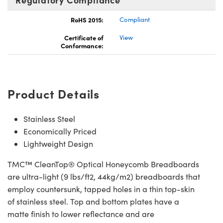
RoHS 2015:
Compliant
Certificate of
View
Conformance:
Product Details
Stainless Steel
Economically Priced
Lightweight Design
TMC™ CleanTop® Optical Honeycomb Breadboards
are ultra-light (9 lbs/ft2, 44kg/m2) breadboards that
employ countersunk, tapped holes in a thin top-skin
of stainless steel. Top and bottom plates have a
matte finish to lower reflectance and are