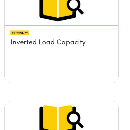
GLOSSARY
Inverted Load Capacity