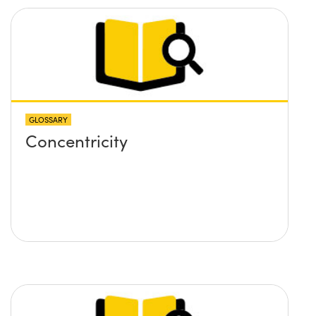
GLOSSARY
Concentricity