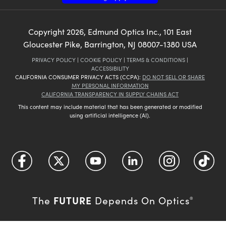
Copyright
2026
, Edmund Optics Inc., 101 East
Gloucester Pike, Barrington, NJ 08007-1380 USA
PRIVACY POLICY
|
COOKIE POLICY
|
TERMS & CONDITIONS
|
ACCESSIBILITY
CALIFORNIA CONSUMER PRIVACY ACTS (CCPA):
DO NOT SELL OR SHARE
MY PERSONAL INFORMATION
CALIFORNIA TRANSPARENCY IN SUPPLY CHAINS ACT
This content may include material that has been generated or modified
using artificial intelligence (AI).
FUTURE
The
Depends On Optics
®