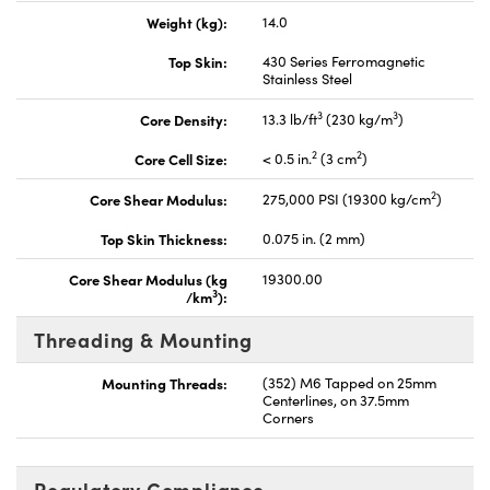
Weight (kg):
14.0
Top Skin:
430 Series Ferromagnetic
Stainless Steel
3
3
Core Density:
13.3 lb/ft
(230 kg/m
)
2
2
Core Cell Size:
< 0.5 in.
(3 cm
)
2
Core Shear Modulus:
275,000 PSI (19300 kg/cm
)
Top Skin Thickness:
0.075 in. (2 mm)
Core Shear Modulus (kg
19300.00
3
/km
):
Threading & Mounting
Mounting Threads:
(352) M6 Tapped on 25mm
Centerlines, on 37.5mm
Corners
Regulatory Compliance