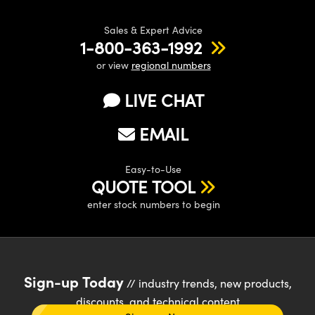
Sales & Expert Advice
1-800-363-1992
or view
regional numbers
LIVE CHAT
EMAIL
Easy-to-Use
QUOTE TOOL
enter stock numbers to begin
Sign-up Today
// industry trends, new products,
discounts, and technical content