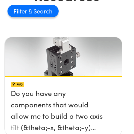
Filter
FAQ
Do you have any
components that would
allow me to build a two axis
tilt (&theta;-x, &theta;-y)