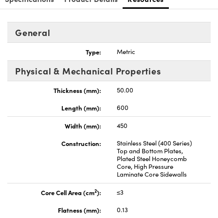
General
Type:
Metric
Innovations (UFI)
Physical & Mechanical Properties
Thickness (mm):
50.00
Length (mm):
600
Width (mm):
450
Construction:
Stainless Steel (400 Series)
Top and Bottom Plates,
Plated Steel Honeycomb
Core, High Pressure
Laminate Core Sidewalls
2
Core Cell Area (cm
):
≤3
Flatness (mm):
0.13