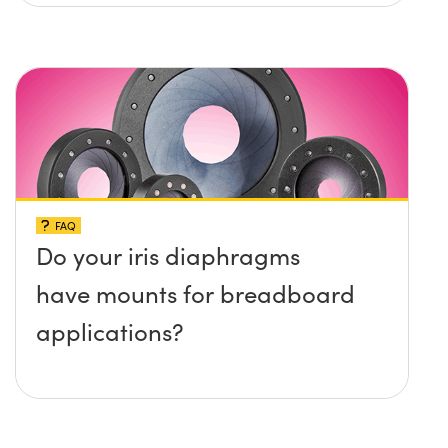
platform without any screws
protruding up above the
surface?
FAQ
Do your iris diaphragms
have mounts for breadboard
applications?