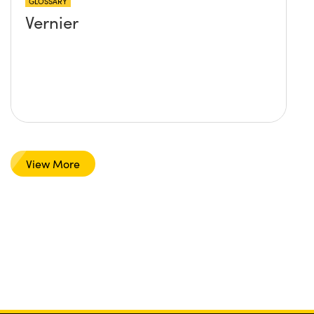
GLOSSARY
Vernier
View More