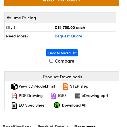
y Mechanics
cessories and Optomechanics
d Interface Cameras
Volume Pricing
es and Couplers
meras
® Optical Components
C$1,750.00
Qty 1+
each
Need More?
Request Quote
 Direct Microscopes
Cameras
ion Labs™
s
ystems
+ Add to Saved List
Compare
scopy
ras
Product Downloads
ics
View 3D Model:html
STEP:step
PDF Drawing
IGES
eDrawing:eprt
n Gratings™
Download All
EO Spec Sheet
AX
Specifications
Product Details
Resources
tical Components