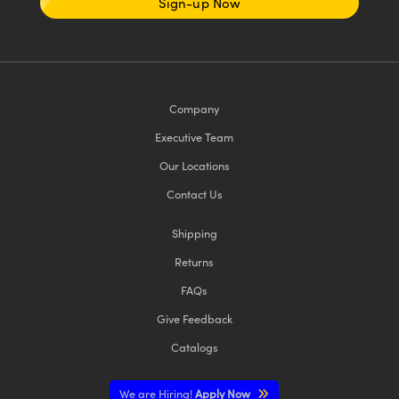
Sign-up Now
Company
Executive Team
Our Locations
Contact Us
Shipping
Returns
FAQs
Give Feedback
Catalogs
We are Hiring!
Apply Now