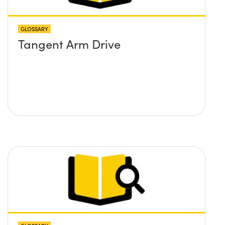
GLOSSARY
Tangent Arm Drive