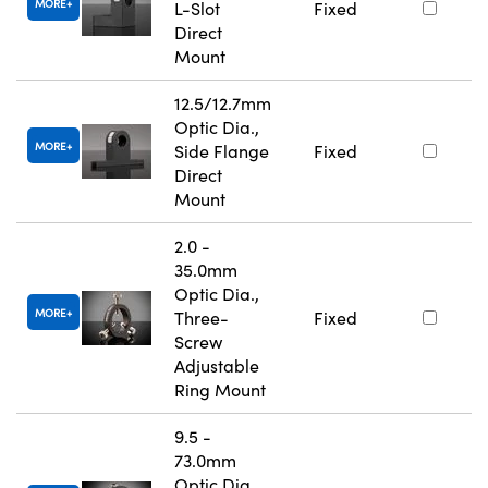
MORE
L-Slot
Fixed
Direct
Mount
12.5/12.7mm
Optic Dia.,
MORE
Side Flange
Fixed
Direct
Mount
2.0 -
35.0mm
Optic Dia.,
MORE
Three-
Fixed
Screw
Adjustable
Ring Mount
9.5 -
73.0mm
Optic Dia.,