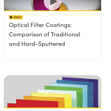
VIDEO
Optical Filter Coatings:
Comparison of Traditional
and Hard-Sputtered