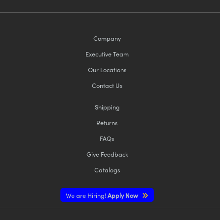
Company
Executive Team
Our Locations
Contact Us
Shipping
Returns
FAQs
Give Feedback
Catalogs
We are Hiring!
Apply Now