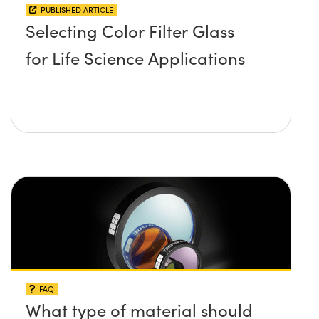
PUBLISHED ARTICLE
Selecting Color Filter Glass
for Life Science Applications
FAQ
What type of material should