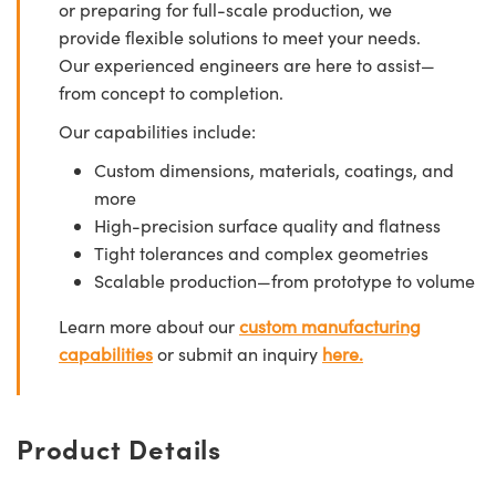
or preparing for full-scale production, we
provide flexible solutions to meet your needs.
Our experienced engineers are here to assist—
from concept to completion.
Our capabilities include:
Custom dimensions, materials, coatings, and
more
High-precision surface quality and flatness
Tight tolerances and complex geometries
Scalable production—from prototype to volume
Learn more about our
custom manufacturing
capabilities
or submit an inquiry
here.
Product Details