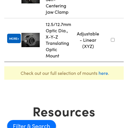
Centering
Jaw Clamp
12.5/12.7mm
Optic Dia.,
Adjustable
X-Y-Z
MORE
- Linear
Translating
(XYZ)
Optic
Mount
Check out our full selection of mounts
here
.
Resources
Filter