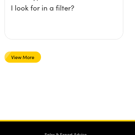
I look for in a filter?
View More
Sales & Expert Advice