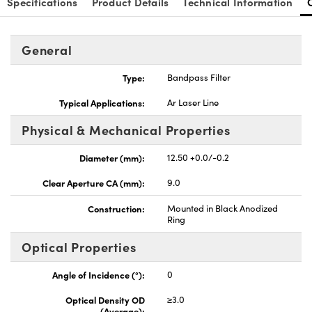
Specifications
Product Details
Technical Information
General
Type:
Bandpass Filter
Innovations (UFI)
Typical Applications:
Ar Laser Line
Physical & Mechanical Properties
Diameter (mm):
12.50 +0.0/-0.2
Clear Aperture CA (mm):
9.0
Construction:
Mounted in Black Anodized
Ring
Optical Properties
Angle of Incidence (°):
0
Optical Density OD
≥3.0
(Average):