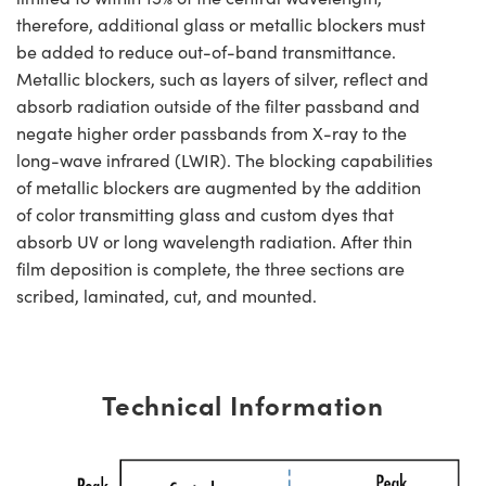
therefore, additional glass or metallic blockers must
be added to reduce out-of-band transmittance.
Metallic blockers, such as layers of silver, reflect and
absorb radiation outside of the filter passband and
negate higher order passbands from X-ray to the
long-wave infrared (LWIR). The blocking capabilities
of metallic blockers are augmented by the addition
of color transmitting glass and custom dyes that
absorb UV or long wavelength radiation. After thin
film deposition is complete, the three sections are
scribed, laminated, cut, and mounted.
Technical Information