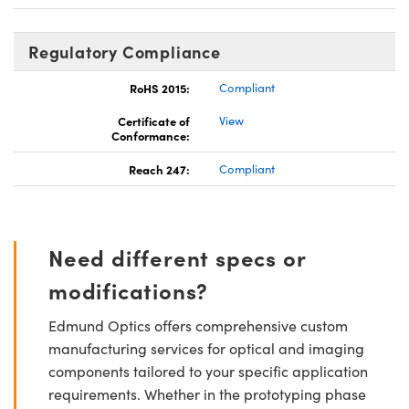
Regulatory Compliance
RoHS 2015:
Compliant
Certificate of
View
Conformance:
Reach 247:
Compliant
Need different specs or
modifications?
Edmund Optics offers comprehensive custom
manufacturing services for optical and imaging
components tailored to your specific application
requirements. Whether in the prototyping phase