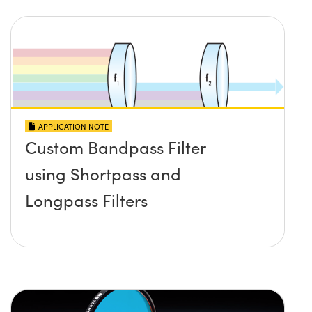
APPLICATION NOTE
Custom Bandpass Filter
using Shortpass and
Longpass Filters