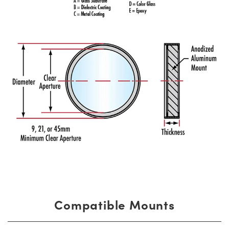
Compatible Mounts