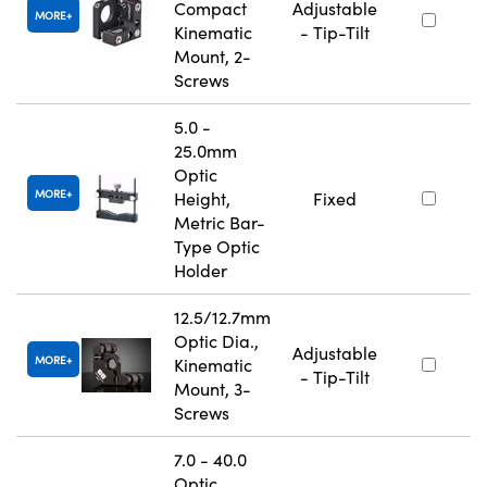
Compact
Adjustable
MORE
Kinematic
- Tip-Tilt
Mount, 2-
Screws
5.0 -
25.0mm
Optic
MORE
Height,
Fixed
Metric Bar-
Type Optic
Holder
12.5/12.7mm
Optic Dia.,
Adjustable
MORE
Kinematic
- Tip-Tilt
Mount, 3-
Screws
7.0 - 40.0
Optic