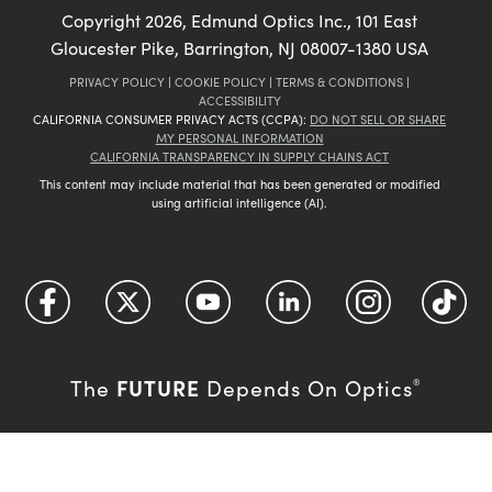
Copyright
2026
, Edmund Optics Inc., 101 East
Gloucester Pike, Barrington, NJ 08007-1380 USA
PRIVACY POLICY
|
COOKIE POLICY
|
TERMS & CONDITIONS
|
ACCESSIBILITY
CALIFORNIA CONSUMER PRIVACY ACTS (CCPA):
DO NOT SELL OR SHARE
MY PERSONAL INFORMATION
CALIFORNIA TRANSPARENCY IN SUPPLY CHAINS ACT
This content may include material that has been generated or modified
using artificial intelligence (AI).
FUTURE
The
Depends On Optics
®