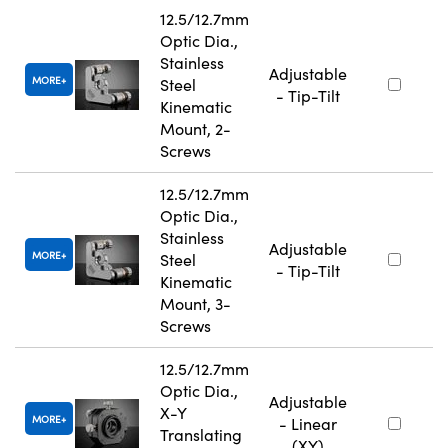
12.5/12.7mm
Optic Dia.,
Stainless
Adjustable
MORE
Steel
- Tip-Tilt
Kinematic
Mount, 2-
Screws
12.5/12.7mm
Optic Dia.,
Stainless
Adjustable
MORE
Steel
- Tip-Tilt
Kinematic
Mount, 3-
Screws
12.5/12.7mm
Optic Dia.,
Adjustable
X-Y
MORE
- Linear
Translating
(XY)