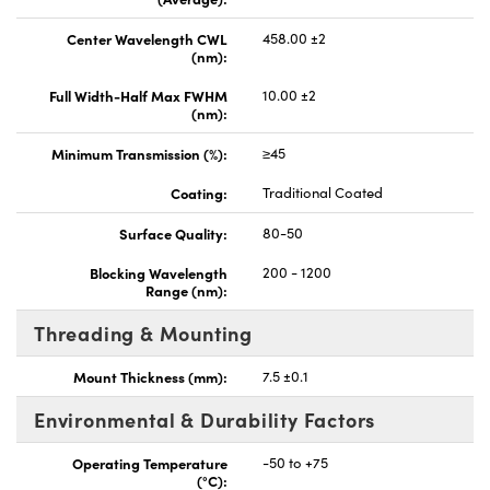
Center Wavelength CWL
458.00 ±2
(nm):
Full Width-Half Max FWHM
10.00 ±2
(nm):
Minimum Transmission (%):
≥45
Coating:
Traditional Coated
Surface Quality:
80-50
Blocking Wavelength
200 - 1200
Range (nm):
Threading & Mounting
Mount Thickness (mm):
7.5 ±0.1
Environmental & Durability Factors
Operating Temperature
-50 to +75
(°C):