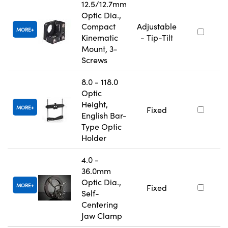
12.5/12.7mm
Optic Dia.,
Compact
Adjustable
MORE
Kinematic
- Tip-Tilt
Mount, 3-
Screws
8.0 - 118.0
Optic
Height,
MORE
Fixed
English Bar-
Type Optic
Holder
4.0 -
36.0mm
Optic Dia.,
MORE
Fixed
Self-
Centering
Jaw Clamp