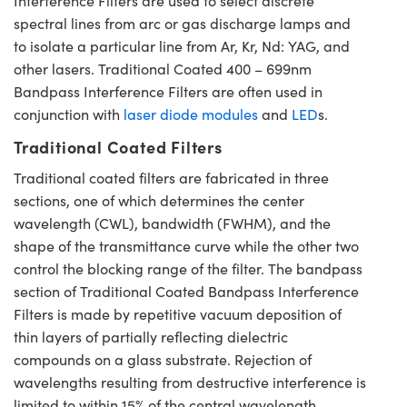
Interference Filters are used to select discrete
spectral lines from arc or gas discharge lamps and
to isolate a particular line from Ar, Kr, Nd: YAG, and
other lasers. Traditional Coated 400 – 699nm
Bandpass Interference Filters are often used in
conjunction with
laser diode modules
and
LED
s.
Traditional Coated Filters
Traditional coated filters are fabricated in three
sections, one of which determines the center
wavelength (CWL), bandwidth (FWHM), and the
shape of the transmittance curve while the other two
control the blocking range of the filter. The bandpass
section of Traditional Coated Bandpass Interference
Filters is made by repetitive vacuum deposition of
thin layers of partially reflecting dielectric
compounds on a glass substrate. Rejection of
wavelengths resulting from destructive interference is
limited to within 15% of the central wavelength,