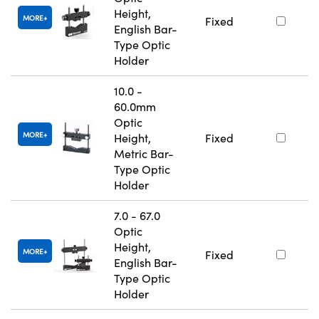
Height,
MORE
Fixed
English Bar-
Type Optic
Holder
10.0 -
60.0mm
Optic
MORE
Height,
Fixed
Metric Bar-
Type Optic
Holder
7.0 - 67.0
Optic
Height,
MORE
Fixed
English Bar-
Type Optic
Holder