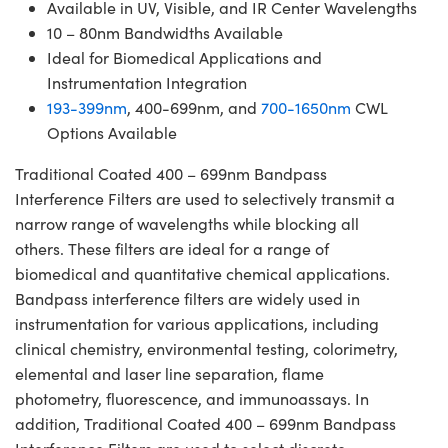
Available in UV, Visible, and IR Center Wavelengths
10 – 80nm Bandwidths Available
Ideal for Biomedical Applications and
Instrumentation Integration
193-399nm
, 400-699nm, and
700-1650nm
CWL
Options Available
Traditional Coated 400 – 699nm Bandpass
Interference Filters are used to selectively transmit a
narrow range of wavelengths while blocking all
others. These filters are ideal for a range of
biomedical and quantitative chemical applications.
Bandpass interference filters are widely used in
instrumentation for various applications, including
clinical chemistry, environmental testing, colorimetry,
elemental and laser line separation, flame
photometry, fluorescence, and immunoassays. In
addition, Traditional Coated 400 – 699nm Bandpass