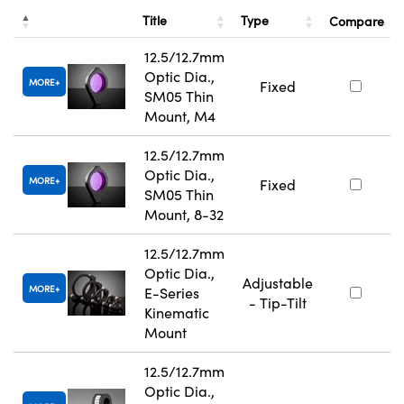
Title
Type
Compare
12.5/12.7mm
Optic Dia.,
MORE
Fixed
SM05 Thin
Mount, M4
12.5/12.7mm
Optic Dia.,
MORE
Fixed
SM05 Thin
Mount, 8-32
12.5/12.7mm
Optic Dia.,
Adjustable
MORE
E-Series
- Tip-Tilt
Kinematic
Mount
12.5/12.7mm
Optic Dia.,