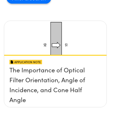
APPLICATION NOTE
The Importance of Optical
Filter Orientation, Angle of
Incidence, and Cone Half
Angle