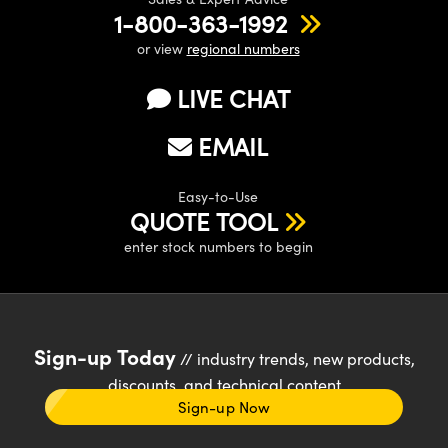
1-800-363-1992
or view
regional numbers
LIVE CHAT
EMAIL
Easy-to-Use
QUOTE TOOL
enter stock numbers to begin
Sign-up Today
// industry trends, new products,
discounts, and technical content
Sign-up Now