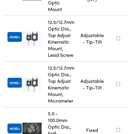
Optic
Mount
12.5/12.7mm
Optic Dia.,
Top Adjust
Adjustable
MORE
Kinematic
- Tip-Tilt
Mount,
Lead Screw
12.5/12.7mm
Optic Dia.,
Top Adjust
Adjustable
MORE
Kinematic
- Tip-Tilt
Mount,
Micrometer
5.0 -
100.0mm
Optic Dia.,
MORE
Fixed
Self-