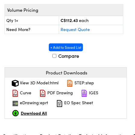
y Mechanics
cessories and Optomechanics
Volume Pricing
d Interface Cameras
C$112.43
Qty 1+
each
es and Couplers
meras
® Optical Components
Need More?
Request Quote
 Direct Microscopes
Cameras
ion Labs™
+ Add to Saved List
s
ystems
Compare
scopy
ras
Product Downloads
ics
View 3D Model:html
STEP:step
Curve
PDF Drawing
IGES
eDrawing:eprt
EO Spec Sheet
n Gratings™
Download All
AX
tical Components