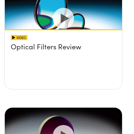
VIDEO
Optical Filters Review