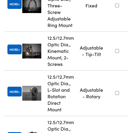
MORE
Three-
Fixed
Screw
Adjustable
Ring Mount
12.5/12.7mm
Optic Dia.,
Adjustable
MORE
Kinematic
- Tip-Tilt
Mount, 2-
Screws
12.5/12.7mm
Optic Dia.,
L-Slot and
Adjustable
MORE
Rotation
- Rotary
Direct
Mount
12.5/12.7mm
Optic Dia.,