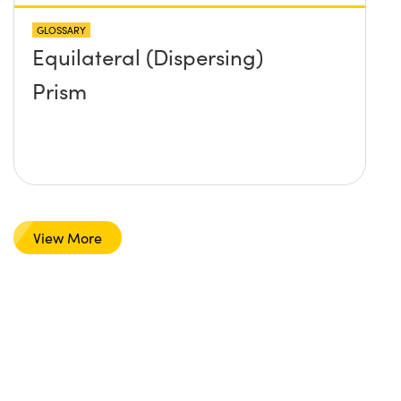
GLOSSARY
Equilateral (Dispersing)
Prism
View More