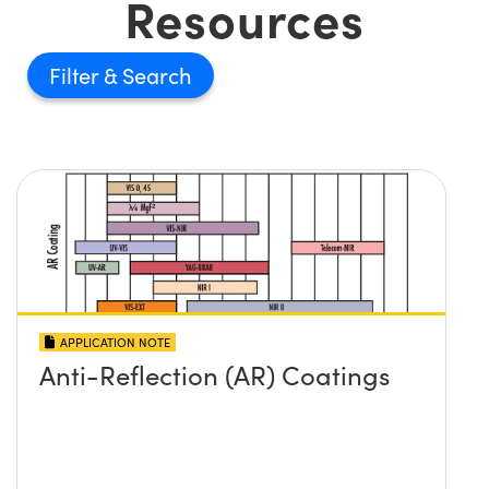
Resources
Filter
APPLICATION NOTE
Anti-Reflection (AR) Coatings