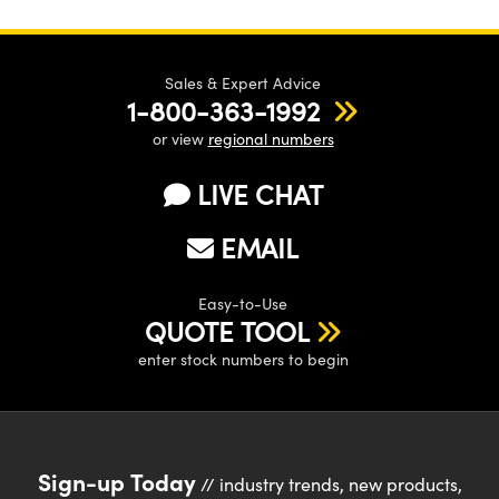
Sales & Expert Advice
1-800-363-1992
or view
regional numbers
LIVE CHAT
EMAIL
Easy-to-Use
QUOTE TOOL
enter stock numbers to begin
Sign-up Today
// industry trends, new products,