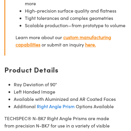
more
High-precision surface quality and flatness
Tight tolerances and complex geometries
Scalable production—from prototype to volume
Learn more about our
custom manufacturing
capabilities
or submit an inquiry
here.
Product Details
Ray Deviation of 90°
Left Handed Image
Available with Aluminized and AR Coated Faces
Additional
Right Angle Prism
Options Available
TECHSPEC® N-BK7 Right Angle Prisms are made
from precision N-BK7 for use in a variety of visible