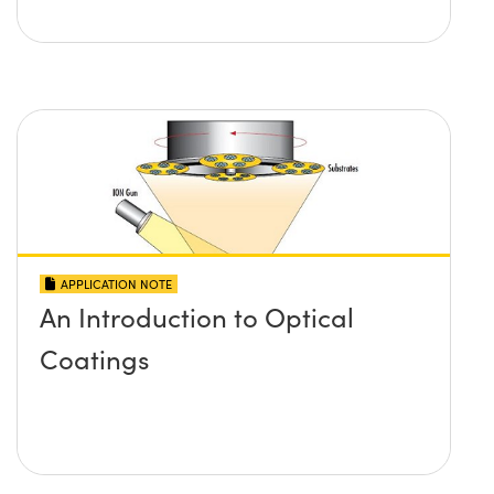
APPLICATION NOTE
An Introduction to Optical
Coatings