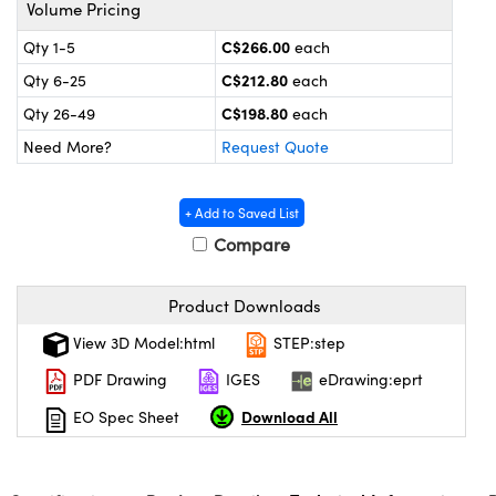
y Mechanics
cessories and Optomechanics
Volume Pricing
C$266.00
Qty 1-5
each
 Interface Cameras
C$212.80
Qty 6-25
each
es and Couplers
meras
® Optical Components
C$198.80
Qty 26-49
each
Need More?
Request Quote
 Direct Microscopes
ameras
on Labs™
ystems
+ Add to Saved List
Compare
scopy
ras
ics
Product Downloads
View 3D Model:html
STEP:step
PDF Drawing
IGES
eDrawing:eprt
n Gratings™
Download All
EO Spec Sheet
AX
tical Components