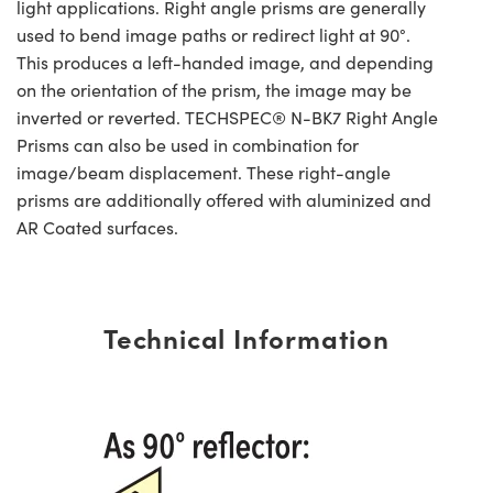
light applications. Right angle prisms are generally
used to bend image paths or redirect light at 90°.
This produces a left-handed image, and depending
on the orientation of the prism, the image may be
inverted or reverted. TECHSPEC® N-BK7 Right Angle
Prisms can also be used in combination for
image/beam displacement. These right-angle
prisms are additionally offered with aluminized and
AR Coated surfaces.
Technical Information