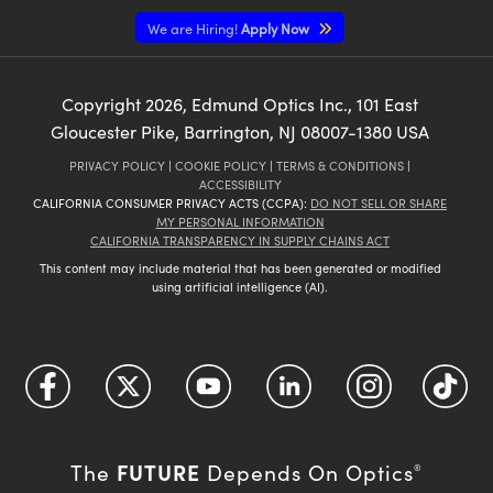
We are Hiring!
Apply Now
Copyright
2026
, Edmund Optics Inc., 101 East
Gloucester Pike, Barrington, NJ 08007-1380 USA
PRIVACY POLICY
|
COOKIE POLICY
|
TERMS & CONDITIONS
|
ACCESSIBILITY
CALIFORNIA CONSUMER PRIVACY ACTS (CCPA):
DO NOT SELL OR SHARE
MY PERSONAL INFORMATION
CALIFORNIA TRANSPARENCY IN SUPPLY CHAINS ACT
This content may include material that has been generated or modified
using artificial intelligence (AI).
FUTURE
The
Depends On Optics
®