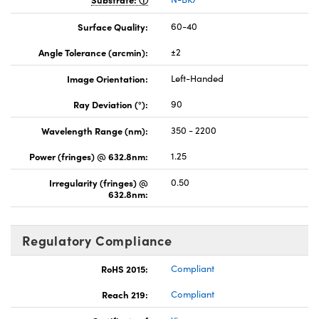
Surface Quality:
60-40
Angle Tolerance (arcmin):
±2
Image Orientation:
Left-Handed
Ray Deviation (°):
90
Wavelength Range (nm):
350 - 2200
Power (fringes) @ 632.8nm:
1.25
Irregularity (fringes) @
0.50
632.8nm:
Regulatory Compliance
RoHS 2015:
Compliant
Reach 219:
Compliant