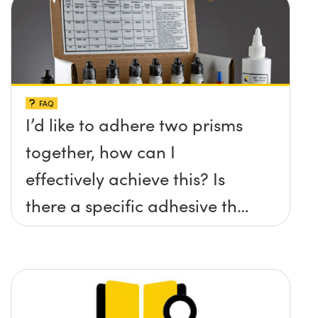
FAQ
I’d like to adhere two prisms
together, how can I
effectively achieve this? Is
there a specific adhesive that
you recommend?