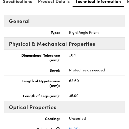
Specifications
Product Details
Technical Information
General
Type:
Right Angle Prism
nnovations (UFI)
Physical & Mechanical Properties
Dimensional Tolerance
±0.1
(mm):
Bevel:
Protective as needed
Length of Hypotenuse
63.60
(mm):
Length of Legs (mm):
45.00
Optical Properties
Coating:
Uncoated
Substrate:
N-BK7