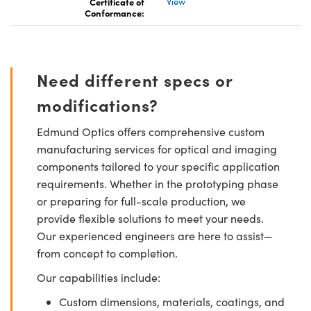
Certificate of
View
Conformance:
Need different specs or
modifications?
Edmund Optics offers comprehensive custom
manufacturing services for optical and imaging
components tailored to your specific application
requirements. Whether in the prototyping phase
or preparing for full-scale production, we
provide flexible solutions to meet your needs.
Our experienced engineers are here to assist—
from concept to completion.
Our capabilities include:
Custom dimensions, materials, coatings, and