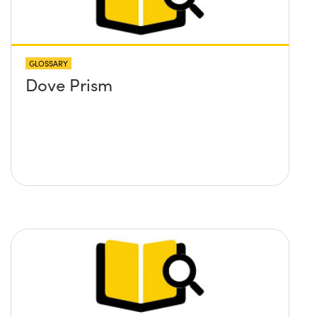
GLOSSARY
Dove Prism