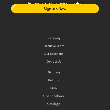
discounts, and technical content
Sign-up Now
Company
Executive Team
Our Locations
Contact Us
Shipping
Returns
FAQs
Give Feedback
Catalogs