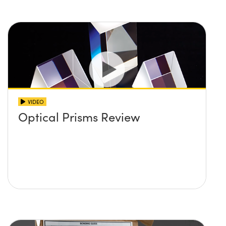
VIDEO
Optical Prisms Review