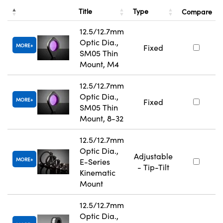
Title
Type
Compare
12.5/12.7mm
Optic Dia.,
MORE
Fixed
SM05 Thin
Mount, M4
12.5/12.7mm
Optic Dia.,
MORE
Fixed
SM05 Thin
Mount, 8-32
12.5/12.7mm
Optic Dia.,
Adjustable
MORE
E-Series
- Tip-Tilt
Kinematic
Mount
12.5/12.7mm
Optic Dia.,