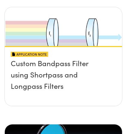
APPLICATION NOTE
Custom Bandpass Filter
using Shortpass and
Longpass Filters