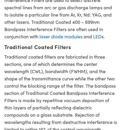
Interference Filters are used to select discrete
spectral lines from arc or gas discharge lamps and
to isolate a particular line from Ar, Kr, Nd: YAG, and
other lasers. Traditional Coated 400 – 699nm
Bandpass Interference Filters are often used in
conjunction with
laser diode modules
and
LED
s.
Traditional Coated Filters
Traditional coated filters are fabricated in three
sections, one of which determines the center
wavelength (CWL), bandwidth (FWHM), and the
shape of the transmittance curve while the other two
control the blocking range of the filter. The bandpass
section of Traditional Coated Bandpass Interference
Filters is made by repetitive vacuum deposition of
thin layers of partially reflecting dielectric
compounds on a glass substrate. Rejection of
wavelengths resulting from destructive interference is
limited to within 15% of the central wavelength,