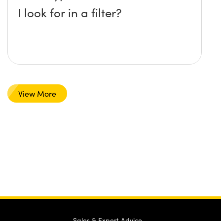
I look for in a filter?
View More
Sales & Expert Advice