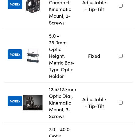
Compact
Adjustable
MORE
Kinematic
- Tip-Tilt
Mount, 2-
Screws
5.0 -
25.0mm
Optic
MORE
Height,
Fixed
Metric Bar-
Type Optic
Holder
12.5/12.7mm
Optic Dia.,
Adjustable
MORE
Kinematic
- Tip-Tilt
Mount, 3-
Screws
7.0 - 40.0
Optic