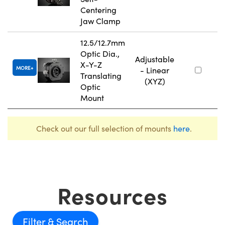
Centering
Jaw Clamp
12.5/12.7mm
Optic Dia.,
Adjustable
X-Y-Z
MORE
- Linear
Translating
(XYZ)
Optic
Mount
Check out our full selection of mounts
here
.
Resources
Filter