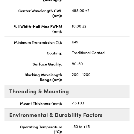
Center Wavelength CWL
488.00 ±2
(nm):
Full Width-Half Max FWHM
10.00 ±2
(nm):
Minimum Transmission (%):
≥45
Coating:
Traditional Coated
Surface Quality:
80-50
Blocking Wavelength
200 - 1200
Range (nm):
Threading & Mounting
Mount Thickness (mm):
7.5 ±0.1
Environmental & Durability Factors
Operating Temperature
-50 to +75
(°C):