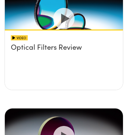
VIDEO
Optical Filters Review