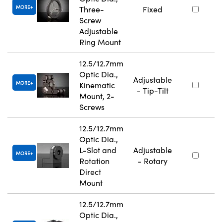
MORE
Three-
Fixed
Screw
Adjustable
Ring Mount
12.5/12.7mm
Optic Dia.,
Adjustable
MORE
Kinematic
- Tip-Tilt
Mount, 2-
Screws
12.5/12.7mm
Optic Dia.,
L-Slot and
Adjustable
MORE
Rotation
- Rotary
Direct
Mount
12.5/12.7mm
Optic Dia.,