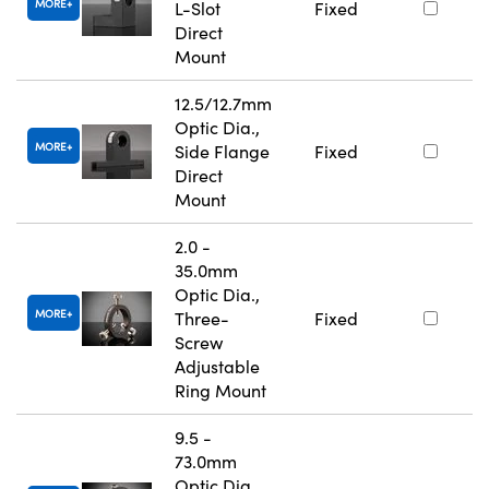
MORE
L-Slot
Fixed
Direct
Mount
12.5/12.7mm
Optic Dia.,
MORE
Side Flange
Fixed
Direct
Mount
2.0 -
35.0mm
Optic Dia.,
MORE
Three-
Fixed
Screw
Adjustable
Ring Mount
9.5 -
73.0mm
Optic Dia.,