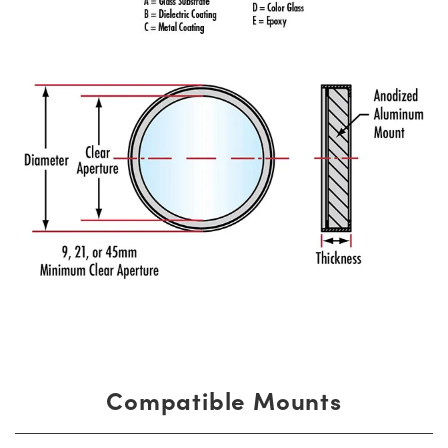
Compatible Mounts