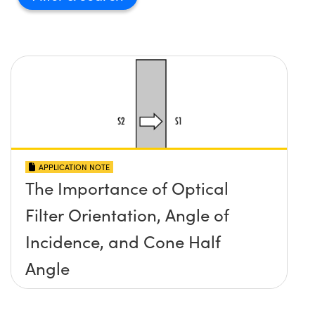
APPLICATION NOTE
The Importance of Optical
Filter Orientation, Angle of
Incidence, and Cone Half
Angle