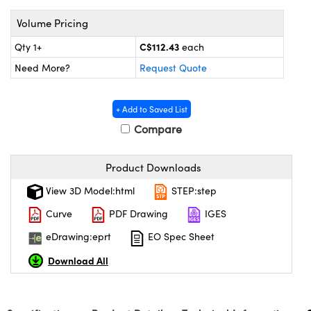
y Mechanics
cessories and Optomechanics
Volume Pricing
d Interface Cameras
C$112.43
Qty 1+
each
es and Couplers
meras
® Optical Components
Need More?
Request Quote
 Direct Microscopes
Cameras
ion Labs™
+ Add to Saved List
s
ystems
Compare
scopy
ras
Product Downloads
ics
View 3D Model:html
STEP:step
Curve
PDF Drawing
IGES
eDrawing:eprt
EO Spec Sheet
n Gratings™
Download All
AX
tical Components