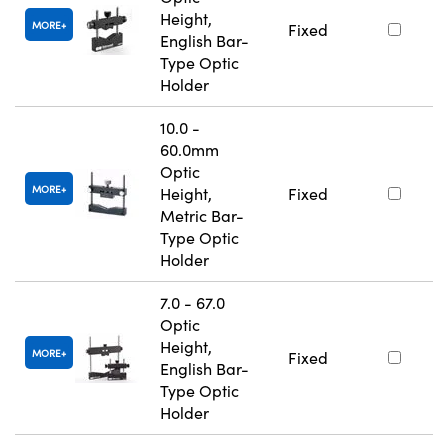
Height,
MORE
Fixed
English Bar-
Type Optic
Holder
10.0 -
60.0mm
Optic
MORE
Height,
Fixed
Metric Bar-
Type Optic
Holder
7.0 - 67.0
Optic
Height,
MORE
Fixed
English Bar-
Type Optic
Holder