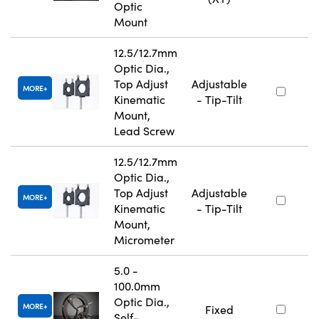
Optic
Mount
12.5/12.7mm
Optic Dia.,
Top Adjust
Adjustable
MORE
Kinematic
- Tip-Tilt
Mount,
Lead Screw
12.5/12.7mm
Optic Dia.,
Top Adjust
Adjustable
MORE
Kinematic
- Tip-Tilt
Mount,
Micrometer
5.0 -
100.0mm
Optic Dia.,
MORE
Fixed
Self-