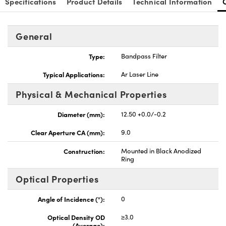
Specifications
Product Details
Technical Information
General
Type:
Bandpass Filter
Innovations (UFI)
Typical Applications:
Ar Laser Line
Physical & Mechanical Properties
Diameter (mm):
12.50 +0.0/-0.2
Clear Aperture CA (mm):
9.0
Construction:
Mounted in Black Anodized
Ring
Optical Properties
Angle of Incidence (°):
0
Optical Density OD
≥3.0
(Average):