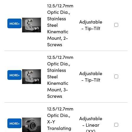
12.5/12.7mm
Optic Dia.,
Stainless
Adjustable
MORE
Steel
- Tip-Tilt
Kinematic
Mount, 2-
Screws
12.5/12.7mm
Optic Dia.,
Stainless
Adjustable
MORE
Steel
- Tip-Tilt
Kinematic
Mount, 3-
Screws
12.5/12.7mm
Optic Dia.,
Adjustable
X-Y
MORE
- Linear
Translating
(XY)