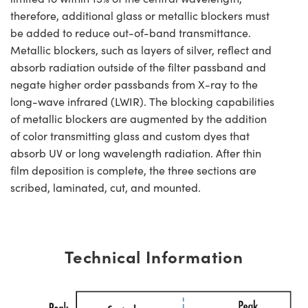
therefore, additional glass or metallic blockers must
be added to reduce out-of-band transmittance.
Metallic blockers, such as layers of silver, reflect and
absorb radiation outside of the filter passband and
negate higher order passbands from X-ray to the
long-wave infrared (LWIR). The blocking capabilities
of metallic blockers are augmented by the addition
of color transmitting glass and custom dyes that
absorb UV or long wavelength radiation. After thin
film deposition is complete, the three sections are
scribed, laminated, cut, and mounted.
Technical Information