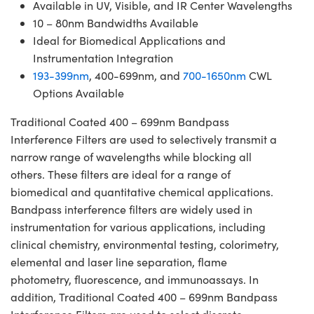
Available in UV, Visible, and IR Center Wavelengths
10 – 80nm Bandwidths Available
Ideal for Biomedical Applications and
Instrumentation Integration
193-399nm
, 400-699nm, and
700-1650nm
CWL
Options Available
Traditional Coated 400 – 699nm Bandpass
Interference Filters are used to selectively transmit a
narrow range of wavelengths while blocking all
others. These filters are ideal for a range of
biomedical and quantitative chemical applications.
Bandpass interference filters are widely used in
instrumentation for various applications, including
clinical chemistry, environmental testing, colorimetry,
elemental and laser line separation, flame
photometry, fluorescence, and immunoassays. In
addition, Traditional Coated 400 – 699nm Bandpass