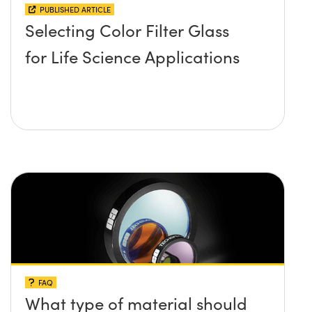
PUBLISHED ARTICLE
Selecting Color Filter Glass
for Life Science Applications
FAQ
What type of material should