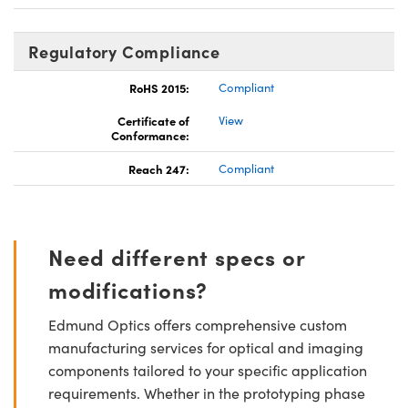
Regulatory Compliance
RoHS 2015:
Compliant
Certificate of
View
Conformance:
Reach 247:
Compliant
Need different specs or
modifications?
Edmund Optics offers comprehensive custom
manufacturing services for optical and imaging
components tailored to your specific application
requirements. Whether in the prototyping phase