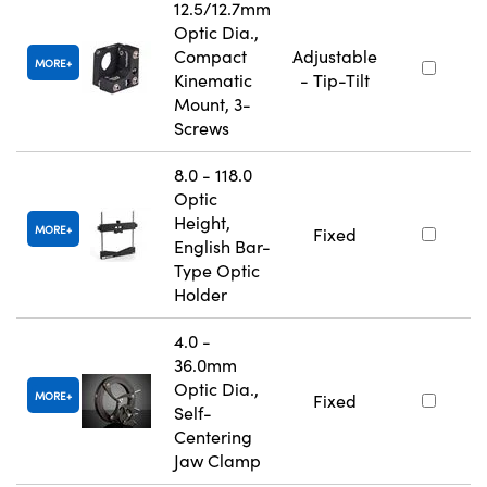
12.5/12.7mm
Optic Dia.,
Compact
Adjustable
MORE
Kinematic
- Tip-Tilt
Mount, 3-
Screws
8.0 - 118.0
Optic
Height,
MORE
Fixed
English Bar-
Type Optic
Holder
4.0 -
36.0mm
Optic Dia.,
MORE
Fixed
Self-
Centering
Jaw Clamp