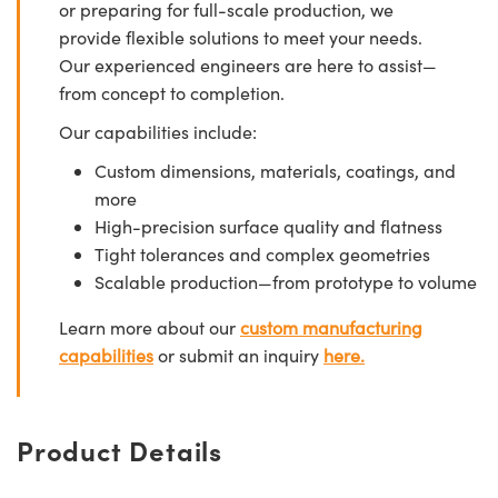
or preparing for full-scale production, we
provide flexible solutions to meet your needs.
Our experienced engineers are here to assist—
from concept to completion.
Our capabilities include:
Custom dimensions, materials, coatings, and
more
High-precision surface quality and flatness
Tight tolerances and complex geometries
Scalable production—from prototype to volume
Learn more about our
custom manufacturing
capabilities
or submit an inquiry
here.
Product Details