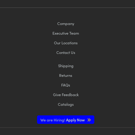
Company
Executive Team
Our Locations
Contact Us
Shipping
Returns
FAQs
Give Feedback
Catalogs
We are Hiring!
Apply Now