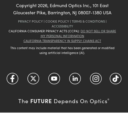
Copyright
2026
, Edmund Optics Inc., 101 East
Gloucester Pike, Barrington, NJ 08007-1380 USA
PRIVACY POLICY
|
COOKIE POLICY
|
TERMS & CONDITIONS
|
ACCESSIBILITY
CALIFORNIA CONSUMER PRIVACY ACTS (CCPA):
DO NOT SELL OR SHARE
MY PERSONAL INFORMATION
CALIFORNIA TRANSPARENCY IN SUPPLY CHAINS ACT
This content may include material that has been generated or modified
using artificial intelligence (AI).
FUTURE
The
Depends On Optics
®