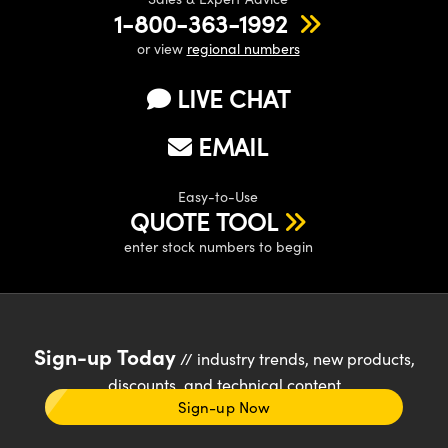
1-800-363-1992
or view
regional numbers
LIVE CHAT
EMAIL
Easy-to-Use
QUOTE TOOL
enter stock numbers to begin
Sign-up Today
// industry trends, new products,
discounts, and technical content
Sign-up Now