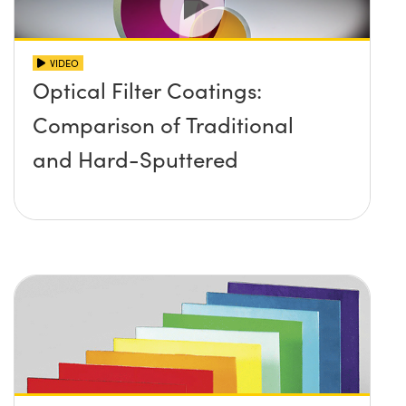
VIDEO
Optical Filter Coatings:
Comparison of Traditional
and Hard-Sputtered