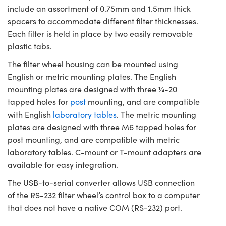
include an assortment of 0.75mm and 1.5mm thick
spacers to accommodate different filter thicknesses.
Each filter is held in place by two easily removable
plastic tabs.
The filter wheel housing can be mounted using
English or metric mounting plates. The English
mounting plates are designed with three ¼-20
tapped holes for
post
mounting, and are compatible
with English
laboratory tables
. The metric mounting
plates are designed with three M6 tapped holes for
post mounting, and are compatible with metric
laboratory tables. C-mount or T-mount adapters are
available for easy integration.
The USB-to-serial converter allows USB connection
of the RS-232 filter wheel’s control box to a computer
that does not have a native COM (RS-232) port.