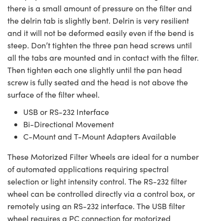
there is a small amount of pressure on the filter and
the delrin tab is slightly bent. Delrin is very resilient
and it will not be deformed easily even if the bend is
steep. Don’t tighten the three pan head screws until
all the tabs are mounted and in contact with the filter.
Then tighten each one slightly until the pan head
screw is fully seated and the head is not above the
surface of the filter wheel.
USB or RS-232 Interface
Bi-Directional Movement
C-Mount and T-Mount Adapters Available
These Motorized Filter Wheels are ideal for a number
of automated applications requiring spectral
selection or light intensity control. The RS-232 filter
wheel can be controlled directly via a control box, or
remotely using an RS-232 interface. The USB filter
wheel requires a PC connection for motorized