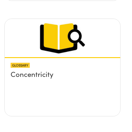
GLOSSARY
Concentricity