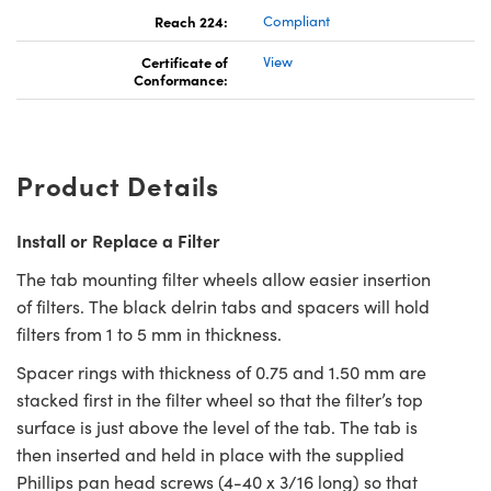
Reach 224:
Compliant
Certificate of
View
Conformance:
Product Details
Install or Replace a Filter
The tab mounting filter wheels allow easier insertion
of filters. The black delrin tabs and spacers will hold
filters from 1 to 5 mm in thickness.
Spacer rings with thickness of 0.75 and 1.50 mm are
stacked first in the filter wheel so that the filter’s top
surface is just above the level of the tab. The tab is
then inserted and held in place with the supplied
Phillips pan head screws (4-40 x 3/16 long) so that