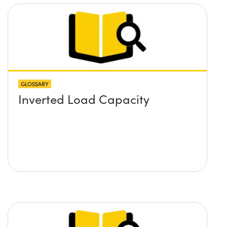
GLOSSARY
Inverted Load Capacity