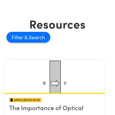
Resources
Filter
APPLICATION NOTE
The Importance of Optical