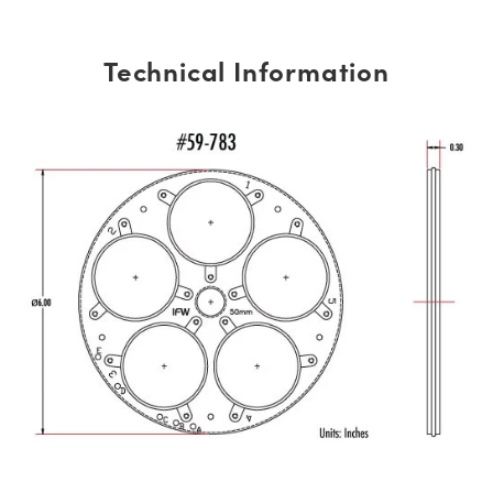
Technical Information