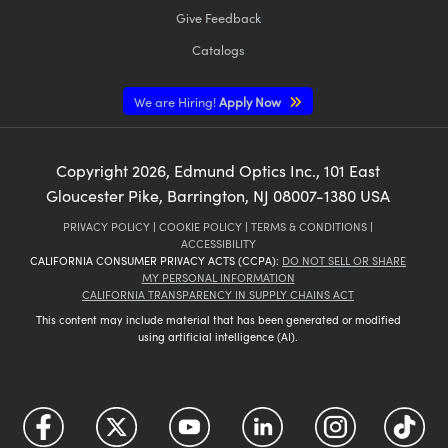
Give Feedback
Catalogs
We are Hiring!
Apply Now
Copyright
2026
, Edmund Optics Inc., 101 East
Gloucester Pike, Barrington, NJ 08007-1380 USA
PRIVACY POLICY
|
COOKIE POLICY
|
TERMS & CONDITIONS
|
ACCESSIBILITY
CALIFORNIA CONSUMER PRIVACY ACTS (CCPA):
DO NOT SELL OR SHARE
MY PERSONAL INFORMATION
CALIFORNIA TRANSPARENCY IN SUPPLY CHAINS ACT
This content may include material that has been generated or modified
using artificial intelligence (AI).