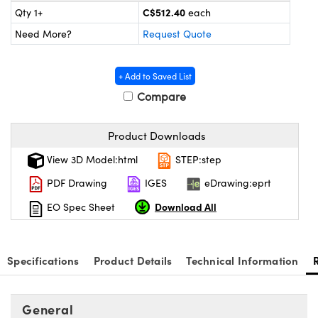
y Mechanics
cessories and Optomechanics
C$512.40
Qty 1+
each
Need More?
Request Quote
d Interface Cameras
es and Couplers
meras
® Optical Components
+ Add to Saved List
Compare
 Direct Microscopes
Cameras
ion Labs™
s
ystems
Product Downloads
View 3D Model:html
STEP:step
scopy
ras
PDF Drawing
IGES
eDrawing:eprt
ics
Download All
EO Spec Sheet
n Gratings™
Specifications
Product Details
Technical Information
AX
General
tical Components