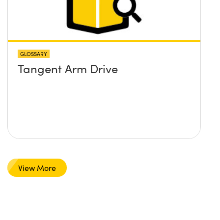
GLOSSARY
Tangent Arm Drive
View More