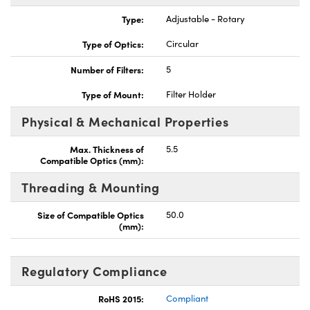
Type:
Adjustable - Rotary
Type of Optics:
Circular
Number of Filters:
5
Innovations (UFI)
Type of Mount:
Filter Holder
Physical & Mechanical Properties
Max. Thickness of
5.5
Compatible Optics (mm):
Threading & Mounting
Size of Compatible Optics
50.0
(mm):
Regulatory Compliance
RoHS 2015:
Compliant