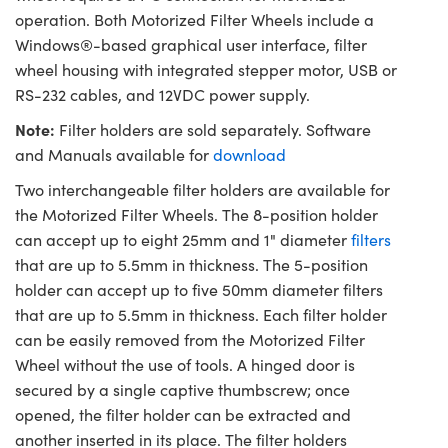
operation. Both Motorized Filter Wheels include a
Windows®-based graphical user interface, filter
wheel housing with integrated stepper motor, USB or
RS-232 cables, and 12VDC power supply.
Note:
Filter holders are sold separately. Software
and Manuals available for
download
Two interchangeable filter holders are available for
the Motorized Filter Wheels. The 8-position holder
can accept up to eight 25mm and 1" diameter
filters
that are up to 5.5mm in thickness. The 5-position
holder can accept up to five 50mm diameter filters
that are up to 5.5mm in thickness. Each filter holder
can be easily removed from the Motorized Filter
Wheel without the use of tools. A hinged door is
secured by a single captive thumbscrew; once
opened, the filter holder can be extracted and
another inserted in its place. The filter holders