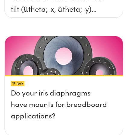
tilt (&theta;-x, &theta;-y)
platform without any screws
protruding up above the
surface?
FAQ
Do your iris diaphragms
have mounts for breadboard
applications?