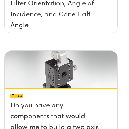
Filter Orientation, Angle of
Incidence, and Cone Half
Angle
FAQ
Do you have any
components that would
allow me to build a two axis