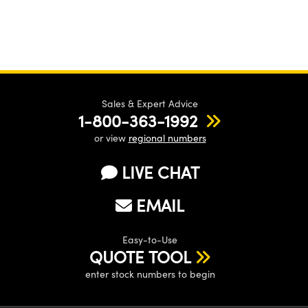
Sales & Expert Advice
1-800-363-1992
or view
regional numbers
LIVE CHAT
EMAIL
Easy-to-Use
QUOTE TOOL
enter stock numbers to begin