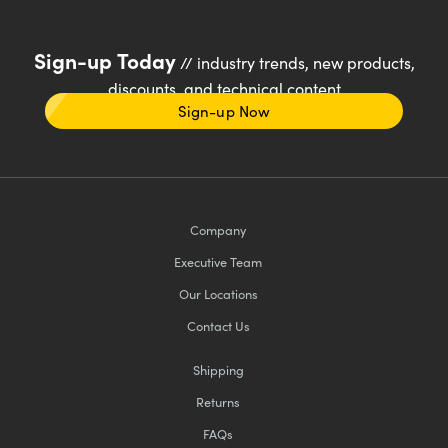
Sign-up Today
// industry trends, new products,
discounts, and technical content
Sign-up Now
Company
Executive Team
Our Locations
Contact Us
Shipping
Returns
FAQs