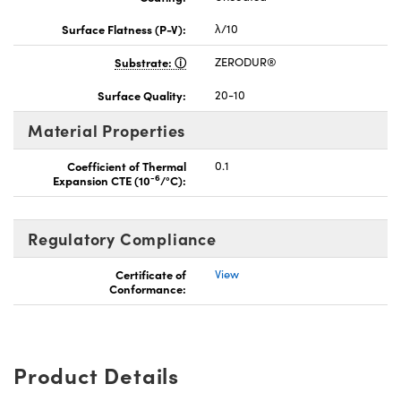
Surface Flatness (P-V):
λ/10
Substrate:
ZERODUR®
Surface Quality:
20-10
Material Properties
Coefficient of Thermal
0.1
-6
Expansion CTE (10
/°C):
Regulatory Compliance
Certificate of
View
Conformance:
Product Details