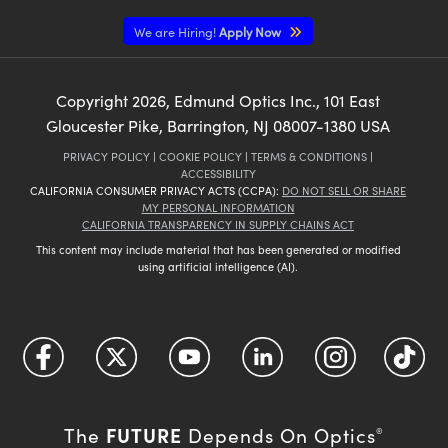
We are Hiring!
Apply Now
Copyright
2026
, Edmund Optics Inc., 101 East
Gloucester Pike, Barrington, NJ 08007-1380 USA
PRIVACY POLICY
|
COOKIE POLICY
|
TERMS & CONDITIONS
|
ACCESSIBILITY
CALIFORNIA CONSUMER PRIVACY ACTS (CCPA):
DO NOT SELL OR SHARE
MY PERSONAL INFORMATION
CALIFORNIA TRANSPARENCY IN SUPPLY CHAINS ACT
This content may include material that has been generated or modified
using artificial intelligence (AI).
FUTURE
The
Depends On Optics
®