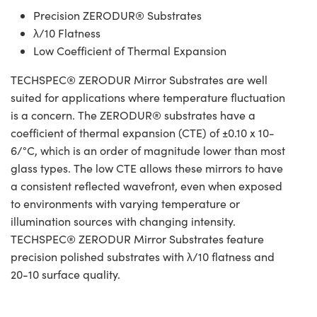
Precision ZERODUR® Substrates
λ/10 Flatness
Low Coefficient of Thermal Expansion
TECHSPEC® ZERODUR Mirror Substrates are well
suited for applications where temperature fluctuation
is a concern. The ZERODUR® substrates have a
coefficient of thermal expansion (CTE) of ±0.10 x 10-
6/°C, which is an order of magnitude lower than most
glass types. The low CTE allows these mirrors to have
a consistent reflected wavefront, even when exposed
to environments with varying temperature or
illumination sources with changing intensity.
TECHSPEC® ZERODUR Mirror Substrates feature
precision polished substrates with λ/10 flatness and
20-10 surface quality.