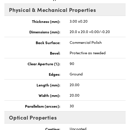
Physical & Mechanical Properties
Thickness (mm):
3.00 ±0.20
Dimensions (mm):
20.0 x 20.0 +0.00/-0.20
nnovations (UFI)
Back Surface:
Commercial Polish
Bevel:
Protective as needed
Clear Aperture (%):
90
Edges:
Ground
Length (mm):
20.00
Width (mm):
20.00
Parallelism (arcsec):
30
Optical Properties
Coating:
Uncoated