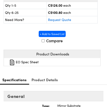
y Mechanics
cessories and Optomechanics
C$126.00
Qty 1-5
each
 Interface Cameras
C$100.80
Qty 6-25
each
Need More?
Request Quote
es and Couplers
meras
® Optical Components
 Direct Microscopes
ameras
on Labs™
+ Add to Saved List
Compare
ystems
Product Downloads
scopy
ras
EO Spec Sheet
ics
Specifications
Product Details
n Gratings™
General
AX
Type:
Mirror Substrate
tical Components