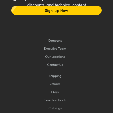
discounts, and technical content
Sign-up Now
Company
Executive Team
Our Locations
Contact Us
Shipping
Returns
FAQs
Give Feedback
Catalogs