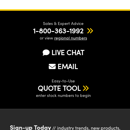
Sales & Expert Advice
1-800-363-1992
or view
regional numbers
LIVE CHAT
EMAIL
Easy-to-Use
QUOTE TOOL
enter stock numbers to begin
Sign-up Today
// industry trends, new products,