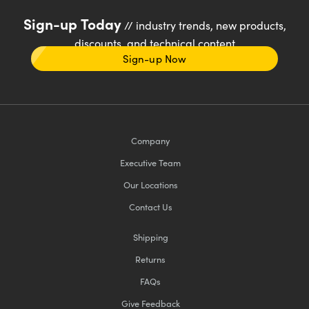
Sign-up Today
// industry trends, new products,
discounts, and technical content
Sign-up Now
Company
Executive Team
Our Locations
Contact Us
Shipping
Returns
FAQs
Give Feedback