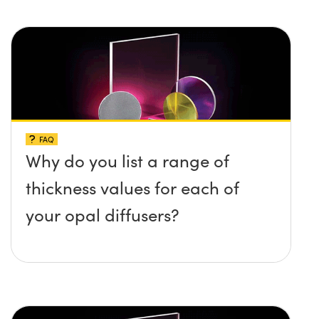
FAQ
Why do you list a range of
thickness values for each of
your opal diffusers?