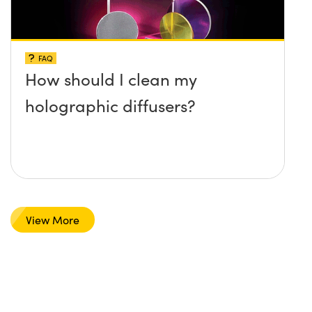
FAQ
How should I clean my
holographic diffusers?
View More