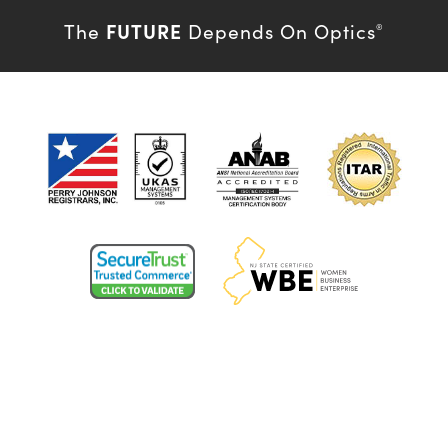
FUTURE
The
Depends On Optics
®