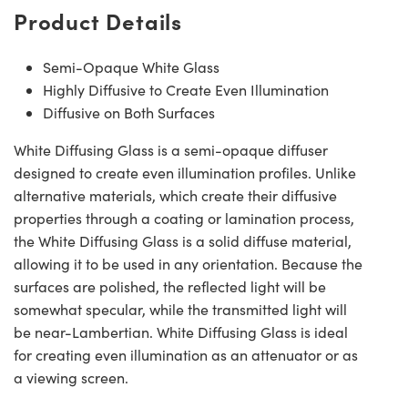
Product Details
Semi-Opaque White Glass
Highly Diffusive to Create Even Illumination
Diffusive on Both Surfaces
White Diffusing Glass is a semi-opaque diffuser
designed to create even illumination profiles. Unlike
alternative materials, which create their diffusive
properties through a coating or lamination process,
the White Diffusing Glass is a solid diffuse material,
allowing it to be used in any orientation. Because the
surfaces are polished, the reflected light will be
somewhat specular, while the transmitted light will
be near-Lambertian. White Diffusing Glass is ideal
for creating even illumination as an attenuator or as
a viewing screen.