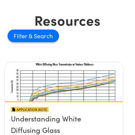
Resources
Filter
APPLICATION NOTE
Understanding White
Diffusing Glass