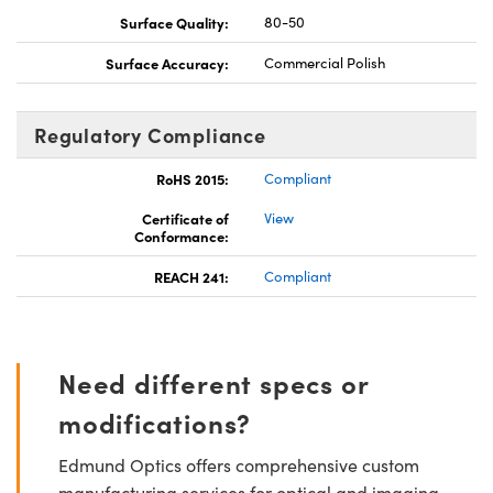
Surface Quality:
80-50
Surface Accuracy:
Commercial Polish
Regulatory Compliance
RoHS 2015:
Compliant
Certificate of
View
Conformance:
REACH 241:
Compliant
Need different specs or
modifications?
Edmund Optics offers comprehensive custom
manufacturing services for optical and imaging