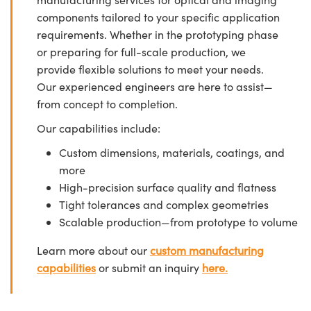
components tailored to your specific application
requirements. Whether in the prototyping phase
or preparing for full-scale production, we
provide flexible solutions to meet your needs.
Our experienced engineers are here to assist—
from concept to completion.
Our capabilities include:
Custom dimensions, materials, coatings, and
more
High-precision surface quality and flatness
Tight tolerances and complex geometries
Scalable production—from prototype to volume
Learn more about our
custom manufacturing
capabilities
or submit an inquiry
here.