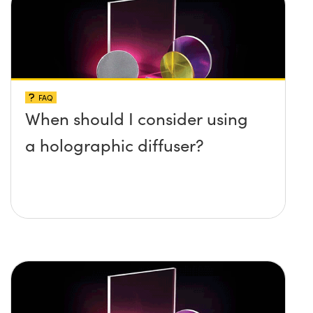
FAQ
When should I consider using
a holographic diffuser?