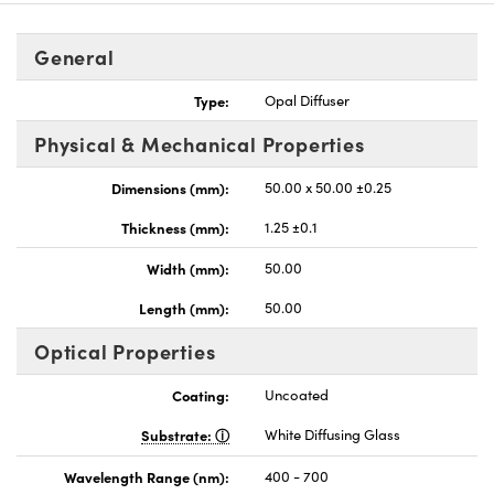
General
Type:
Opal Diffuser
Physical & Mechanical Properties
nnovations (UFI)
Dimensions (mm):
50.00 x 50.00 ±0.25
Thickness (mm):
1.25 ±0.1
Width (mm):
50.00
Length (mm):
50.00
Optical Properties
Coating:
Uncoated
Substrate:
White Diffusing Glass
Wavelength Range (nm):
400 - 700