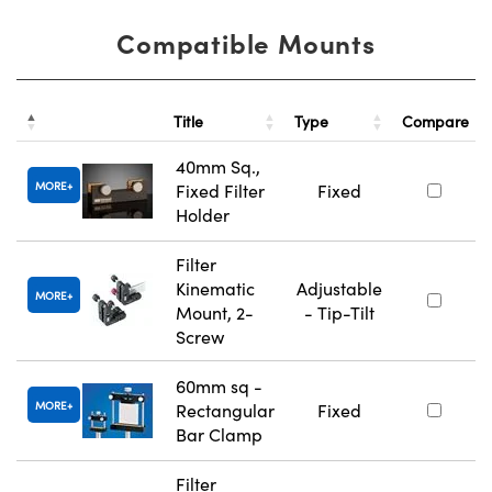
Compatible Mounts
Title
Type
Compare
40mm Sq.,
MORE
Fixed Filter
Fixed
Holder
Filter
Kinematic
Adjustable
MORE
Mount, 2-
- Tip-Tilt
Screw
60mm sq -
MORE
Rectangular
Fixed
Bar Clamp
Filter