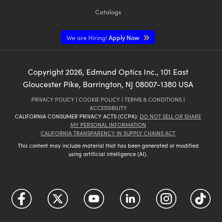
Catalogs
We are Hiring!
Apply Now
Copyright
2026
, Edmund Optics Inc., 101 East
Gloucester Pike, Barrington, NJ 08007-1380 USA
PRIVACY POLICY
|
COOKIE POLICY
|
TERMS & CONDITIONS
|
ACCESSIBILITY
CALIFORNIA CONSUMER PRIVACY ACTS (CCPA):
DO NOT SELL OR SHARE
MY PERSONAL INFORMATION
CALIFORNIA TRANSPARENCY IN SUPPLY CHAINS ACT
This content may include material that has been generated or modified
using artificial intelligence (AI).