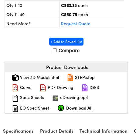
y Mechanics
cessories and Optomechanics
C$63.35
Qty 1-10
each
C$50.75
Qty 11-49
each
 Interface Cameras
Need More?
Request Quote
es and Couplers
meras
® Optical Components
+ Add to Saved List
 Direct Microscopes
ameras
on Labs™
Compare
ystems
Product Downloads
scopy
ras
View 3D Model:html
STEP:step
ics
Curve
PDF Drawing
IGES
Spec Sheets
eDrawing:eprt
Download All
EO Spec Sheet
n Gratings™
AX
Specifications
Product Details
Technical Information
tical Components