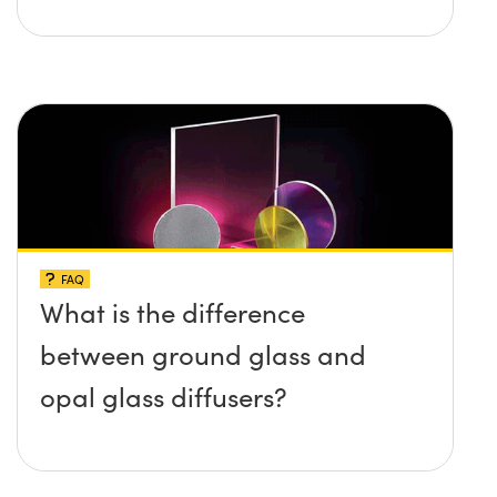
FAQ
What is the difference
between ground glass and
opal glass diffusers?