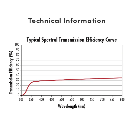
Technical Information