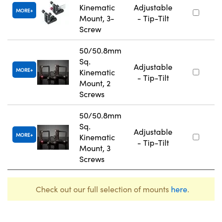
Kinematic
Adjustable
MORE
Mount, 3-
- Tip-Tilt
Screw
50/50.8mm
Sq.
Adjustable
MORE
Kinematic
- Tip-Tilt
Mount, 2
Screws
50/50.8mm
Sq.
Adjustable
MORE
Kinematic
- Tip-Tilt
Mount, 3
Screws
Check out our full selection of mounts
here
.