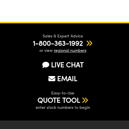
Sales & Expert Advice
1-800-363-1992
or view
regional numbers
LIVE CHAT
EMAIL
Easy-to-Use
QUOTE TOOL
enter stock numbers to begin