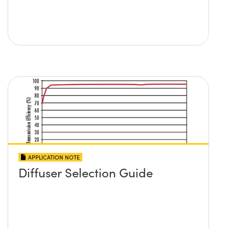
APPLICATION NOTE
Diffuser Selection Guide