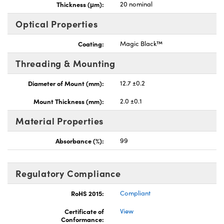
Thickness (μm):
20 nominal
Optical Properties
Coating:
Magic Black™
Threading & Mounting
Diameter of Mount (mm):
12.7 ±0.2
Mount Thickness (mm):
2.0 ±0.1
Material Properties
Absorbance (%):
99
Regulatory Compliance
RoHS 2015:
Compliant
Certificate of
View
Conformance: