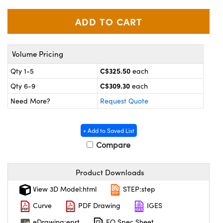
y Mechanics
cessories and Optomechanics
d Interface Cameras
es and Couplers
meras
® Optical Components
Volume Pricing
 Direct Microscopes
Cameras
ion Labs™
C$325.50
Qty 1-5
each
C$309.30
Qty 6-9
each
s
ystems
Need More?
Request Quote
scopy
ras
+ Add to Saved List
ics
Compare
Product Downloads
n Gratings™
View 3D Model:html
STEP:step
AX
Curve
PDF Drawing
IGES
eDrawing:eprt
EO Spec Sheet
tical Components