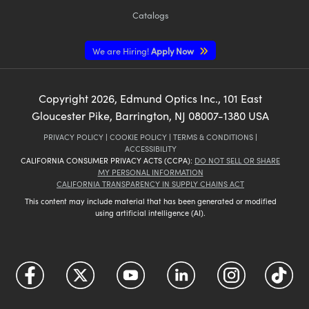
Catalogs
We are Hiring!
Apply Now
Copyright
2026
, Edmund Optics Inc., 101 East
Gloucester Pike, Barrington, NJ 08007-1380 USA
PRIVACY POLICY
|
COOKIE POLICY
|
TERMS & CONDITIONS
|
ACCESSIBILITY
CALIFORNIA CONSUMER PRIVACY ACTS (CCPA):
DO NOT SELL OR SHARE
MY PERSONAL INFORMATION
CALIFORNIA TRANSPARENCY IN SUPPLY CHAINS ACT
This content may include material that has been generated or modified
using artificial intelligence (AI).