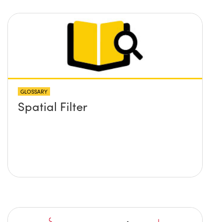
GLOSSARY
Spatial Filter