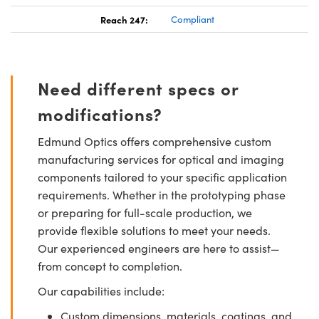
Reach 247:
Compliant
Need different specs or
modifications?
Edmund Optics offers comprehensive custom
manufacturing services for optical and imaging
components tailored to your specific application
requirements. Whether in the prototyping phase
or preparing for full-scale production, we
provide flexible solutions to meet your needs.
Our experienced engineers are here to assist—
from concept to completion.
Our capabilities include:
Custom dimensions, materials, coatings, and