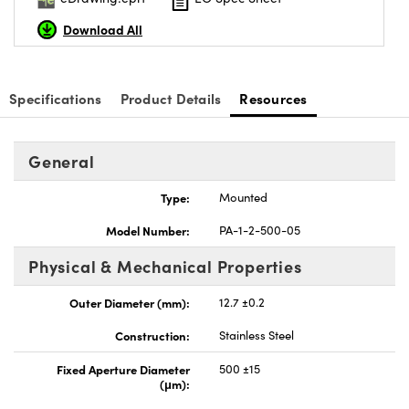
Download All
Specifications
Product Details
Resources
Innovations (UFI)
General
Type:
Mounted
Model Number:
PA-1-2-500-05
Physical & Mechanical Properties
Outer Diameter (mm):
12.7 ±0.2
Construction:
Stainless Steel
Fixed Aperture Diameter
500 ±15
(μm):