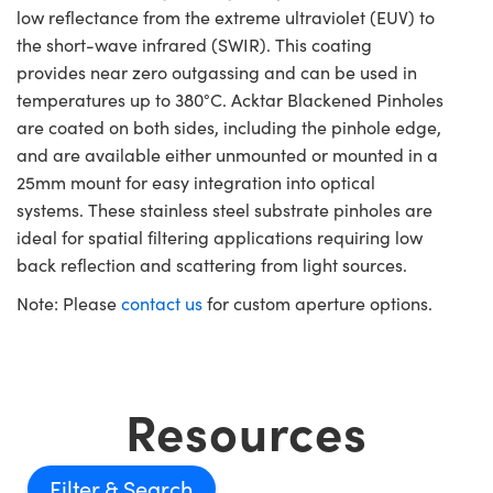
low reflectance from the extreme ultraviolet (EUV) to
the short-wave infrared (SWIR). This coating
provides near zero outgassing and can be used in
temperatures up to 380°C. Acktar Blackened Pinholes
are coated on both sides, including the pinhole edge,
and are available either unmounted or mounted in a
25mm mount for easy integration into optical
systems. These stainless steel substrate pinholes are
ideal for spatial filtering applications requiring low
back reflection and scattering from light sources.
Note: Please
contact us
for custom aperture options.
Resources
Filter