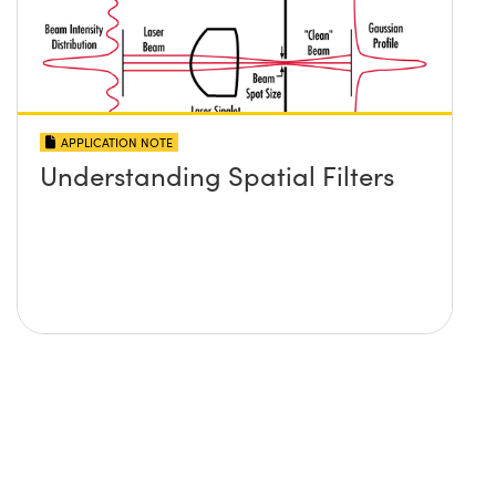
APPLICATION NOTE
Understanding Spatial Filters