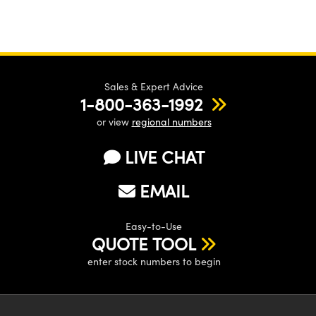
Sales & Expert Advice
1-800-363-1992
or view
regional numbers
LIVE CHAT
EMAIL
Easy-to-Use
QUOTE TOOL
enter stock numbers to begin