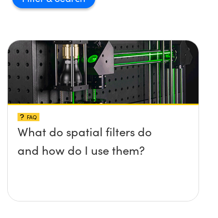
FAQ
What do spatial filters do
and how do I use them?