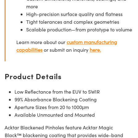
more
High-precision surface quality and flatness
Tight tolerances and complex geometries
Scalable production—from prototype to volume
Learn more about our
custom manufacturing
capabilities
or submit an inquiry
here.
Product Details
Low Reflectance from the EUV to SWIR
99% Absorbance Blackening Coating
Aperture Sizes from 20 to 1000μm
Available Unmounted and Mounted
Acktar Blackened Pinholes feature Acktar Magic
Black™ blackening coating that provides wide-band