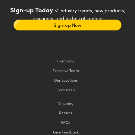
Sign-up Today
// industry trends, new products,
discounts, and technical content
Sign-up Now
Company
Executive Team
Our Locations
Contact Us
Shipping
Returns
FAQs
Give Feedback