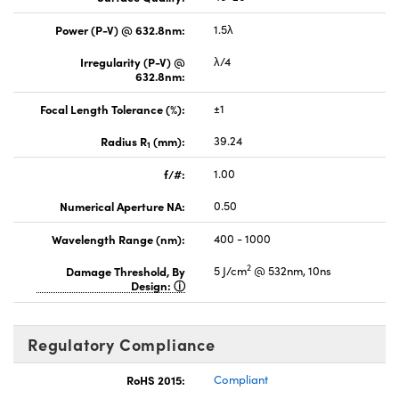
Power (P-V) @ 632.8nm:
1.5λ
Irregularity (P-V) @
λ/4
632.8nm:
Focal Length Tolerance (%):
±1
Radius R
(mm):
39.24
1
f/#:
1.00
Numerical Aperture NA:
0.50
Wavelength Range (nm):
400 - 1000
2
Damage Threshold, By
5 J/cm
@ 532nm, 10ns
Design:
Regulatory Compliance
RoHS 2015:
Compliant