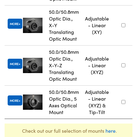
50.0/50.8mm
Optic Dia.,
Adjustable
MORE
X-Y
- Linear
Translating
(XY)
Optic Mount
50.0/50.8mm
Optic Dia.,
Adjustable
MORE
X-Y-Z
- Linear
Translating
(XYZ)
Optic Mount
50.0/50.8mm
Adjustable
Optic Dia., 5
- Linear
MORE
Axes Optical
(XYZ) &
Mount
Tip-Tilt
Check out our full selection of mounts
here
.