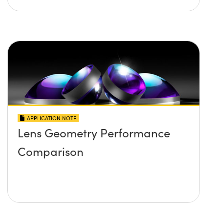
APPLICATION NOTE
Lens Geometry Performance
Comparison