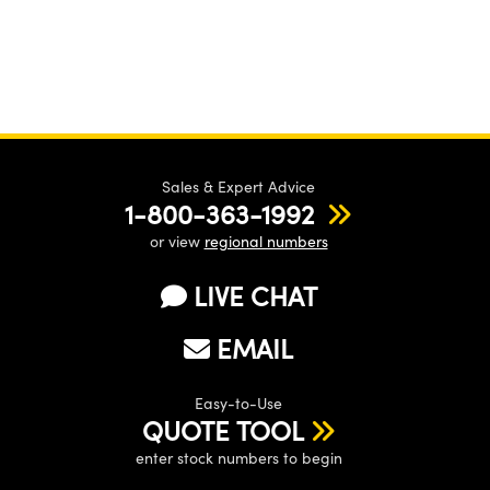
Sales & Expert Advice
1-800-363-1992
or view
regional numbers
LIVE CHAT
EMAIL
Easy-to-Use
QUOTE TOOL
enter stock numbers to begin