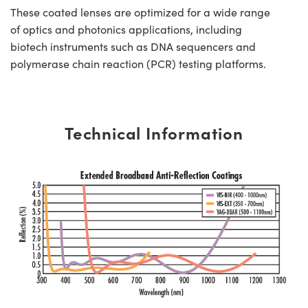
These coated lenses are optimized for a wide range
of optics and photonics applications, including
biotech instruments such as DNA sequencers and
polymerase chain reaction (PCR) testing platforms.
Technical Information