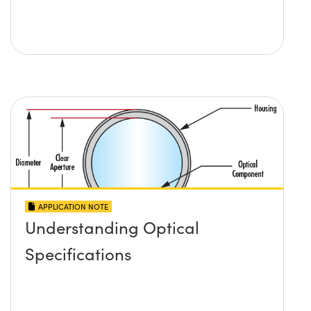
APPLICATION NOTE
Understanding Optical
Specifications