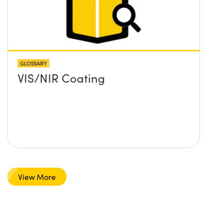
GLOSSARY
VIS/NIR Coating
View More