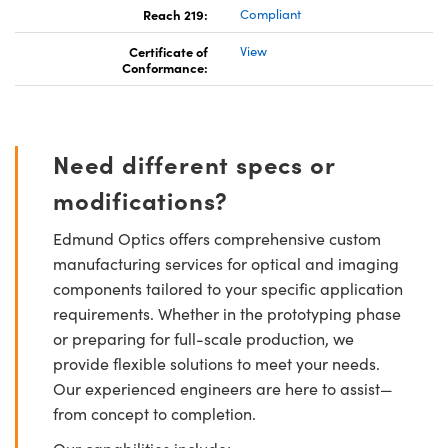
Reach 219:
Compliant
Certificate of
View
Conformance:
Need different specs or
modifications?
Edmund Optics offers comprehensive custom
manufacturing services for optical and imaging
components tailored to your specific application
requirements. Whether in the prototyping phase
or preparing for full-scale production, we
provide flexible solutions to meet your needs.
Our experienced engineers are here to assist—
from concept to completion.