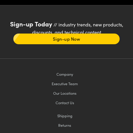
Sign-up Today
// industry trends, new products,
discounts, and technical content
Sign-up Now
Company
Executive Team
Our Locations
Contact Us
Shipping
Returns