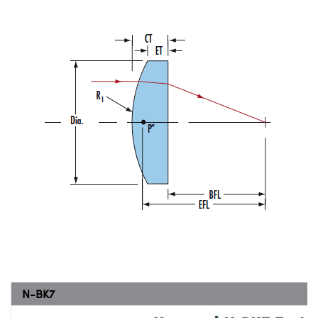
N-BK7