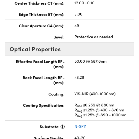
Center Thickness CT (mm):
12.00 ±0.10
Edge Thickness ET (mm):
3.00
Clear Aperture CA (mm):
49
Bevel:
Protective as needed
Optical Properties
Effective Focal Length EFL
50.00 @ 587.6nm
(mm):
Back Focal Length BFL
43.28
(mm):
Coating:
VIS-NIR (400-1000nm)
Coating Specification:
R
≤0.25% @ 880nm
abs
R
≤1.25% @ 400 - 870nm
avg
R
≤1.25% @ 890 - 1000nm
avg
Substrate:
N-SF11
Surface Quality:
40-20