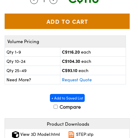
y Mechanics
cessories and Optomechanics
 Interface Cameras
es and Couplers
meras
® Optical Components
Volume Pricing
 Direct Microscopes
ameras
on Labs™
C$116.20
Qty 1-9
each
ystems
C$104.30
Qty 10-24
each
scopy
ras
C$93.10
Qty 25-49
each
Need More?
Request Quote
ics
+ Add to Saved List
Compare
n Gratings™
Product Downloads
AX
View 3D Model:html
STEP:stp
tical Components