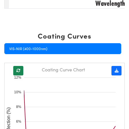
Coating Curves
VIS-NIR (400-1000nm)
Coating Curve Chart
12%
10%
8%
Reflection (%)
6%