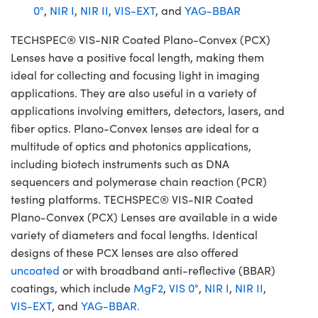
0°
,
NIR I
,
NIR II
,
VIS-EXT
, and
YAG-BBAR
TECHSPEC® VIS-NIR Coated Plano-Convex (PCX)
Lenses have a positive focal length, making them
ideal for collecting and focusing light in imaging
applications. They are also useful in a variety of
applications involving emitters, detectors, lasers, and
fiber optics. Plano-Convex lenses are ideal for a
multitude of optics and photonics applications,
including biotech instruments such as DNA
sequencers and polymerase chain reaction (PCR)
testing platforms. TECHSPEC® VIS-NIR Coated
Plano-Convex (PCX) Lenses are available in a wide
variety of diameters and focal lengths. Identical
designs of these PCX lenses are also offered
uncoated
or with broadband anti-reflective (BBAR)
coatings, which include
MgF2
,
VIS 0°
,
NIR I
,
NIR II
,
VIS-EXT
, and
YAG-BBAR.