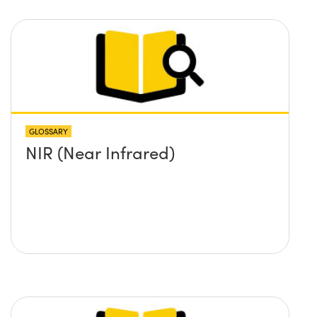
GLOSSARY
NIR (Near Infrared)