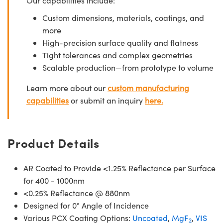
Our capabilities include:
Custom dimensions, materials, coatings, and
more
High-precision surface quality and flatness
Tight tolerances and complex geometries
Scalable production—from prototype to volume
Learn more about our
custom manufacturing
capabilities
or submit an inquiry
here.
Product Details
AR Coated to Provide <1.25% Reflectance per Surface
for 400 - 1000nm
<0.25% Reflectance @ 880nm
Designed for 0° Angle of Incidence
Various PCX Coating Options:
Uncoated
,
MgF
,
VIS
2