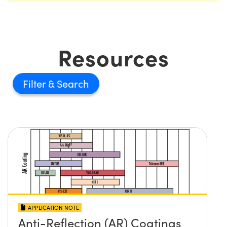
Resources
Filter
APPLICATION NOTE
Anti-Reflection (AR) Coatings