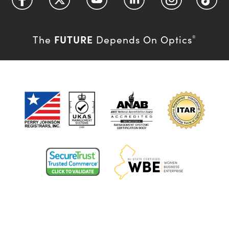
FUTURE
The
Depends On Optics
®