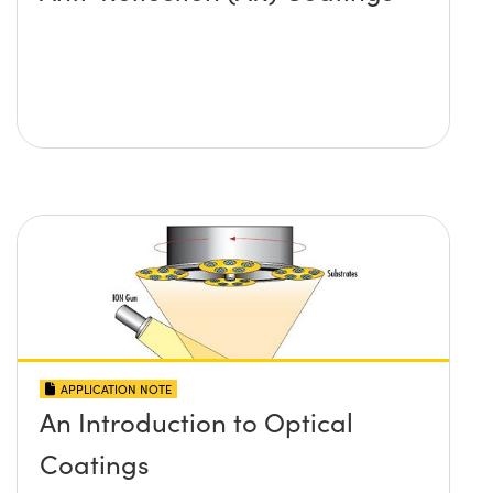
APPLICATION NOTE
An Introduction to Optical
Coatings