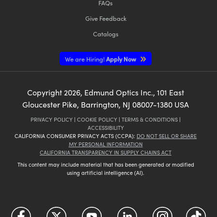
FAQs
Give Feedback
Catalogs
We are Hiring!
Apply Now
Copyright
2026
, Edmund Optics Inc., 101 East
Gloucester Pike, Barrington, NJ 08007-1380 USA
PRIVACY POLICY
|
COOKIE POLICY
|
TERMS & CONDITIONS
|
ACCESSIBILITY
CALIFORNIA CONSUMER PRIVACY ACTS (CCPA):
DO NOT SELL OR SHARE
MY PERSONAL INFORMATION
CALIFORNIA TRANSPARENCY IN SUPPLY CHAINS ACT
This content may include material that has been generated or modified
using artificial intelligence (AI).