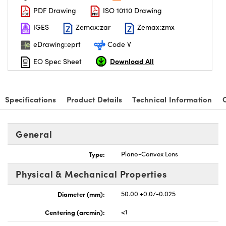
PDF Drawing
ISO 10110 Drawing
IGES
Zemax:zar
Zemax:zmx
eDrawing:eprt
Code V
Download All
EO Spec Sheet
nnovations (UFI)
Specifications
Product Details
Technical Information
General
Type:
Plano-Convex Lens
Physical & Mechanical Properties
Diameter (mm):
50.00 +0.0/-0.025
Centering (arcmin):
<1