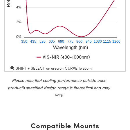
4%
2%
0%
350
435
520
605
690
775
860
945
1030
1115
1200
Wavelength (nm)
VIS-NIR (400-1000nm)
SHIFT + SELECT
CURVE
an area on
to zoom
Please note that coating performance outside each
product’s specified design range is theoretical and may
vary.
Compatible Mounts