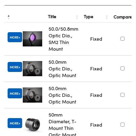
Title
Type
Compare
50.0/50.8mm
Optic Dia.,
MORE
Fixed
SM2 Thin
Mount
50.0mm
MORE
Optic Dia.,
Fixed
Optic Mount
50.0mm
MORE
Optic Dia.,
Fixed
Optic Mount
50mm
Diameter, T-
MORE
Fixed
Mount Thin
Optic Mount