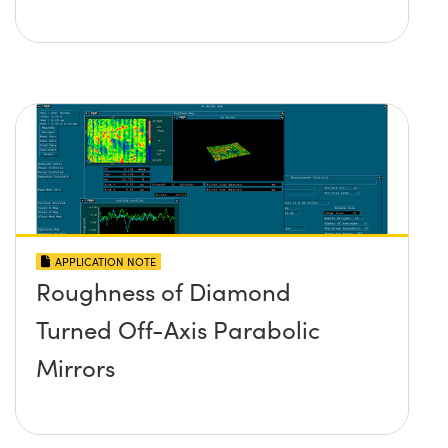
APPLICATION NOTE
Roughness of Diamond
Turned Off-Axis Parabolic
Mirrors