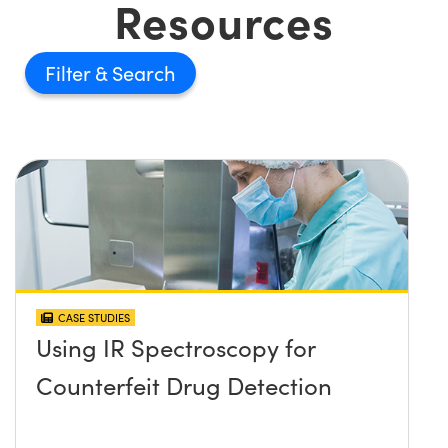
Resources
Filter
CASE STUDIES
Using IR Spectroscopy for
Counterfeit Drug Detection