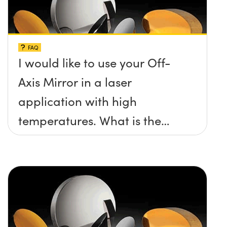
FAQ
I would like to use your Off-
Axis Mirror in a laser
application with high
temperatures. What is the
maximum damage threshold
and temperature limit these
mirrors can withstand?