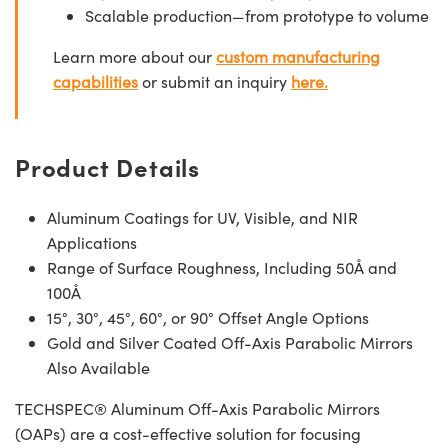
Scalable production—from prototype to volume
Learn more about our
custom manufacturing
capabilities
or submit an inquiry
here.
Product Details
Aluminum Coatings for UV, Visible, and NIR
Applications
Range of Surface Roughness, Including 50Å and
100Å
15°, 30°, 45°, 60°, or 90° Offset Angle Options
Gold and Silver Coated Off-Axis Parabolic Mirrors
Also Available
TECHSPEC® Aluminum Off-Axis Parabolic Mirrors
(OAPs) are a cost-effective solution for focusing