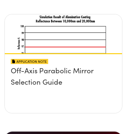
APPLICATION NOTE
Off-Axis Parabolic Mirror
Selection Guide