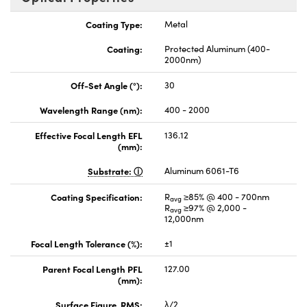
Coating Type:
Metal
Coating:
Protected Aluminum (400-
2000nm)
Off-Set Angle (°):
30
Wavelength Range (nm):
400 - 2000
Effective Focal Length EFL
136.12
(mm):
Substrate:
Aluminum 6061-T6
Coating Specification:
R
≥85% @ 400 - 700nm
avg
R
≥97% @ 2,000 -
avg
12,000nm
Focal Length Tolerance (%):
±1
Parent Focal Length PFL
127.00
(mm):
Surface Figure, RMS:
λ/2