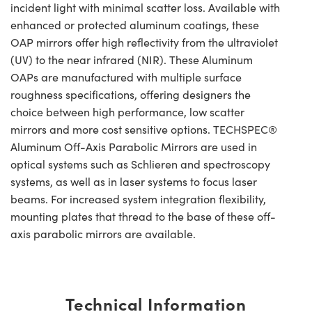
incident light with minimal scatter loss. Available with
enhanced or protected aluminum coatings, these
OAP mirrors offer high reflectivity from the ultraviolet
(UV) to the near infrared (NIR). These Aluminum
OAPs are manufactured with multiple surface
roughness specifications, offering designers the
choice between high performance, low scatter
mirrors and more cost sensitive options. TECHSPEC®
Aluminum Off-Axis Parabolic Mirrors are used in
optical systems such as Schlieren and spectroscopy
systems, as well as in laser systems to focus laser
beams. For increased system integration flexibility,
mounting plates that thread to the base of these off-
axis parabolic mirrors are available.
Technical Information