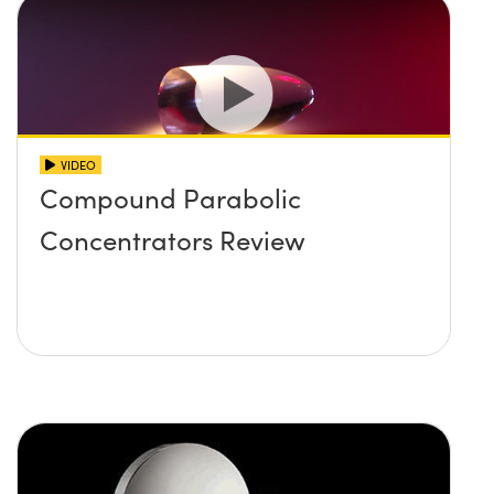
VIDEO
Compound Parabolic
Concentrators Review