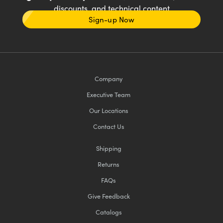
discounts, and technical content
Sign-up Now
Company
Executive Team
Our Locations
Contact Us
Shipping
Returns
FAQs
Give Feedback
Catalogs