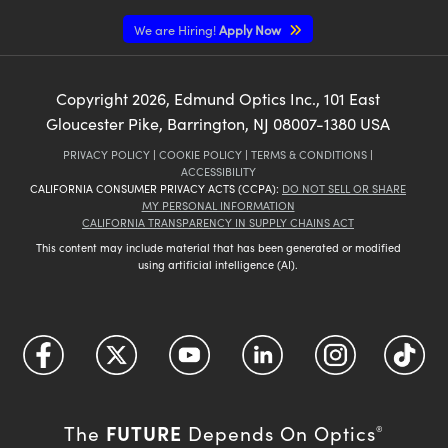
We are Hiring!
Apply Now
Copyright
2026
, Edmund Optics Inc., 101 East
Gloucester Pike, Barrington, NJ 08007-1380 USA
PRIVACY POLICY
|
COOKIE POLICY
|
TERMS & CONDITIONS
|
ACCESSIBILITY
CALIFORNIA CONSUMER PRIVACY ACTS (CCPA):
DO NOT SELL OR SHARE
MY PERSONAL INFORMATION
CALIFORNIA TRANSPARENCY IN SUPPLY CHAINS ACT
This content may include material that has been generated or modified
using artificial intelligence (AI).
FUTURE
The
Depends On Optics
®