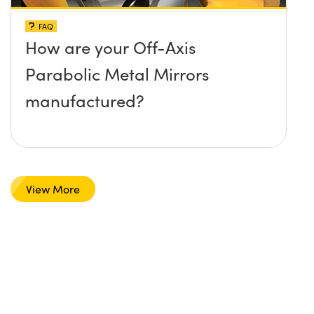
FAQ
How are your Off-Axis
Parabolic Metal Mirrors
manufactured?
View More