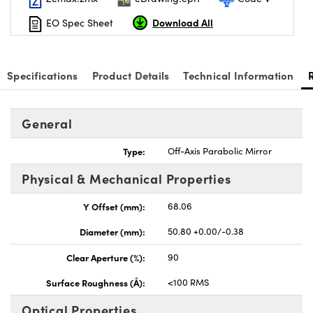
Download All
EO Spec Sheet
Specifications
Product Details
Technical Information
nnovations (UFI)
General
Type:
Off-Axis Parabolic Mirror
Physical & Mechanical Properties
Y Offset (mm):
68.06
Diameter (mm):
50.80 +0.00/-0.38
Clear Aperture (%):
90
Surface Roughness (Å):
<100 RMS
Optical Properties