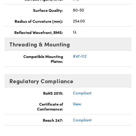
Surface Quality:
80-50
Radius of Curvature (mm):
254.00
Reflected Wavefront, RMS:
1λ
Threading & Mounting
Compatible Mounting
#47-112
Plates:
Regulatory Compliance
RoHS 2015:
Compliant
Certificate of
View
Conformance:
Reach 247:
Compliant