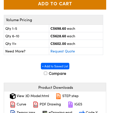
y Mechanics
cessories and Optomechanics
 Interface Cameras
Volume Pricing
es and Couplers
meras
® Optical Components
C$698.60
Qty 1-5
each
 Direct Microscopes
ameras
on Labs™
C$628.60
Qty 6-10
each
C$602.00
Qty 11+
each
ystems
Need More?
Request Quote
scopy
ras
+ Add to Saved List
ics
Compare
Product Downloads
n Gratings™
View 3D Model:html
STEP:step
AX
Curve
PDF Drawing
IGES
Zemax:zmx
eDrawing:eprt
Code V
tical Components