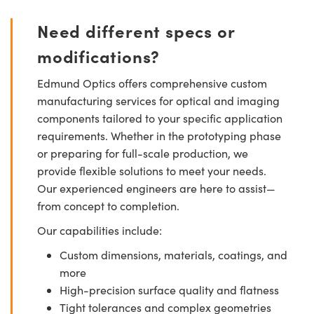
Need different specs or
modifications?
Edmund Optics offers comprehensive custom
manufacturing services for optical and imaging
components tailored to your specific application
requirements. Whether in the prototyping phase
or preparing for full-scale production, we
provide flexible solutions to meet your needs.
Our experienced engineers are here to assist—
from concept to completion.
Our capabilities include:
Custom dimensions, materials, coatings, and
more
High-precision surface quality and flatness
Tight tolerances and complex geometries