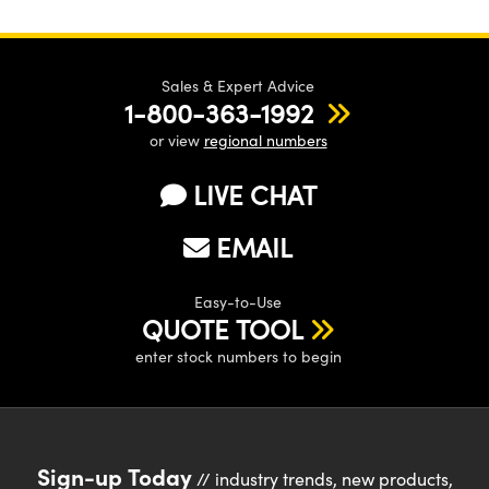
Sales & Expert Advice
1-800-363-1992
or view
regional numbers
LIVE CHAT
EMAIL
Easy-to-Use
QUOTE TOOL
enter stock numbers to begin
Sign-up Today
// industry trends, new products,