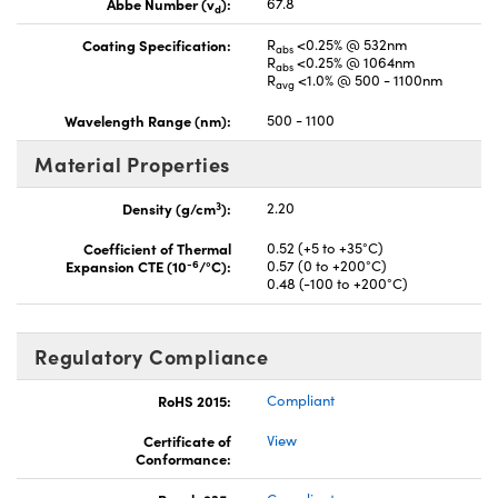
Abbe Number (v
):
67.8
d
Coating Specification:
R
<0.25% @ 532nm
abs
R
<0.25% @ 1064nm
abs
R
<1.0% @ 500 - 1100nm
avg
Wavelength Range (nm):
500 - 1100
Material Properties
3
Density (g/cm
):
2.20
Coefficient of Thermal
0.52 (+5 to +35°C)
-6
Expansion CTE (10
/°C):
0.57 (0 to +200°C)
0.48 (-100 to +200°C)
Regulatory Compliance
RoHS 2015:
Compliant
Certificate of
View
Conformance: