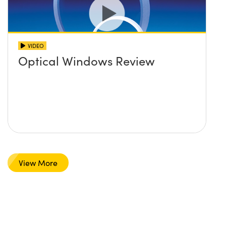
VIDEO
Optical Windows Review
View More