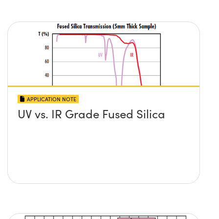
APPLICATION NOTE
UV vs. IR Grade Fused Silica