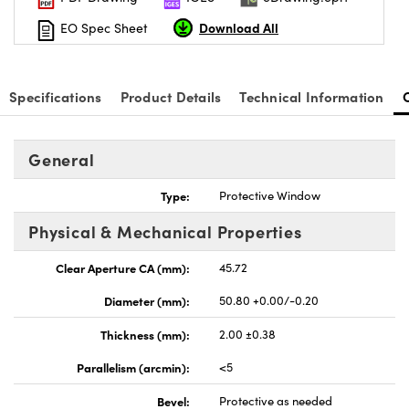
Download All
EO Spec Sheet
Specifications
Product Details
Technical Information
nnovations (UFI)
General
Type:
Protective Window
Physical & Mechanical Properties
Clear Aperture CA (mm):
45.72
Diameter (mm):
50.80 +0.00/-0.20
Thickness (mm):
2.00 ±0.38
Parallelism (arcmin):
<5
Bevel:
Protective as needed