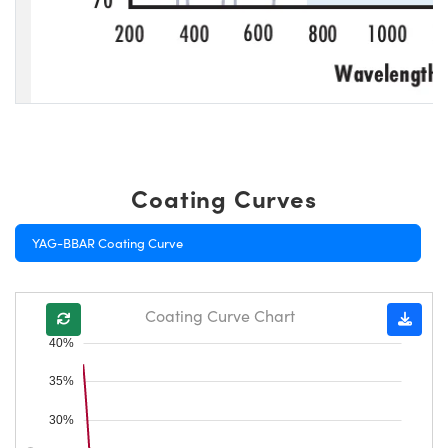
Coating Curves
YAG-BBAR Coating Curve
Coating Curve Chart
40%
35%
30%