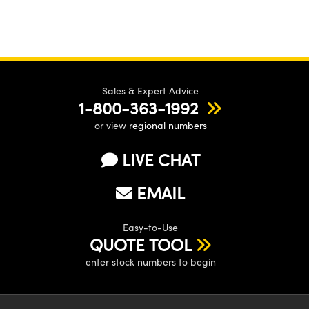
Sales & Expert Advice
1-800-363-1992
or view
regional numbers
LIVE CHAT
EMAIL
Easy-to-Use
QUOTE TOOL
enter stock numbers to begin