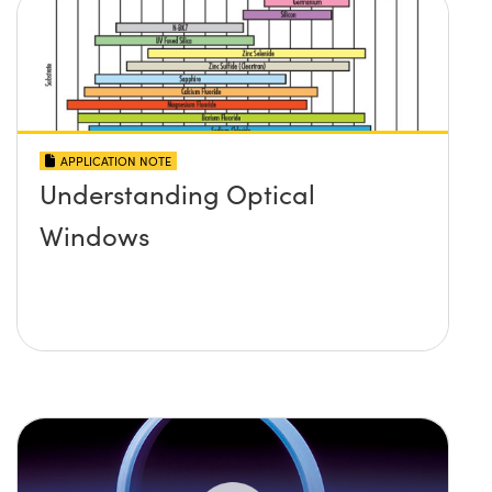
APPLICATION NOTE
Understanding Optical
Windows