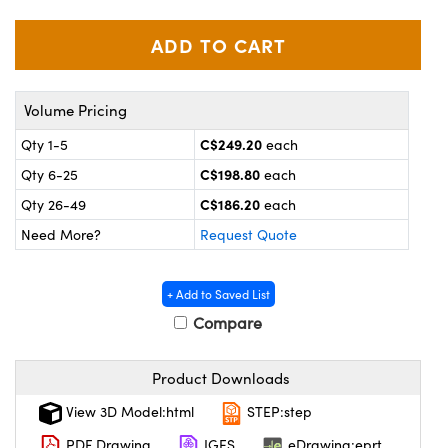
y Mechanics
cessories and Optomechanics
 Interface Cameras
es and Couplers
meras
® Optical Components
Volume Pricing
 Direct Microscopes
ameras
on Labs™
C$249.20
Qty 1-5
each
C$198.80
Qty 6-25
each
ystems
C$186.20
Qty 26-49
each
scopy
ras
Need More?
Request Quote
ics
+ Add to Saved List
Compare
n Gratings™
Product Downloads
AX
View 3D Model:html
STEP:step
PDF Drawing
IGES
eDrawing:eprt
tical Components