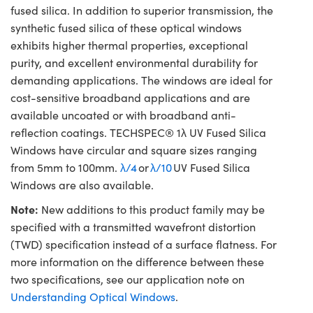
fused silica. In addition to superior transmission, the
synthetic fused silica of these optical windows
exhibits higher thermal properties, exceptional
purity, and excellent environmental durability for
demanding applications. The windows are ideal for
cost-sensitive broadband applications and are
available uncoated or with broadband anti-
reflection coatings. TECHSPEC® 1λ UV Fused Silica
Windows have circular and square sizes ranging
from 5mm to 100mm.
λ/4
or
λ/10
UV Fused Silica
Windows are also available.
Note:
New additions to this product family may be
specified with a transmitted wavefront distortion
(TWD) specification instead of a surface flatness. For
more information on the difference between these
two specifications, see our application note on
Understanding Optical Windows
.