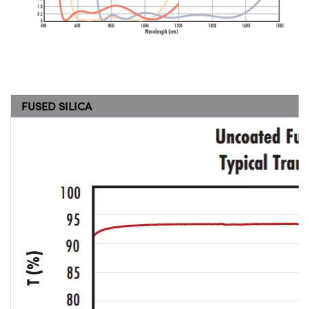
FUSED SILICA