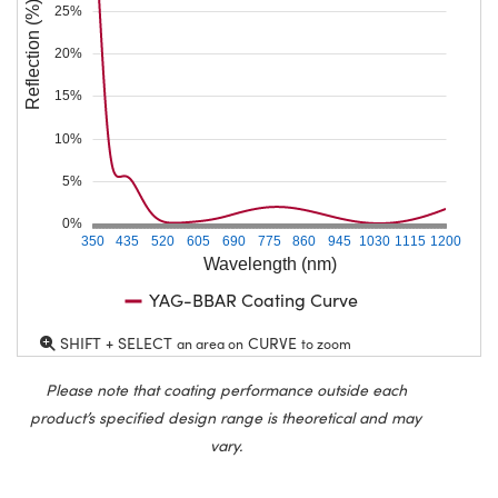
Reflection (%)
25%
20%
15%
10%
5%
0%
350
435
520
605
690
775
860
945
1030
1115
1200
Wavelength (nm)
YAG-BBAR Coating Curve
SHIFT + SELECT
CURVE
an area on
to zoom
Please note that coating performance outside each
product’s specified design range is theoretical and may
vary.