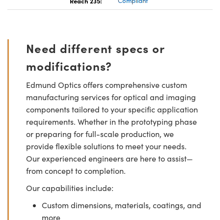
Reach 235:
Compliant
Need different specs or
modifications?
Edmund Optics offers comprehensive custom
manufacturing services for optical and imaging
components tailored to your specific application
requirements. Whether in the prototyping phase
or preparing for full-scale production, we
provide flexible solutions to meet your needs.
Our experienced engineers are here to assist—
from concept to completion.
Our capabilities include:
Custom dimensions, materials, coatings, and
more