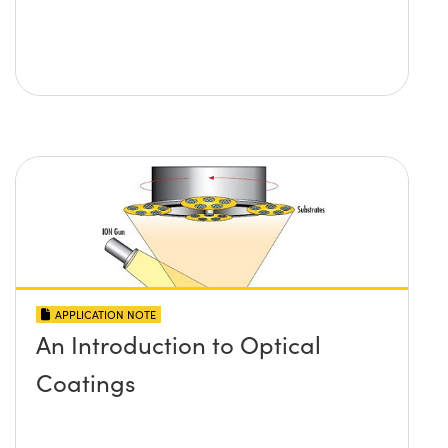
APPLICATION NOTE
An Introduction to Optical
Coatings