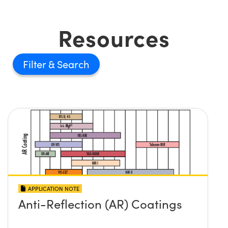
Resources
Filter
APPLICATION NOTE
Anti-Reflection (AR) Coatings