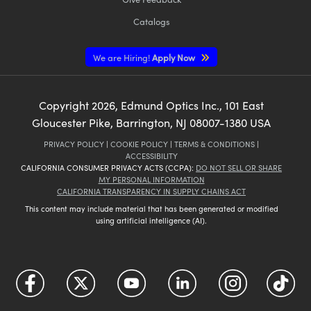
Catalogs
We are Hiring!
Apply Now
Copyright
2026
, Edmund Optics Inc., 101 East
Gloucester Pike, Barrington, NJ 08007-1380 USA
PRIVACY POLICY
|
COOKIE POLICY
|
TERMS & CONDITIONS
|
ACCESSIBILITY
CALIFORNIA CONSUMER PRIVACY ACTS (CCPA):
DO NOT SELL OR SHARE
MY PERSONAL INFORMATION
CALIFORNIA TRANSPARENCY IN SUPPLY CHAINS ACT
This content may include material that has been generated or modified
using artificial intelligence (AI).