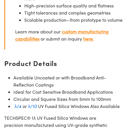
High-precision surface quality and flatness
Tight tolerances and complex geometries
Scalable production—from prototype to volume
Learn more about our
custom manufacturing
capabilities
or submit an inquiry
here.
Product Details
Available Uncoated or with Broadband Anti-
Reflection Coatings
Ideal for Cost Sensitive Broadband Applications
Circular and Square Sizes from 5mm to 100mm
λ/4
or
λ/10
UV Fused Silica Windows Also Available
TECHSPEC® 1λ UV Fused Silica Windows are
precision manufactured using UV-grade synthetic