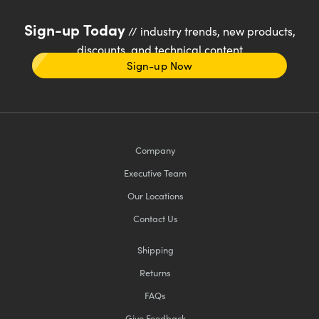
Sign-up Today
// industry trends, new products,
discounts, and technical content
Sign-up Now
Company
Executive Team
Our Locations
Contact Us
Shipping
Returns
FAQs
Give Feedback