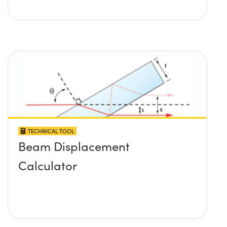
TECHNICAL TOOL
Beam Displacement
Calculator