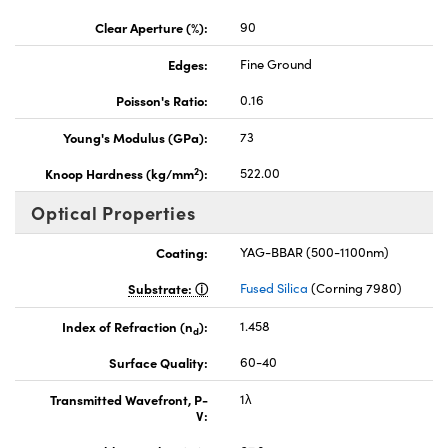
Clear Aperture (%):
90
Edges:
Fine Ground
Poisson's Ratio:
0.16
Young's Modulus (GPa):
73
2
Knoop Hardness (kg/mm
):
522.00
Optical Properties
Coating:
YAG-BBAR (500-1100nm)
Substrate:
Fused Silica
(Corning 7980)
Index of Refraction (n
):
1.458
d
Surface Quality:
60-40
Transmitted Wavefront, P-
1λ
V: