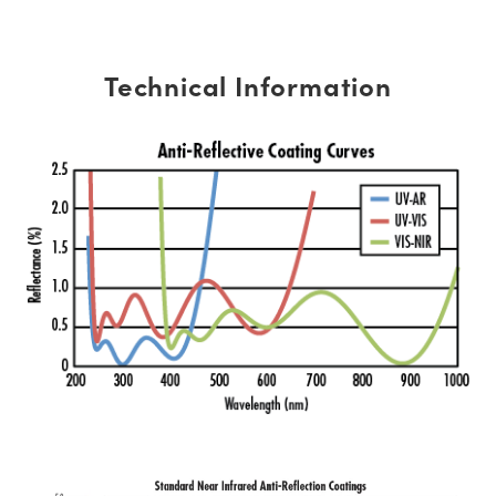
Technical Information