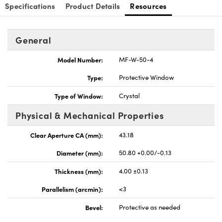
Specifications
Product Details
Resources
General
Model Number:
MF-W-50-4
nnovations (UFI)
Type:
Protective Window
Type of Window:
Crystal
Physical & Mechanical Properties
Clear Aperture CA (mm):
43.18
Diameter (mm):
50.80 +0.00/-0.13
Thickness (mm):
4.00 ±0.13
Parallelism (arcmin):
<3
Bevel:
Protective as needed