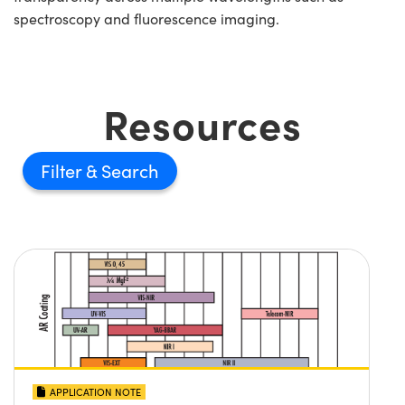
spectroscopy and fluorescence imaging.
Resources
Filter
APPLICATION NOTE