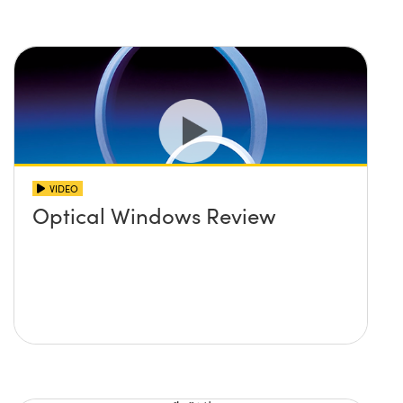
VIDEO
Optical Windows Review