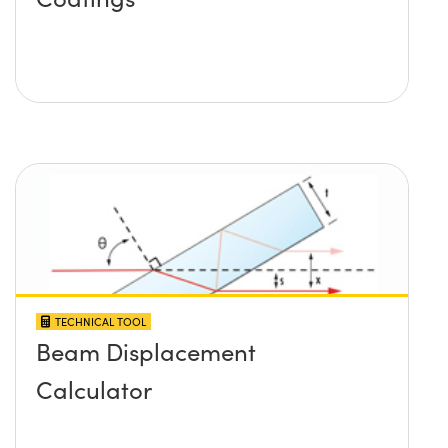
TECHNICAL TOOL
Beam Displacement
Calculator