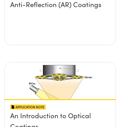
Anti-Reflection (AR) Coatings
APPLICATION NOTE
An Introduction to Optical
Coatings