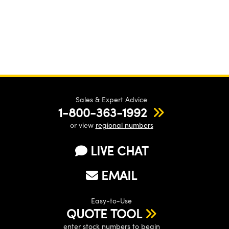
Sales & Expert Advice
1-800-363-1992
or view
regional numbers
LIVE CHAT
EMAIL
Easy-to-Use
QUOTE TOOL
enter stock numbers to begin