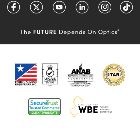
FUTURE
The
Depends On Optics
®