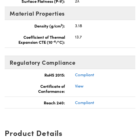
Surface Flatness (P-V):
2λ
Material Properties
3
Density (g/cm
):
3.18
Coefficient of Thermal
13.7
-6
Expansion CTE (10
/°C):
Regulatory Compliance
RoHS 2015:
Compliant
Certificate of
View
Conformance:
Reach 240:
Compliant
Product Details