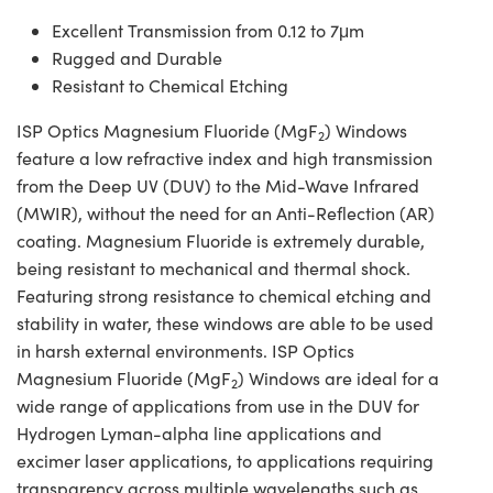
Excellent Transmission from 0.12 to 7μm
Rugged and Durable
Resistant to Chemical Etching
ISP Optics Magnesium Fluoride (MgF
) Windows
2
feature a low refractive index and high transmission
from the Deep UV (DUV) to the Mid-Wave Infrared
(MWIR), without the need for an Anti-Reflection (AR)
coating. Magnesium Fluoride is extremely durable,
being resistant to mechanical and thermal shock.
Featuring strong resistance to chemical etching and
stability in water, these windows are able to be used
in harsh external environments. ISP Optics
Magnesium Fluoride (MgF
) Windows are ideal for a
2
wide range of applications from use in the DUV for
Hydrogen Lyman-alpha line applications and
excimer laser applications, to applications requiring
transparency across multiple wavelengths such as