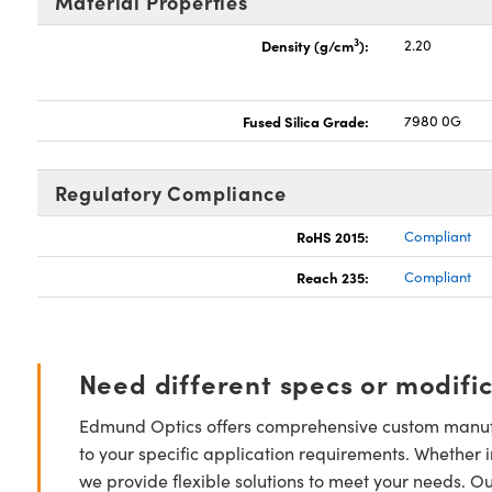
Material Properties
3
Density (g/cm
):
2.20
Fused Silica Grade:
7980 0G
Regulatory Compliance
RoHS 2015:
Compliant
Reach 235:
Compliant
Need different specs or modifi
Edmund Optics offers comprehensive custom manufa
to your specific application requirements. Whether i
we provide flexible solutions to meet your needs. O