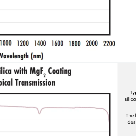
Ty
sili
The 
des