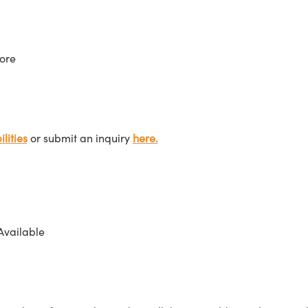
ore
lities
or submit an inquiry
here.
Available