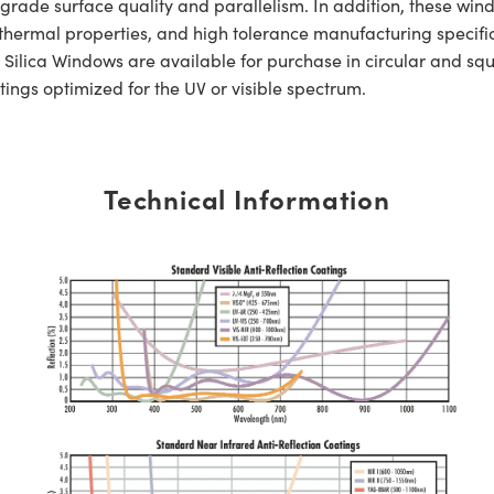
de surface quality and parallelism. In addition, these window
nt thermal properties, and high tolerance manufacturing specif
lica Windows are available for purchase in circular and sq
tings optimized for the UV or visible spectrum.
Technical Information