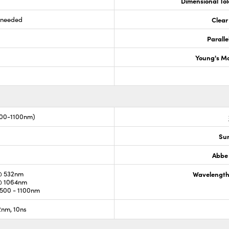
Dimensional To
s needed
Clear
Paralle
Young's M
00-1100nm)
Sur
Abbe
@ 532nm
Wavelength
@ 1064nm
500 - 1100nm
nm, 10ns