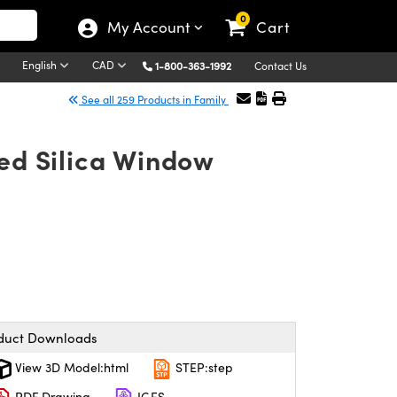
0
My Account
Cart
English
CAD
1-800-363-1992
Contact Us
See all 259 Products in Family
ed Silica Window
duct Downloads
View 3D Model:html
STEP:step
PDF Drawing
IGES