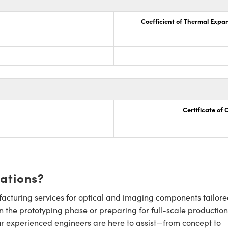
Coefficient of Thermal Expa
Certificate of
cations?
cturing services for optical and imaging components tailore
n the prototyping phase or preparing for full-scale production
ur experienced engineers are here to assist—from concept to