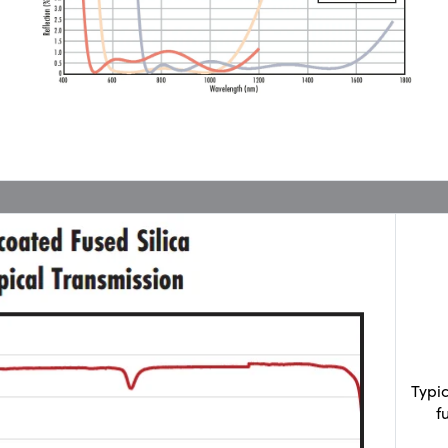
Typi
f