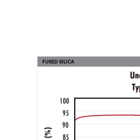
FUSED SILICA