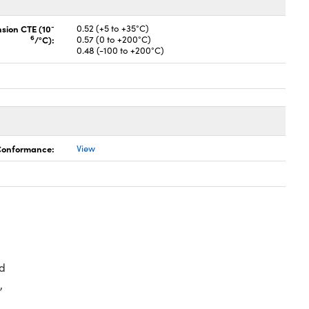
-
nsion CTE (10
0.52 (+5 to +35°C)
6
/°C):
0.57 (0 to +200°C)
0.48 (-100 to +200°C)
 Conformance:
View
d
,