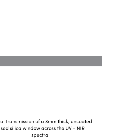
cal transmission of a 3mm thick, uncoated
used silica window across the UV - NIR
spectra.