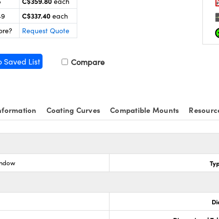
C$359.80
5
each
C$337.40
49
each
ore?
Request Quote
o Saved List
Compare
nformation
Coating Curves
Compatible Mounts
Resourc
indow
Ty
Di