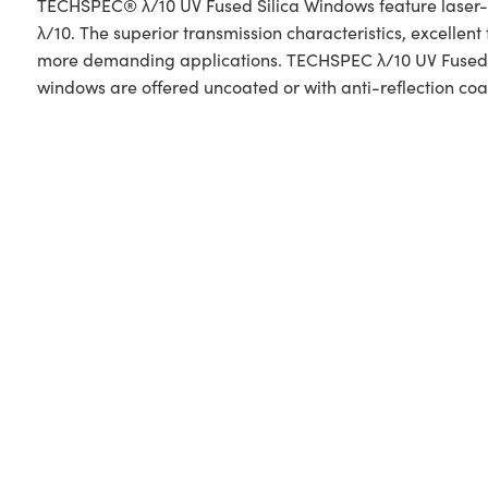
TECHSPEC® λ/10 UV Fused Silica Windows feature laser-gra
λ/10. The superior transmission characteristics, excelle
more demanding applications. TECHSPEC λ/10 UV Fused Si
windows are offered uncoated or with anti-reflection coa