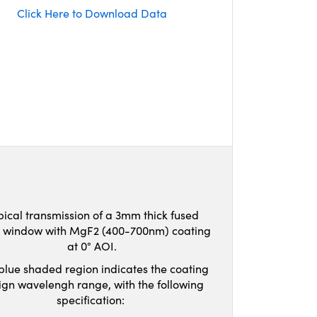
Click Here to Download Data
pical transmission of a 3mm thick fused
ca window with MgF2 (400-700nm) coating
at 0° AOI.
blue shaded region indicates the coating
ign wavelengh range, with the following
specification: