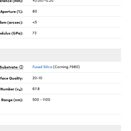
lerance (mm):
+0.00/-0.20
 Aperture (%):
80
lism (arcsec):
<5
odulus (GPa):
73
Substrate:
Fused Silica
(Corning 7980)
face Quality:
20-10
 Number (v
):
67.8
d
 Range (nm):
500 - 1100