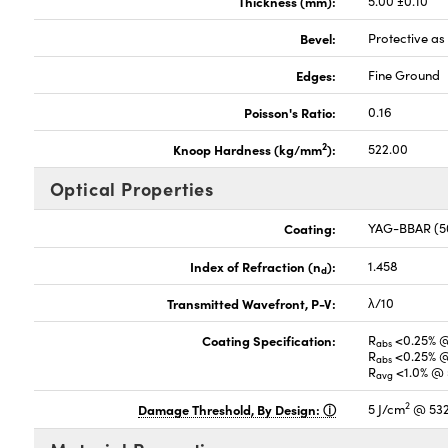
Thickness (mm):
5.00 ±0.10
Bevel:
Protective a
Edges:
Fine Ground
Poisson's Ratio:
0.16
2
Knoop Hardness (kg/mm
):
522.00
Optical Properties
Coating:
YAG-BBAR (5
Index of Refraction (n
):
1.458
d
Transmitted Wavefront, P-V:
λ/10
Coating Specification:
R
<0.25% 
abs
R
<0.25% 
abs
R
<1.0% @ 
avg
2
Damage Threshold, By Design:
5 J/cm
@ 532