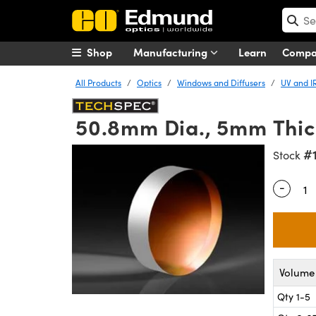
Shop
Manufacturing
Learn
Comp
All Products
Optics
Windows and Diffusers
UV and I
50.8mm Dia., 5mm Thic
#
Stock
-
Quantity
Volume 
Qty 1-5