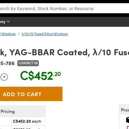
any
R Windows
λ/10 UV Fused Silica Windows
k, YAG-BBAR Coated, λ/10 Fus
15-786
CONTACT US
C$452
.20
+
 Selector
Use the plus and minus buttons to adjust the quantity.
Pro
Pricing
C$452.20
each