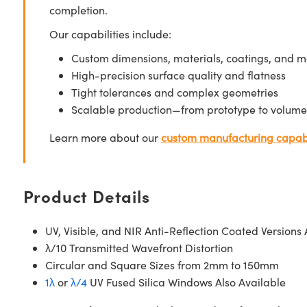
completion.
Our capabilities include:
Custom dimensions, materials, coatings, and m
High-precision surface quality and flatness
Tight tolerances and complex geometries
Scalable production—from prototype to volume
Learn more about our
custom manufacturing capabi
Product Details
UV, Visible, and NIR Anti-Reflection Coated Versions 
λ/10 Transmitted Wavefront Distortion
Circular and Square Sizes from 2mm to 150mm
1λ
or
λ/4
UV Fused Silica Windows Also Available