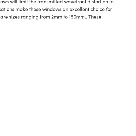
s will limit the transmitted wavefront distortion to
ications make these windows an excellent choice for
uare sizes ranging from 2mm to 150mm.. These