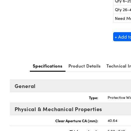
Qty 6-2
Qty 26-
Need M
+ Add t
Specifications
Product Details
Technical I
General
Type:
Protective W
Physical & Mechanical Properties
Clear Aperture CA (mm):
40.64