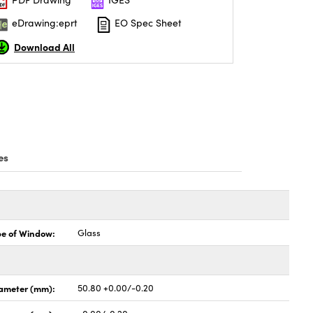
eDrawing:eprt
EO Spec Sheet
Download All
es
pe of Window:
Glass
ameter (mm):
50.80 +0.00/-0.20