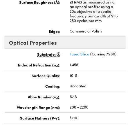
Surface Roughness (Å):
≤1 RMS as measured using
an optical profiler using a
20x objective at a spatial
frequency bandwidth of 9 to
250 cycles per mm
Edges:
Commercial Polish
Optical Properties
Substrate:
Fused Silica
(Corning 7980)
Index of Refraction (n
):
1.458
d
Surface Quality:
10-5
Coating:
Uncoated
Abbe Number (v
):
67.8
d
Wavelength Range (nm):
200 - 2200
Surface Flatness (P-V):
λ/10