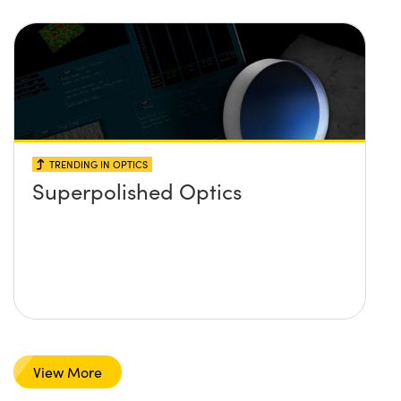
TRENDING IN OPTICS
Superpolished Optics
View More