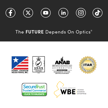
FUTURE
The
Depends On Optics
®