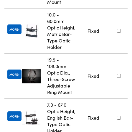
Mount
10.0 -
60.0mm
Optic Height,
MORE
Fixed
Metric Bar-
Type Optic
Holder
19.5 -
108.0mm
Optic Dia.,
MORE
Fixed
Three-Screw
Adjustable
Ring Mount
7.0 - 67.0
Optic Height,
MORE
English Bar-
Fixed
Type Optic
Holder