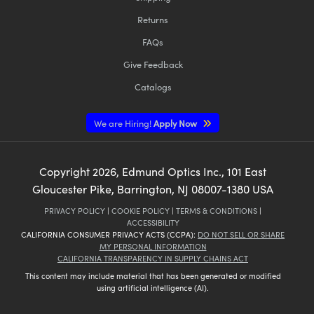
Returns
FAQs
Give Feedback
Catalogs
We are Hiring!
Apply Now
Copyright
2026
, Edmund Optics Inc., 101 East
Gloucester Pike, Barrington, NJ 08007-1380 USA
PRIVACY POLICY
|
COOKIE POLICY
|
TERMS & CONDITIONS
|
ACCESSIBILITY
CALIFORNIA CONSUMER PRIVACY ACTS (CCPA):
DO NOT SELL OR SHARE
MY PERSONAL INFORMATION
CALIFORNIA TRANSPARENCY IN SUPPLY CHAINS ACT
This content may include material that has been generated or modified
using artificial intelligence (AI).