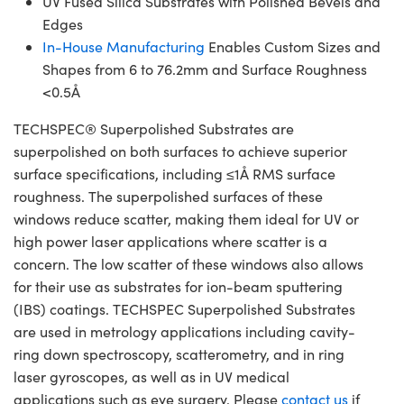
UV Fused Silica Substrates with Polished Bevels and
Edges
In-House Manufacturing
Enables Custom Sizes and
Shapes from 6 to 76.2mm and Surface Roughness
<0.5Å
TECHSPEC® Superpolished Substrates are
superpolished on both surfaces to achieve superior
surface specifications, including ≤1Å RMS surface
roughness. The superpolished surfaces of these
windows reduce scatter, making them ideal for UV or
high power laser applications where scatter is a
concern. The low scatter of these windows also allows
for their use as substrates for ion-beam sputtering
(IBS) coatings. TECHSPEC Superpolished Substrates
are used in metrology applications including cavity-
ring down spectroscopy, scatterometry, and in ring
laser gyroscopes, as well as in UV medical
applications such as eye surgery. Please
contact us
if