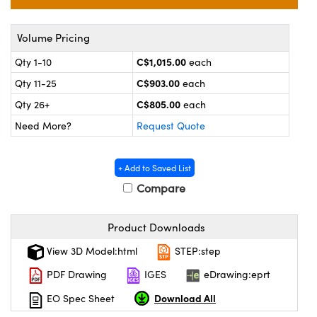
y Mechanics
cessories and Optomechanics
 Interface Cameras
Volume Pricing
C$1,015.00
Qty 1-10
each
es and Couplers
meras
® Optical Components
C$903.00
Qty 11-25
each
 Direct Microscopes
ameras
on Labs™
C$805.00
Qty 26+
each
Need More?
Request Quote
ystems
scopy
ras
+ Add to Saved List
Compare
ics
Product Downloads
View 3D Model:html
STEP:step
n Gratings™
PDF Drawing
IGES
eDrawing:eprt
AX
Download All
EO Spec Sheet
tical Components