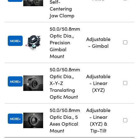
Self-
Centering
Jaw Clamp
50.0/50.8mm
Optic Dia.,
Adjustable
MORE
Precision
- Gimbal
Gimbal
Mount
50.0/50.8mm
Optic Dia.,
Adjustable
MORE
X-Y-Z
- Linear
Translating
(XYZ)
Optic Mount
50.0/50.8mm
Adjustable
Optic Dia., 5
- Linear
MORE
Axes Optical
(XYZ) &
Mount
Tip-Tilt