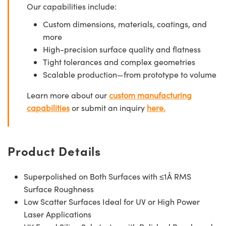
Our capabilities include:
Custom dimensions, materials, coatings, and
more
High-precision surface quality and flatness
Tight tolerances and complex geometries
Scalable production—from prototype to volume
Learn more about our
custom manufacturing
capabilities
or submit an inquiry
here.
Product Details
Superpolished on Both Surfaces with ≤1Å RMS
Surface Roughness
Low Scatter Surfaces Ideal for UV or High Power
Laser Applications