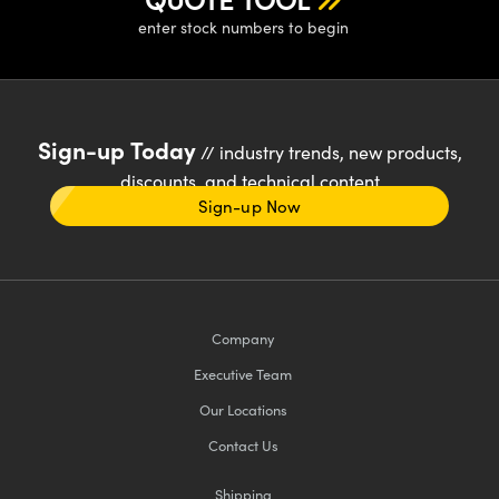
enter stock numbers to begin
Sign-up Today
// industry trends, new products,
discounts, and technical content
Sign-up Now
Company
Executive Team
Our Locations
Contact Us
Shipping