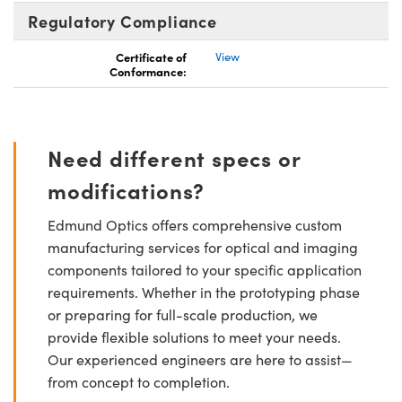
Regulatory Compliance
Certificate of
View
Conformance:
Need different specs or
modifications?
Edmund Optics offers comprehensive custom
manufacturing services for optical and imaging
components tailored to your specific application
requirements. Whether in the prototyping phase
or preparing for full-scale production, we
provide flexible solutions to meet your needs.
Our experienced engineers are here to assist—
from concept to completion.