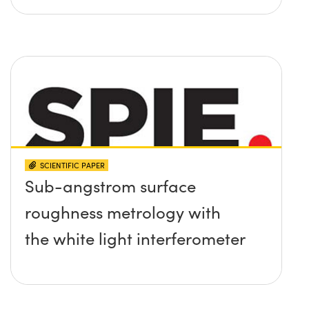
SCIENTIFIC PAPER
Sub-angstrom surface
roughness metrology with
the white light interferometer