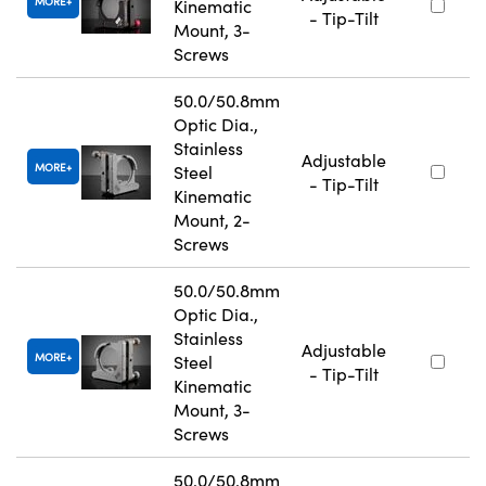
MORE
Kinematic
- Tip-Tilt
Mount, 3-
Screws
50.0/50.8mm
Optic Dia.,
Stainless
Adjustable
MORE
Steel
- Tip-Tilt
Kinematic
Mount, 2-
Screws
50.0/50.8mm
Optic Dia.,
Stainless
Adjustable
MORE
Steel
- Tip-Tilt
Kinematic
Mount, 3-
Screws
50.0/50.8mm