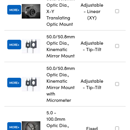
Optic Dia.,
Adjustable
MORE
X-Y
- Linear
Translating
(XY)
Optic Mount
50.0/50.8mm
Optic Dia.,
Adjustable
MORE
Kinematic
- Tip-Tilt
Mirror Mount
50.0/50.8mm
Optic Dia.,
Kinematic
Adjustable
MORE
Mirror Mount
- Tip-Tilt
with
Micrometer
5.0 -
100.0mm
Optic Dia.,
MORE
Fixed