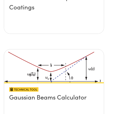
Coatings
TECHNICAL TOOL
Gaussian Beams Calculator