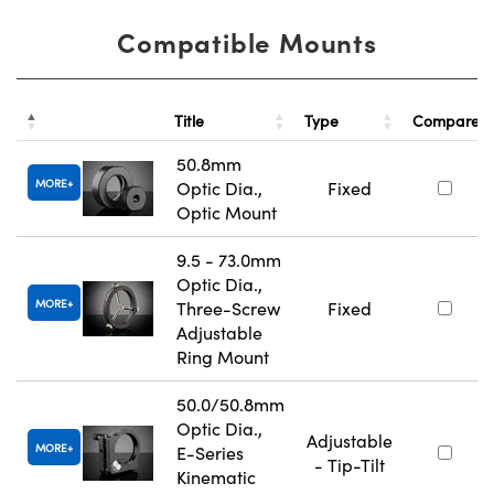
Compatible Mounts
Title
Type
Compare
50.8mm
MORE
Optic Dia.,
Fixed
Optic Mount
9.5 - 73.0mm
Optic Dia.,
MORE
Three-Screw
Fixed
Adjustable
Ring Mount
50.0/50.8mm
Optic Dia.,
Adjustable
MORE
E-Series
- Tip-Tilt
Kinematic