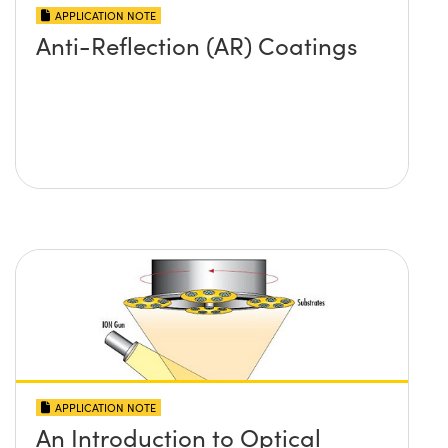
APPLICATION NOTE
Anti-Reflection (AR) Coatings
APPLICATION NOTE
An Introduction to Optical