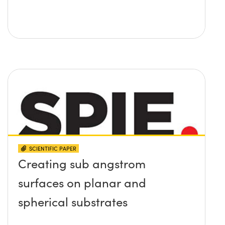
SCIENTIFIC PAPER
Creating sub angstrom
surfaces on planar and
spherical substrates