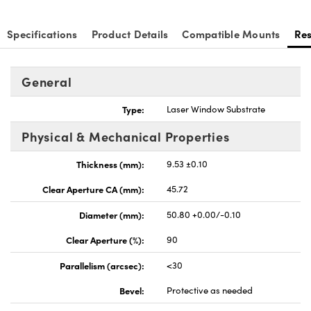
Specifications
Product Details
Compatible Mounts
Re
General
nnovations (UFI)
Type:
Laser Window Substrate
Physical & Mechanical Properties
Thickness (mm):
9.53 ±0.10
Clear Aperture CA (mm):
45.72
Diameter (mm):
50.80 +0.00/-0.10
Clear Aperture (%):
90
Parallelism (arcsec):
<30
Bevel:
Protective as needed