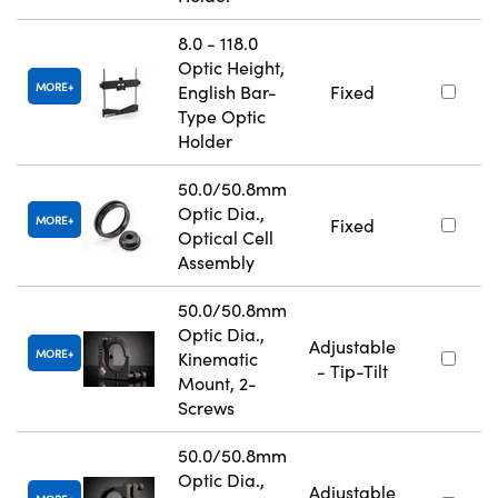
8.0 - 118.0
Optic Height,
MORE
English Bar-
Fixed
Type Optic
Holder
50.0/50.8mm
Optic Dia.,
MORE
Fixed
Optical Cell
Assembly
50.0/50.8mm
Optic Dia.,
Adjustable
MORE
Kinematic
- Tip-Tilt
Mount, 2-
Screws
50.0/50.8mm
Optic Dia.,
Adjustable