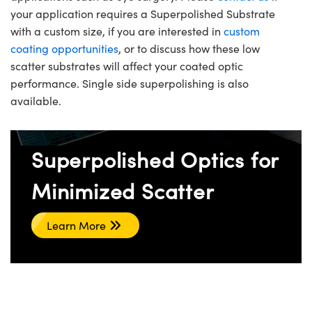
your application requires a Superpolished Substrate
with a custom size, if you are interested in
custom
coating opportunities
, or to discuss how these low
scatter substrates will affect your coated optic
performance. Single side superpolishing is also
available.
Superpolished Optics for
Minimized Scatter
Learn More