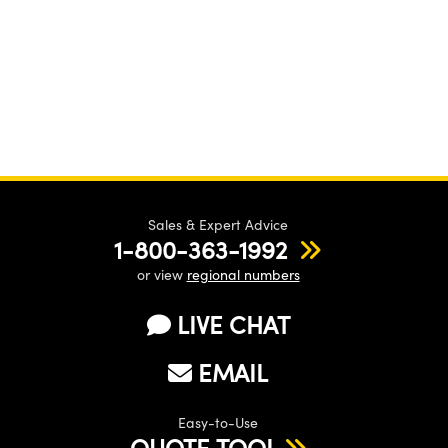
Sales & Expert Advice
1-800-363-1992
or view
regional numbers
LIVE CHAT
EMAIL
Easy-to-Use
QUOTE TOOL