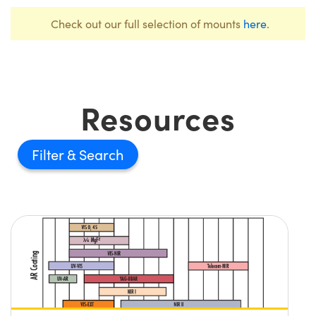
Check out our full selection of mounts
here
.
Resources
Filter