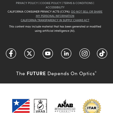
PRIVACY POLICY
|
COOKIE POLICY
|
TERMS & CONDITIONS
|
ACCESSIBILITY
CALIFORNIA CONSUMER PRIVACY ACTS (CCPA):
DO NOT SELL OR SHARE
MY PERSONAL INFORMATION
CALIFORNIA TRANSPARENCY IN SUPPLY CHAINS ACT
This content may include material that has been generated or modified
using artificial intelligence (AI).
FUTURE
The
Depends On Optics
®