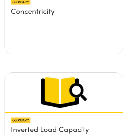
GLOSSARY
Concentricity
GLOSSARY
Inverted Load Capacity