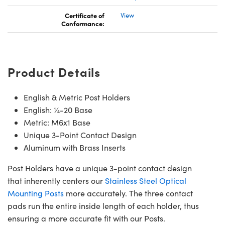
Certificate of
View
Conformance:
Product Details
English & Metric Post Holders
English: ¼-20 Base
Metric: M6x1 Base
Unique 3-Point Contact Design
Aluminum with Brass Inserts
Post Holders have a unique 3-point contact design
that inherently centers our
Stainless Steel Optical
Mounting Posts
more accurately. The three contact
pads run the entire inside length of each holder, thus
ensuring a more accurate fit with our Posts.