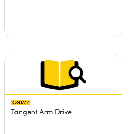
GLOSSARY
Tangent Arm Drive