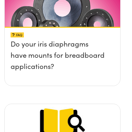
FAQ
Do your iris diaphragms
have mounts for breadboard
applications?