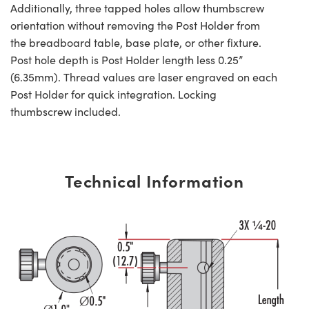
Additionally, three tapped holes allow thumbscrew
orientation without removing the Post Holder from
the breadboard table, base plate, or other fixture.
Post hole depth is Post Holder length less 0.25”
(6.35mm). Thread values are laser engraved on each
Post Holder for quick integration. Locking
thumbscrew included.
Technical Information