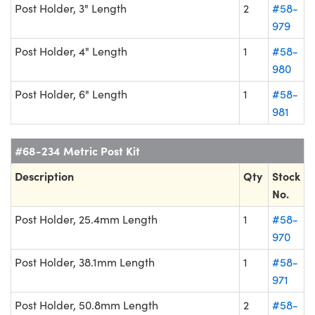
Post Holder, 3" Length
2
#58-
979
Post Holder, 4" Length
1
#58-
980
Post Holder, 6" Length
1
#58-
981
#68-234 Metric Post Kit
Description
Qty
Stock
No.
Post Holder, 25.4mm Length
1
#58-
970
Post Holder, 38.1mm Length
1
#58-
971
Post Holder, 50.8mm Length
2
#58-