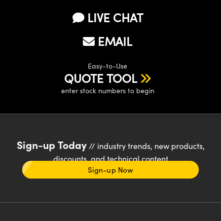
LIVE CHAT
EMAIL
Easy-to-Use
QUOTE TOOL
enter stock numbers to begin
Sign-up Today
// industry trends, new products,
discounts, and technical content
Sign-up Now