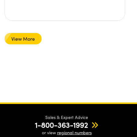
View More
Sales & Expert Advice
1-800-363-1992
or view
regional numbers