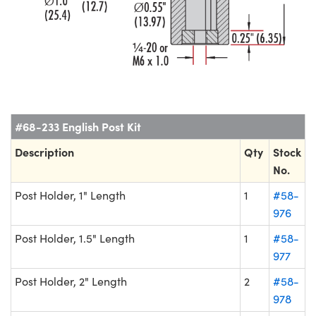
#68-233 English Post Kit
Description
Qty
Stock
No.
Post Holder, 1" Length
1
#58-
976
Post Holder, 1.5" Length
1
#58-
977
Post Holder, 2" Length
2
#58-
978