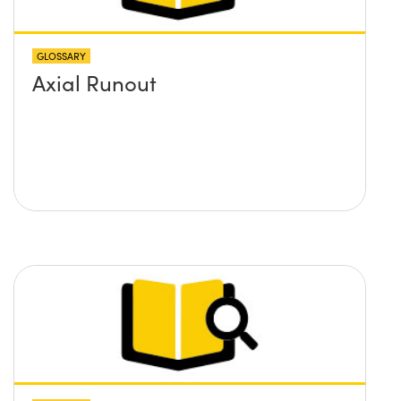
GLOSSARY
Axial Runout