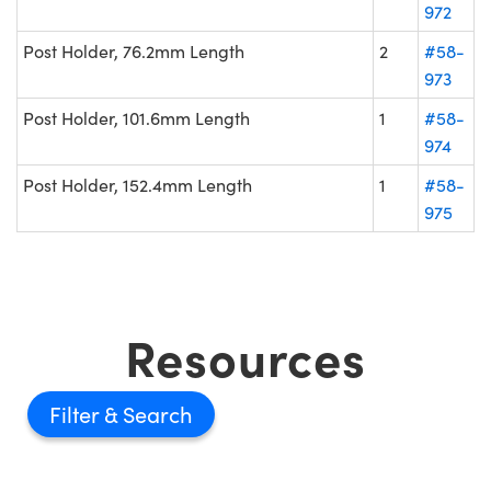
972
Post Holder, 76.2mm Length
2
#58-
973
Post Holder, 101.6mm Length
1
#58-
974
Post Holder, 152.4mm Length
1
#58-
975
Resources
Filter