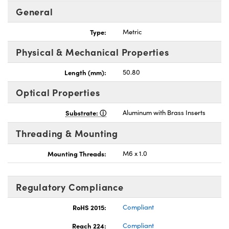
General
Type:
Metric
Physical & Mechanical Properties
nnovations (UFI)
Length (mm):
50.80
Optical Properties
Substrate:
Aluminum with Brass Inserts
Threading & Mounting
Mounting Threads:
M6 x 1.0
Regulatory Compliance
RoHS 2015:
Compliant
Reach 224:
Compliant