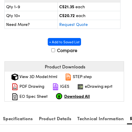
y Mechanics
cessories and Optomechanics
C$21.35
Qty 1-9
each
 Interface Cameras
C$20.72
Qty 10+
each
Need More?
Request Quote
es and Couplers
meras
® Optical Components
 Direct Microscopes
ameras
on Labs™
+ Add to Saved List
Compare
ystems
Product Downloads
scopy
ras
View 3D Model:html
STEP:step
ics
PDF Drawing
IGES
eDrawing:eprt
Download All
EO Spec Sheet
n Gratings™
Specifications
Product Details
Technical Information
AX
tical Components