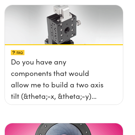
FAQ
Do you have any
components that would
allow me to build a two axis
tilt (&theta;-x, &theta;-y)
platform without any screws
protruding up above the
surface?