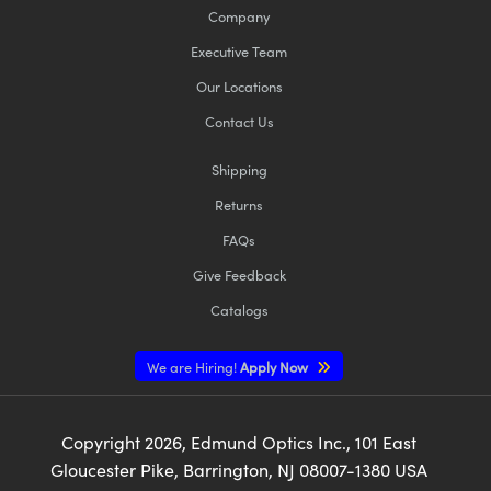
Company
Executive Team
Our Locations
Contact Us
Shipping
Returns
FAQs
Give Feedback
Catalogs
We are Hiring!
Apply Now
Copyright
2026
, Edmund Optics Inc., 101 East
Gloucester Pike, Barrington, NJ 08007-1380 USA