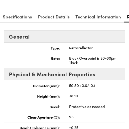
Specifications
Product Details
Technical Information
General
novations (UFI)
Type:
Retroreflector
Note:
Black Overpaint is 30-60μm
Thick
Physical & Mechanical Properties
Diameter (mm):
50.80 +0.0/-0.1
Height (mm):
38.10
Bevel:
Protective as needed
Clear Aperture (%):
95
Height Tolerance (mm):
±0.25