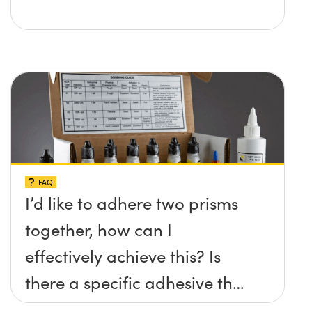
FAQ
I’d like to adhere two prisms
together, how can I
effectively achieve this? Is
there a specific adhesive that
you recommend?