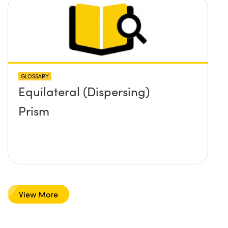
GLOSSARY
Equilateral (Dispersing)
Prism
View More