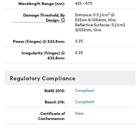
Wavelength Range (nm):
425 - 675
2
Damage Threshold, By
Entrance: 0.5 J/cm
@
Design:
532nm & 1064nm, 10ns
Reflective Surfaces: 5 J/cm2
@532nm, 10ns
Power (fringes) @ 632.8nm:
0.25
Irregularity (fringes) @
0.25
632.8nm:
Regulatory Compliance
RoHS 2015:
Compliant
Reach 219:
Compliant
Certificate of
View
Conformance: