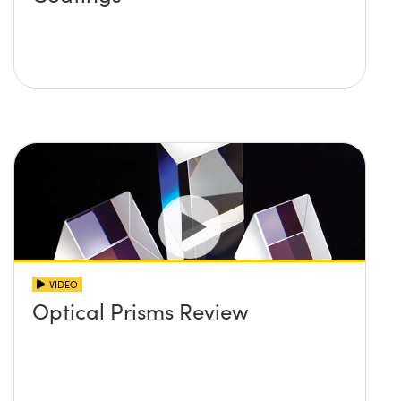
VIDEO
Optical Prisms Review