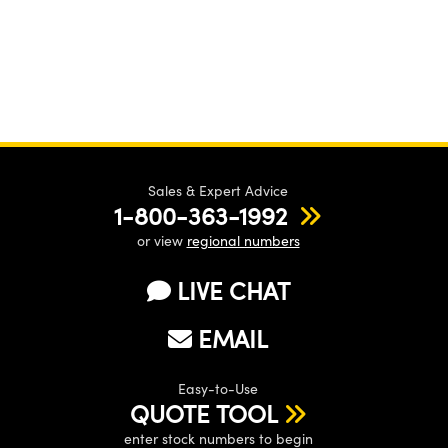
Sales & Expert Advice
1-800-363-1992
or view
regional numbers
LIVE CHAT
EMAIL
Easy-to-Use
QUOTE TOOL
enter stock numbers to begin