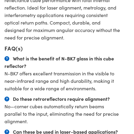
reflectance cube performance with total internal
reflection. Ideal for laser alignment, metrology, and
interferometry applications requiring consistent
optical return paths. Compact, durable, and
designed for maximum angular accuracy without the
need for precise alignment.
FAQ(s)
What is the benefit of N-BK7 glass in this cube
reflector?
N-BK7 offers excellent transmission in the visible to
near-infrared range and high durability, making it
suitable for a wide range of environments.
Do these retroreflectors require alignment?
No—corner cubes automatically return beams
parallel to the input, eliminating the need for precise
alignment.
Can these be used in laser-based applications?