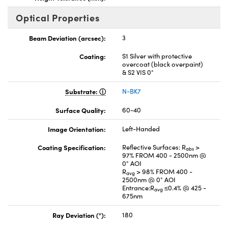
Optical Properties
Beam Deviation (arcsec):
3
Coating:
S1 Silver with protective
overcoat (black overpaint)
& S2 VIS 0°
Substrate:
N-BK7
Surface Quality:
60-40
Image Orientation:
Left-Handed
Coating Specification:
Reflective Surfaces: R
>
abs
97% FROM 400 - 2500nm @
0° AOI
R
> 98% FROM 400 -
avg
2500nm @ 0° AOI
Entrance:R
≤0.4% @ 425 -
avg
675nm
Ray Deviation (°):
180