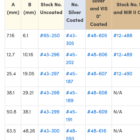
Silver
A
B
Stock No.
No.
Stock No. 
and VIS
(mm)
(mm)
Uncoated
Silver
and NIR II
0°
Coated
Coated
7.16
6.1
#65-250
#43-
#48-605
#12-488
305
12.7
10.16
#43-296
#45-
#48-606
#12-489
202
25.4
19.05
#43-297
#45-
#48-607
#12-490
187
38.1
29.21
#43-298
#45-
#48-608
N/A
189
50.8
38.1
#43-299
#45-
#48-609
N/A
191
63.5
48.26
#43-300
#48-
#48-616
N/A
593