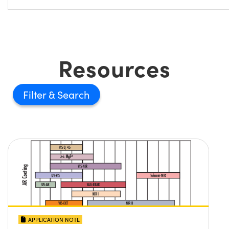
Resources
Filter
APPLICATION NOTE