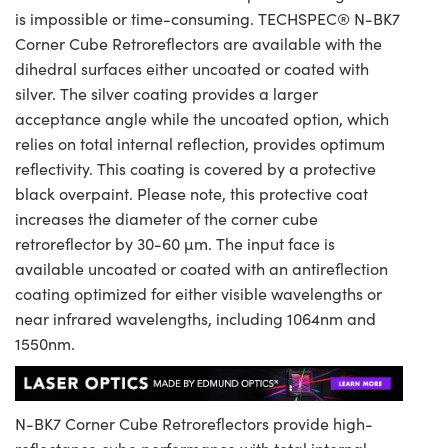
is impossible or time-consuming. TECHSPEC® N-BK7
Corner Cube Retroreflectors are available with the
dihedral surfaces either uncoated or coated with
silver. The silver coating provides a larger
acceptance angle while the uncoated option, which
relies on total internal reflection, provides optimum
reflectivity. This coating is covered by a protective
black overpaint. Please note, this protective coat
increases the diameter of the corner cube
retroreflector by 30-60 µm. The input face is
available uncoated or coated with an antireflection
coating optimized for either visible wavelengths or
near infrared wavelengths, including 1064nm and
1550nm.
N-BK7 Corner Cube Retroreflectors provide high-