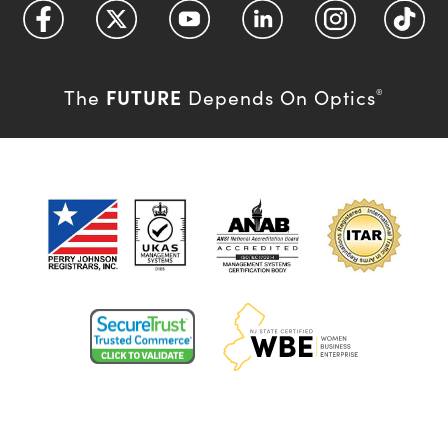
FUTURE
The
Depends On Optics
®