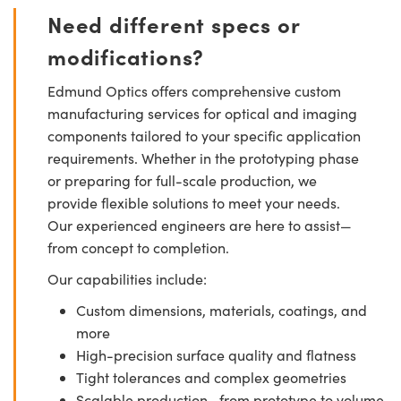
Need different specs or
modifications?
Edmund Optics offers comprehensive custom
manufacturing services for optical and imaging
components tailored to your specific application
requirements. Whether in the prototyping phase
or preparing for full-scale production, we
provide flexible solutions to meet your needs.
Our experienced engineers are here to assist—
from concept to completion.
Our capabilities include:
Custom dimensions, materials, coatings, and
more
High-precision surface quality and flatness
Tight tolerances and complex geometries
Scalable production—from prototype to volume