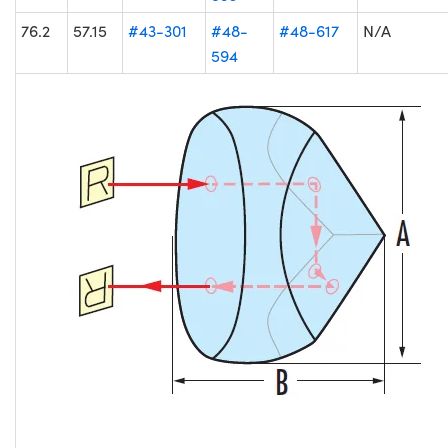
76.2
57.15
#43-301
#48-
#48-617
N/A
594