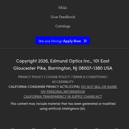
FAQs
Give Feedback
Catalogs
We are Hiring!
Apply Now
Copyright
2026
, Edmund Optics Inc., 101 East
Gloucester Pike, Barrington, NJ 08007-1380 USA
PRIVACY POLICY
|
COOKIE POLICY
|
TERMS & CONDITIONS
|
ACCESSIBILITY
CALIFORNIA CONSUMER PRIVACY ACTS (CCPA):
DO NOT SELL OR SHARE
MY PERSONAL INFORMATION
CALIFORNIA TRANSPARENCY IN SUPPLY CHAINS ACT
This content may include material that has been generated or modified
using artificial intelligence (AI).