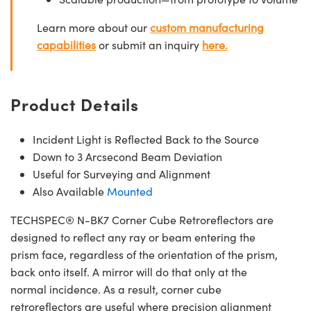
Learn more about our
custom manufacturing
capabilities
or submit an inquiry
here.
Product Details
Incident Light is Reflected Back to the Source
Down to 3 Arcsecond Beam Deviation
Useful for Surveying and Alignment
Also Available
Mounted
TECHSPEC® N-BK7 Corner Cube Retroreflectors are
designed to reflect any ray or beam entering the
prism face, regardless of the orientation of the prism,
back onto itself. A mirror will do that only at the
normal incidence. As a result, corner cube
retroreflectors are useful where precision alignment