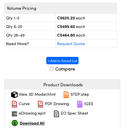
 Mechanics
essories and Optomechanics
Volume Pricing
Interface Cameras
C$620.20
Qty 1-5
each
C$495.60
Qty 6-25
each
s and Couplers
eras
 Optical Components
C$464.80
Qty 26-49
each
Direct Microscopes
meras
n Labs™
Need More?
Request Quote
stems
+ Add to Saved List
copy
as
Compare
cs
Product Downloads
View 3D Model:html
STEP:step
 Gratings™
Curve
PDF Drawing
IGES
eDrawing:eprt
EO Spec Sheet
X
Download All
ical Components