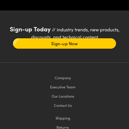
Sign-up Today
// industry trends, new products,
discounts, and technical content
Sign-up Now
Company
Executive Team
Our Locations
Contact Us
Shipping
Returns