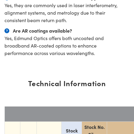
Yes, they are commonly used in laser interferometry,
alignment systems, and metrology due to their
consistent beam return path.
Are AR coatings available?
Yes, Edmund Optics offers both uncoated and
broadband AR-coated options to enhance
performance across various wavelengths.
Technical Information
Stock No.
Stock