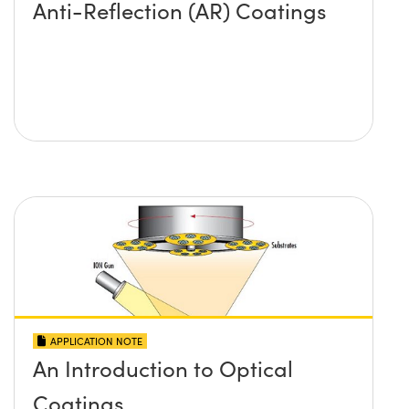
Anti-Reflection (AR) Coatings
APPLICATION NOTE
An Introduction to Optical
Coatings