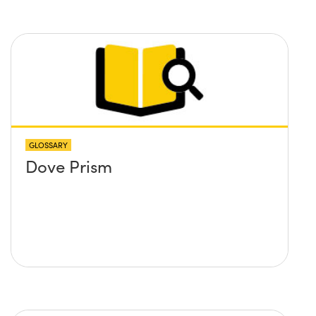
GLOSSARY
Dove Prism