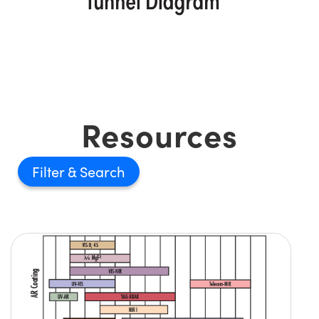
Resources
Filter