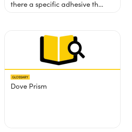
there a specific adhesive that
you recommend?
GLOSSARY
Dove Prism