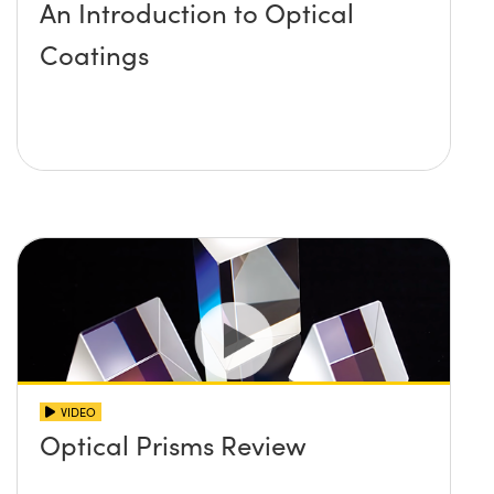
An Introduction to Optical
Coatings
VIDEO
Optical Prisms Review