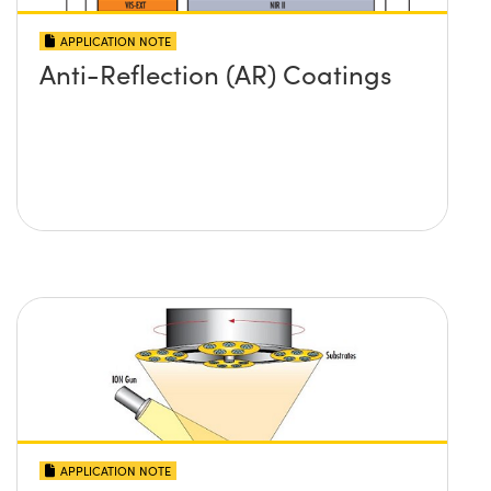
APPLICATION NOTE
Anti-Reflection (AR) Coatings
APPLICATION NOTE