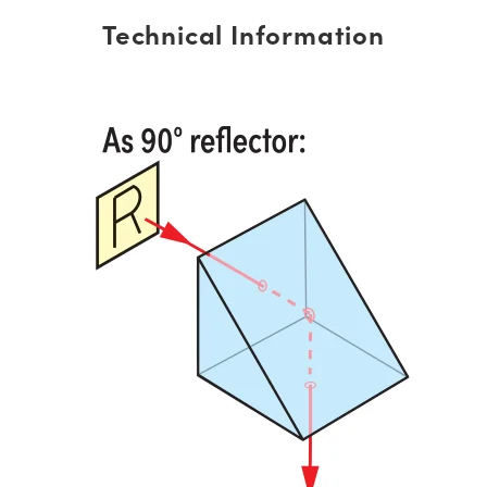
Technical Information