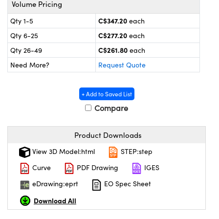
y Mechanics
cessories and Optomechanics
Volume Pricing
C$347.20
Qty 1-5
each
 Interface Cameras
C$277.20
Qty 6-25
each
es and Couplers
meras
® Optical Components
C$261.80
Qty 26-49
each
Need More?
Request Quote
 Direct Microscopes
ameras
on Labs™
ystems
+ Add to Saved List
Compare
scopy
ras
ics
Product Downloads
View 3D Model:html
STEP:step
Curve
PDF Drawing
IGES
n Gratings™
eDrawing:eprt
EO Spec Sheet
AX
Download All
tical Components