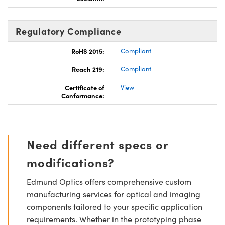
Regulatory Compliance
RoHS 2015:
Compliant
Reach 219:
Compliant
Certificate of
View
Conformance:
Need different specs or
modifications?
Edmund Optics offers comprehensive custom
manufacturing services for optical and imaging
components tailored to your specific application
requirements. Whether in the prototyping phase