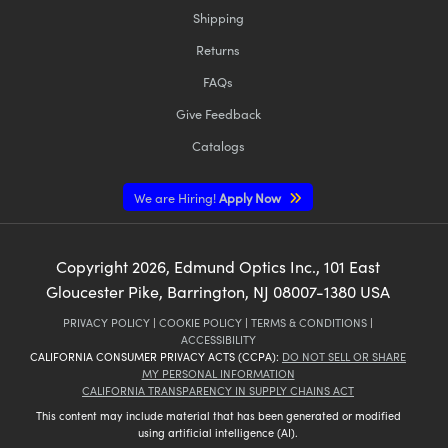
Shipping
Returns
FAQs
Give Feedback
Catalogs
We are Hiring!
Apply Now
Copyright
2026
, Edmund Optics Inc., 101 East
Gloucester Pike, Barrington, NJ 08007-1380 USA
PRIVACY POLICY
|
COOKIE POLICY
|
TERMS & CONDITIONS
|
ACCESSIBILITY
CALIFORNIA CONSUMER PRIVACY ACTS (CCPA):
DO NOT SELL OR SHARE
MY PERSONAL INFORMATION
CALIFORNIA TRANSPARENCY IN SUPPLY CHAINS ACT
This content may include material that has been generated or modified
using artificial intelligence (AI).