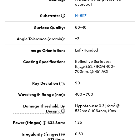
overcoat
Substrate:
N-BK7
Surface Quality:
60-40
Angle Tolerance (arcmin):
±2
Image Orientation:
Left-Handed
Coating Specification:
Reflective Surfaces:
R
>85% FROM 400-
avg
700nm, @ 45° AOI
Ray Deviation (°):
90
Wavelength Range (nm):
400 - 700
2
Damage Threshold, By
Hypotenuse: 0.3 J/cm
@
Design:
532nm & 1064nm, 10ns
Power (fringes) @ 632.8nm:
1.25
Irregularity (fringes) @
0.50
632.8nm: