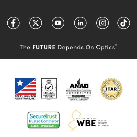
FUTURE
The
Depends On Optics
®