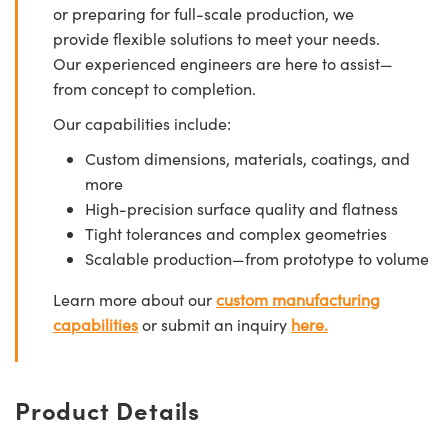
or preparing for full-scale production, we
provide flexible solutions to meet your needs.
Our experienced engineers are here to assist—
from concept to completion.
Our capabilities include:
Custom dimensions, materials, coatings, and
more
High-precision surface quality and flatness
Tight tolerances and complex geometries
Scalable production—from prototype to volume
Learn more about our
custom manufacturing
capabilities
or submit an inquiry
here.
Product Details