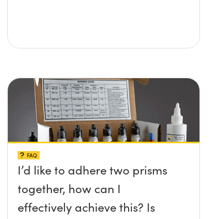
FAQ
I’d like to adhere two prisms
together, how can I
effectively achieve this? Is