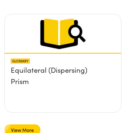
GLOSSARY
Equilateral (Dispersing)
Prism
View More