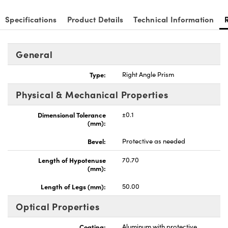
Specifications
Product Details
Technical Information
General
nnovations (UFI)
Type:
Right Angle Prism
Physical & Mechanical Properties
Dimensional Tolerance
±0.1
(mm):
Bevel:
Protective as needed
Length of Hypotenuse
70.70
(mm):
Length of Legs (mm):
50.00
Optical Properties
Coating:
Aluminum with protective