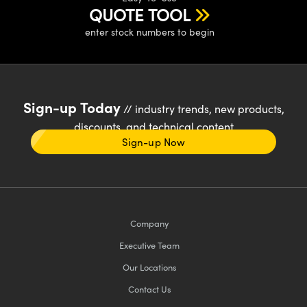
QUOTE TOOL
enter stock numbers to begin
Sign-up Today
// industry trends, new products,
discounts, and technical content
Sign-up Now
Company
Executive Team
Our Locations
Contact Us