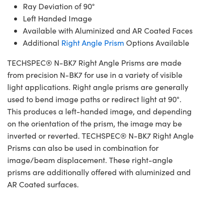
Ray Deviation of 90°
Left Handed Image
Available with Aluminized and AR Coated Faces
Additional
Right Angle Prism
Options Available
TECHSPEC® N-BK7 Right Angle Prisms are made
from precision N-BK7 for use in a variety of visible
light applications. Right angle prisms are generally
used to bend image paths or redirect light at 90°.
This produces a left-handed image, and depending
on the orientation of the prism, the image may be
inverted or reverted. TECHSPEC® N-BK7 Right Angle
Prisms can also be used in combination for
image/beam displacement. These right-angle
prisms are additionally offered with aluminized and
AR Coated surfaces.