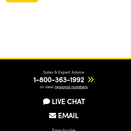
Sales & Expert Advice
1-800-363-1992
or view
regional numbers
LIVE CHAT
EMAIL
Easy-to-Use