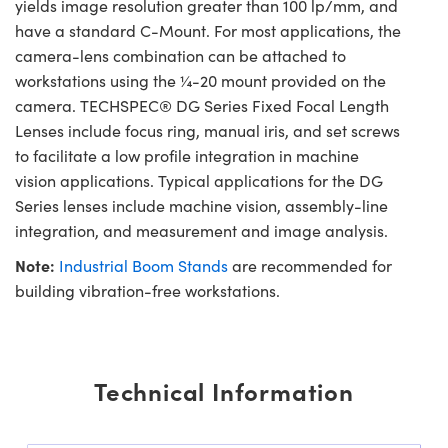
yields image resolution greater than 100 lp/mm, and
have a standard C-Mount. For most applications, the
camera-lens combination can be attached to
workstations using the ¼-20 mount provided on the
camera. TECHSPEC® DG Series Fixed Focal Length
Lenses include focus ring, manual iris, and set screws
to facilitate a low profile integration in machine
vision applications. Typical applications for the DG
Series lenses include machine vision, assembly-line
integration, and measurement and image analysis.
Note:
Industrial Boom Stands
are recommended for
building vibration-free workstations.
Technical Information