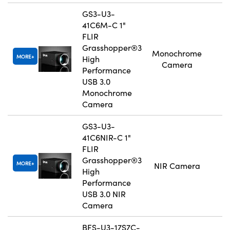
GS3-U3-
41C6M-C 1"
FLIR
Grasshopper®3
Monochrome
MORE
High
Camera
Performance
USB 3.0
Monochrome
Camera
GS3-U3-
41C6NIR-C 1"
FLIR
Grasshopper®3
MORE
NIR Camera
High
Performance
USB 3.0 NIR
Camera
BFS-U3-17S7C-