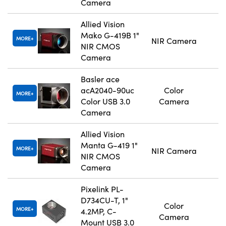
Camera
Allied Vision
Mako G-419B 1"
MORE
NIR Camera
NIR CMOS
Camera
Basler ace
acA2040-90uc
Color
MORE
Color USB 3.0
Camera
Camera
Allied Vision
Manta G-419 1"
MORE
NIR Camera
NIR CMOS
Camera
Pixelink PL-
D734CU-T, 1"
Color
MORE
4.2MP, C-
Camera
Mount USB 3.0