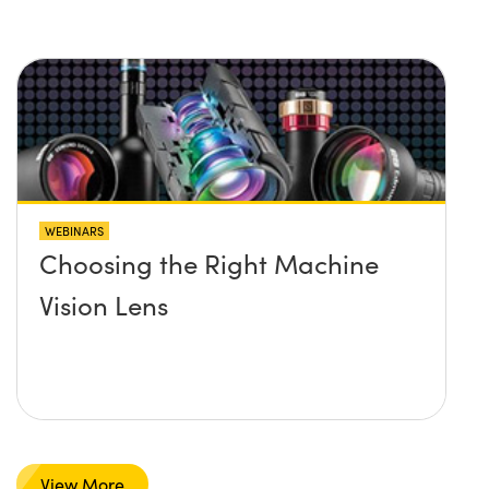
WEBINARS
Choosing the Right Machine
Vision Lens
View More