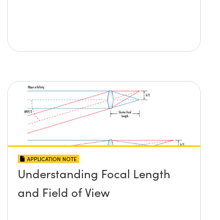
APPLICATION NOTE
Understanding Focal Length
and Field of View