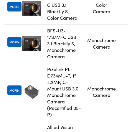
C USB 3.1
Color
MORE
Blackfly S,
Camera
Color Camera
BFS-U3-
17S7M-C USB
Monochrome
MORE
3.1 Blackfly S,
Camera
Monochrome
Camera
Pixelink PL-
D734MU-T, 1"
4.2MP, C-
Mount USB 3.0
Monochrome
MORE
Monochrome
Camera
Camera
(Recertified 05-
P)
Allied Vision