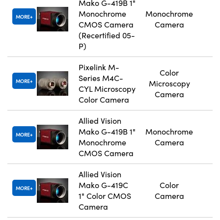
Mako G-419B 1"
Monochrome
Monochrome
MORE
CMOS Camera
Camera
(Recertified 05-
P)
Pixelink M-
Color
Series M4C-
MORE
Microscopy
CYL Microscopy
Camera
Color Camera
Allied Vision
Mako G-419B 1"
Monochrome
MORE
Monochrome
Camera
CMOS Camera
Allied Vision
Mako G-419C
Color
MORE
1" Color CMOS
Camera
Camera