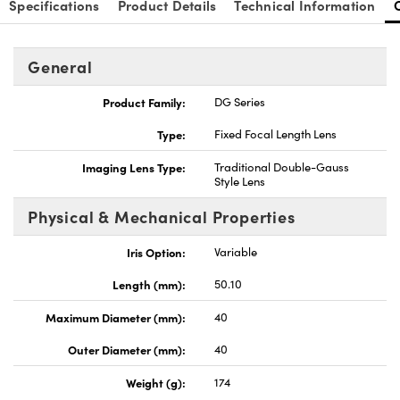
Specifications
Product Details
Technical Information
General
Product Family:
DG Series
nnovations (UFI)
Type:
Fixed Focal Length Lens
Imaging Lens Type:
Traditional Double-Gauss
Style Lens
Physical & Mechanical Properties
Iris Option:
Variable
Length (mm):
50.10
Maximum Diameter (mm):
40
Outer Diameter (mm):
40
Weight (g):
174