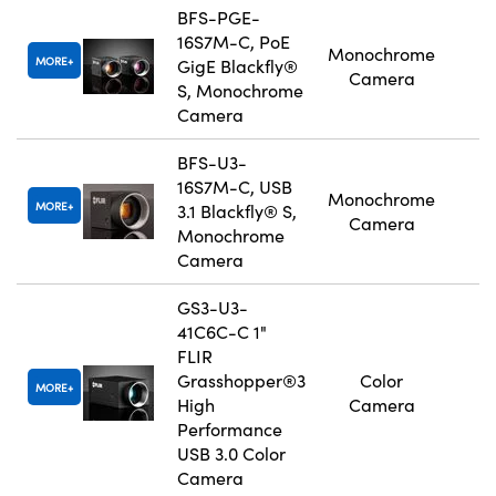
BFS-PGE-
16S7M-C, PoE
Monochrome
MORE
GigE Blackfly®
Camera
S, Monochrome
Camera
BFS-U3-
16S7M-C, USB
Monochrome
MORE
3.1 Blackfly® S,
Camera
Monochrome
Camera
GS3-U3-
41C6C-C 1"
FLIR
Grasshopper®3
Color
MORE
High
Camera
Performance
USB 3.0 Color
Camera