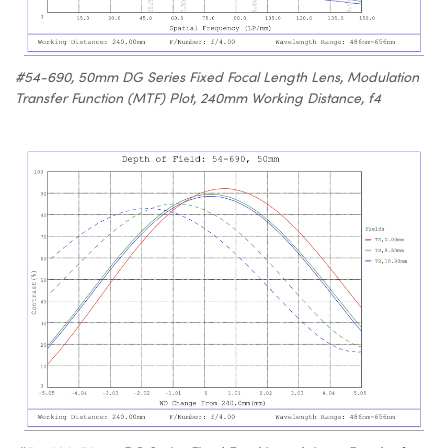
#54-690, 50mm DG Series Fixed Focal Length Lens, Modulation
Transfer Function (MTF) Plot, 240mm Working Distance, f4