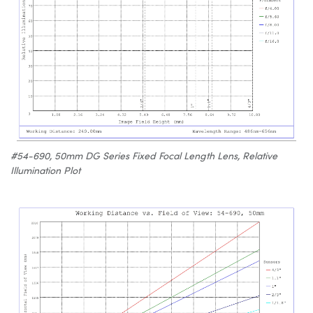
#54-690, 50mm DG Series Fixed Focal Length Lens, Relative
Illumination Plot