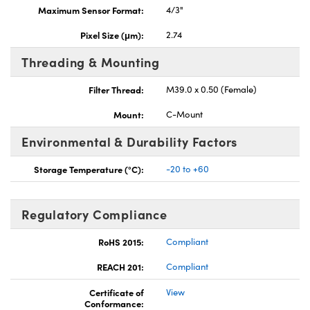
Maximum Sensor Format:
4/3"
Pixel Size (μm):
2.74
Threading & Mounting
Filter Thread:
M39.0 x 0.50 (Female)
Mount:
C-Mount
Environmental & Durability Factors
Storage Temperature (°C):
-20 to +60
Regulatory Compliance
RoHS 2015:
Compliant
REACH 201:
Compliant
Certificate of
View
Conformance: