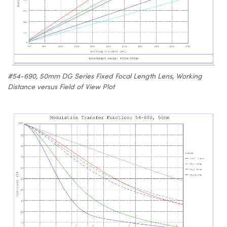
#54-690, 50mm DG Series Fixed Focal Length Lens, Working
Distance versus Field of View Plot