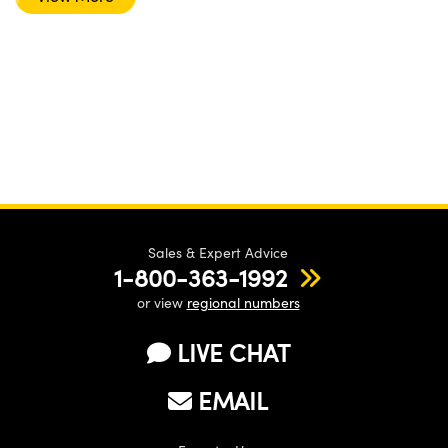
Sales & Expert Advice
1-800-363-1992
or view
regional numbers
LIVE CHAT
EMAIL