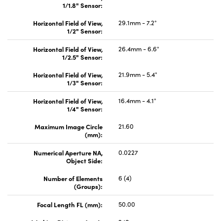
1/1.8" Sensor:
Horizontal Field of View,
29.1mm - 7.2°
1/2" Sensor:
Horizontal Field of View,
26.4mm - 6.6°
1/2.5" Sensor:
Horizontal Field of View,
21.9mm - 5.4°
1/3" Sensor:
Horizontal Field of View,
16.4mm - 4.1°
1/4" Sensor:
Maximum Image Circle
21.60
(mm):
Numerical Aperture NA,
0.0227
Object Side:
Number of Elements
6 (4)
(Groups):
Focal Length FL (mm):
50.00