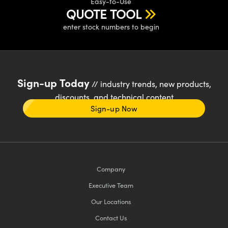
Easy-to-Use
QUOTE TOOL
enter stock numbers to begin
Sign-up Today
// industry trends, new products,
discounts, and technical content
Sign-up Now
Company
Executive Team
Our Locations
Contact Us