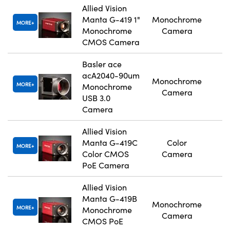
Allied Vision
Manta G-419 1"
Monochrome
MORE
Monochrome
Camera
CMOS Camera
Basler ace
acA2040-90um
Monochrome
MORE
Monochrome
Camera
USB 3.0
Camera
Allied Vision
Manta G-419C
Color
MORE
Color CMOS
Camera
PoE Camera
Allied Vision
Manta G-419B
Monochrome
MORE
Monochrome
Camera
CMOS PoE