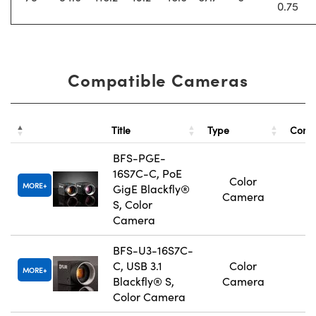
0.75
Compatible Cameras
Title
Type
Comp
BFS-PGE-
16S7C-C, PoE
Color
MORE
GigE Blackfly®
Camera
S, Color
Camera
BFS-U3-16S7C-
C, USB 3.1
Color
MORE
Blackfly® S,
Camera
Color Camera