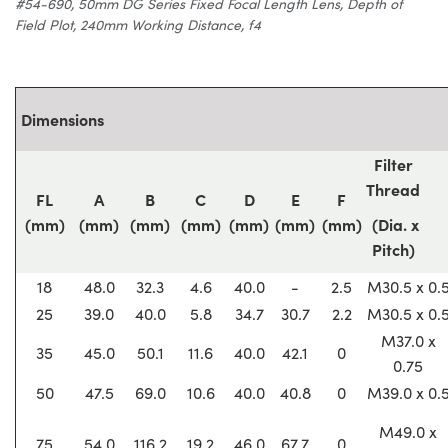
#54-690, 50mm DG Series Fixed Focal Length Lens, Depth of
Field Plot, 240mm Working Distance, f4
Dimensions
Filter
Thread
FL
A
B
C
D
E
F
(mm)
(mm)
(mm)
(mm)
(mm)
(mm)
(mm)
(Dia. x
Pitch)
18
48.0
32.3
4.6
40.0
-
2.5
M30.5 x 0.
25
39.0
40.0
5.8
34.7
30.7
2.2
M30.5 x 0.
M37.0 x
35
45.0
50.1
11.6
40.0
42.1
0
0.75
50
47.5
69.0
10.6
40.0
40.8
0
M39.0 x 0.
M49.0 x
75
54.0
116.2
19.2
46.0
67.7
0