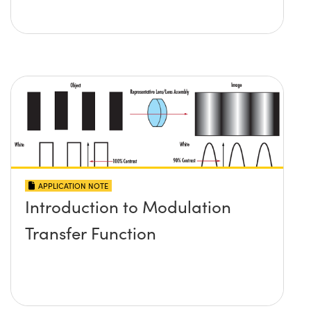
APPLICATION NOTE
Introduction to Modulation
Transfer Function