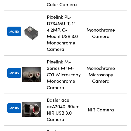
Color Camera
Pixelink PL-
D734MU-T, 1"
4.2MP, C-
Monochrome
MORE
Mount USB 3.0
Camera
Monochrome
Camera
Pixelink M-
Series M4M-
Monochrome
MORE
CYL Microscopy
Microscopy
Monochrome
Camera
Camera
Basler ace
acA2040-90um
MORE
NIR Camera
NIR USB 3.0
Camera