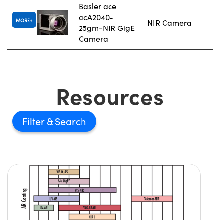
Basler ace
acA2040-
MORE
NIR Camera
25gm-NIR GigE
Camera
Resources
Filter