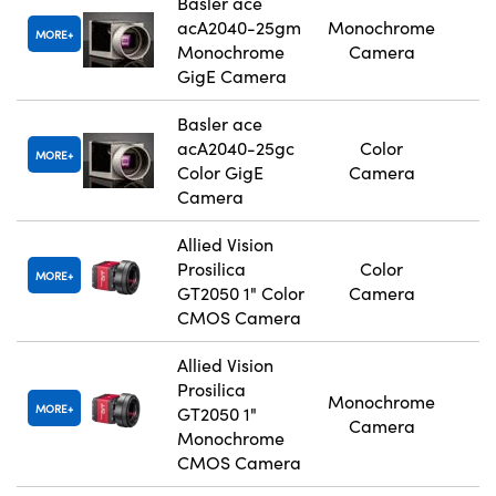
Basler ace
acA2040-25gm
Monochrome
MORE
Monochrome
Camera
GigE Camera
Basler ace
acA2040-25gc
Color
MORE
Color GigE
Camera
Camera
Allied Vision
Prosilica
Color
MORE
GT2050 1" Color
Camera
CMOS Camera
Allied Vision
Prosilica
Monochrome
MORE
GT2050 1"
Camera
Monochrome
CMOS Camera