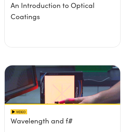
An Introduction to Optical
Coatings
VIDEO
Wavelength and f#