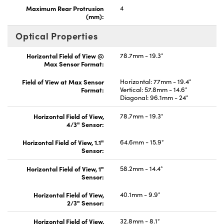
Maximum Rear Protrusion
4
(mm):
Optical Properties
Horizontal Field of View @
78.7mm - 19.3°
Max Sensor Format:
Field of View at Max Sensor
Horizontal: 77mm - 19.4°
Format:
Vertical: 57.8mm - 14.6°
Diagonal: 96.1mm - 24°
Horizontal Field of View,
78.7mm - 19.3°
4/3" Sensor:
Horizontal Field of View, 1.1"
64.6mm - 15.9°
Sensor:
Horizontal Field of View, 1"
58.2mm - 14.4°
Sensor:
Horizontal Field of View,
40.1mm - 9.9°
2/3" Sensor:
Horizontal Field of View,
32.8mm - 8.1°