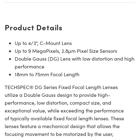
Product Details
Up to 4/3", C-Mount Lens
Up to 9 MegaPixels, 2.8µm Pixel Size Sensors
Double Gauss (DG) Lens with low distortion and high
performance
18mm to 75mm Focal Length
TECHSPEC® DG Series Fixed Focal Length Lenses
utilize a Double Gauss design to provide high-
performance, low distortion, compact size, and
exceptional value, while exceeding the performance
of typically available fixed focal length lenses. These
lenses feature a mechanical design that allows the
focusing movement to be motorized by the user,