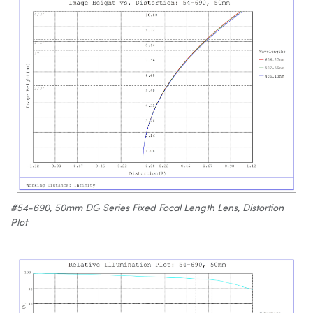
#54-690, 50mm DG Series Fixed Focal Length Lens, Distortion
Plot