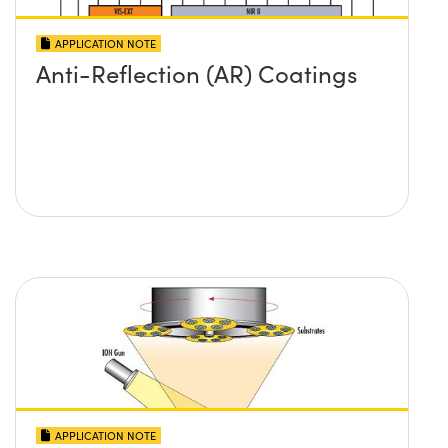
APPLICATION NOTE
Anti-Reflection (AR) Coatings
APPLICATION NOTE