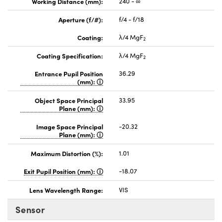
Working Distance (mm):
240 - ∞
Aperture (f/#):
f/4 - f/18
Coating:
λ/4 MgF
2
Coating Specification:
λ/4 MgF
2
Entrance Pupil Position
36.29
(mm):
Object Space Principal
33.95
Plane (mm):
Image Space Principal
-20.32
Plane (mm):
Maximum Distortion (%):
1.01
Exit Pupil Position (mm):
-18.07
Lens Wavelength Range:
VIS
Sensor