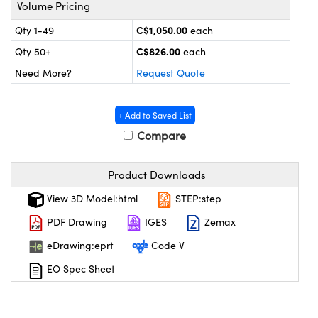
y Mechanics
cessories and Optomechanics
Volume Pricing
C$1,050.00
Qty 1-49
each
 Interface Cameras
C$826.00
Qty 50+
each
es and Couplers
meras
® Optical Components
Need More?
Request Quote
 Direct Microscopes
ameras
on Labs™
+ Add to Saved List
ystems
Compare
scopy
ras
Product Downloads
ics
View 3D Model:html
STEP:step
PDF Drawing
IGES
Zemax
eDrawing:eprt
Code V
n Gratings™
EO Spec Sheet
AX
tical Components