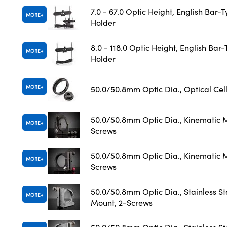
7.0 - 67.0 Optic Height, English Bar-
MORE
Holder
8.0 - 118.0 Optic Height, English Bar
MORE
Holder
MORE
50.0/50.8mm Optic Dia., Optical Cel
50.0/50.8mm Optic Dia., Kinematic 
MORE
Screws
50.0/50.8mm Optic Dia., Kinematic 
MORE
Screws
50.0/50.8mm Optic Dia., Stainless St
MORE
Mount, 2-Screws