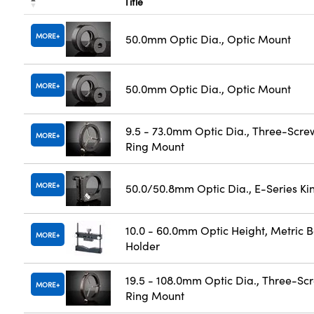
Title
MORE
50.0mm Optic Dia., Optic Mount
MORE
50.0mm Optic Dia., Optic Mount
9.5 - 73.0mm Optic Dia., Three-Scre
MORE
Ring Mount
MORE
50.0/50.8mm Optic Dia., E-Series K
10.0 - 60.0mm Optic Height, Metric 
MORE
Holder
19.5 - 108.0mm Optic Dia., Three-Sc
MORE
Ring Mount