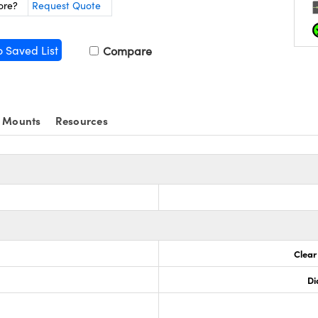
ore?
Request Quote
o Saved List
Compare
 Mounts
Resources
Clear
Di