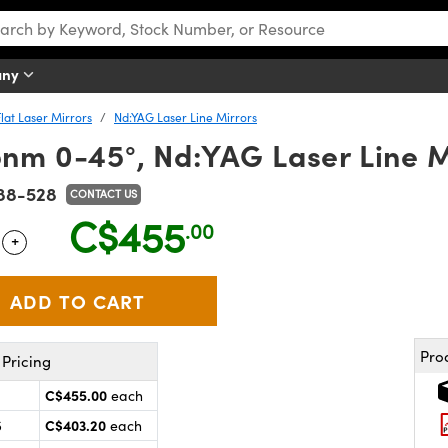
any
Flat Laser Mirrors
Nd:YAG Laser Line Mirrors
nm 0-45°, Nd:YAG Laser Line M
88-528
CONTACT US
C$455
.00
+
 Selector
Use the plus and minus buttons to adjust the quantity.
Pro
Pricing
C$455.00
each
C$403.20
5
each