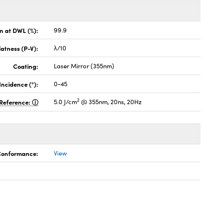
on at DWL (%):
99.9
latness (P-V):
λ/10
Coating:
Laser Mirror (355nm)
Incidence (°):
0-45
2
Reference:
5.0 J/cm
@ 355nm, 20ns, 20Hz
 Conformance:
View