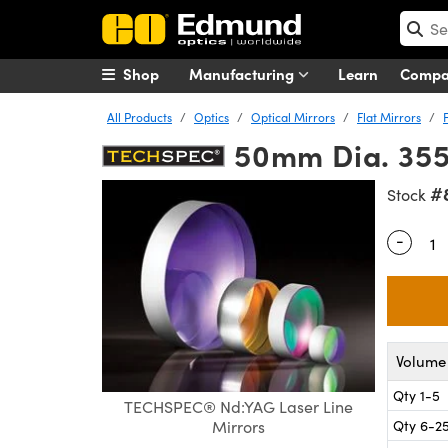
Shop
Manufacturing
Learn
Comp
All Products
Optics
Optical Mirrors
Flat Mirrors
50mm Dia. 355
#
Stock
-
Quantity
Volume 
Qty 1-5
TECHSPEC® Nd:YAG Laser Line
Qty 6-2
Mirrors