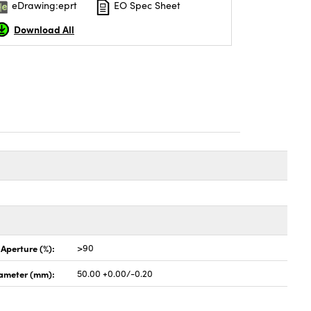
eDrawing:eprt
EO Spec Sheet
Download All
 Aperture (%):
>90
ameter (mm):
50.00 +0.00/-0.20