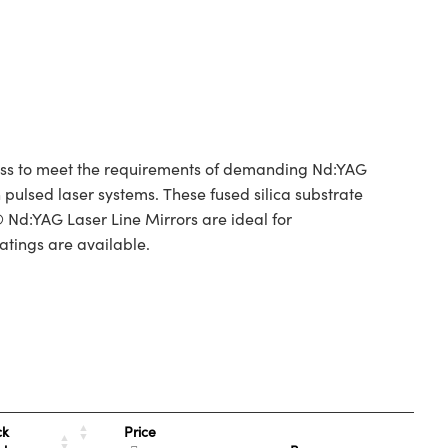
tness to meet the requirements of demanding Nd:YAG
 pulsed laser systems. These fused silica substrate
 Nd:YAG Laser Line Mirrors are ideal for
atings are available.
Price
ck