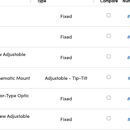
Type
Compare
Nu
Fixed
#
Fixed
#
w Adjustable
Fixed
#
inematic Mount
Adjustable - Tip-Tilt
Bar-Type Optic
Fixed
#
rew Adjustable
Fixed
#