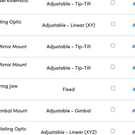
eel Kinematic
Adjustable - Tip-Tilt
ting Optic
Adjustable - Linear (XY)
#
Mirror Mount
Adjustable - Tip-Tilt
#
Mirror Mount
Adjustable - Tip-Tilt
#
ring Jaw
Fixed
Gimbal Mount
Adjustable - Gimbal
#
lating Optic
Adjustable - Linear (XYZ)
#