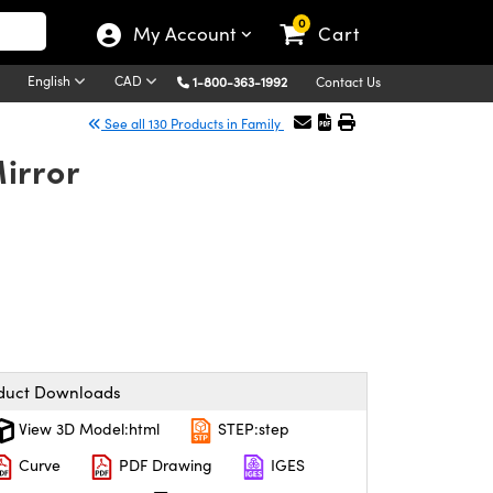
0
My Account
Cart
English
CAD
1-800-363-1992
Contact Us
See all 130 Products in Family
irror
duct Downloads
View 3D Model:html
STEP:step
Curve
PDF Drawing
IGES