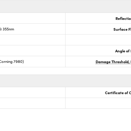
Reflecti
@ 355nm
Surface F
Angle of 
Corning 7980)
Damage Threshold, 
Certificate of