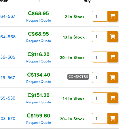
mber
Buy
C$68.95
64-567
2 In Stock
Request Quote
C$68.95
64-568
13 In Stock
Request Quote
C$116.20
36-605
20+ In Stock
Request Quote
C$134.40
CONTACT US
#15-867
Request Quote
C$151.20
55-530
14 In Stock
Request Quote
C$159.60
03-670
20+ In Stock
Request Quote