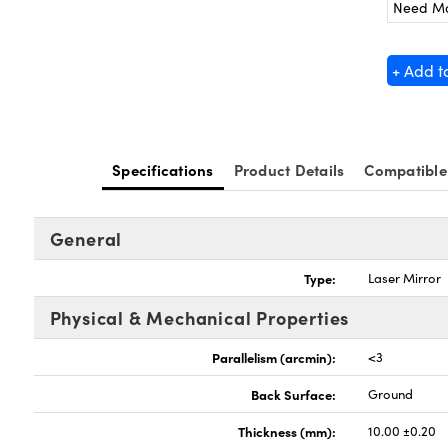
Need M
+ Add t
Specifications
Product Details
Compatible
General
Type:
Laser Mirror
Physical & Mechanical Properties
Parallelism (arcmin):
<3
Back Surface:
Ground
Thickness (mm):
10.00 ±0.20