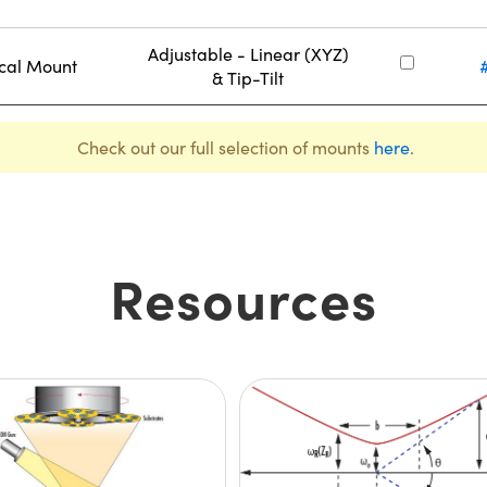
Adjustable - Linear (XYZ)
ical Mount
& Tip-Tilt
Check out our full selection of mounts
here
.
Resources