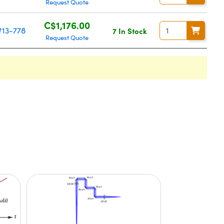
Request Quote
C$1,176.00
#13-778
7 In Stock
Request Quote