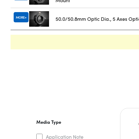
Mount
MORE
50.0/50.8mm Optic Dia., 5 Axes Opt
Media Type
Application Note