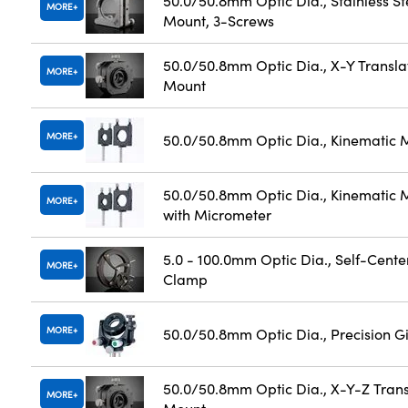
50.0/50.8mm Optic Dia., Stainless St
MORE
Mount, 3-Screws
50.0/50.8mm Optic Dia., X-Y Transla
MORE
Mount
MORE
50.0/50.8mm Optic Dia., Kinematic 
50.0/50.8mm Optic Dia., Kinematic 
MORE
with Micrometer
5.0 - 100.0mm Optic Dia., Self-Cente
MORE
Clamp
MORE
50.0/50.8mm Optic Dia., Precision 
50.0/50.8mm Optic Dia., X-Y-Z Trans
MORE