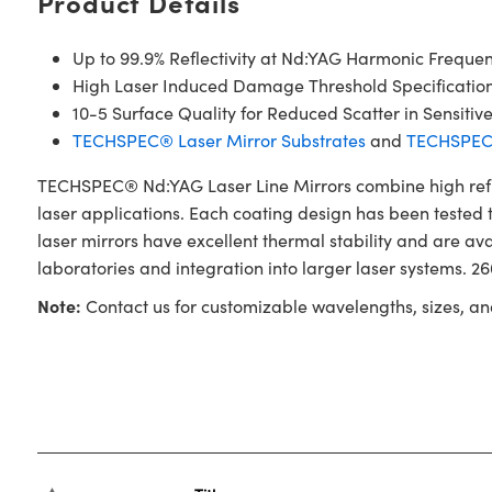
Product Details
Up to 99.9% Reflectivity at Nd:YAG Harmonic Frequen
High Laser Induced Damage Threshold Specificatio
10-5 Surface Quality for Reduced Scatter in Sensitiv
TECHSPEC® Laser Mirror Substrates
and
TECHSPEC®
TECHSPEC® Nd:YAG Laser Line Mirrors combine high reflec
laser applications. Each coating design has been tested t
laser mirrors have excellent thermal stability and are a
laboratories and integration into larger laser systems. 
Note:
Contact us for customizable wavelengths, sizes, an