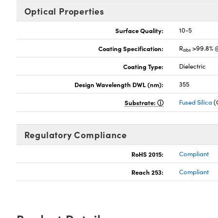
Optical Properties
Surface Quality:
10-5
Coating Specification:
R
>99.8% 
abs
Coating Type:
Dielectric
Design Wavelength DWL (nm):
355
Substrate:
Fused Silica
(
Regulatory Compliance
RoHS 2015:
Compliant
Reach 253:
Compliant