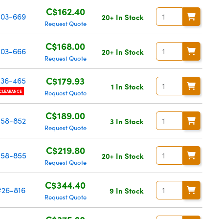
C$162.40
03-669
20+ In Stock
Request Quote
C$168.00
03-666
20+ In Stock
Request Quote
C$179.93
36-465
1 In Stock
CLEARANCE
Request Quote
C$189.00
58-852
3 In Stock
Request Quote
C$219.80
58-855
20+ In Stock
Request Quote
C$344.40
#26-816
9 In Stock
Request Quote