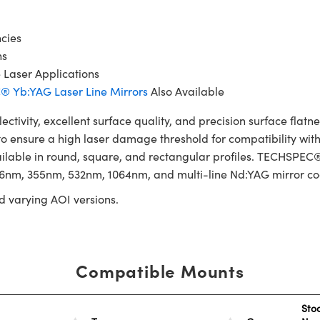
cies
ns
e Laser Applications
 Yb:YAG Laser Line Mirrors
Also Available
tivity, excellent surface quality, and precision surface fla
o ensure a high laser damage threshold for compatibility with
vailable in round, square, and rectangular profiles. TECHSPEC®
266nm, 355nm, 532nm, 1064nm, and multi-line Nd:YAG mirror co
d varying AOI versions.
Compatible Mounts
Sto