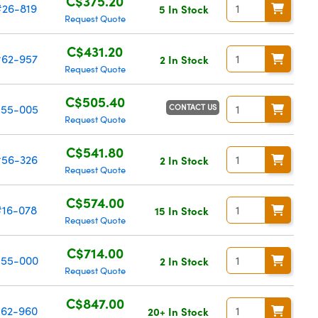
C$375.20
#26-819
5 In Stock
Request Quote
C$431.20
62-957
2 In Stock
Request Quote
C$505.40
CONTACT US
55-005
Request Quote
C$541.80
56-326
2 In Stock
Request Quote
C$574.00
#16-078
15 In Stock
Request Quote
C$714.00
55-000
2 In Stock
Request Quote
C$847.00
62-960
20+ In Stock