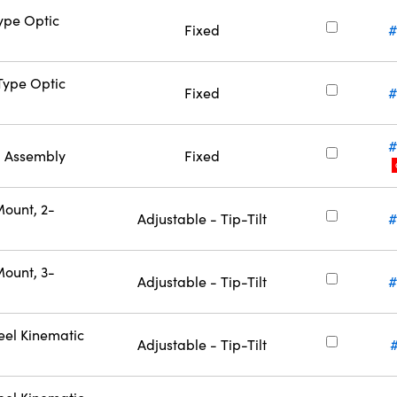
Type Optic
Fixed
#
-Type Optic
Fixed
#
#
l Assembly
Fixed
Mount, 2-
Adjustable - Tip-Tilt
#
Mount, 3-
Adjustable - Tip-Tilt
#
eel Kinematic
Adjustable - Tip-Tilt