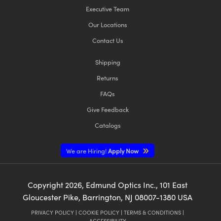
Executive Team
Our Locations
Contact Us
Shipping
Returns
FAQs
Give Feedback
Catalogs
We are Hiring!
Apply Now
Copyright
2026
, Edmund Optics Inc., 101 East
Gloucester Pike, Barrington, NJ 08007-1380 USA
PRIVACY POLICY
|
COOKIE POLICY
|
TERMS & CONDITIONS
|
ACCESSIBILITY