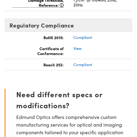
Reference:
20Hz
Regulatory Compliance
RoHS 2015:
Compliant
Certificate of
View
Conformance:
Reach 253:
Compliant
Need different specs or
modifications?
Edmund Optics offers comprehensive custom
manufacturing services for optical and imaging
components tailored to your specific application