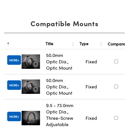
Compatible Mounts
Title
Type
Compare
50.0mm
MORE
Optic Dia.,
Fixed
Optic Mount
50.0mm
MORE
Optic Dia.,
Fixed
Optic Mount
9.5 - 73.0mm
Optic Dia.,
MORE
Three-Screw
Fixed
Adjustable