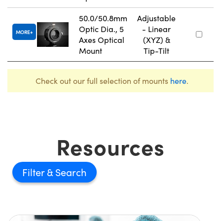
50.0/50.8mm
Adjustable
Optic Dia., 5
- Linear
MORE
Axes Optical
(XYZ) &
Mount
Tip-Tilt
Check out our full selection of mounts
here
.
Resources
Filter