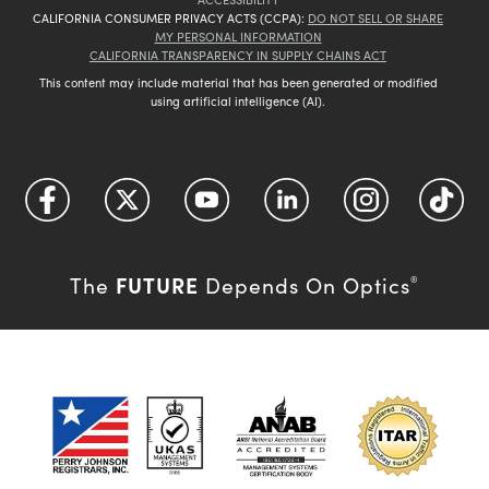
CALIFORNIA CONSUMER PRIVACY ACTS (CCPA):
DO NOT SELL OR SHARE
MY PERSONAL INFORMATION
CALIFORNIA TRANSPARENCY IN SUPPLY CHAINS ACT
This content may include material that has been generated or modified
using artificial intelligence (AI).
FUTURE
The
Depends On Optics
®