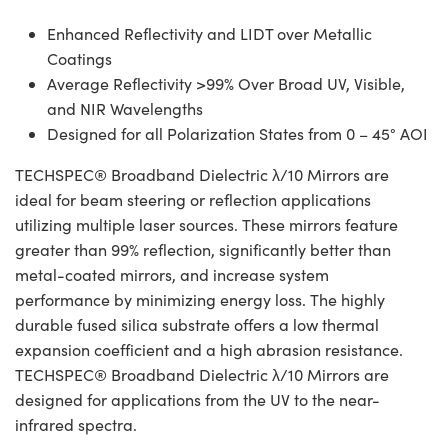
Enhanced Reflectivity and LIDT over Metallic
Coatings
Average Reflectivity >99% Over Broad UV, Visible,
and NIR Wavelengths
Designed for all Polarization States from 0 – 45° AOI
TECHSPEC® Broadband Dielectric λ/10 Mirrors are
ideal for beam steering or reflection applications
utilizing multiple laser sources. These mirrors feature
greater than 99% reflection, significantly better than
metal-coated mirrors, and increase system
performance by minimizing energy loss. The highly
durable fused silica substrate offers a low thermal
expansion coefficient and a high abrasion resistance.
TECHSPEC® Broadband Dielectric λ/10 Mirrors are
designed for applications from the UV to the near-
infrared spectra.