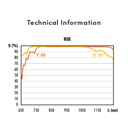
Technical Information