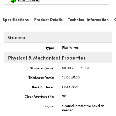
Specifications
Product Details
Technical Information
nnovations (UFI)
General
Type:
Flat Mirror
Physical & Mechanical Properties
Diameter (mm):
50.00 +0.00/-0.20
Thickness (mm):
10.00 ±0.20
Back Surface:
Fine Grind
Clear Aperture (%):
90
Edges:
Ground, protective bevel as
needed