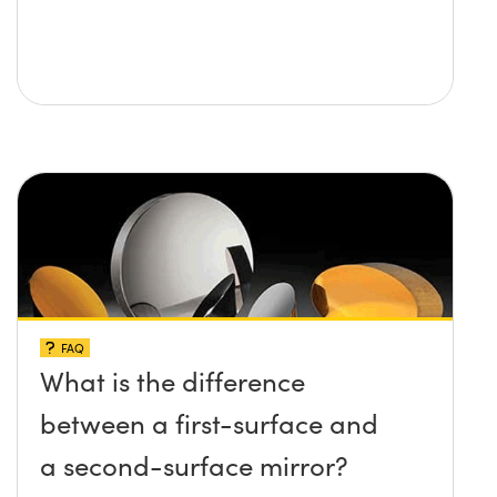
FAQ
What is the difference
between a first-surface and
a second-surface mirror?