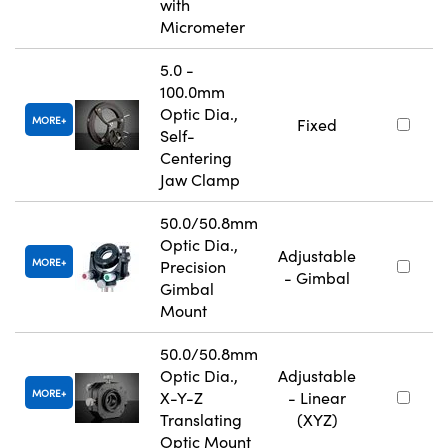
with
Micrometer
5.0 -
100.0mm
Optic Dia.,
MORE
Fixed
Self-
Centering
Jaw Clamp
50.0/50.8mm
Optic Dia.,
Adjustable
MORE
Precision
- Gimbal
Gimbal
Mount
50.0/50.8mm
Optic Dia.,
Adjustable
MORE
X-Y-Z
- Linear
Translating
(XYZ)
Optic Mount