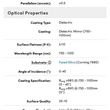
Parallelism (arcmin):
<0.5
Optical Properties
Coating Type:
Dielectric
Coating:
Dielectric Mirror (750-
1100nm)
Surface Flatness (P-V):
λ/10
Wavelength Range (nm):
750 - 1100
Substrate:
Fused Silica
(Corning 7980)
Angle of Incidence (°):
0-45
Coating Specification:
R
>98% @ 750 - 1100nm
avg
(0 - 45°)
R
>99% @ 750 - 1100nm
avg
(0°)
Surface Quality:
20-10
2
Damage Threshold,
1 J/cm
@ 1064nm, 20ns,