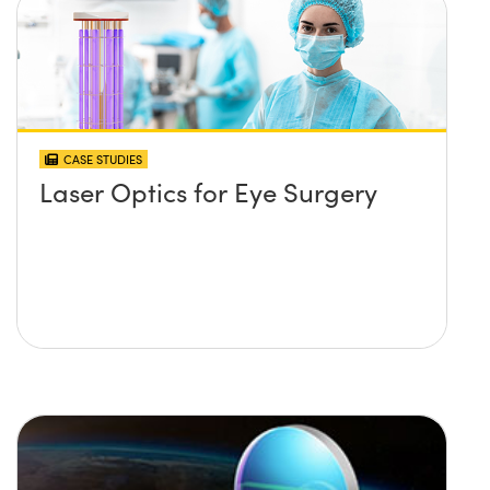
CASE STUDIES
Laser Optics for Eye Surgery