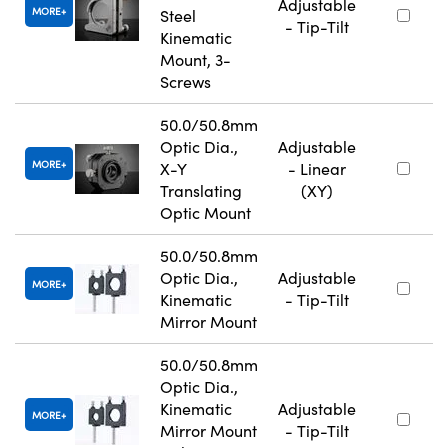
Adjustable
MORE
Steel
- Tip-Tilt
Kinematic
Mount, 3-
Screws
50.0/50.8mm
Optic Dia.,
Adjustable
MORE
X-Y
- Linear
Translating
(XY)
Optic Mount
50.0/50.8mm
Optic Dia.,
Adjustable
MORE
Kinematic
- Tip-Tilt
Mirror Mount
50.0/50.8mm
Optic Dia.,
Kinematic
Adjustable
MORE
Mirror Mount
- Tip-Tilt