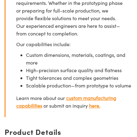
requirements. Whether in the prototyping phase
or preparing for full-scale production, we
provide flexible solutions to meet your needs.
Our experienced engineers are here to assist—
from concept to completion.
Our capabilities include:
Custom dimensions, materials, coatings, and
more
High-precision surface quality and flatness
Tight tolerances and complex geometries
Scalable production—from prototype to volume
Learn more about our
custom manufacturing
capabilities
or submit an inquiry
here.
Product Details