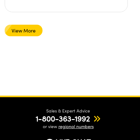
View More
Sales & Expert Advice
1-800-363-1992
or view
regional numbers