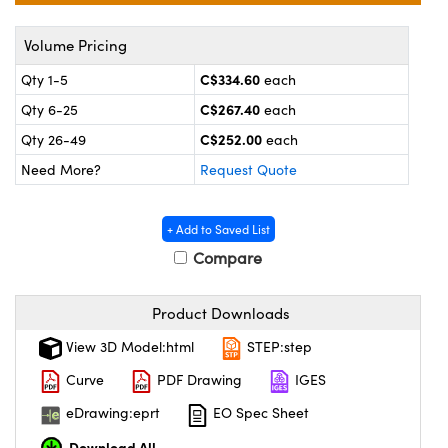
y Mechanics
cessories and Optomechanics
Volume Pricing
 Interface Cameras
C$334.60
Qty 1-5
each
es and Couplers
meras
® Optical Components
C$267.40
Qty 6-25
each
C$252.00
 Direct Microscopes
ameras
on Labs™
Qty 26-49
each
Need More?
Request Quote
ystems
scopy
ras
+ Add to Saved List
Compare
ics
Product Downloads
View 3D Model:html
STEP:step
n Gratings™
Curve
PDF Drawing
IGES
AX
eDrawing:eprt
EO Spec Sheet
Download All
tical Components