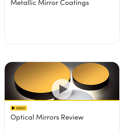
Metallic Mirror Coatings
VIDEO
Optical Mirrors Review