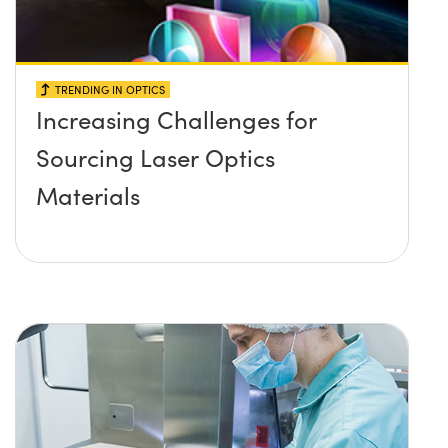
TRENDING IN OPTICS
Increasing Challenges for
Sourcing Laser Optics
Materials