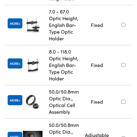
7.0 - 67.0
Optic Height,
MORE
English Bar-
Fixed
Type Optic
Holder
8.0 - 118.0
Optic Height,
MORE
English Bar-
Fixed
Type Optic
Holder
50.0/50.8mm
Optic Dia.,
MORE
Fixed
Optical Cell
Assembly
50.0/50.8mm
Optic Dia.,
Adjustable
MORE