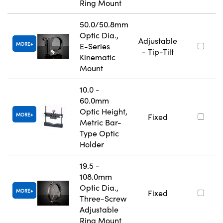
Ring Mount
50.0/50.8mm
Optic Dia.,
Adjustable
MORE
E-Series
- Tip-Tilt
Kinematic
Mount
10.0 -
60.0mm
Optic Height,
MORE
Fixed
Metric Bar-
Type Optic
Holder
19.5 -
108.0mm
Optic Dia.,
MORE
Fixed
Three-Screw
Adjustable
Ring Mount