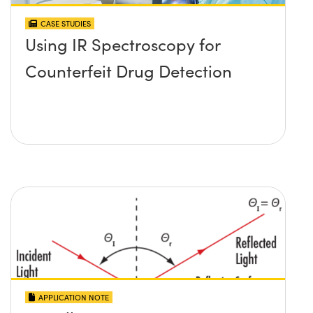
CASE STUDIES
Using IR Spectroscopy for
Counterfeit Drug Detection
APPLICATION NOTE