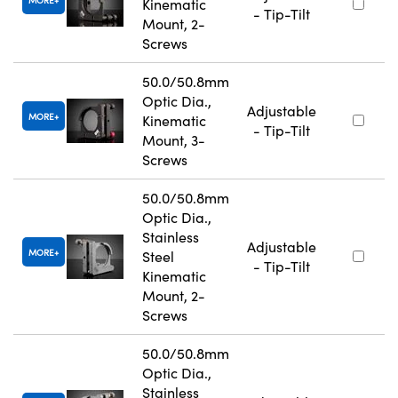
Kinematic
- Tip-Tilt
Mount, 2-
Screws
50.0/50.8mm
Optic Dia.,
Adjustable
MORE
Kinematic
- Tip-Tilt
Mount, 3-
Screws
50.0/50.8mm
Optic Dia.,
Stainless
Adjustable
MORE
Steel
- Tip-Tilt
Kinematic
Mount, 2-
Screws
50.0/50.8mm
Optic Dia.,
Stainless