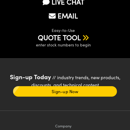
LIVE CHAT
EMAIL
Easy-to-Use
QUOTE TOOL
enter stock numbers to begin
Sign-up Today
// industry trends, new products,
discounts, and technical content
Sign-up Now
Company