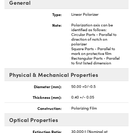
General
Type:
Linear Polarizer
Note:
Polarization axis can be
identified as follows:
Circular Parts - Parallel to
nnovations (UFI)
direction of notch on
polarizer
Square Parts - Parallel to
mark on protective film
Rectangular Parts - Parallel
to first listed dimension
Physical & Mechanical Properties
Diameter (mm):
50.00 +0/-0.5
Thickness (mm):
0.40 +/- 0.05
Construction:
Polarizing Film
Optical Properties
Extinction Ratio:
30,000:1 (Nominal at