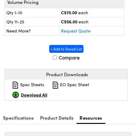
Volume Pricing
y Mechanics
cessories and Optomechanics
C$70.00
Qty 1-10
each
 Interface Cameras
C$56.00
Qty 11-25
each
es and Couplers
meras
® Optical Components
Need More?
Request Quote
 Direct Microscopes
ameras
on Labs™
+ Add to Saved List
ystems
Compare
scopy
ras
Product Downloads
ics
Spec Sheets
EO Spec Sheet
Download All
n Gratings™
Specifications
Product Details
Resources
AX
tical Components