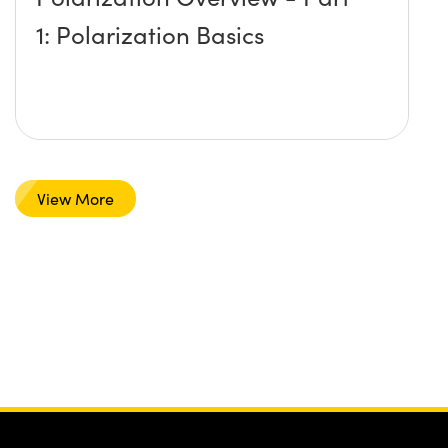
1: Polarization Basics
View More