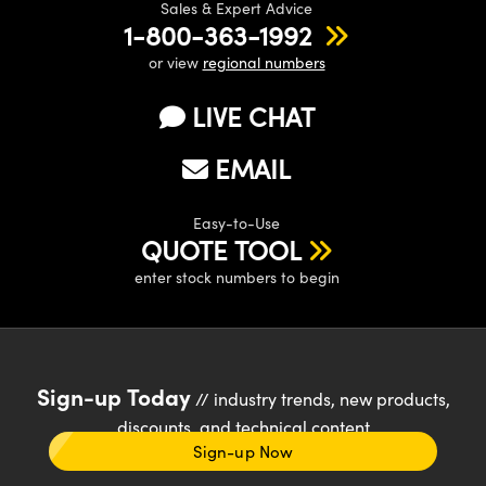
Sales & Expert Advice
1-800-363-1992
or view
regional numbers
LIVE CHAT
EMAIL
Easy-to-Use
QUOTE TOOL
enter stock numbers to begin
Sign-up Today
// industry trends, new products,
discounts, and technical content
Sign-up Now