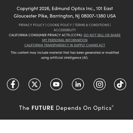
Copyright
2026
, Edmund Optics Inc., 101 East
Gloucester Pike, Barrington, NJ 08007-1380 USA
PRIVACY POLICY
|
COOKIE POLICY
|
TERMS & CONDITIONS
|
ACCESSIBILITY
CALIFORNIA CONSUMER PRIVACY ACTS (CCPA):
DO NOT SELL OR SHARE
MY PERSONAL INFORMATION
CALIFORNIA TRANSPARENCY IN SUPPLY CHAINS ACT
This content may include material that has been generated or modified
using artificial intelligence (AI).
FUTURE
The
Depends On Optics
®