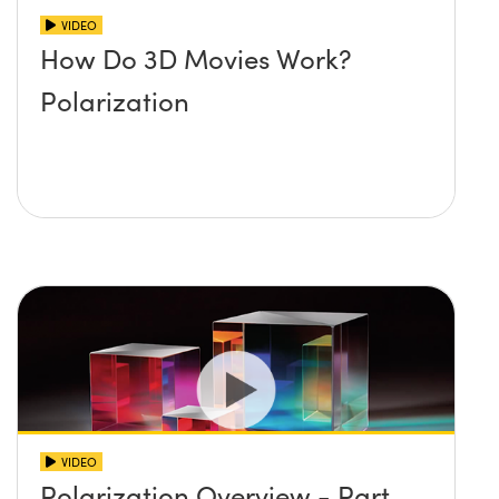
VIDEO
How Do 3D Movies Work?
Polarization
VIDEO
Polarization Overview - Part