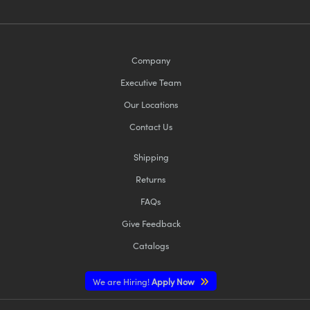
Company
Executive Team
Our Locations
Contact Us
Shipping
Returns
FAQs
Give Feedback
Catalogs
We are Hiring!
Apply Now