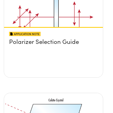
APPLICATION NOTE
Polarizer Selection Guide