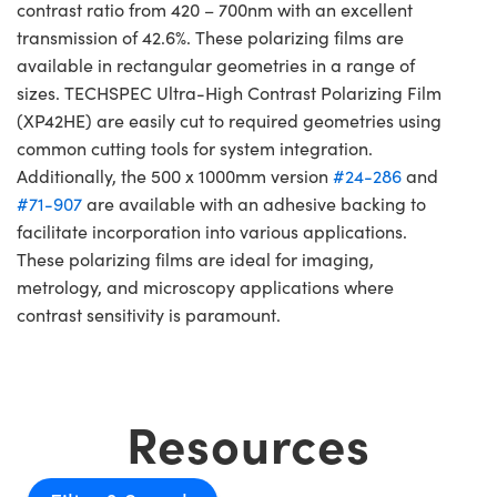
contrast ratio from 420 – 700nm with an excellent
transmission of 42.6%. These polarizing films are
available in rectangular geometries in a range of
sizes. TECHSPEC Ultra-High Contrast Polarizing Film
(XP42HE) are easily cut to required geometries using
common cutting tools for system integration.
Additionally, the 500 x 1000mm version
#24-286
and
#71-907
are available with an adhesive backing to
facilitate incorporation into various applications.
These polarizing films are ideal for imaging,
metrology, and microscopy applications where
contrast sensitivity is paramount.
Resources