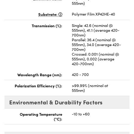
555nm)
Substrate:
Polymer Film XP42HE-40
Transmission (%):
Single: 42.6 (nominal @
555nm), 41.1 (average 420-
700nm)
Parallel: 36.4 (nominal @
555nm), 34.0 (average 420-
700nm)
Crossed: 0.001 (nominal @
555nm), 0.002 (average
420-700nm)
Wavelength Range (nm):
420 - 700
Polarization Efficiency (%):
>99.99% (nominal at
555nm)
Environmental & Durability Factors
Operating Temperature
-10 to +60
(°C):