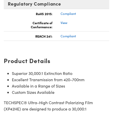
Regulatory Compliance
RoHS 2015:
Compliant
Certificate of
View
Conformance:
REACH 241:
Compliant
Product Details
Superior 30,000:1 Extinction Ratio
Excellent Transmission from 420-700nm
Available in a Range of Sizes
Custom Sizes Available
TECHSPEC® Ultra-High Contrast Polarizing Film
(XP42HE) are designed to produce a 30,000:1