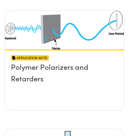
APPLICATION NOTE
Polymer Polarizers and
Retarders