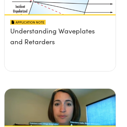
APPLICATION NOTE
Understanding Waveplates
and Retarders