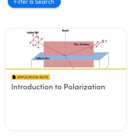
Filter
APPLICATION NOTE
Introduction to Polarization